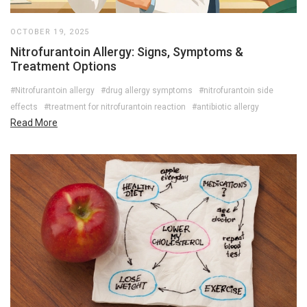
OCTOBER 19, 2025
Nitrofurantoin Allergy: Signs, Symptoms &
Treatment Options
#Nitrofurantoin allergy
#drug allergy symptoms
#nitrofurantoin side
effects
#treatment for nitrofurantoin reaction
#antibiotic allergy
Read More