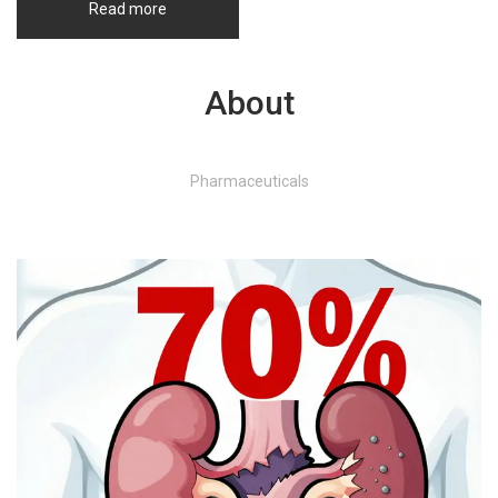
Read more
About
Pharmaceuticals