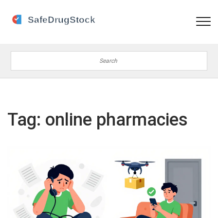
Tag: online pharmacies