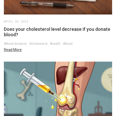
APRIL 20, 2023
Does your cholesterol level decrease if you donate
blood?
#blood donation
#cholesterol
#health
#blood
Read More