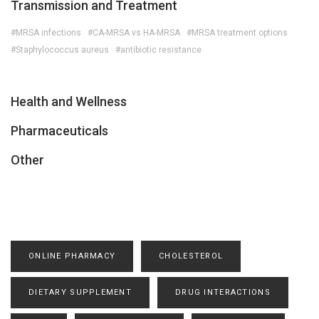
Transmission and Treatment
#MRSA infections
#CA-MRSA vs HA-MRSA
#MRSA treatment options
#Staphylococcus aureus
#antibiotic resistance
Health and Wellness
Pharmaceuticals
Other
ONLINE PHARMACY
CHOLESTEROL
DIETARY SUPPLEMENT
DRUG INTERACTIONS