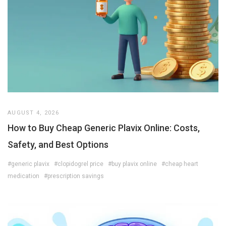
AUGUST 4, 2026
How to Buy Cheap Generic Plavix Online: Costs,
Safety, and Best Options
#generic plavix
#clopidogrel price
#buy plavix online
#cheap heart
medication
#prescription savings