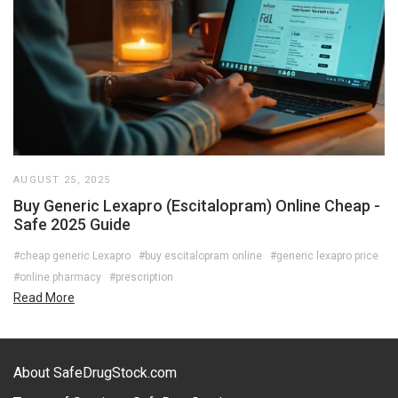
AUGUST 25, 2025
Buy Generic Lexapro (Escitalopram) Online Cheap -
Safe 2025 Guide
#cheap generic Lexapro
#buy escitalopram online
#generic lexapro price
#online pharmacy
#prescription
Read More
About SafeDrugStock.com