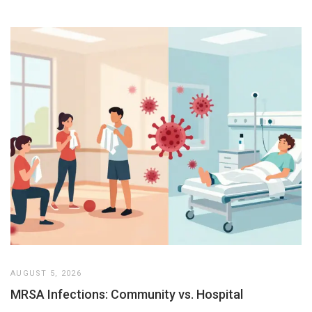
AUGUST 5, 2026
MRSA Infections: Community vs. Hospital