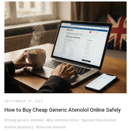
SEPTEMBER 27, 2025
How to Buy Cheap Generic Atenolol Online Safely
#cheap generic atenolol
#buy atenolol online
#generic beta blocker
#online pharmacy
#low-cost atenolol