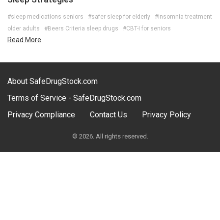
#sleep medications seniors
#safer sleep for elderly
#insomnia treatment
older adults
#Beers Criteria sleep drugs
#CBT-I for seniors
Read More
About SafeDrugStock.com
Terms of Service - SafeDrugStock.com
Privacy Compliance
Contact Us
Privacy Policy
© 2026. All rights reserved.