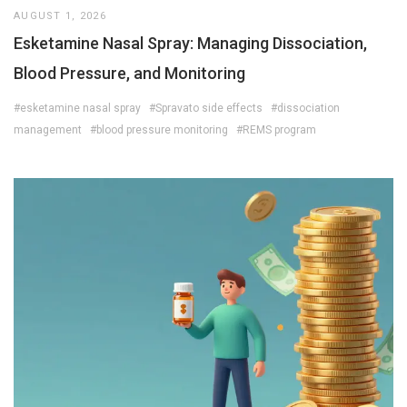
AUGUST 1, 2026
Esketamine Nasal Spray: Managing Dissociation,
Blood Pressure, and Monitoring
#esketamine nasal spray
#Spravato side effects
#dissociation
management
#blood pressure monitoring
#REMS program