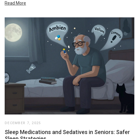
Read More
DECEMBER 7, 2025
Sleep Medications and Sedatives in Seniors: Safer
Sleep Strategies