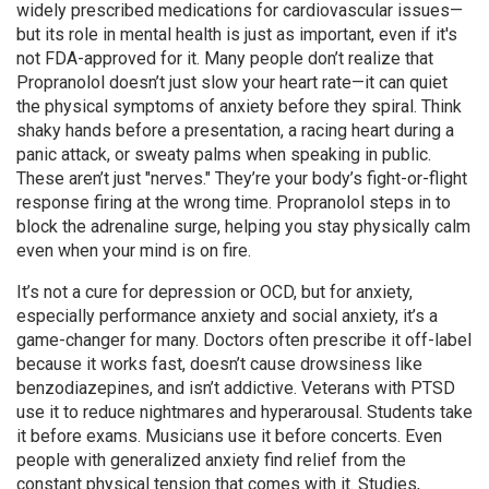
widely prescribed medications for cardiovascular issues—
but its role in
mental health
is just as important, even if it's
not FDA-approved for it.
Many people don’t realize that
Propranolol doesn’t just slow your heart rate—it can quiet
the physical symptoms of anxiety before they spiral. Think
shaky hands before a presentation, a racing heart during a
panic attack, or sweaty palms when speaking in public.
These aren’t just "nerves." They’re your body’s fight-or-flight
response firing at the wrong time. Propranolol steps in to
block the adrenaline surge, helping you stay physically calm
even when your mind is on fire.
It’s not a cure for depression or OCD, but for
anxiety
,
especially performance anxiety and social anxiety, it’s a
game-changer for many. Doctors often prescribe it off-label
because it works fast, doesn’t cause drowsiness like
benzodiazepines, and isn’t addictive. Veterans with PTSD
use it to reduce nightmares and hyperarousal. Students take
it before exams. Musicians use it before concerts. Even
people with generalized anxiety find relief from the
constant physical tension that comes with it. Studies,