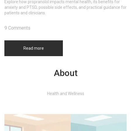
Explore how propranolol impacts mental health, its benefits for
anxiety and PTSD, possible side effects, and practical guidance for
patients and clinicians.
9 Comments
Read more
About
Health and Wellness