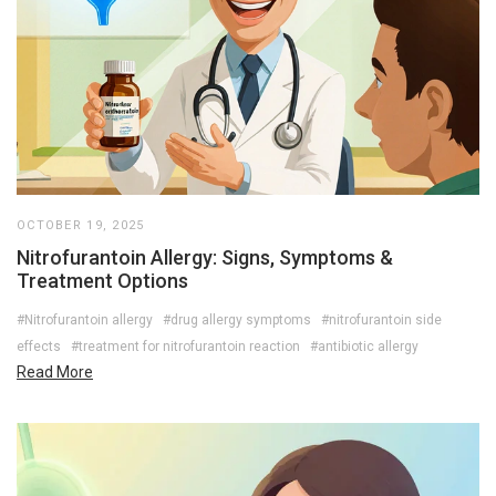
OCTOBER 19, 2025
Nitrofurantoin Allergy: Signs, Symptoms &
Treatment Options
#Nitrofurantoin allergy
#drug allergy symptoms
#nitrofurantoin side
effects
#treatment for nitrofurantoin reaction
#antibiotic allergy
Read More