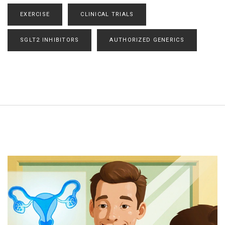
EXERCISE
CLINICAL TRIALS
SGLT2 INHIBITORS
AUTHORIZED GENERICS