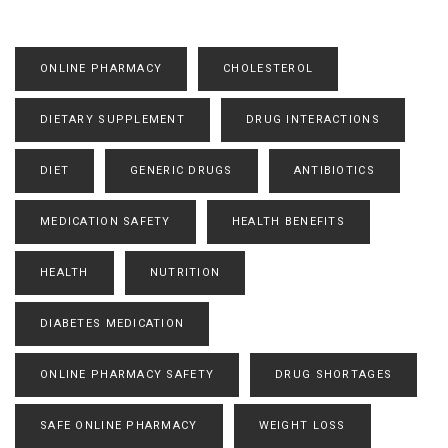
ONLINE PHARMACY
CHOLESTEROL
DIETARY SUPPLEMENT
DRUG INTERACTIONS
DIET
GENERIC DRUGS
ANTIBIOTICS
MEDICATION SAFETY
HEALTH BENEFITS
HEALTH
NUTRITION
DIABETES MEDICATION
ONLINE PHARMACY SAFETY
DRUG SHORTAGES
SAFE ONLINE PHARMACY
WEIGHT LOSS