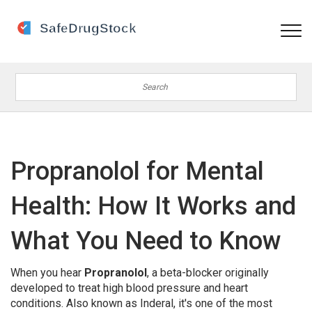
Propranolol for Mental
Health: How It Works and
What You Need to Know
When you hear
Propranolol
,
a beta-blocker originally
developed to treat high blood pressure and heart
conditions
. Also known as
Inderal
, it's one of the most