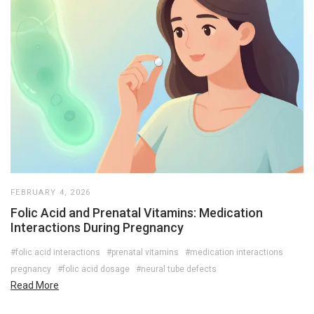
FEBRUARY 4, 2026
Folic Acid and Prenatal Vitamins: Medication
Interactions During Pregnancy
#folic acid interactions
#prenatal vitamins
#medication interactions
pregnancy
#folic acid dosage
#neural tube defects
Read More