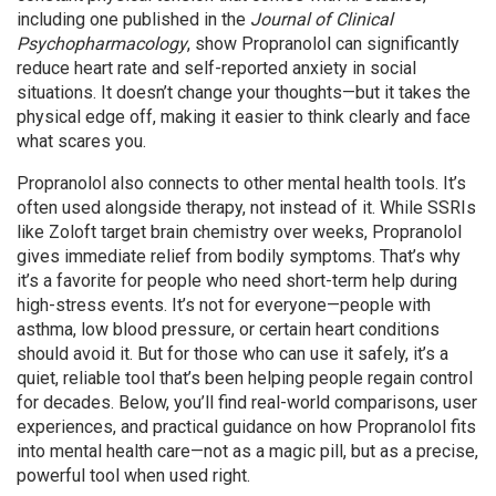
including one published in the
Journal of Clinical
Psychopharmacology
, show Propranolol can significantly
reduce heart rate and self-reported anxiety in social
situations. It doesn’t change your thoughts—but it takes the
physical edge off, making it easier to think clearly and face
what scares you.
Propranolol also connects to other mental health tools. It’s
often used alongside therapy, not instead of it. While SSRIs
like Zoloft target brain chemistry over weeks, Propranolol
gives immediate relief from bodily symptoms. That’s why
it’s a favorite for people who need short-term help during
high-stress events. It’s not for everyone—people with
asthma, low blood pressure, or certain heart conditions
should avoid it. But for those who can use it safely, it’s a
quiet, reliable tool that’s been helping people regain control
for decades. Below, you’ll find real-world comparisons, user
experiences, and practical guidance on how Propranolol fits
into mental health care—not as a magic pill, but as a precise,
powerful tool when used right.