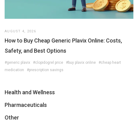
AUGUST 4, 2026
How to Buy Cheap Generic Plavix Online: Costs,
Safety, and Best Options
#generic plavix
#clopidogrel price
#buy plavix online
#cheap heart
medication
#prescription savings
Health and Wellness
Pharmaceuticals
Other