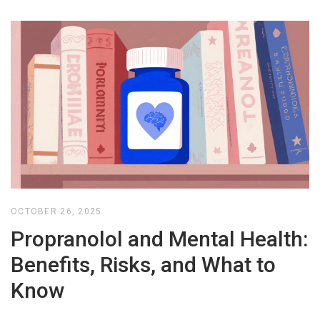
OCTOBER 26, 2025
Propranolol and Mental Health:
Benefits, Risks, and What to
Know