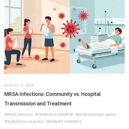
AUGUST 5, 2026
MRSA Infections: Community vs. Hospital
Transmission and Treatment
#MRSA infections
#CA-MRSA vs HA-MRSA
#MRSA treatment options
#Staphylococcus aureus
#antibiotic resistance