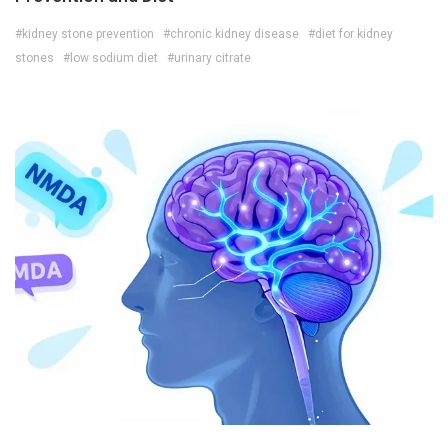
#kidney stone prevention
#chronic kidney disease
#diet for kidney
stones
#low sodium diet
#urinary citrate