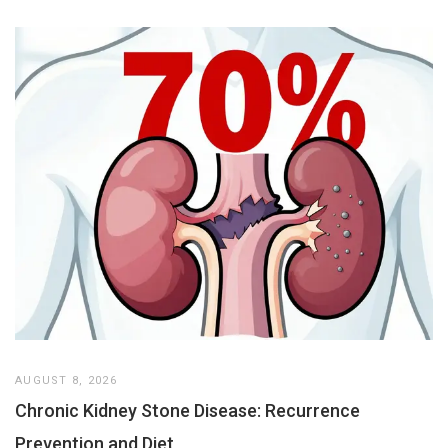
AUGUST 8, 2026
Chronic Kidney Stone Disease: Recurrence
Prevention and Diet