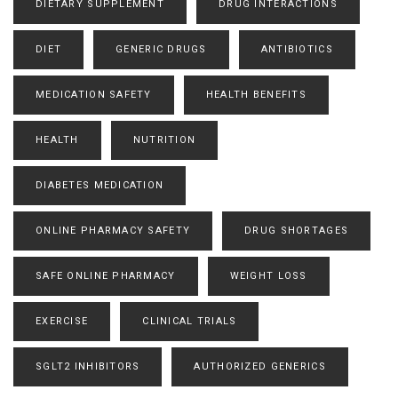
DIETARY SUPPLEMENT
DRUG INTERACTIONS
DIET
GENERIC DRUGS
ANTIBIOTICS
MEDICATION SAFETY
HEALTH BENEFITS
HEALTH
NUTRITION
DIABETES MEDICATION
ONLINE PHARMACY SAFETY
DRUG SHORTAGES
SAFE ONLINE PHARMACY
WEIGHT LOSS
EXERCISE
CLINICAL TRIALS
SGLT2 INHIBITORS
AUTHORIZED GENERICS