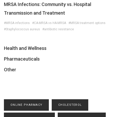
MRSA Infections: Community vs. Hospital
Transmission and Treatment
#MRSA infections
#CA-MRSA vs HA-MRSA
#MRSA treatment options
#Staphylococcus aureus
#antibiotic resistance
Health and Wellness
Pharmaceuticals
Other
ONLINE PHARMACY
CHOLESTEROL