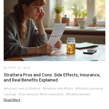
AUGUST 12, 2025
Strattera Pros and Cons: Side Effects, Insurance,
and Real Benefits Explained
#pros and cons of Strattera
#Strattera side effects
#Strattera insurance
coverage
#non-stimulant ADHD medication
#Strattera benefits
Read More