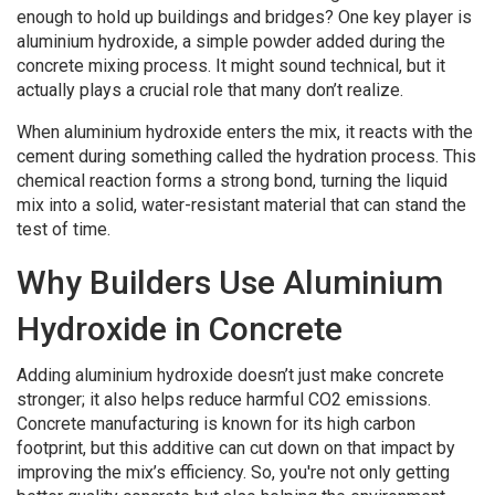
enough to hold up buildings and bridges? One key player is
aluminium hydroxide, a simple powder added during the
concrete mixing process. It might sound technical, but it
actually plays a crucial role that many don’t realize.
When aluminium hydroxide enters the mix, it reacts with the
cement during something called the hydration process. This
chemical reaction forms a strong bond, turning the liquid
mix into a solid, water-resistant material that can stand the
test of time.
Why Builders Use Aluminium
Hydroxide in Concrete
Adding aluminium hydroxide doesn’t just make concrete
stronger; it also helps reduce harmful CO2 emissions.
Concrete manufacturing is known for its high carbon
footprint, but this additive can cut down on that impact by
improving the mix’s efficiency. So, you're not only getting