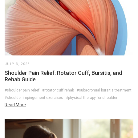
JULY 3, 2026
Shoulder Pain Relief: Rotator Cuff, Bursitis, and
Rehab Guide
#shoulder pain relief
#rotator cuff rehab
#subacromial bursitis treatment
#shoulder impingement exercises
#physical therapy for shoulder
Read More