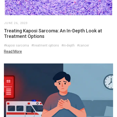
JUNE 26, 2023
Treating Kaposi Sarcoma: An In-Depth Look at
Treatment Options
#kaposi sarcoma
#treatment options
#in-depth
#cancer
Read More