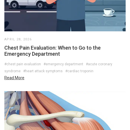
APRIL 28, 2026
Chest Pain Evaluation: When to Go to the
Emergency Department
#chest pain evaluation
#emergency department
#acute coronary
syndrome
#heart attack symptoms
#cardiac troponin
Read More