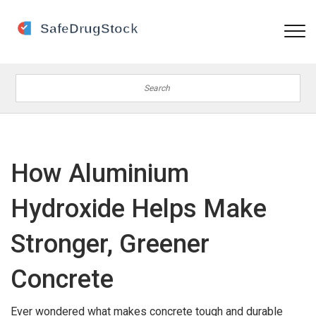
How Aluminium
Hydroxide Helps Make
Stronger, Greener
Concrete
Ever wondered what makes concrete tough and durable