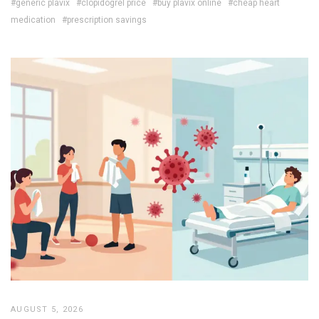
#generic plavix
#clopidogrel price
#buy plavix online
#cheap heart
medication
#prescription savings
AUGUST 5, 2026