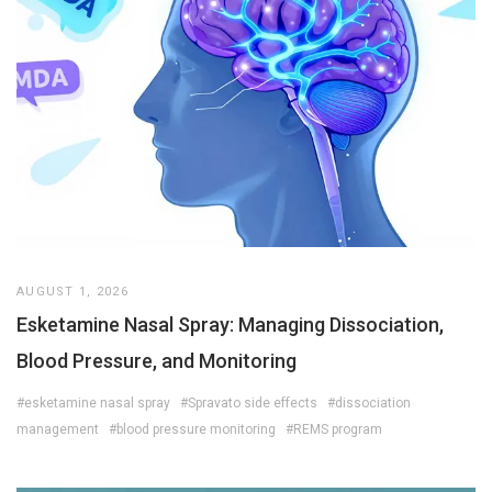
AUGUST 1, 2026
Esketamine Nasal Spray: Managing Dissociation,
Blood Pressure, and Monitoring
#esketamine nasal spray
#Spravato side effects
#dissociation
management
#blood pressure monitoring
#REMS program