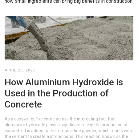
how small ingredients can bring big benefits in construction.
APRIL 26, 2023
How Aluminium Hydroxide is
Used in the Production of
Concrete
As a copywriter, I've come across the interesting fact that
aluminium hydroxide plays a significant role in the production of
concrete. It is added to the mix as a fine powder, which reacts with
the cement to create a strong bond. This reaction, known as the