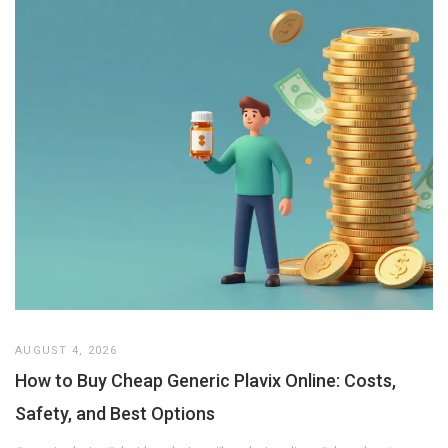
AUGUST 4, 2026
How to Buy Cheap Generic Plavix Online: Costs,
Safety, and Best Options