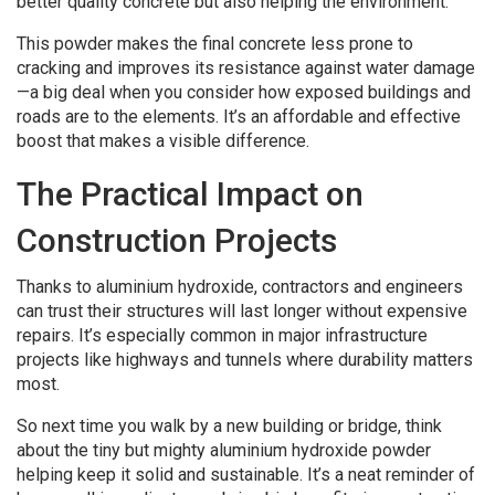
better quality concrete but also helping the environment.
This powder makes the final concrete less prone to
cracking and improves its resistance against water damage
—a big deal when you consider how exposed buildings and
roads are to the elements. It’s an affordable and effective
boost that makes a visible difference.
The Practical Impact on
Construction Projects
Thanks to aluminium hydroxide, contractors and engineers
can trust their structures will last longer without expensive
repairs. It’s especially common in major infrastructure
projects like highways and tunnels where durability matters
most.
So next time you walk by a new building or bridge, think
about the tiny but mighty aluminium hydroxide powder
helping keep it solid and sustainable. It’s a neat reminder of