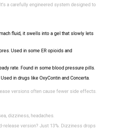
 It’s a carefully engineered system designed to
h fluid, it swells into a gel that slowly lets
 pores. Used in some ER opioids and
teady rate. Found in some blood pressure pills.
e. Used in drugs like OxyContin and Concerta.
elease versions often cause fewer side effects.
usea, dizziness, headaches.
ed-release version? Just 13%. Dizziness drops