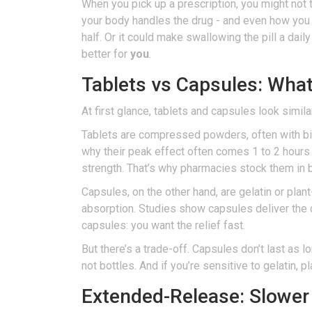
When you pick up a prescription, you might not 
your body handles the drug - and even how you 
half. Or it could make swallowing the pill a dai
better for
you
.
Tablets vs Capsules: What’
At first glance, tablets and capsules look simil
Tablets are compressed powders, often with bind
why their peak effect often comes 1 to 2 hours a
strength. That’s why pharmacies stock them in b
Capsules, on the other hand, are gelatin or plan
absorption. Studies show capsules deliver the d
capsules: you want the relief fast.
But there’s a trade-off. Capsules don’t last as 
not bottles. And if you’re sensitive to gelatin,
Extended-Release: Slower 