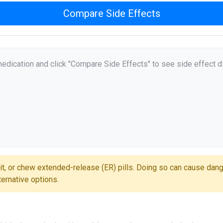
Compare Side Effects
medication and click "Compare Side Effects" to see side effect d
it, or chew extended-release (ER) pills. Doing so can cause dan
ternative options.