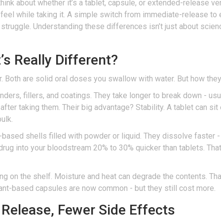
think about whether it’s a tablet, capsule, or extended-release v
feel while taking it. A simple switch from immediate-release to 
ly struggle. Understanding these differences isn’t just about scie
s Really Different?
ar. Both are solid oral doses you swallow with water. But how the
ers, fillers, and coatings. They take longer to break down - usu
fter taking them. Their big advantage? Stability. A tablet can sit 
ulk.
t-based shells filled with powder or liquid. They dissolve faster 
rug into your bloodstream 20% to 30% quicker than tablets. That
long on the shelf. Moisture and heat can degrade the contents. Tha
 plant-based capsules are now common - but they still cost more.
Release, Fewer Side Effects