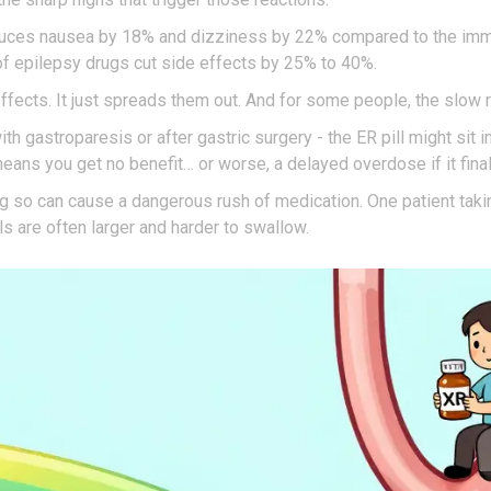
educes nausea by 18% and dizziness by 22% compared to the imm
f epilepsy drugs cut side effects by 25% to 40%.
 effects. It just spreads them out. And for some people, the slo
ith gastroparesis or after gastric surgery - the ER pill might sit
eans you get no benefit… or worse, a delayed overdose if it final
Doing so can cause a dangerous rush of medication. One patient ta
lls are often larger and harder to swallow.