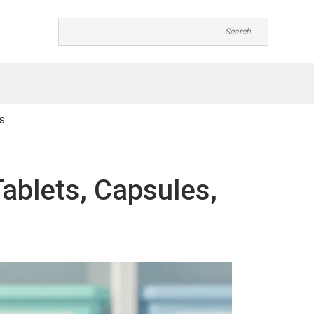
s
Tablets, Capsules,