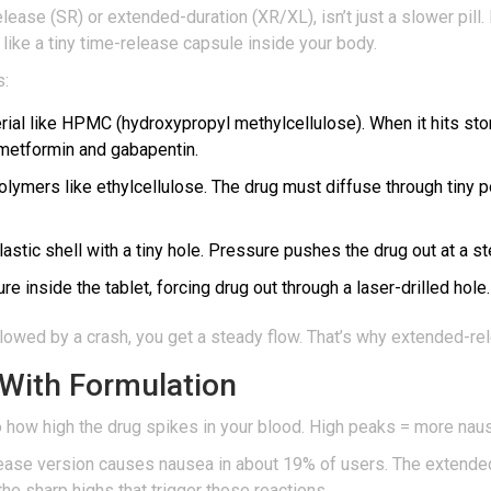
ease (SR) or extended-duration (XR/XL), isn’t just a slower pill.
 like a tiny time-release capsule inside your body.
s:
al like HPMC (hydroxypropyl methylcellulose). When it hits stomac
 metformin and gabapentin.
lymers like ethylcellulose. The drug must diffuse through tiny
lastic shell with a tiny hole. Pressure pushes the drug out at a s
e inside the tablet, forcing drug out through a laser-drilled hol
ollowed by a crash, you get a steady flow. That’s why extended-r
With Formulation
to how high the drug spikes in your blood. High peaks = more na
lease version causes nausea in about 19% of users. The extend
e sharp highs that trigger those reactions.