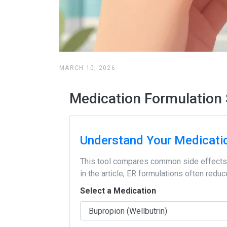
MARCH 10, 2026
Medication Formulation 
Understand Your Medicati
This tool compares common side effects 
in the article, ER formulations often red
Select a Medication