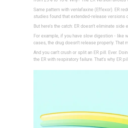
Same pattern with venlafaxine (Effexor). ER r
studies found that extended-release versions o
But here’s the catch: ER doesn’t eliminate side
For example, if you have slow digestion - like w
cases, the drug doesn’t release properly. That m
And you can’t crush or split an ER pill. Ever. 
the ER with respiratory failure. That’s why ER pi