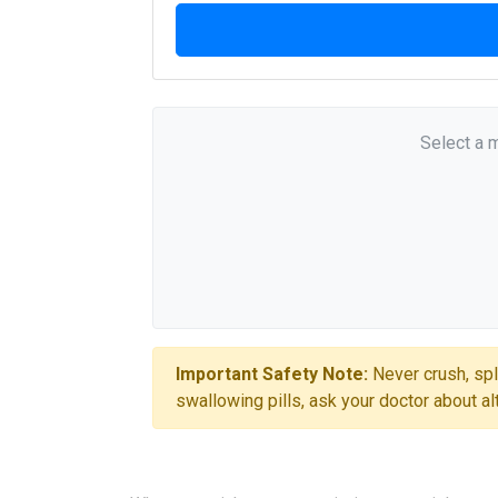
Select a 
Important Safety Note:
Never crush, spl
swallowing pills, ask your doctor about al