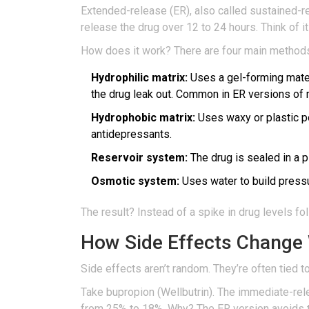
Extended-release (ER), also called sustained-rel
release the drug over 12 to 24 hours. Think of it
How does it work? There are four main method
Hydrophilic matrix:
Uses a gel-forming materi
the drug leak out. Common in ER versions of
Hydrophobic matrix:
Uses waxy or plastic po
antidepressants.
Reservoir system:
The drug is sealed in a p
Osmotic system:
Uses water to build pressur
The result? Instead of a spike in drug levels f
How Side Effects Change 
Side effects aren’t random. They’re often tied 
Take bupropion (Wellbutrin). The immediate-re
from 25% to 18%. Why? The ER version avoids th