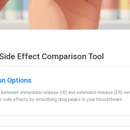
Side Effect Comparison Tool
on Options
between immediate-release (IR) and extended-release (ER) ver
uce side effects by smoothing drug peaks in your bloodstream.