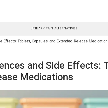
URINARY PAIN ALTERNATIVES
de Effects: Tablets, Capsules, and Extended-Release Medication
ences and Side Effects: 
ease Medications