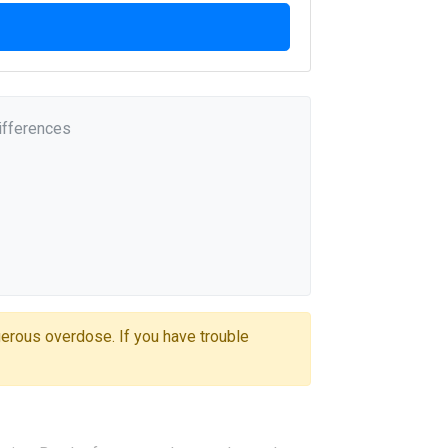
ifferences
gerous overdose. If you have trouble