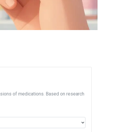
sions of medications. Based on research