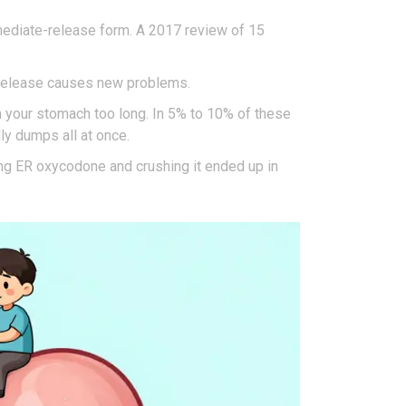
ediate-release form. A 2017 review of 15
w release causes new problems.
 in your stomach too long. In 5% to 10% of these
ly dumps all at once.
king ER oxycodone and crushing it ended up in