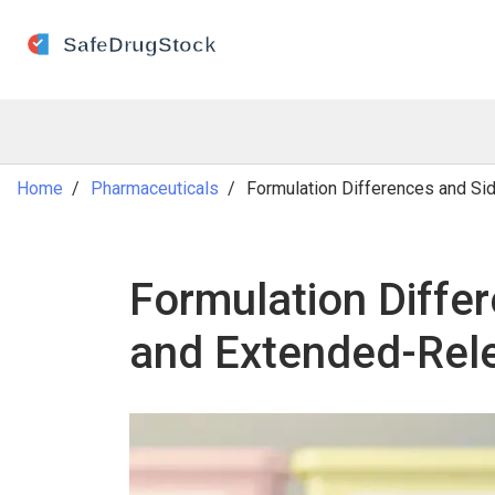
Home
Pharmaceuticals
Formulation Differences and Si
Formulation Differ
and Extended-Rel