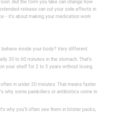
ersion. But the form you take can change how
extended-release can cut your side effects in
nce - it’s about making your medication work
y behave inside your body? Very different.
ally 30 to 60 minutes in the stomach. That’s
on your shelf for 2 to 3 years without losing
- often in under 20 minutes. That means faster
’s why some painkillers or antibiotics come in
t’s why you’ll often see them in blister packs,