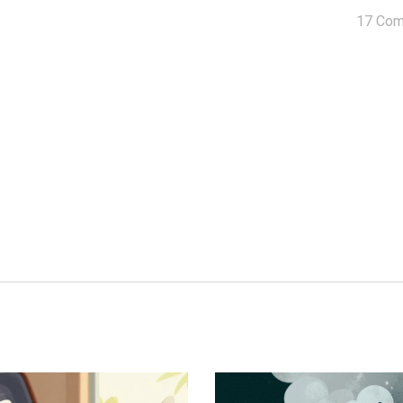
17 Co