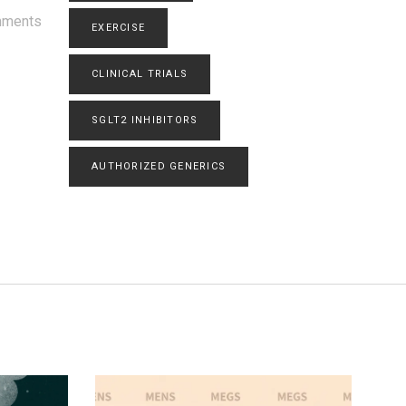
mments
EXERCISE
CLINICAL TRIALS
SGLT2 INHIBITORS
AUTHORIZED GENERICS