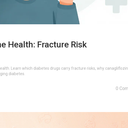
e Health: Fracture Risk
alth. Learn which diabetes drugs carry fracture risks, why canagliflozin
ging diabetes.
0 Co