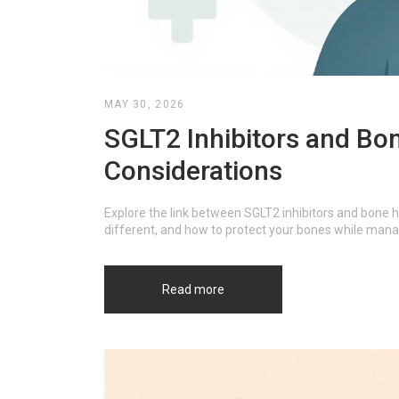
MAY 30, 2026
SGLT2 Inhibitors and Bon
Considerations
Explore the link between SGLT2 inhibitors and bone he
different, and how to protect your bones while mana
Read more