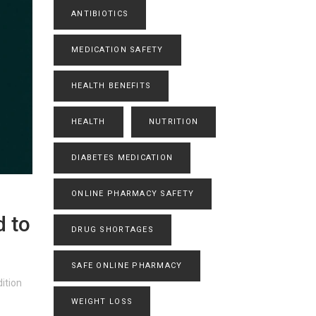
ANTIBIOTICS
MEDICATION SAFETY
HEALTH BENEFITS
HEALTH
NUTRITION
DIABETES MEDICATION
ONLINE PHARMACY SAFETY
d to
DRUG SHORTAGES
SAFE ONLINE PHARMACY
ition
WEIGHT LOSS