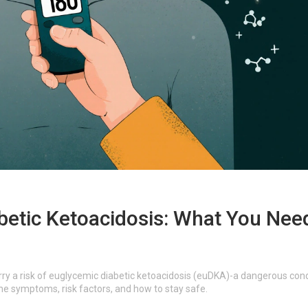
betic Ketoacidosis: What You Nee
rry a risk of euglycemic diabetic ketoacidosis (euDKA)-a dangerous cond
he symptoms, risk factors, and how to stay safe.