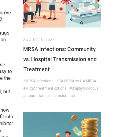
you’ve
T2
drugs
 on
AUGUST 5, 2026
MRSA Infections: Community
vs. Hospital Transmission and
use
Treatment
asy to
e the
#MRSA infections
#CA-MRSA vs HA-MRSA
#MRSA treatment options
#Staphylococcus
, but
aureus
#antibiotic resistance
o how
it into
hibitor
y
lear,