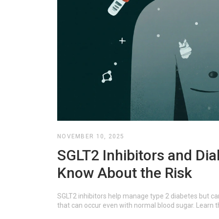
NOVEMBER 10, 2025
SGLT2 Inhibitors and Dia
Know About the Risk
SGLT2 inhibitors help manage type 2 diabetes but ca
that can occur even with normal blood sugar. Learn t