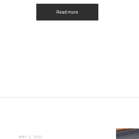
Read more
MAY 5, 2023