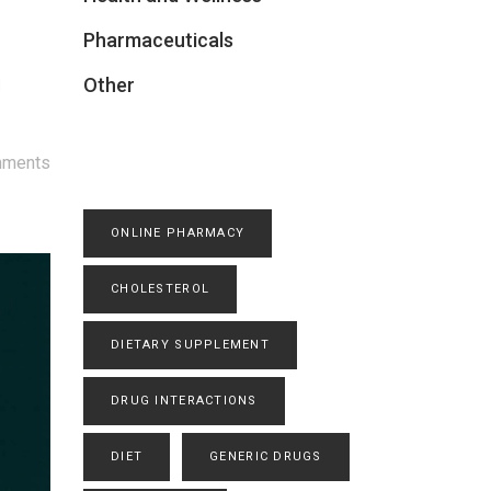
Pharmaceuticals
Other
d
mments
ONLINE PHARMACY
CHOLESTEROL
DIETARY SUPPLEMENT
DRUG INTERACTIONS
DIET
GENERIC DRUGS