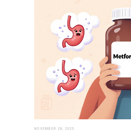
NOVEMBER 28, 2025