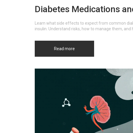
Diabetes Medications and
Learn what side effects to expect from common diab
insulin. Understand risks, how to manage them, and 
Read more