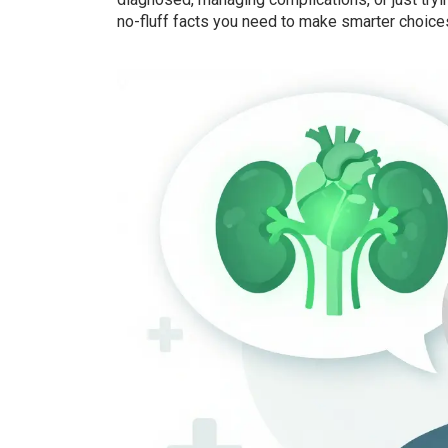
no-fluff facts you need to make smarter choice