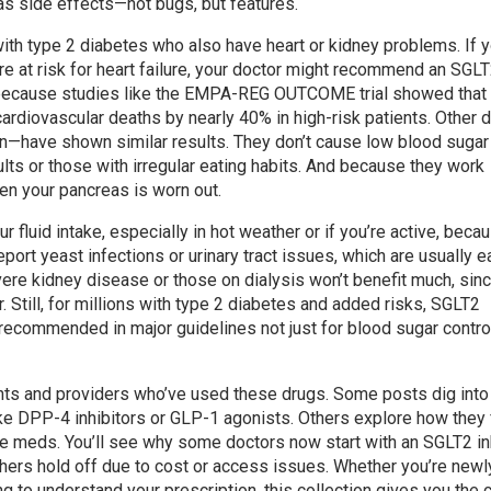
s side effects—not bugs, but features.
ith type 2 diabetes who also have heart or kidney problems. If 
e at risk for heart failure, your doctor might recommend an SGL
t’s because studies like the EMPA-REG OUTCOME trial showed that
t cardiovascular deaths by nearly 40% in high-risk patients. Other 
zin—have shown similar results. They don’t cause low blood sugar
lts or those with irregular eating habits. And because they work
hen your pancreas is worn out.
ur fluid intake, especially in hot weather or if you’re active, beca
rt yeast infections or urinary tract issues, which are usually e
ere kidney disease or those on dialysis won’t benefit much, sinc
. Still, for millions with type 2 diabetes and added risks, SGLT2
recommended in major guidelines not just for blood sugar control
tients and providers who’ve used these drugs. Some posts dig int
e DPP-4 inhibitors or GLP-1 agonists. Others explore how they f
lure meds. You’ll see why some doctors now start with an SGLT2 in
hers hold off due to cost or access issues. Whether you’re newl
g to understand your prescription, this collection gives you the c