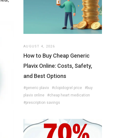
AUGUST 4, 2026
How to Buy Cheap Generic
Plavix Online: Costs, Safety,
and Best Options
#generic plavix
#clopidogrel price
#buy
plavix online
#cheap heart medication
#prescription savings