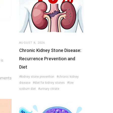
AUGUST 8, 2026
Chronic Kidney Stone Disease:
Recurrence Prevention and
 is
Diet
#kidney stone prevention
#chronic kidney
mments
disease
#diet for kidney stones
#low
sodium diet
#urinary citrate