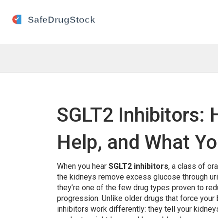
SGLT2 Inhibitors:
Help, and What Y
When you hear
SGLT2 inhibitors
,
a class of or
the kidneys remove excess glucose through ur
they’re one of the few drug types proven to red
progression.
Unlike older drugs that force your
inhibitors work differently: they tell your kidne