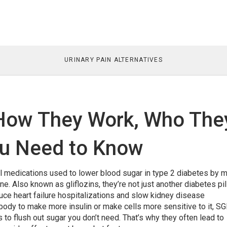
URINARY PAIN ALTERNATIVES
 How They Work, Who The
ou Need to Know
al medications used to lower blood sugar in type 2 diabetes by 
ine
. Also known as
gliflozins
, they’re not just another diabetes pi
uce heart failure hospitalizations and slow kidney disease
 body to make more insulin or make cells more sensitive to it, S
ys to flush out sugar you don’t need. That’s why they often lead to