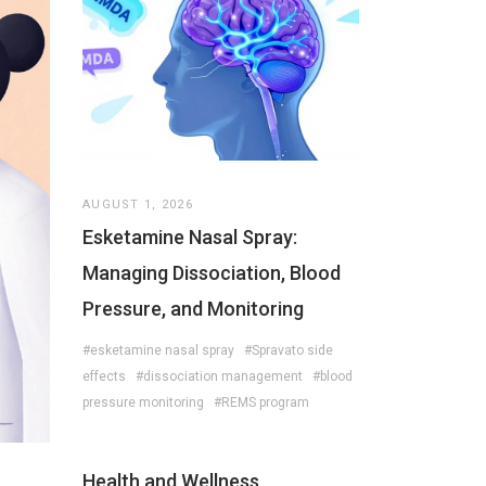
AUGUST 1, 2026
Esketamine Nasal Spray:
Managing Dissociation, Blood
Pressure, and Monitoring
#esketamine nasal spray
#Spravato side
effects
#dissociation management
#blood
pressure monitoring
#REMS program
Health and Wellness