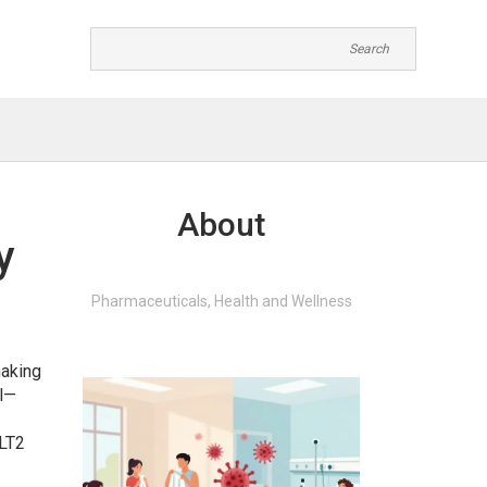
About
y
Pharmaceuticals, Health and Wellness
making
ll—
GLT2