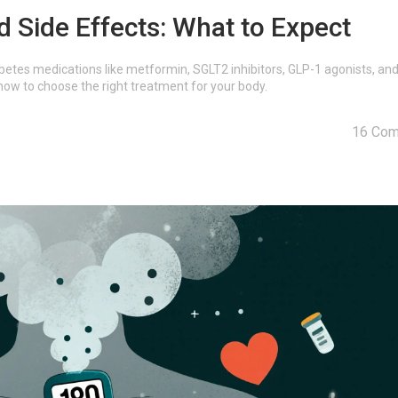
 Side Effects: What to Expect
etes medications like metformin, SGLT2 inhibitors, GLP-1 agonists, an
how to choose the right treatment for your body.
16 Co