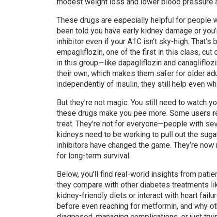
modest weight loss and lower blood pressure a
These drugs are especially helpful for people w
been told you have early kidney damage or you’r
inhibitor even if your A1C isn’t sky-high. Tha
empagliflozin, one of the first in this class, cu
in this group—like dapagliflozin and canagliflo
their own, which makes them safer for older adu
independently of insulin, they still help even w
But they’re not magic. You still need to watch yo
these drugs make you pee more. Some users repo
treat. They’re not for everyone—people with sev
kidneys need to be working to pull out the sugar
inhibitors have changed the game. They’re now 
for long-term survival.
Below, you’ll find real-world insights from pa
they compare with other diabetes treatments lik
kidney-friendly diets or interact with heart fai
before even reaching for metformin, and why ot
diagnosed, managing complications, or just tryin