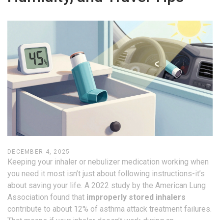
DECEMBER 4, 2025
Keeping your inhaler or nebulizer medication working when
you need it most isn’t just about following instructions-it’s
about saving your life. A 2022 study by the American Lung
Association found that
improperly stored inhalers
contribute to about 12% of asthma attack treatment failures.