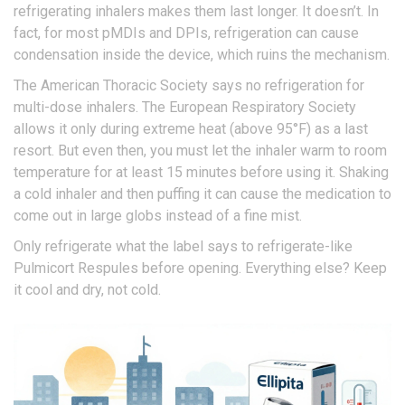
refrigerating inhalers makes them last longer. It doesn’t. In
fact, for most pMDIs and DPIs, refrigeration can cause
condensation inside the device, which ruins the mechanism.
The American Thoracic Society says no refrigeration for
multi-dose inhalers. The European Respiratory Society
allows it only during extreme heat (above 95°F) as a last
resort. But even then, you must let the inhaler warm to room
temperature for at least 15 minutes before using it. Shaking
a cold inhaler and then puffing it can cause the medication to
come out in large globs instead of a fine mist.
Only refrigerate what the label says to refrigerate-like
Pulmicort Respules before opening. Everything else? Keep
it cool and dry, not cold.