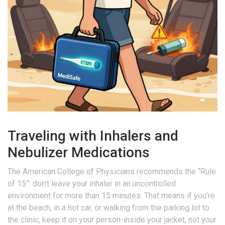
Traveling with Inhalers and
Nebulizer Medications
The American College of Physicians recommends the “Rule
of 15”: don’t leave your inhaler in an uncontrolled
environment for more than 15 minutes. That means if you’re
at the beach, in a hot car, or walking from the parking lot to
the clinic, keep it on your person-inside your jacket, not your