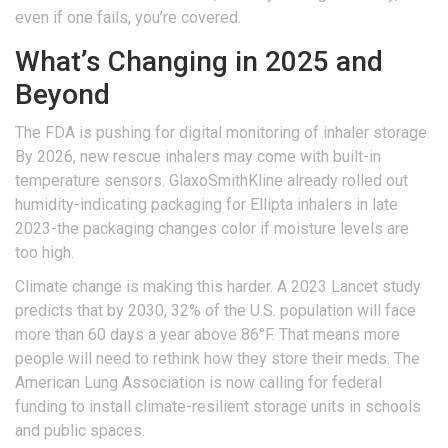
even if one fails, you’re covered.
What’s Changing in 2025 and
Beyond
The FDA is pushing for digital monitoring of inhaler storage.
By 2026, new rescue inhalers may come with built-in
temperature sensors. GlaxoSmithKline already rolled out
humidity-indicating packaging for Ellipta inhalers in late
2023-the packaging changes color if moisture levels are
too high.
Climate change is making this harder. A 2023 Lancet study
predicts that by 2030, 32% of the U.S. population will face
more than 60 days a year above 86°F. That means more
people will need to rethink how they store their meds. The
American Lung Association is now calling for federal
funding to install climate-resilient storage units in schools
and public spaces.