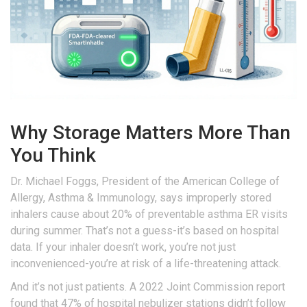
Why Storage Matters More Than
You Think
Dr. Michael Foggs, President of the American College of
Allergy, Asthma & Immunology, says improperly stored
inhalers cause about 20% of preventable asthma ER visits
during summer. That’s not a guess-it’s based on hospital
data. If your inhaler doesn’t work, you’re not just
inconvenienced-you’re at risk of a life-threatening attack.
And it’s not just patients. A 2022 Joint Commission report
found that 47% of hospital nebulizer stations didn’t follow