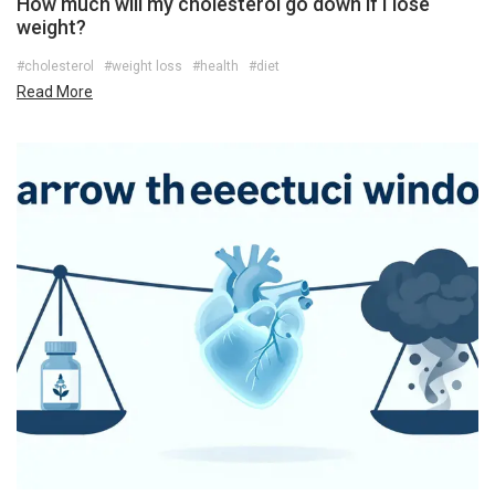
How much will my cholesterol go down if I lose
weight?
#cholesterol
#weight loss
#health
#diet
Read More