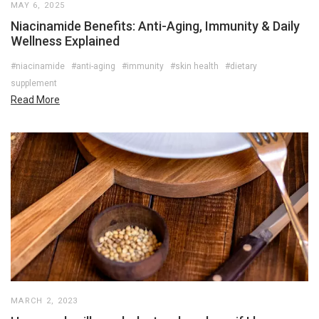
MAY 6, 2025
Niacinamide Benefits: Anti-Aging, Immunity & Daily
Wellness Explained
#niacinamide
#anti-aging
#immunity
#skin health
#dietary
supplement
Read More
MARCH 2, 2023