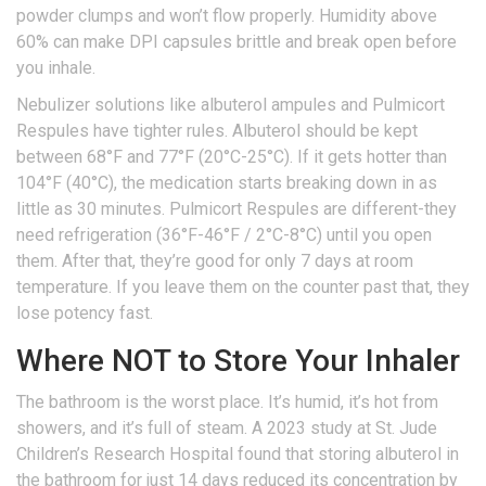
powder clumps and won’t flow properly. Humidity above
60% can make DPI capsules brittle and break open before
you inhale.
Nebulizer solutions like albuterol ampules and Pulmicort
Respules have tighter rules. Albuterol should be kept
between 68°F and 77°F (20°C-25°C). If it gets hotter than
104°F (40°C), the medication starts breaking down in as
little as 30 minutes. Pulmicort Respules are different-they
need refrigeration (36°F-46°F / 2°C-8°C) until you open
them. After that, they’re good for only 7 days at room
temperature. If you leave them on the counter past that, they
lose potency fast.
Where NOT to Store Your Inhaler
The bathroom is the worst place. It’s humid, it’s hot from
showers, and it’s full of steam. A 2023 study at St. Jude
Children’s Research Hospital found that storing albuterol in
the bathroom for just 14 days reduced its concentration by