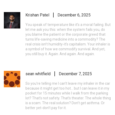
Krishan Patel
December 6, 2025
You speak of temperature like it’s a moral failing. But
let me ask you this: when the system fails you, do
you blame the patient or the corporate greed that
turns life-saving medicine into a commodity? The
real crisis isn’t humidity-it’s capitalism. Your inhaler is
a symbol of how we commodify survival. And yet,
you still buy it. Again. And again. And again.
sean whitfield
December 7, 2025
So you’re telling me I can’t leave my inhaler in the car
because it might get too hot… but I can leave it in my
pocket for 15 minutes while I walk from the parking
lot? That’s not safety. That’s theater. The whole thing
is a scam. The real solution? Don’t get asthma. Or
better yet-don’t pay for it.