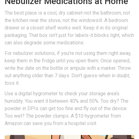
Nebulizer Medications at Home
The best place is a cool, dry cabinet-not the bathroom, not
the kitchen near the stove, not the windowsill. A bedroom
drawer or a closet shelf works well. Keep it in its original
packaging. That box isn’t just for labels-it blocks light, which
can also degrade some medications.
For nebulizer solutions, if you’re not using them right away,
keep them in the fridge until you open them. Once opened,
write the date on the bottle or ampule with a marker. Throw
out anything older than 7 days. Don’t guess-when in doubt,
toss it.
Use a digital hygrometer to check your storage area’s
humidity. You want it between 40% and 50%. Too dry? The
powder in DPIs can get too fine and fly out of the device.
Too wet? The powder clumps. A $10 hygrometer from
Amazon can save you from a hospital visit.