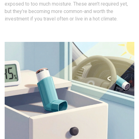
exposed to too much moisture. These aren’t required yet,
but they’re becoming more common-and worth the
investment if you travel often or live in a hot climate.