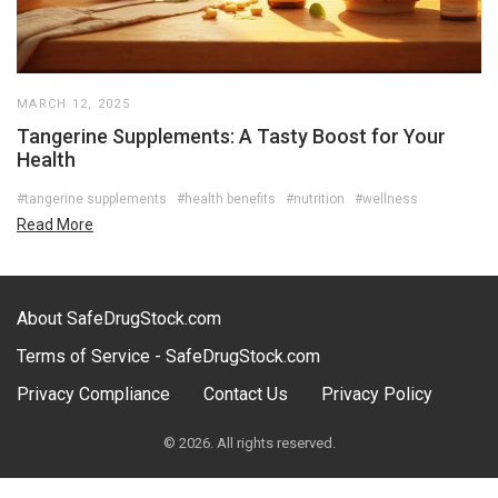
MARCH 12, 2025
Tangerine Supplements: A Tasty Boost for Your
Health
#tangerine supplements
#health benefits
#nutrition
#wellness
Read More
About SafeDrugStock.com
Terms of Service - SafeDrugStock.com
Privacy Compliance
Contact Us
Privacy Policy
© 2026. All rights reserved.