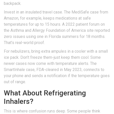
backpack.
Invest in an insulated travel case. The MediSafe case from
Amazon, for example, keeps medications at safe
temperatures for up to 15 hours. A 2022 patient forum on
the Asthma and Allergy Foundation of America site reported
zero issues using one in Florida summers for 18 months.
That’s real-world proof.
For nebulizers, bring extra ampules in a cooler with a small
ice pack. Don’t freeze them-just keep them cool. Some
newer cases now come with temperature alerts. The
SmartInhale case, FDA-cleared in May 2023, connects to
your phone and sends a notification if the temperature goes
out of range.
What About Refrigerating
Inhalers?
This is where confusion runs deep. Some people think