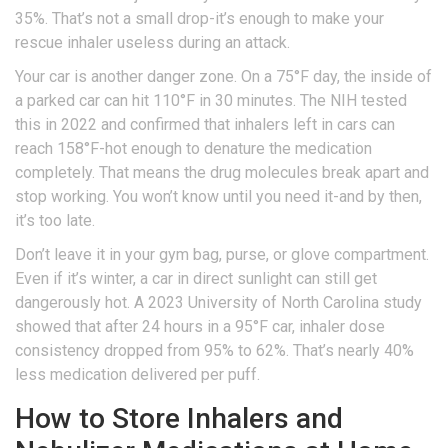
35%. That’s not a small drop-it’s enough to make your
rescue inhaler useless during an attack.
Your car is another danger zone. On a 75°F day, the inside of
a parked car can hit 110°F in 30 minutes. The NIH tested
this in 2022 and confirmed that inhalers left in cars can
reach 158°F-hot enough to denature the medication
completely. That means the drug molecules break apart and
stop working. You won’t know until you need it-and by then,
it’s too late.
Don’t leave it in your gym bag, purse, or glove compartment.
Even if it’s winter, a car in direct sunlight can still get
dangerously hot. A 2023 University of North Carolina study
showed that after 24 hours in a 95°F car, inhaler dose
consistency dropped from 95% to 62%. That’s nearly 40%
less medication delivered per puff.
How to Store Inhalers and