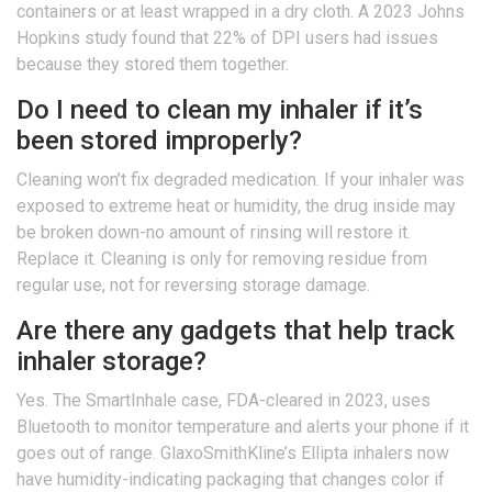
containers or at least wrapped in a dry cloth. A 2023 Johns
Hopkins study found that 22% of DPI users had issues
because they stored them together.
Do I need to clean my inhaler if it’s
been stored improperly?
Cleaning won’t fix degraded medication. If your inhaler was
exposed to extreme heat or humidity, the drug inside may
be broken down-no amount of rinsing will restore it.
Replace it. Cleaning is only for removing residue from
regular use, not for reversing storage damage.
Are there any gadgets that help track
inhaler storage?
Yes. The SmartInhale case, FDA-cleared in 2023, uses
Bluetooth to monitor temperature and alerts your phone if it
goes out of range. GlaxoSmithKline’s Ellipta inhalers now
have humidity-indicating packaging that changes color if