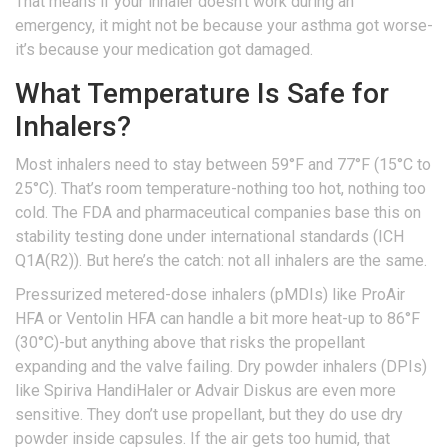
That means if your inhaler doesn’t work during an
emergency, it might not be because your asthma got worse-
it’s because your medication got damaged.
What Temperature Is Safe for
Inhalers?
Most inhalers need to stay between 59°F and 77°F (15°C to
25°C). That’s room temperature-nothing too hot, nothing too
cold. The FDA and pharmaceutical companies base this on
stability testing done under international standards (ICH
Q1A(R2)). But here’s the catch: not all inhalers are the same.
Pressurized metered-dose inhalers (pMDIs) like ProAir
HFA or Ventolin HFA can handle a bit more heat-up to 86°F
(30°C)-but anything above that risks the propellant
expanding and the valve failing. Dry powder inhalers (DPIs)
like Spiriva HandiHaler or Advair Diskus are even more
sensitive. They don’t use propellant, but they do use dry
powder inside capsules. If the air gets too humid, that