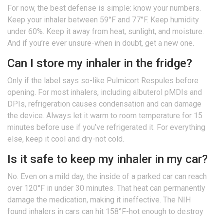
For now, the best defense is simple: know your numbers.
Keep your inhaler between 59°F and 77°F. Keep humidity
under 60%. Keep it away from heat, sunlight, and moisture.
And if you’re ever unsure-when in doubt, get a new one.
Can I store my inhaler in the fridge?
Only if the label says so-like Pulmicort Respules before
opening. For most inhalers, including albuterol pMDIs and
DPIs, refrigeration causes condensation and can damage
the device. Always let it warm to room temperature for 15
minutes before use if you’ve refrigerated it. For everything
else, keep it cool and dry-not cold.
Is it safe to keep my inhaler in my car?
No. Even on a mild day, the inside of a parked car can reach
over 120°F in under 30 minutes. That heat can permanently
damage the medication, making it ineffective. The NIH
found inhalers in cars can hit 158°F-hot enough to destroy