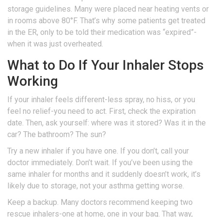
storage guidelines. Many were placed near heating vents or
in rooms above 80°F. That’s why some patients get treated
in the ER, only to be told their medication was “expired”-
when it was just overheated.
What to Do If Your Inhaler Stops
Working
If your inhaler feels different-less spray, no hiss, or you
feel no relief-you need to act. First, check the expiration
date. Then, ask yourself: where was it stored? Was it in the
car? The bathroom? The sun?
Try a new inhaler if you have one. If you don’t, call your
doctor immediately. Don’t wait. If you’ve been using the
same inhaler for months and it suddenly doesn’t work, it’s
likely due to storage, not your asthma getting worse.
Keep a backup. Many doctors recommend keeping two
rescue inhalers-one at home, one in your bag. That way,