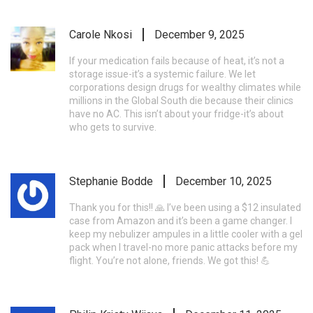
Carole Nkosi
December 9, 2025
If your medication fails because of heat, it’s not a
storage issue-it’s a systemic failure. We let
corporations design drugs for wealthy climates while
millions in the Global South die because their clinics
have no AC. This isn’t about your fridge-it’s about
who gets to survive.
Stephanie Bodde
December 10, 2025
Thank you for this!! 🙏 I’ve been using a $12 insulated
case from Amazon and it’s been a game changer. I
keep my nebulizer ampules in a little cooler with a gel
pack when I travel-no more panic attacks before my
flight. You’re not alone, friends. We got this! 💪