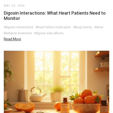
MAY 23, 2026
Digoxin Interactions: What Heart Patients Need to
Monitor
#digoxin interactions
#heart failure medication
#drug toxicity
#atrial
fibrillation treatment
#digoxin side effects
Read More