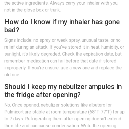
the active ingredients. Always carry your inhaler with you,
not in the glove box or trunk.
How do I know if my inhaler has gone
bad?
Signs include: no spray or weak spray, unusual taste, or no
relief during an attack. If you’ve stored it in heat, humidity, or
sunlight, it’s likely degraded. Check the expiration date, but
remember-medication can fail before that date if stored
improperly. If you’re unsure, use a new one and replace the
old one.
Should I keep my nebulizer ampules in
the fridge after opening?
No. Once opened, nebulizer solutions like albuterol or
Pulmicort are stable at room temperature (68°F-77°F) for up
to 7 days. Refrigerating them after opening doesn’t extend
their life and can cause condensation. Write the opening