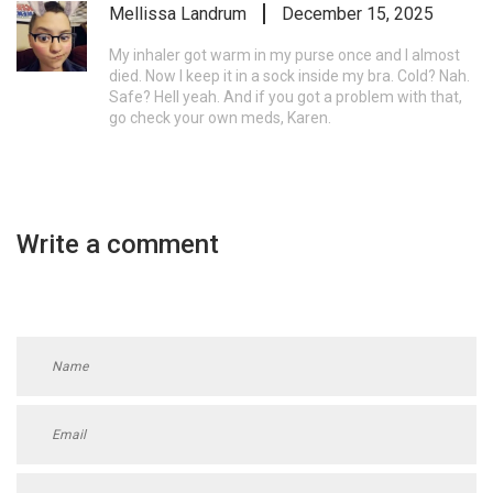
Mellissa Landrum
December 15, 2025
My inhaler got warm in my purse once and I almost
died. Now I keep it in a sock inside my bra. Cold? Nah.
Safe? Hell yeah. And if you got a problem with that,
go check your own meds, Karen.
Write a comment