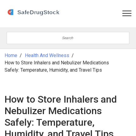
Home
Health And Wellness
How to Store Inhalers and Nebulizer Medications
Safely: Temperature, Humidity, and Travel Tips
How to Store Inhalers and
Nebulizer Medications
Safely: Temperature,
Humidity, and Travel Tips