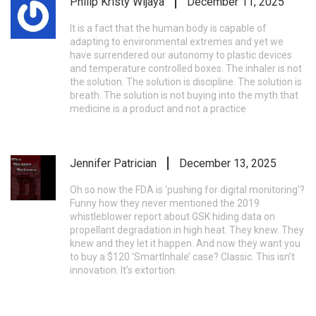
Philip Kristy Wijaya
December 11, 2025
It is a fact that the human body is capable of
adapting to environmental extremes and yet we
have surrendered our autonomy to plastic devices
and temperature controlled boxes. The inhaler is not
the solution. The solution is discipline. The solution is
breath. The solution is not buying into the myth that
medicine is a product and not a practice
Jennifer Patrician
December 13, 2025
Oh so now the FDA is ‘pushing for digital monitoring’?
Funny how they never mentioned the 2019
whistleblower report about GSK hiding data on
propellant degradation in high heat. They knew. They
knew and they let it happen. And now they want you
to buy a $120 ‘SmartInhale’ case? Classic. This isn’t
innovation. It’s extortion.