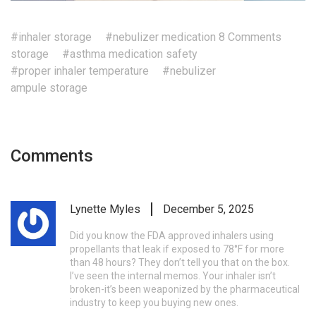
#inhaler storage
#nebulizer medication
8 Comments
storage
#asthma medication safety
#proper inhaler temperature
#nebulizer
ampule storage
Comments
Lynette Myles
December 5, 2025
Did you know the FDA approved inhalers using
propellants that leak if exposed to 78°F for more
than 48 hours? They don’t tell you that on the box.
I’ve seen the internal memos. Your inhaler isn’t
broken-it’s been weaponized by the pharmaceutical
industry to keep you buying new ones.