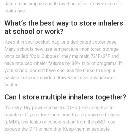
date on the ampule and throw it out after 7 days-even if it
looks fine.
What’s the best way to store inhalers
at school or work?
Keep it in your pocket, bag, or a dedicated cooler case.
Many schools now use temperature-monitored storage
units called "Cool Cubbies"-they maintain 72°F±2°F and
have reduced inhaler failures by 89% in pilot programs. If
your school doesn’t have one, ask the nurse to keep a
backup in a cool, shaded drawer-not near a window or
heater.
Can I store multiple inhalers together?
It’s risky. Dry powder inhalers (DPIs) are sensitive to
moisture. If you store them next to a pressurized inhaler
(pMDI), tiny leaks or condensation from the pMDI can
expose the DPI to humidity. Keep them in separate