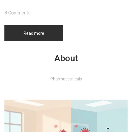
8 Comments
Read more
About
Pharmaceuticals