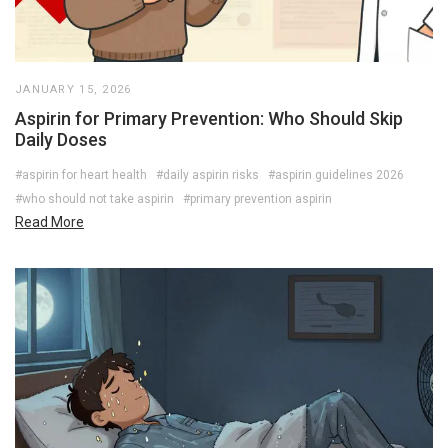
JANUARY 15, 2026
Aspirin for Primary Prevention: Who Should Skip
Daily Doses
#aspirin for heart health
#daily aspirin risks
#aspirin guidelines 2026
#who should not take aspirin
#primary prevention aspirin
Read More