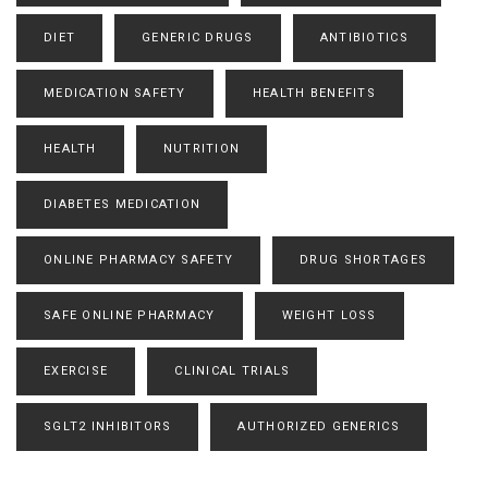
DIET
GENERIC DRUGS
ANTIBIOTICS
MEDICATION SAFETY
HEALTH BENEFITS
HEALTH
NUTRITION
DIABETES MEDICATION
ONLINE PHARMACY SAFETY
DRUG SHORTAGES
SAFE ONLINE PHARMACY
WEIGHT LOSS
EXERCISE
CLINICAL TRIALS
SGLT2 INHIBITORS
AUTHORIZED GENERICS