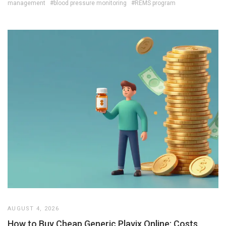
management
#blood pressure monitoring
#REMS program
AUGUST 4, 2026
How to Buy Cheap Generic Plavix Online: Costs,