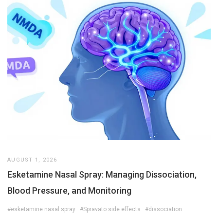
AUGUST 1, 2026
Esketamine Nasal Spray: Managing Dissociation,
Blood Pressure, and Monitoring
#esketamine nasal spray
#Spravato side effects
#dissociation