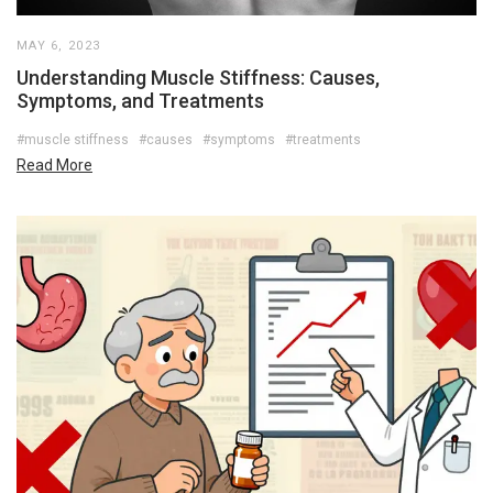
MAY 6, 2023
Understanding Muscle Stiffness: Causes,
Symptoms, and Treatments
#muscle stiffness
#causes
#symptoms
#treatments
Read More