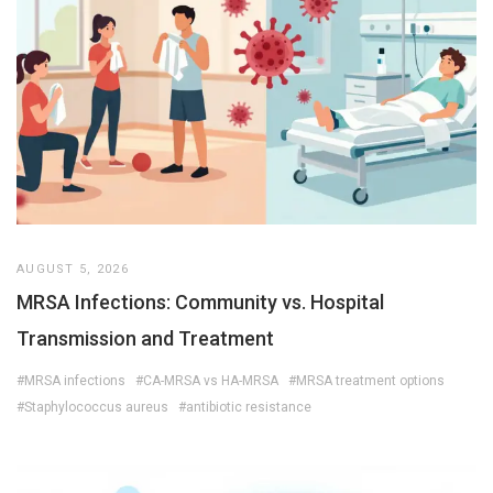
AUGUST 5, 2026
MRSA Infections: Community vs. Hospital
Transmission and Treatment
#MRSA infections
#CA-MRSA vs HA-MRSA
#MRSA treatment options
#Staphylococcus aureus
#antibiotic resistance