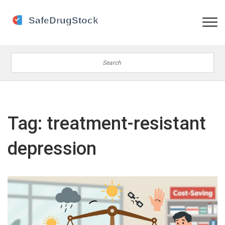
Tag: treatment-resistant
depression