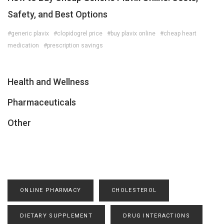
Safety, and Best Options
#generic plavix
#clopidogrel price
#buy plavix online
#cheap heart
medication
#prescription savings
Health and Wellness
Pharmaceuticals
Other
ONLINE PHARMACY
CHOLESTEROL
DIETARY SUPPLEMENT
DRUG INTERACTIONS