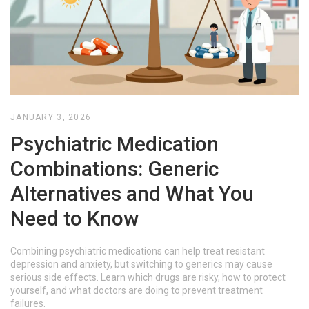
JANUARY 3, 2026
Psychiatric Medication
Combinations: Generic
Alternatives and What You
Need to Know
Combining psychiatric medications can help treat resistant
depression and anxiety, but switching to generics may cause
serious side effects. Learn which drugs are risky, how to protect
yourself, and what doctors are doing to prevent treatment
failures.