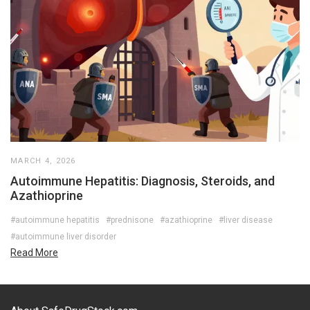
MARCH 4, 2026
Autoimmune Hepatitis: Diagnosis, Steroids, and
Azathioprine
#autoimmune hepatitis
#prednisone
#azathioprine
#liver disease
#autoimmune liver disorder
Read More