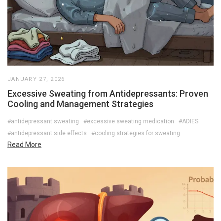
JANUARY 27, 2026
Excessive Sweating from Antidepressants: Proven
Cooling and Management Strategies
#antidepressant sweating
#excessive sweating medication
#ADIES
#antidepressant side effects
#cooling strategies for sweating
Read More