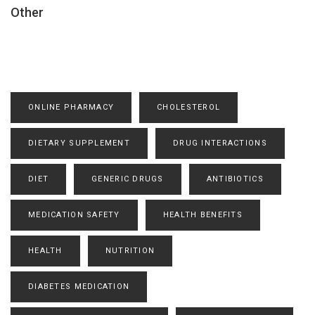
Other
ONLINE PHARMACY
CHOLESTEROL
DIETARY SUPPLEMENT
DRUG INTERACTIONS
DIET
GENERIC DRUGS
ANTIBIOTICS
MEDICATION SAFETY
HEALTH BENEFITS
HEALTH
NUTRITION
DIABETES MEDICATION