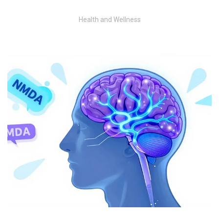
Health and Wellness