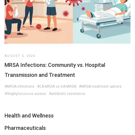
AUGUST 5, 2026
MRSA Infections: Community vs. Hospital
Transmission and Treatment
#MRSA infections
#CA-MRSA vs HA-MRSA
#MRSA treatment options
#Staphylococcus aureus
#antibiotic resistance
Health and Wellness
Pharmaceuticals