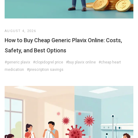
AUGUST 4, 2026
How to Buy Cheap Generic Plavix Online: Costs,
Safety, and Best Options
#generic plavix
#clopidogrel price
#buy plavix online
#cheap heart
medication
#prescription savings