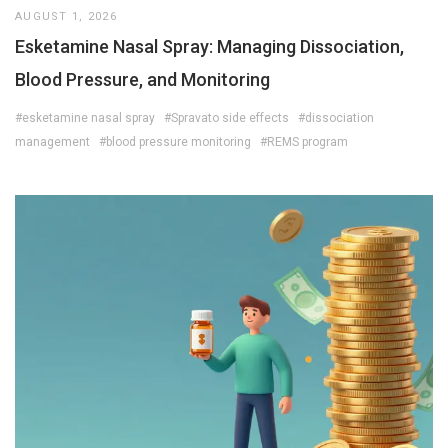
AUGUST 1, 2026
Esketamine Nasal Spray: Managing Dissociation,
Blood Pressure, and Monitoring
#esketamine nasal spray
#Spravato side effects
#dissociation
management
#blood pressure monitoring
#REMS program