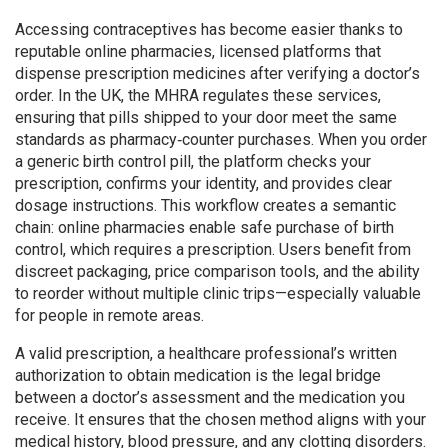
Accessing contraceptives has become easier thanks to
reputable
online pharmacies
,
licensed platforms that
dispense prescription medicines after verifying a doctor’s
order
. In the UK, the MHRA regulates these services,
ensuring that pills shipped to your door meet the same
standards as pharmacy‑counter purchases. When you order
a generic birth control pill, the platform checks your
prescription, confirms your identity, and provides clear
dosage instructions. This workflow creates a semantic
chain: online pharmacies enable safe purchase of birth
control, which requires a prescription. Users benefit from
discreet packaging, price comparison tools, and the ability
to reorder without multiple clinic trips—especially valuable
for people in remote areas.
A valid
prescription
,
a healthcare professional’s written
authorization to obtain medication
is the legal bridge
between a doctor’s assessment and the medication you
receive. It ensures that the chosen method aligns with your
medical history, blood pressure, and any clotting disorders.