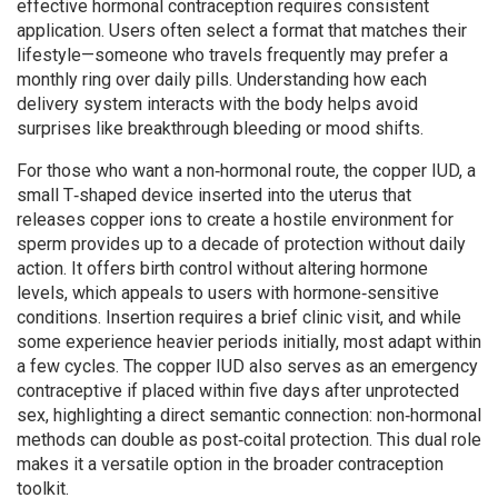
effective hormonal contraception requires consistent
application. Users often select a format that matches their
lifestyle—someone who travels frequently may prefer a
monthly ring over daily pills. Understanding how each
delivery system interacts with the body helps avoid
surprises like breakthrough bleeding or mood shifts.
For those who want a non‑hormonal route, the
copper IUD
,
a
small T‑shaped device inserted into the uterus that
releases copper ions to create a hostile environment for
sperm
provides up to a decade of protection without daily
action. It offers birth control without altering hormone
levels, which appeals to users with hormone‑sensitive
conditions. Insertion requires a brief clinic visit, and while
some experience heavier periods initially, most adapt within
a few cycles. The copper IUD also serves as an emergency
contraceptive if placed within five days after unprotected
sex, highlighting a direct semantic connection: non‑hormonal
methods can double as post‑coital protection. This dual role
makes it a versatile option in the broader contraception
toolkit.