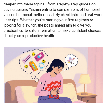
deeper into these topics—from step‑by‑step guides on
buying generic Yasmin online to comparisons of hormonal
vs. non‑hormonal methods, safety checklists, and real‑world
user tips. Whether you’re starting your first regimen or
looking for a switch, the posts ahead aim to give you
practical, up‑to‑date information to make confident choices
about your reproductive health.