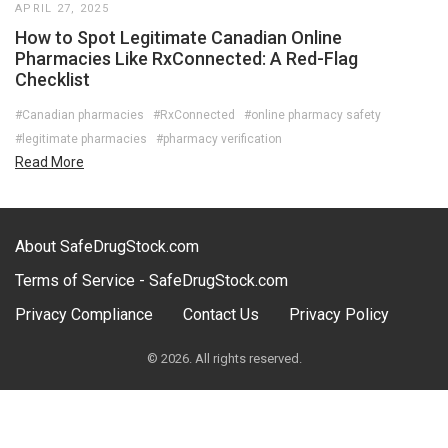
APRIL 27, 2025
How to Spot Legitimate Canadian Online
Pharmacies Like RxConnected: A Red-Flag
Checklist
#Canadian pharmacies
#RxConnected
#online pharmacy safety
#legitimate pharmacies
#pharmacy verification
Read More
About SafeDrugStock.com
Terms of Service - SafeDrugStock.com
Privacy Compliance
Contact Us
Privacy Policy
© 2026. All rights reserved.