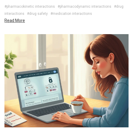
#pharmacokinetic interactions
#pharmacodynamic interactions
#drug
interactions
#drug safety
#medication interactions
Read More