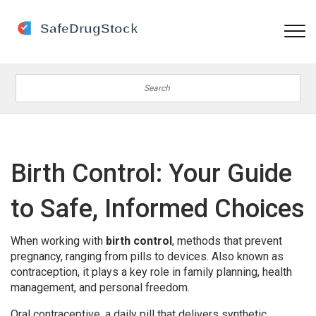
Birth Control: Your Guide
to Safe, Informed Choices
When working with
birth control
,
methods that prevent
pregnancy, ranging from pills to devices
. Also known as
contraception
, it
plays a key role in family planning, health
management, and personal freedom
.
Oral contraceptive
,
a daily pill that delivers synthetic