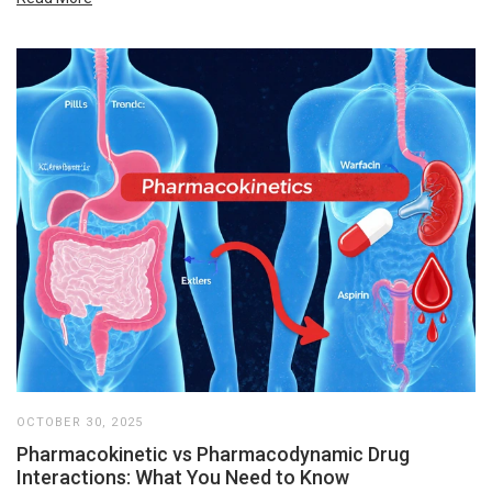
OCTOBER 30, 2025
Pharmacokinetic vs Pharmacodynamic Drug
Interactions: What You Need to Know