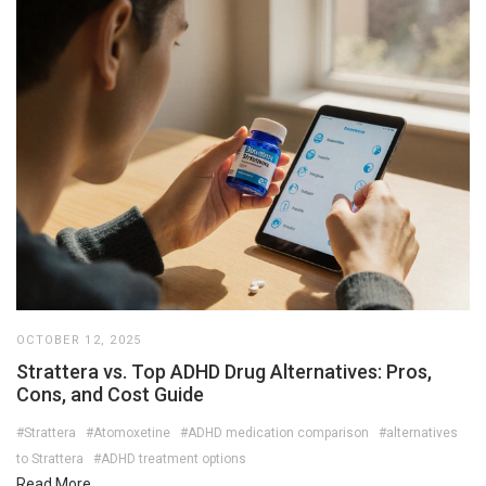
OCTOBER 12, 2025
Strattera vs. Top ADHD Drug Alternatives: Pros,
Cons, and Cost Guide
#Strattera
#Atomoxetine
#ADHD medication comparison
#alternatives
to Strattera
#ADHD treatment options
Read More