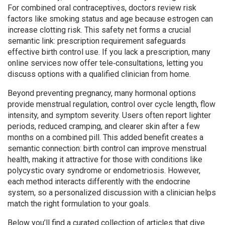
For combined oral contraceptives, doctors review risk
factors like smoking status and age because estrogen can
increase clotting risk. This safety net forms a crucial
semantic link: prescription requirement safeguards
effective birth control use. If you lack a prescription, many
online services now offer tele‑consultations, letting you
discuss options with a qualified clinician from home.
Beyond preventing pregnancy, many hormonal options
provide
menstrual regulation
,
control over cycle length, flow
intensity, and symptom severity
. Users often report lighter
periods, reduced cramping, and clearer skin after a few
months on a combined pill. This added benefit creates a
semantic connection: birth control can improve menstrual
health, making it attractive for those with conditions like
polycystic ovary syndrome or endometriosis. However,
each method interacts differently with the endocrine
system, so a personalized discussion with a clinician helps
match the right formulation to your goals.
Below you’ll find a curated collection of articles that dive