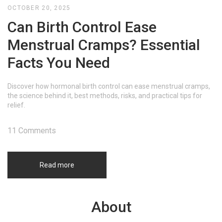
OCTOBER 20, 2025
Can Birth Control Ease
Menstrual Cramps? Essential
Facts You Need
Discover how hormonal birth control can ease menstrual cramps,
the science behind it, best methods, risks, and practical tips for
relief.
11 Comments
Read more
About