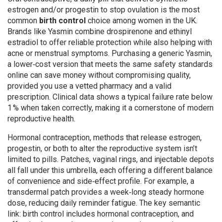
estrogen and/or progestin to stop ovulation
is the most
common
birth control
choice among women in the UK.
Brands like Yasmin combine drospirenone and ethinyl
estradiol to offer reliable protection while also helping with
acne or menstrual symptoms. Purchasing a
generic Yasmin
,
a lower‑cost version that meets the same safety standards
online can save money without compromising quality,
provided you use a vetted pharmacy and a valid
prescription. Clinical data shows a typical failure rate below
1 % when taken correctly, making it a cornerstone of modern
reproductive health.
Hormonal contraception
,
methods that release estrogen,
progestin, or both to alter the reproductive system
isn’t
limited to pills. Patches, vaginal rings, and injectable depots
all fall under this umbrella, each offering a different balance
of convenience and side‑effect profile. For example, a
transdermal patch provides a week‑long steady hormone
dose, reducing daily reminder fatigue. The key semantic
link: birth control includes hormonal contraception, and