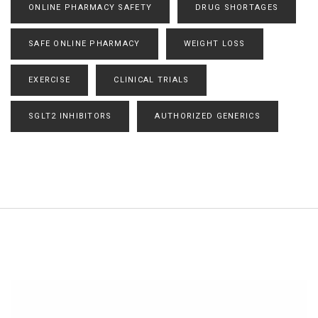
ONLINE PHARMACY SAFETY
DRUG SHORTAGES
SAFE ONLINE PHARMACY
WEIGHT LOSS
EXERCISE
CLINICAL TRIALS
SGLT2 INHIBITORS
AUTHORIZED GENERICS