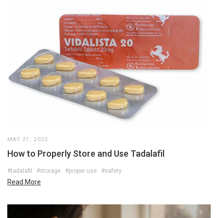
MAY 21, 2023
How to Properly Store and Use Tadalafil
#tadalafil
#storage
#proper use
#safety
Read More