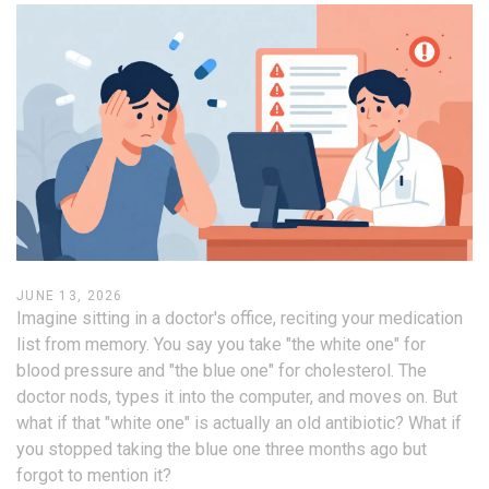
JUNE 13, 2026
Imagine sitting in a doctor's office, reciting your medication
list from memory. You say you take "the white one" for
blood pressure and "the blue one" for cholesterol. The
doctor nods, types it into the computer, and moves on. But
what if that "white one" is actually an old antibiotic? What if
you stopped taking the blue one three months ago but
forgot to mention it?