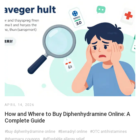
APRIL 14, 2026
How and Where to Buy Diphenhydramine Online: A
Complete Guide
#buy diphenhydramine online
#Benadryl online
#OTC antihistamines
#pharmacy coupons
#affordable allergy relief