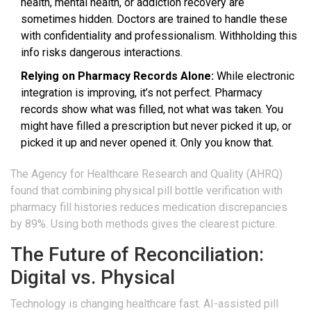
health, mental health, or addiction recovery are
sometimes hidden. Doctors are trained to handle these
with confidentiality and professionalism. Withholding this
info risks dangerous interactions.
Relying on Pharmacy Records Alone:
While electronic
integration is improving, it’s not perfect. Pharmacy
records show what was filled, not what was taken. You
might have filled a prescription but never picked it up, or
picked it up and never opened it. Only you know that.
The Agency for Healthcare Research and Quality (AHRQ)
found that combining physical pill bottle verification with
pharmacy fill histories reduces medication discrepancies
by 89%. Using both methods gives the clearest picture.
The Future of Reconciliation:
Digital vs. Physical
Technology is changing healthcare fast. AI-assisted pill