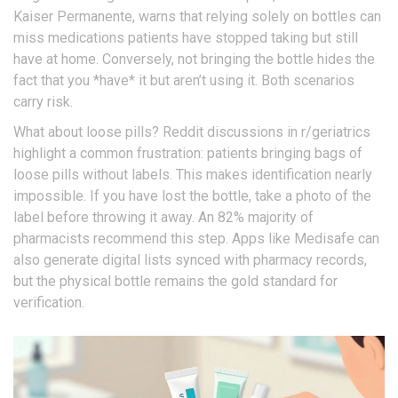
Kaiser Permanente, warns that relying solely on bottles can
miss medications patients have stopped taking but still
have at home. Conversely, not bringing the bottle hides the
fact that you *have* it but aren’t using it. Both scenarios
carry risk.
What about loose pills? Reddit discussions in r/geriatrics
highlight a common frustration: patients bringing bags of
loose pills without labels. This makes identification nearly
impossible. If you have lost the bottle, take a photo of the
label before throwing it away. An 82% majority of
pharmacists recommend this step. Apps like Medisafe can
also generate digital lists synced with pharmacy records,
but the physical bottle remains the gold standard for
verification.