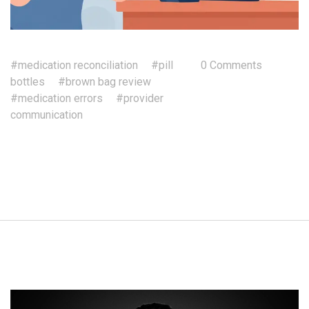
#medication reconciliation
#pill
0 Comments
bottles
#brown bag review
#medication errors
#provider
communication