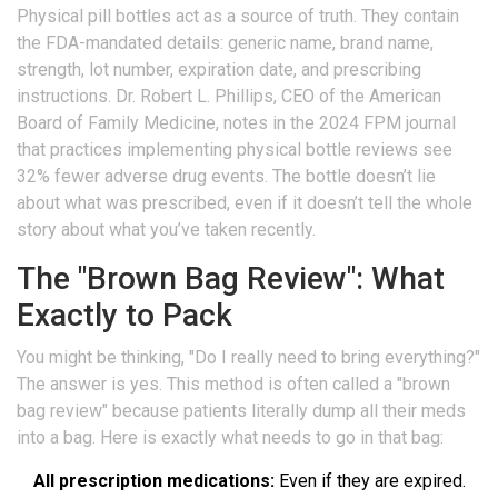
Physical pill bottles act as a source of truth. They contain
the FDA-mandated details: generic name, brand name,
strength, lot number, expiration date, and prescribing
instructions. Dr. Robert L. Phillips, CEO of the American
Board of Family Medicine, notes in the 2024 FPM journal
that practices implementing physical bottle reviews see
32% fewer adverse drug events. The bottle doesn’t lie
about what was prescribed, even if it doesn’t tell the whole
story about what you’ve taken recently.
The "Brown Bag Review": What
Exactly to Pack
You might be thinking, "Do I really need to bring everything?"
The answer is yes. This method is often called a "brown
bag review" because patients literally dump all their meds
into a bag. Here is exactly what needs to go in that bag:
All prescription medications:
Even if they are expired.