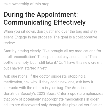
take ownership of this step.
During the Appointment:
Communicating Effectively
When you sit down, don’t just hand over the bag and stay
silent. Engage in the process. The goal is a collaborative
review.
Start by stating clearly: "I’ve brought all my medications for
a full reconciliation." Then, point out any anomalies. "This
bottle is empty, but I still take it." Or, "I have this new cream,
but I haven’t started it yet."
Ask questions. If the doctor suggests stopping a
medication, ask why. If they add a new one, ask how it
interacts with the others in your bag. The American
Geriatrics Society’s 2023 Beers Criteria update emphasizes
that 56% of potentially inappropriate medications in older
adults are discovered only through this physical verification.