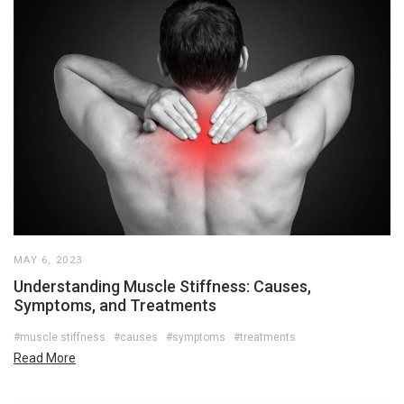
MAY 6, 2023
Understanding Muscle Stiffness: Causes,
Symptoms, and Treatments
#muscle stiffness
#causes
#symptoms
#treatments
Read More