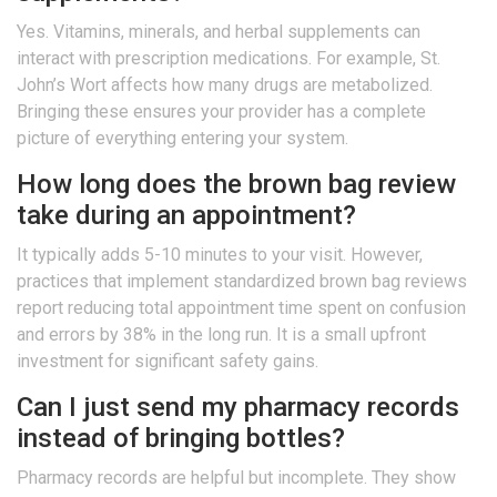
Yes. Vitamins, minerals, and herbal supplements can
interact with prescription medications. For example, St.
John’s Wort affects how many drugs are metabolized.
Bringing these ensures your provider has a complete
picture of everything entering your system.
How long does the brown bag review
take during an appointment?
It typically adds 5-10 minutes to your visit. However,
practices that implement standardized brown bag reviews
report reducing total appointment time spent on confusion
and errors by 38% in the long run. It is a small upfront
investment for significant safety gains.
Can I just send my pharmacy records
instead of bringing bottles?
Pharmacy records are helpful but incomplete. They show