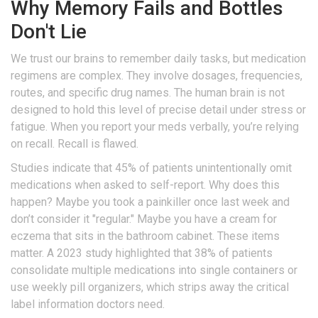
Why Memory Fails and Bottles
Don't Lie
We trust our brains to remember daily tasks, but medication
regimens are complex. They involve dosages, frequencies,
routes, and specific drug names. The human brain is not
designed to hold this level of precise detail under stress or
fatigue. When you report your meds verbally, you’re relying
on recall. Recall is flawed.
Studies indicate that 45% of patients unintentionally omit
medications when asked to self-report. Why does this
happen? Maybe you took a painkiller once last week and
don’t consider it "regular." Maybe you have a cream for
eczema that sits in the bathroom cabinet. These items
matter. A 2023 study highlighted that 38% of patients
consolidate multiple medications into single containers or
use weekly pill organizers, which strips away the critical
label information doctors need.