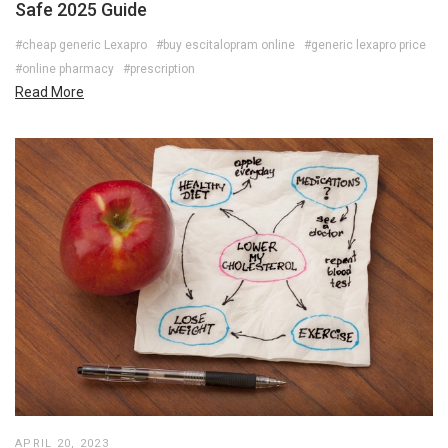
Safe 2025 Guide
#cheap generic Lexapro
#buy escitalopram online
#generic lexapro price
#online pharmacy
#prescription
Read More
APRIL 20, 2023