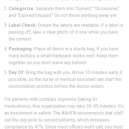
Categorize:
Separate them into "Current," "Occasional,"
and "Expired/Unused." Do not throw anything away yet.
Label Check:
Ensure the labels are readable. If a label is
peeling off, take a clear photo of it now while you have
the context.
Packaging:
Place all items in a sturdy bag. If you have
many bottles, a small backpack works well. Keep them
together so you don’t leave any behind.
Day Of:
Bring the bag with you. Arrive 10 minutes early if
possible, so the nurse or medical assistant can start the
reconciliation process before the doctor enters.
For patients with complex regimens (taking 5+
medications), this organization may take 30-45 minutes. It’s
an investment in safety. The AAHFN recommends that staff
call the day prior to remind patients, which increases
compliance by 47%. Since most offices won’t call, you must