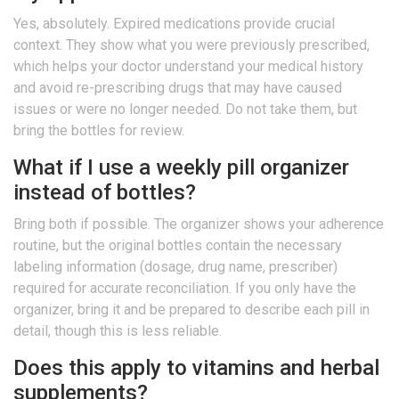
Yes, absolutely. Expired medications provide crucial
context. They show what you were previously prescribed,
which helps your doctor understand your medical history
and avoid re-prescribing drugs that may have caused
issues or were no longer needed. Do not take them, but
bring the bottles for review.
What if I use a weekly pill organizer
instead of bottles?
Bring both if possible. The organizer shows your adherence
routine, but the original bottles contain the necessary
labeling information (dosage, drug name, prescriber)
required for accurate reconciliation. If you only have the
organizer, bring it and be prepared to describe each pill in
detail, though this is less reliable.
Does this apply to vitamins and herbal
supplements?