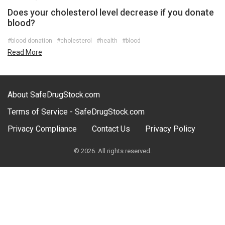
Does your cholesterol level decrease if you donate
blood?
#blood donation
#cholesterol
#health
#blood
Read More
About SafeDrugStock.com
Terms of Service - SafeDrugStock.com
Privacy Compliance
Contact Us
Privacy Policy
© 2026. All rights reserved.