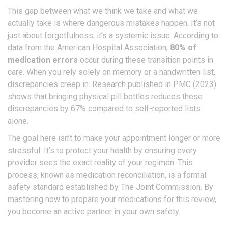
This gap between what we think we take and what we
actually take is where dangerous mistakes happen. It’s not
just about forgetfulness; it’s a systemic issue. According to
data from the American Hospital Association,
80% of
medication errors
occur during these transition points in
care. When you rely solely on memory or a handwritten list,
discrepancies creep in. Research published in PMC (2023)
shows that bringing physical pill bottles reduces these
discrepancies by 67% compared to self-reported lists
alone.
The goal here isn’t to make your appointment longer or more
stressful. It’s to protect your health by ensuring every
provider sees the exact reality of your regimen. This
process, known as medication reconciliation, is a formal
safety standard established by The Joint Commission. By
mastering how to prepare your medications for this review,
you become an active partner in your own safety.