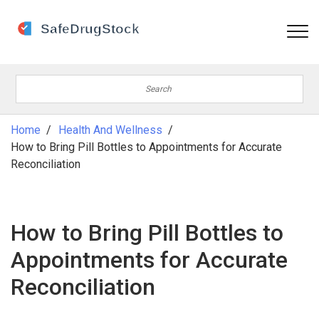
Home
Health And Wellness
How to Bring Pill Bottles to Appointments for Accurate
Reconciliation
How to Bring Pill Bottles to
Appointments for Accurate
Reconciliation