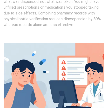
what was dispensed, not what was taken. You might have
unfilled prescriptions or medications you stopped taking
due to side effects. Combining pharmacy records with
physical bottle verification reduces discrepancies by 89%,
whereas records alone are less effective.