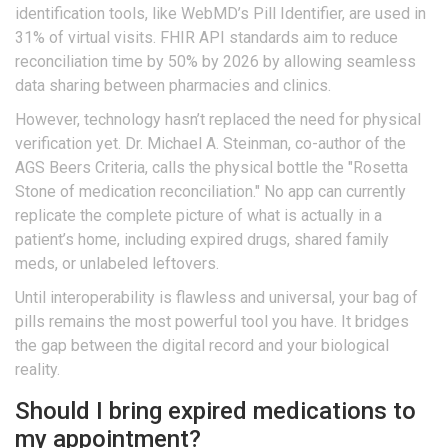
identification tools, like WebMD’s Pill Identifier, are used in
31% of virtual visits. FHIR API standards aim to reduce
reconciliation time by 50% by 2026 by allowing seamless
data sharing between pharmacies and clinics.
However, technology hasn’t replaced the need for physical
verification yet. Dr. Michael A. Steinman, co-author of the
AGS Beers Criteria, calls the physical bottle the "Rosetta
Stone of medication reconciliation." No app can currently
replicate the complete picture of what is actually in a
patient’s home, including expired drugs, shared family
meds, or unlabeled leftovers.
Until interoperability is flawless and universal, your bag of
pills remains the most powerful tool you have. It bridges
the gap between the digital record and your biological
reality.
Should I bring expired medications to
my appointment?