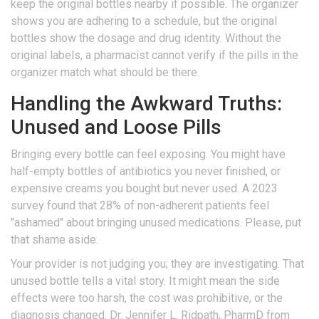
keep the original bottles nearby if possible. The organizer
shows you are adhering to a schedule, but the original
bottles show the dosage and drug identity. Without the
original labels, a pharmacist cannot verify if the pills in the
organizer match what should be there.
Handling the Awkward Truths:
Unused and Loose Pills
Bringing every bottle can feel exposing. You might have
half-empty bottles of antibiotics you never finished, or
expensive creams you bought but never used. A 2023
survey found that 28% of non-adherent patients feel
"ashamed" about bringing unused medications. Please, put
that shame aside.
Your provider is not judging you; they are investigating. That
unused bottle tells a vital story. It might mean the side
effects were too harsh, the cost was prohibitive, or the
diagnosis changed. Dr. Jennifer L. Ridpath, PharmD from