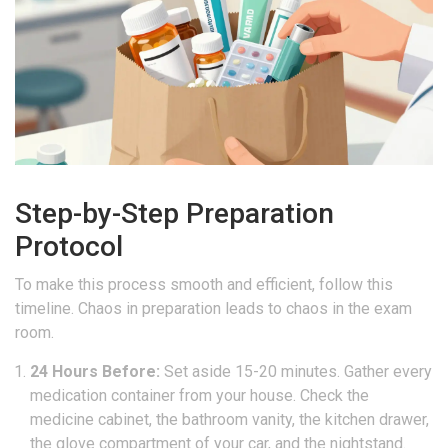
Step-by-Step Preparation
Protocol
To make this process smooth and efficient, follow this
timeline. Chaos in preparation leads to chaos in the exam
room.
24 Hours Before:
Set aside 15-20 minutes. Gather every
medication container from your house. Check the
medicine cabinet, the bathroom vanity, the kitchen drawer,
the glove compartment of your car, and the nightstand.