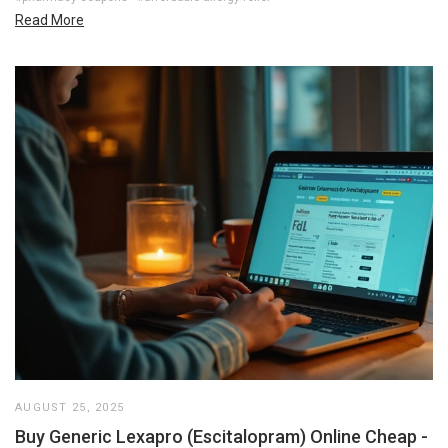
Read More
AUGUST 25, 2025
Buy Generic Lexapro (Escitalopram) Online Cheap -