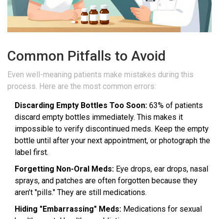
Common Pitfalls to Avoid
Even well-meaning patients make mistakes during this
process. Here are the most common errors:
Discarding Empty Bottles Too Soon:
63% of patients
discard empty bottles immediately. This makes it
impossible to verify discontinued meds. Keep the empty
bottle until after your next appointment, or photograph the
label first.
Forgetting Non-Oral Meds:
Eye drops, ear drops, nasal
sprays, and patches are often forgotten because they
aren’t "pills." They are still medications.
Hiding "Embarrassing" Meds:
Medications for sexual