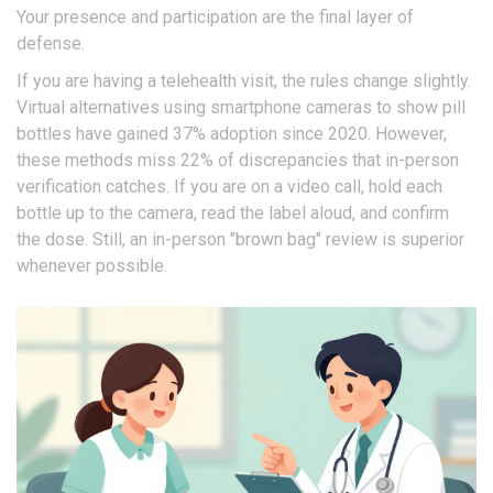
Your presence and participation are the final layer of
defense.
If you are having a telehealth visit, the rules change slightly.
Virtual alternatives using smartphone cameras to show pill
bottles have gained 37% adoption since 2020. However,
these methods miss 22% of discrepancies that in-person
verification catches. If you are on a video call, hold each
bottle up to the camera, read the label aloud, and confirm
the dose. Still, an in-person "brown bag" review is superior
whenever possible.