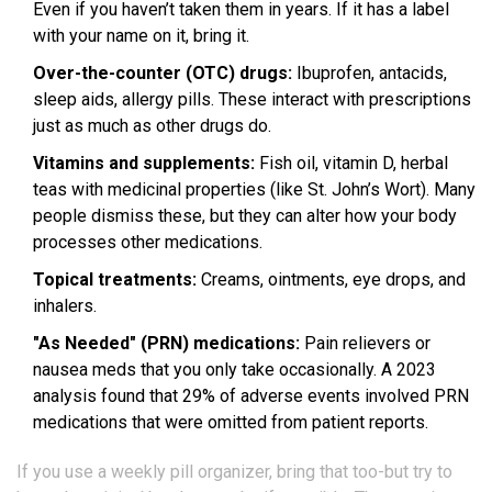
Even if you haven’t taken them in years. If it has a label
with your name on it, bring it.
Over-the-counter (OTC) drugs:
Ibuprofen, antacids,
sleep aids, allergy pills. These interact with prescriptions
just as much as other drugs do.
Vitamins and supplements:
Fish oil, vitamin D, herbal
teas with medicinal properties (like St. John’s Wort). Many
people dismiss these, but they can alter how your body
processes other medications.
Topical treatments:
Creams, ointments, eye drops, and
inhalers.
"As Needed" (PRN) medications:
Pain relievers or
nausea meds that you only take occasionally. A 2023
analysis found that 29% of adverse events involved PRN
medications that were omitted from patient reports.
If you use a weekly pill organizer, bring that too-but try to