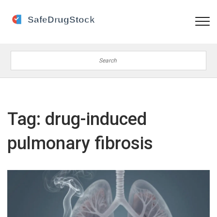
Tag: drug-induced
pulmonary fibrosis