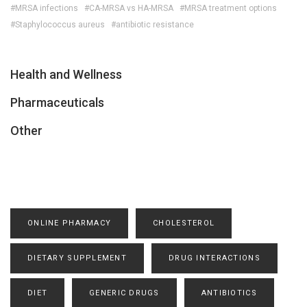
#MRSA infections
#CA-MRSA vs HA-MRSA
#MRSA treatment options
#Staphylococcus aureus
#antibiotic resistance
Health and Wellness
Pharmaceuticals
Other
ONLINE PHARMACY
CHOLESTEROL
DIETARY SUPPLEMENT
DRUG INTERACTIONS
DIET
GENERIC DRUGS
ANTIBIOTICS