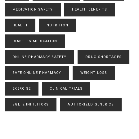
MEDICATION SAFETY
HEALTH BENEFITS
HEALTH
NUTRITION
DIABETES MEDICATION
ONLINE PHARMACY SAFETY
DRUG SHORTAGES
SAFE ONLINE PHARMACY
WEIGHT LOSS
EXERCISE
CLINICAL TRIALS
SGLT2 INHIBITORS
AUTHORIZED GENERICS