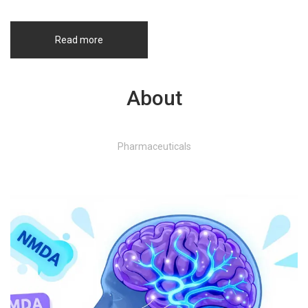
Read more
About
Pharmaceuticals