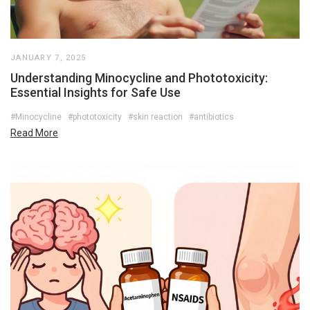
JANUARY 7, 2025
Understanding Minocycline and Phototoxicity:
Essential Insights for Safe Use
#Minocycline
#phototoxicity
#skin reaction
#antibiotics
Read More