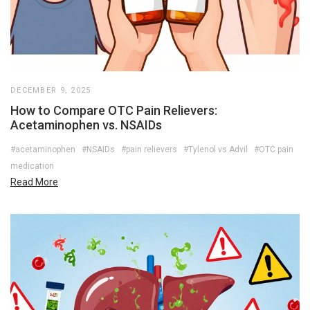
DECEMBER 9, 2025
How to Compare OTC Pain Relievers:
Acetaminophen vs. NSAIDs
#acetaminophen
#NSAIDs
#pain relievers
#Tylenol vs Advil
#OTC pain
medication
Read More