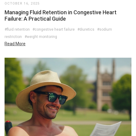
OCTOBER 16, 2025
Managing Fluid Retention in Congestive Heart
Failure: A Practical Guide
#fluid retention
#congestive heart failure
#diuretics
#sodium
restriction
#weight monitoring
Read More