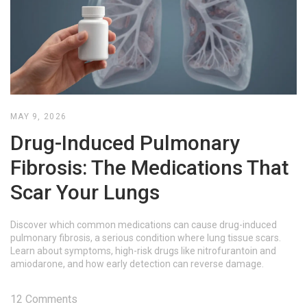
MAY 9, 2026
Drug-Induced Pulmonary
Fibrosis: The Medications That
Scar Your Lungs
Discover which common medications can cause drug-induced
pulmonary fibrosis, a serious condition where lung tissue scars.
Learn about symptoms, high-risk drugs like nitrofurantoin and
amiodarone, and how early detection can reverse damage.
12 Comments