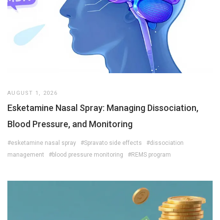
AUGUST 1, 2026
Esketamine Nasal Spray: Managing Dissociation,
Blood Pressure, and Monitoring
#esketamine nasal spray
#Spravato side effects
#dissociation
management
#blood pressure monitoring
#REMS program