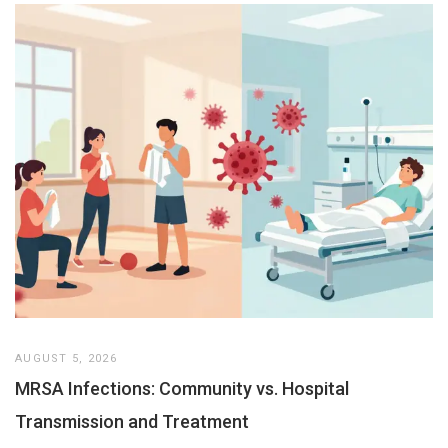
AUGUST 5, 2026
MRSA Infections: Community vs. Hospital
Transmission and Treatment