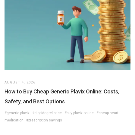
AUGUST 4, 2026
How to Buy Cheap Generic Plavix Online: Costs,
Safety, and Best Options
#generic plavix
#clopidogrel price
#buy plavix online
#cheap heart
medication
#prescription savings