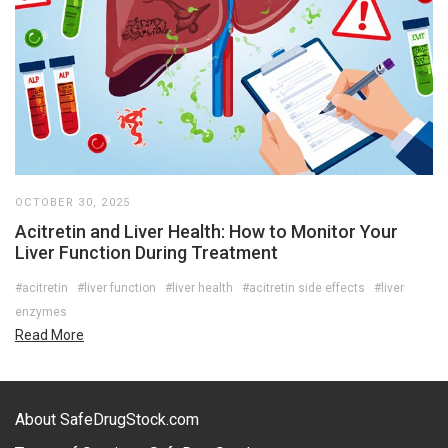
OCTOBER 30, 2025
Acitretin and Liver Health: How to Monitor Your
Liver Function During Treatment
#acitretin
#liver function
#liver health
#acitretin side effects
#liver
enzymes
Read More
About SafeDrugStock.com