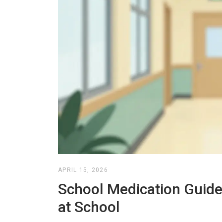
APRIL 15, 2026
School Medication Guide:
at School