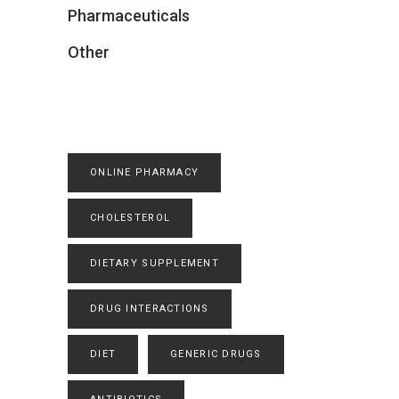
Pharmaceuticals
Other
ONLINE PHARMACY
CHOLESTEROL
DIETARY SUPPLEMENT
DRUG INTERACTIONS
DIET
GENERIC DRUGS