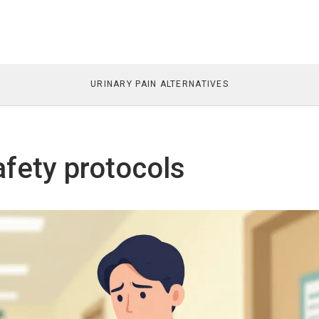
URINARY PAIN ALTERNATIVES
afety protocols