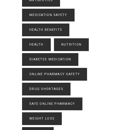
ANTIBIOTICS
MEDICATION SAFETY
HEALTH BENEFITS
HEALTH
NUTRITION
DIABETES MEDICATION
ONLINE PHARMACY SAFETY
DRUG SHORTAGES
SAFE ONLINE PHARMACY
WEIGHT LOSS