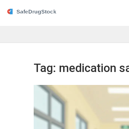
Tag: medication s