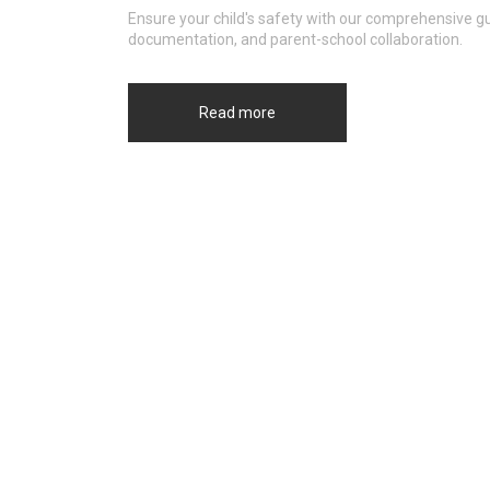
Ensure your child's safety with our comprehensive gu
documentation, and parent-school collaboration.
Read more