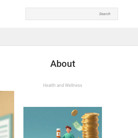
About
Health and Wellness