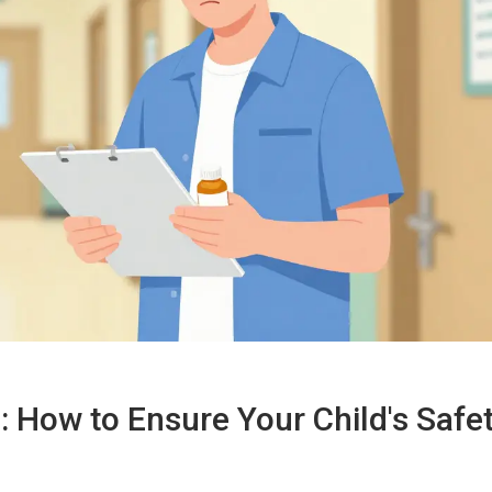
 How to Ensure Your Child's Safe