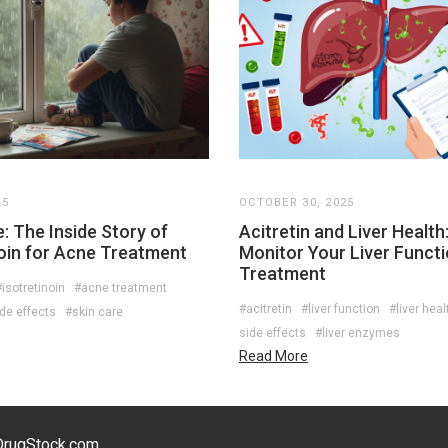
25
OCTOBER 30, 2025
: The Inside Story of
Acitretin and Liver Health
noin for Acne Treatment
Monitor Your Liver Functi
Treatment
isotretinoin
#acne treatment
#acitretin
#liver function
#liver heal
de effects
#skin care
side effects
#liver enzymes
Read More
eDrugStock.com