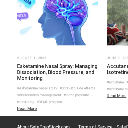
AUGUST 1, 2026
JUNE 9, 20
Esketamine Nasal Spray: Managing
Accutane
Dissociation, Blood Pressure, and
Isotreti
Monitoring
#accutane
#
#esketamine nasal spray
#Spravato side effects
#accutane si
#dissociation management
#blood pressure
Read More
monitoring
#REMS program
Read More
About SafeDrugStock.com
Terms of Service - Saf