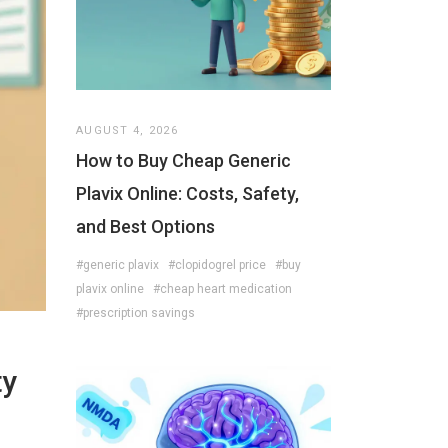
AUGUST 4, 2026
How to Buy Cheap Generic
Plavix Online: Costs, Safety,
and Best Options
#generic plavix
#clopidogrel price
#buy
plavix online
#cheap heart medication
#prescription savings
ty