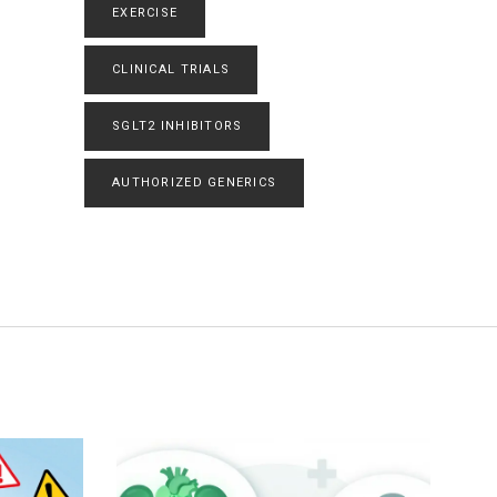
EXERCISE
CLINICAL TRIALS
SGLT2 INHIBITORS
AUTHORIZED GENERICS