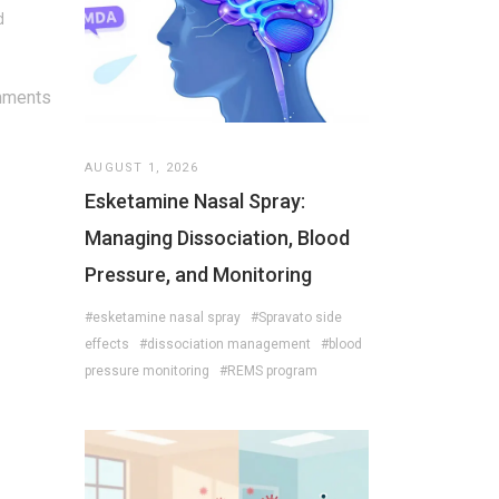
d
mments
AUGUST 1, 2026
Esketamine Nasal Spray:
Managing Dissociation, Blood
Pressure, and Monitoring
#esketamine nasal spray
#Spravato side
effects
#dissociation management
#blood
pressure monitoring
#REMS program