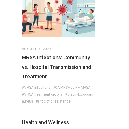
AUGUST 5, 2026
MRSA Infections: Community
vs. Hospital Transmission and
Treatment
#MRSA infections
#CA-MRSA vs HA-MRSA
#MRSA treatment options
#Staphylococcus
aureus
#antibiotic resistance
Health and Wellness