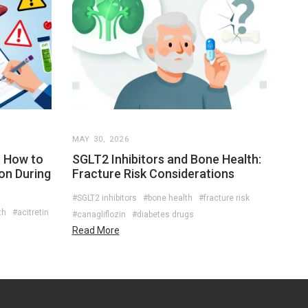
MAY 30, 2026
: How to
SGLT2 Inhibitors and Bone Health:
on During
Fracture Risk Considerations
#SGLT2 inhibitors
#bone health
#fracture risk
th
#acitretin
#canagliflozin
#diabetes drugs
Read More