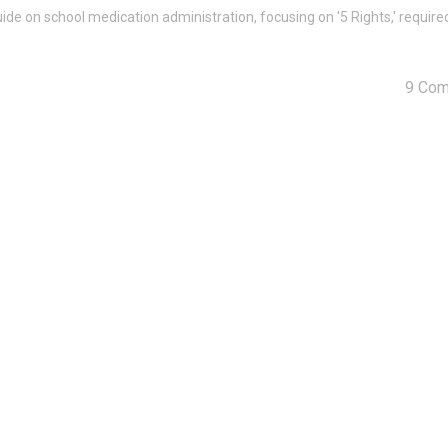
ide on school medication administration, focusing on '5 Rights,' require
9 Co