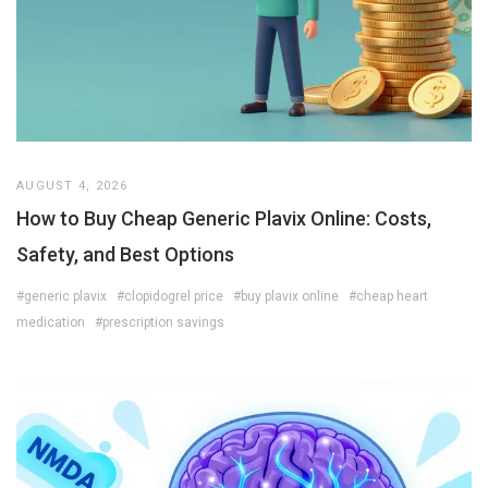
AUGUST 4, 2026
How to Buy Cheap Generic Plavix Online: Costs,
Safety, and Best Options
#generic plavix
#clopidogrel price
#buy plavix online
#cheap heart
medication
#prescription savings