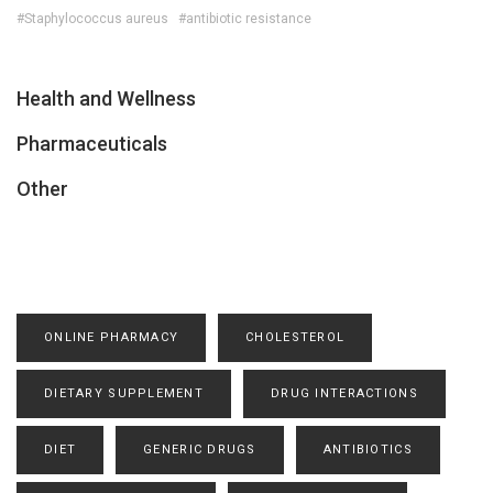
#Staphylococcus aureus
#antibiotic resistance
Health and Wellness
Pharmaceuticals
Other
ONLINE PHARMACY
CHOLESTEROL
DIETARY SUPPLEMENT
DRUG INTERACTIONS
DIET
GENERIC DRUGS
ANTIBIOTICS