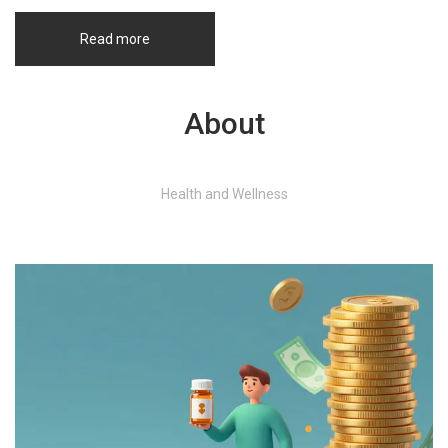
Read more
About
Health and Wellness