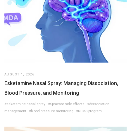
AUGUST 1, 2026
Esketamine Nasal Spray: Managing Dissociation,
Blood Pressure, and Monitoring
#esketamine nasal spray
#Spravato side effects
#dissociation
management
#blood pressure monitoring
#REMS program