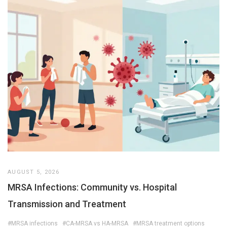
AUGUST 5, 2026
MRSA Infections: Community vs. Hospital
Transmission and Treatment
#MRSA infections
#CA-MRSA vs HA-MRSA
#MRSA treatment options