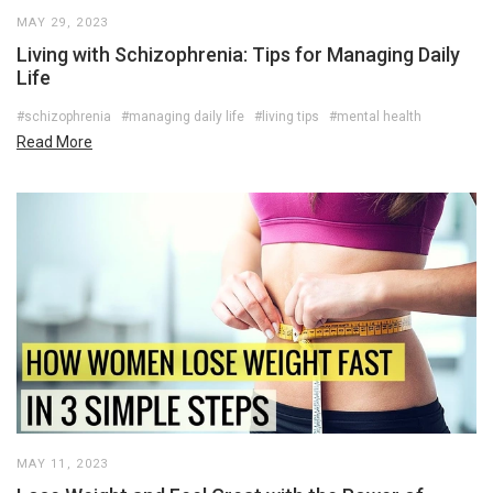
MAY 29, 2023
Living with Schizophrenia: Tips for Managing Daily
Life
#schizophrenia
#managing daily life
#living tips
#mental health
Read More
MAY 11, 2023