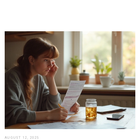
AUGUST 12, 2025