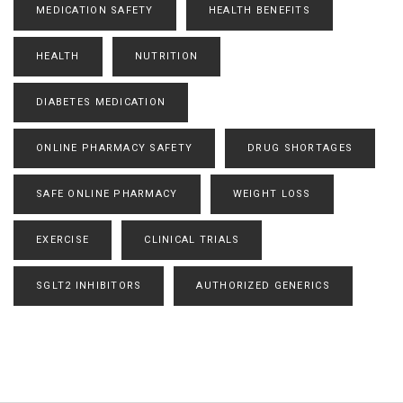
MEDICATION SAFETY
HEALTH BENEFITS
HEALTH
NUTRITION
DIABETES MEDICATION
ONLINE PHARMACY SAFETY
DRUG SHORTAGES
SAFE ONLINE PHARMACY
WEIGHT LOSS
EXERCISE
CLINICAL TRIALS
SGLT2 INHIBITORS
AUTHORIZED GENERICS