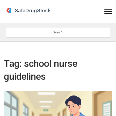
Tag: school nurse
guidelines