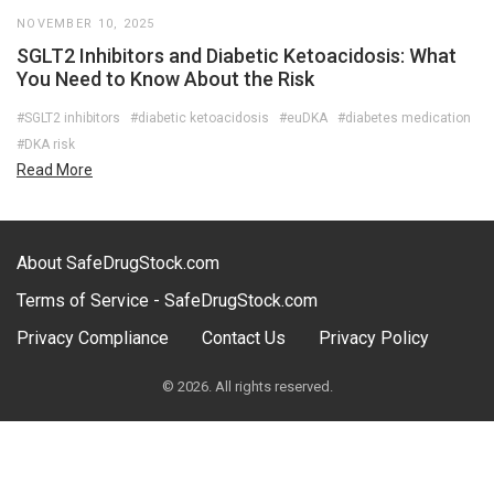
NOVEMBER 10, 2025
SGLT2 Inhibitors and Diabetic Ketoacidosis: What
You Need to Know About the Risk
#SGLT2 inhibitors
#diabetic ketoacidosis
#euDKA
#diabetes medication
#DKA risk
Read More
About SafeDrugStock.com
Terms of Service - SafeDrugStock.com
Privacy Compliance
Contact Us
Privacy Policy
© 2026. All rights reserved.