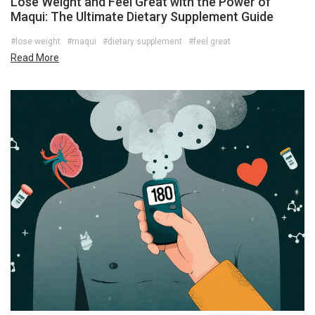
Lose Weight and Feel Great with the Power of
Maqui: The Ultimate Dietary Supplement Guide
#lose weight
#maqui
#dietary supplement
#feel great
Read More