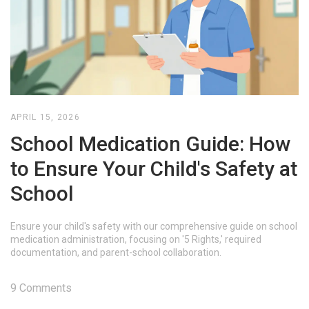
APRIL 15, 2026
School Medication Guide: How
to Ensure Your Child's Safety at
School
Ensure your child's safety with our comprehensive guide on school
medication administration, focusing on '5 Rights,' required
documentation, and parent-school collaboration.
9 Comments