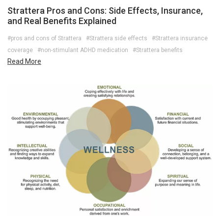
Strattera Pros and Cons: Side Effects, Insurance,
and Real Benefits Explained
#pros and cons of Strattera
#Strattera side effects
#Strattera insurance
coverage
#non-stimulant ADHD medication
#Strattera benefits
Read More