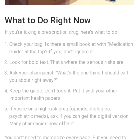
What to Do Right Now
If you’re taking a prescription drug, here’s what to do:
Check your bag. Is there a small booklet with "Medication
Guide" at the top? If yes, don’t ignore it.
Look for bold text. That’s where the serious risks are.
Ask your pharmacist: "What’s the one thing I should call
you about right away?"
Keep the guide. Don’t toss it. Put it with your other
important health papers.
If you’re on a high-risk drug (opioids, biologics,
psychiatric meds), ask if you can get the digital version.
Many pharmacies now offer it.
You don’t need to memorize every page. But you need to