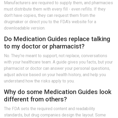
Manufacturers are required to supply them, and pharmacies
must distribute them with every fill - even refills. If they
don’t have copies, they can request them from the
drugmaker or direct you to the FDA’s website for a
downloadable version.
Do Medication Guides replace talking
to my doctor or pharmacist?
No. They’re meant to support, not replace, conversations
with your healthcare team. A guide gives you facts, but your
pharmacist or doctor can answer your personal questions,
adjust advice based on your health history, and help you
understand how the risks apply to you.
Why do some Medication Guides look
different from others?
The FDA sets the required content and readability
standards, but drug companies design the layout. Some