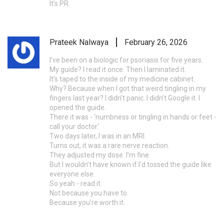
It’s PR.
Prateek Nalwaya
February 26, 2026
I’ve been on a biologic for psoriasis for five years.
My guide? I read it once. Then I laminated it.
It’s taped to the inside of my medicine cabinet.
Why? Because when I got that weird tingling in my
fingers last year? I didn’t panic. I didn’t Google it. I
opened the guide.
There it was - ‘numbness or tingling in hands or feet -
call your doctor.’
Two days later, I was in an MRI.
Turns out, it was a rare nerve reaction.
They adjusted my dose. I’m fine.
But I wouldn’t have known if I’d tossed the guide like
everyone else.
So yeah - read it.
Not because you have to.
Because you’re worth it.