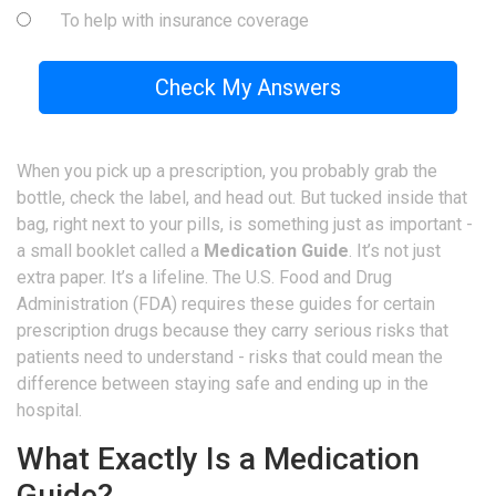
To help with insurance coverage
Check My Answers
When you pick up a prescription, you probably grab the
bottle, check the label, and head out. But tucked inside that
bag, right next to your pills, is something just as important -
a small booklet called a
Medication Guide
. It’s not just
extra paper. It’s a lifeline. The U.S. Food and Drug
Administration (FDA) requires these guides for certain
prescription drugs because they carry serious risks that
patients need to understand - risks that could mean the
difference between staying safe and ending up in the
hospital.
What Exactly Is a Medication
Guide?