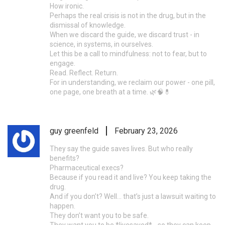
How ironic.
Perhaps the real crisis is not in the drug, but in the
dismissal of knowledge.
When we discard the guide, we discard trust - in
science, in systems, in ourselves.
Let this be a call to mindfulness: not to fear, but to
engage.
Read. Reflect. Return.
For in understanding, we reclaim our power - one pill,
one page, one breath at a time. 🌿🧠💊
guy greenfeld
February 23, 2026
They say the guide saves lives. But who really
benefits?
Pharmaceutical execs?
Because if you read it and live? You keep taking the
drug.
And if you don’t? Well… that’s just a lawsuit waiting to
happen.
They don’t want you to be safe.
They want you to be *livesaved* - so they can keep