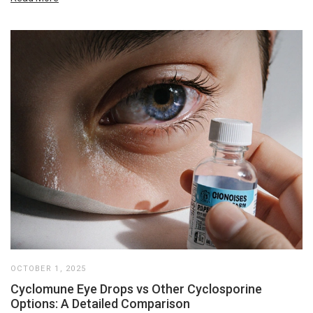
OCTOBER 1, 2025
Cyclomune Eye Drops vs Other Cyclosporine
Options: A Detailed Comparison