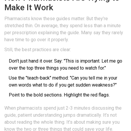
Make It Work
Pharmacists know these guides matter. But they’re
stretched thin. On average, they spend less than a minute
per prescription explaining the guide. Many say they rarely
have time to go over it properly.
Still, the best practices are clear:
Don’t just hand it over. Say: "This is important. Let me go
over the top three things you need to watch for."
Use the "teach-back" method: "Can you tell me in your
own words what to do if you get sudden weakness?"
Point to the bold sections. Highlight the red flags.
When pharmacists spend just 2-3 minutes discussing the
guide, patient understanding jumps dramatically. It’s not
about reading the whole thing. It’s about making sure you
know the two or three things that could save your life.