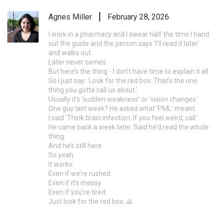
Agnes Miller
February 28, 2026
I work in a pharmacy and I swear half the time I hand
out the guide and the person says ‘I’ll read it later’
and walks out.
Later never comes.
But here’s the thing - I don’t have time to explain it all.
So I just say: ‘Look for the red box. That’s the one
thing you gotta call us about.’
Usually it’s ‘sudden weakness’ or ‘vision changes.’
One guy last week? He asked what ‘PML’ meant.
I said ‘Think brain infection. If you feel weird, call.’
He came back a week later. Said he’d read the whole
thing.
And he’s still here.
So yeah.
It works.
Even if we’re rushed.
Even if it’s messy.
Even if you’re tired.
Just look for the red box. 🙏