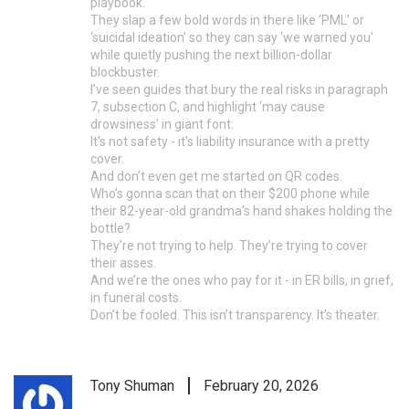
playbook.
They slap a few bold words in there like ‘PML’ or
‘suicidal ideation’ so they can say ‘we warned you’
while quietly pushing the next billion-dollar
blockbuster.
I’ve seen guides that bury the real risks in paragraph
7, subsection C, and highlight ‘may cause
drowsiness’ in giant font.
It’s not safety - it’s liability insurance with a pretty
cover.
And don’t even get me started on QR codes.
Who’s gonna scan that on their $200 phone while
their 82-year-old grandma’s hand shakes holding the
bottle?
They’re not trying to help. They’re trying to cover
their asses.
And we’re the ones who pay for it - in ER bills, in grief,
in funeral costs.
Don’t be fooled. This isn’t transparency. It’s theater.
Tony Shuman
February 20, 2026