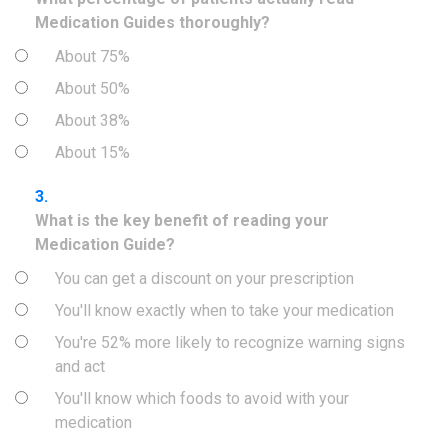
Medication Guides thoroughly?
About 75%
About 50%
About 38%
About 15%
3.
What is the key benefit of reading your
Medication Guide?
You can get a discount on your prescription
You'll know exactly when to take your medication
You're 52% more likely to recognize warning signs
and act
You'll know which foods to avoid with your
medication