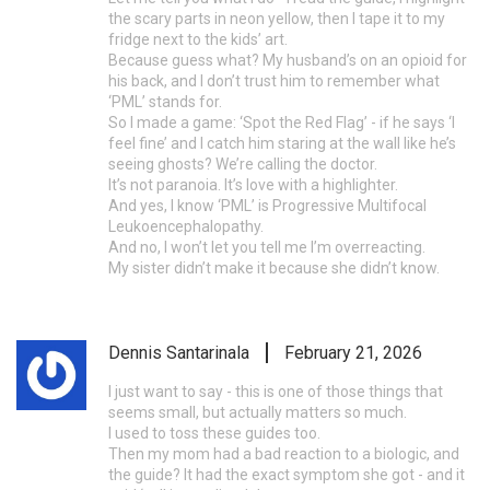
the scary parts in neon yellow, then I tape it to my
fridge next to the kids’ art.
Because guess what? My husband’s on an opioid for
his back, and I don’t trust him to remember what
‘PML’ stands for.
So I made a game: ‘Spot the Red Flag’ - if he says ‘I
feel fine’ and I catch him staring at the wall like he’s
seeing ghosts? We’re calling the doctor.
It’s not paranoia. It’s love with a highlighter.
And yes, I know ‘PML’ is Progressive Multifocal
Leukoencephalopathy.
And no, I won’t let you tell me I’m overreacting.
My sister didn’t make it because she didn’t know.
Dennis Santarinala
February 21, 2026
I just want to say - this is one of those things that
seems small, but actually matters so much.
I used to toss these guides too.
Then my mom had a bad reaction to a biologic, and
the guide? It had the exact symptom she got - and it