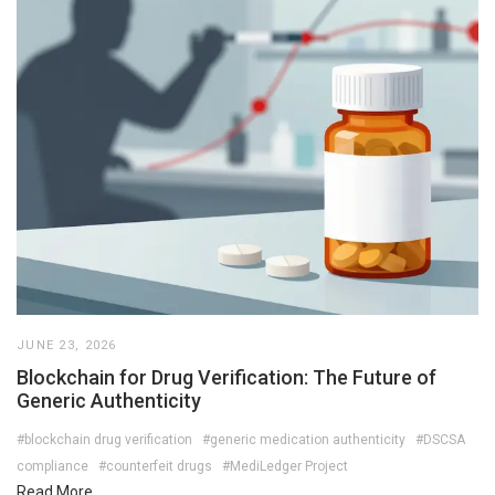
JUNE 23, 2026
Blockchain for Drug Verification: The Future of
Generic Authenticity
#blockchain drug verification
#generic medication authenticity
#DSCSA
compliance
#counterfeit drugs
#MediLedger Project
Read More