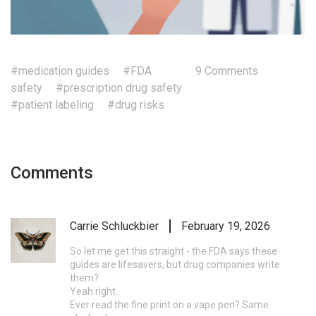
#medication guides
#FDA
9 Comments
safety
#prescription drug safety
#patient labeling
#drug risks
Comments
Carrie Schluckbier
February 19, 2026
So let me get this straight - the FDA says these
guides are lifesavers, but drug companies write
them?
Yeah right.
Ever read the fine print on a vape pen? Same