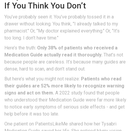
If You Think You Don’t
You’ve probably seen it. You’ve probably tossed it in a
drawer without looking. You think, "I already talked to my
pharmacist." Or, "My doctor explained everything." Or, "It’s
too long. I don’t have time."
Here’s the truth:
Only 38% of patients who received a
Medication Guide actually read it thoroughly.
That’s not
because people are careless. It’s because many guides are
dense, hard to scan, and don’t stand out.
But here’s what you might not realize:
Patients who read
their guides are 52% more likely to recognize warning
signs and act on them.
A 2022 study found that people
who understood their Medication Guide were far more likely
to notice early symptoms of serious side effects - and get
help before it was too late.
One patient on PatientsLikeMe shared how her Tysabri
Medication Guide saved her life. She noticed blurry vision