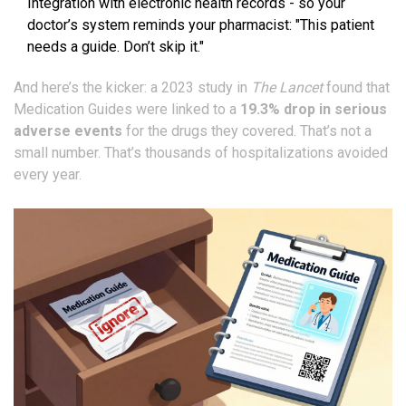
Integration with electronic health records - so your
doctor’s system reminds your pharmacist: "This patient
needs a guide. Don’t skip it."
And here’s the kicker: a 2023 study in
The Lancet
found that
Medication Guides were linked to a
19.3% drop in serious
adverse events
for the drugs they covered. That’s not a
small number. That’s thousands of hospitalizations avoided
every year.