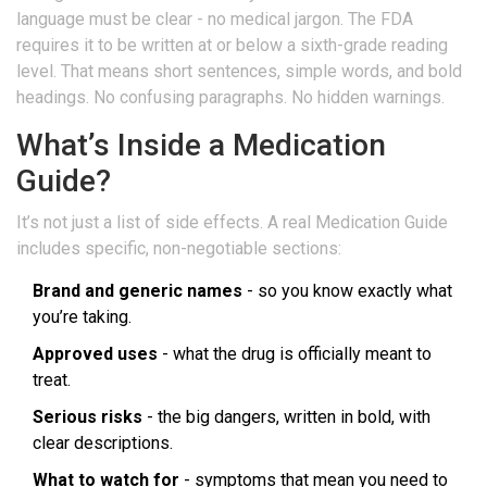
language must be clear - no medical jargon. The FDA
requires it to be written at or below a sixth-grade reading
level. That means short sentences, simple words, and bold
headings. No confusing paragraphs. No hidden warnings.
What’s Inside a Medication
Guide?
It’s not just a list of side effects. A real Medication Guide
includes specific, non-negotiable sections:
Brand and generic names
- so you know exactly what
you’re taking.
Approved uses
- what the drug is officially meant to
treat.
Serious risks
- the big dangers, written in bold, with
clear descriptions.
What to watch for
- symptoms that mean you need to