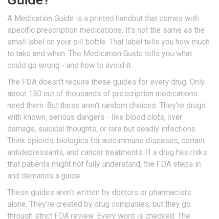
A Medication Guide is a printed handout that comes with
specific prescription medications. It’s not the same as the
small label on your pill bottle. That label tells you how much
to take and when. The Medication Guide tells you what
could go wrong - and how to avoid it.
The FDA doesn’t require these guides for every drug. Only
about 150 out of thousands of prescription medications
need them. But these aren’t random choices. They’re drugs
with known, serious dangers - like blood clots, liver
damage, suicidal thoughts, or rare but deadly infections.
Think opioids, biologics for autoimmune diseases, certain
antidepressants, and cancer treatments. If a drug has risks
that patients might not fully understand, the FDA steps in
and demands a guide.
These guides aren’t written by doctors or pharmacists
alone. They’re created by drug companies, but they go
through strict FDA review. Every word is checked. The