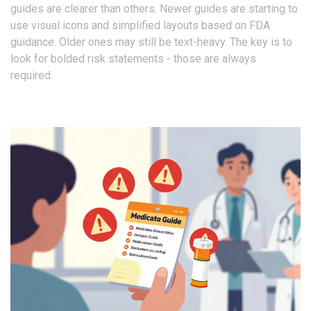
guides are clearer than others. Newer guides are starting to
use visual icons and simplified layouts based on FDA
guidance. Older ones may still be text-heavy. The key is to
look for bolded risk statements - those are always
required.