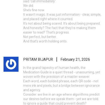
said ‘call immediately.’
We did.
She’s fine now.
It wasn’t magic. It was just information - clear, simple,
and placed right where it counted.
It’s not about being scared. It’s about being prepared.
And honestly? The fact that they’re making them
easier to read? That’s progress.
Not perfect, but better.
And that’s worth holding onto.
PRITAM BIJAPUR
February 21, 2026
In the grand tapestry of human health, the
Medication Guide is a quiet thread - unassuming, yet
woven with the precision of a master weaver.
Each word, each bolded phrase, each QR code - not
mere ink and pixels, but a bridge between ignorance
and agency.
Consider: we live in an age where algorithms predict
our desires before we speak them - yet we are told
to ignore a guide that could prevent death?