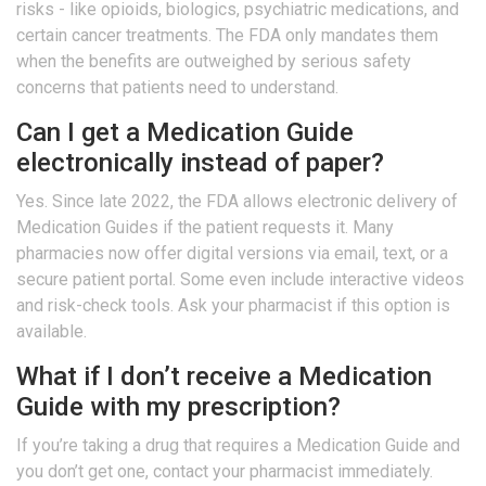
risks - like opioids, biologics, psychiatric medications, and
certain cancer treatments. The FDA only mandates them
when the benefits are outweighed by serious safety
concerns that patients need to understand.
Can I get a Medication Guide
electronically instead of paper?
Yes. Since late 2022, the FDA allows electronic delivery of
Medication Guides if the patient requests it. Many
pharmacies now offer digital versions via email, text, or a
secure patient portal. Some even include interactive videos
and risk-check tools. Ask your pharmacist if this option is
available.
What if I don’t receive a Medication
Guide with my prescription?
If you’re taking a drug that requires a Medication Guide and
you don’t get one, contact your pharmacist immediately.