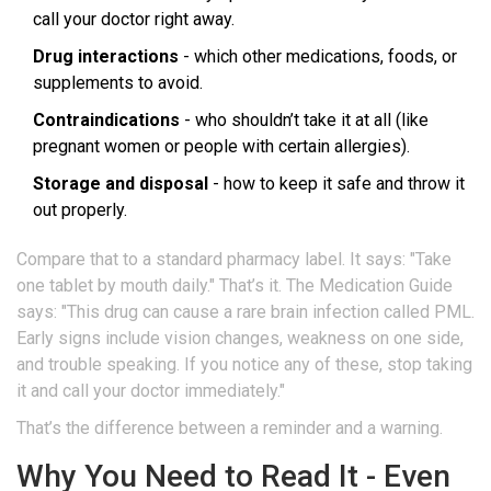
call your doctor right away.
Drug interactions
- which other medications, foods, or
supplements to avoid.
Contraindications
- who shouldn’t take it at all (like
pregnant women or people with certain allergies).
Storage and disposal
- how to keep it safe and throw it
out properly.
Compare that to a standard pharmacy label. It says: "Take
one tablet by mouth daily." That’s it. The Medication Guide
says: "This drug can cause a rare brain infection called PML.
Early signs include vision changes, weakness on one side,
and trouble speaking. If you notice any of these, stop taking
it and call your doctor immediately."
That’s the difference between a reminder and a warning.
Why You Need to Read It - Even