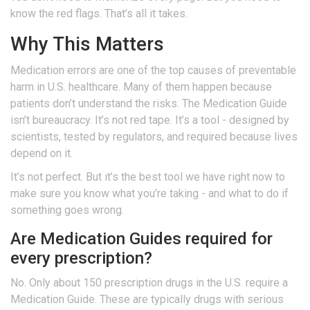
know the red flags. That’s all it takes.
Why This Matters
Medication errors are one of the top causes of preventable
harm in U.S. healthcare. Many of them happen because
patients don’t understand the risks. The Medication Guide
isn’t bureaucracy. It’s not red tape. It’s a tool - designed by
scientists, tested by regulators, and required because lives
depend on it.
It’s not perfect. But it’s the best tool we have right now to
make sure you know what you’re taking - and what to do if
something goes wrong.
Are Medication Guides required for
every prescription?
No. Only about 150 prescription drugs in the U.S. require a
Medication Guide. These are typically drugs with serious