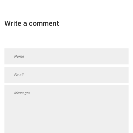
Write a comment