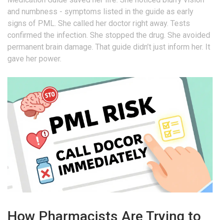
and numbness - symptoms listed in the guide as early
signs of PML. She called her doctor right away. Tests
confirmed the infection. She stopped the drug. She avoided
permanent brain damage. That guide didn’t just inform her. It
gave her power.
How Pharmacists Are Trying to