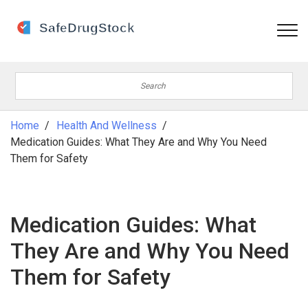
Home
Health And Wellness
Medication Guides: What They Are and Why You Need
Them for Safety
Medication Guides: What
They Are and Why You Need
Them for Safety