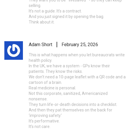
selling.
It’s not a guide. It’s a contract.
And you just signed it by opening the bag.
Think about it.
Adam Short
February 25, 2026
This is what happens when you let bureaucrats write
health policy.
In the UK, we have a system - GPs know their
patients. They know the risks.
We don’t need a 10-page leaflet with a QR code and a
cartoon of a brain.
Real medicine is personal.
Not this corporate, sanitized, Americanized
nonsense.
They turn life-or-death decisions into a checklist.
And then they pat themselves on the back for
‘improving safety.’
It’s performative.
It’s not care.