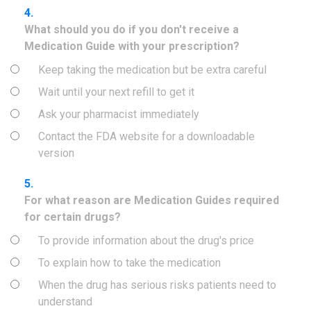
4.
What should you do if you don't receive a
Medication Guide with your prescription?
Keep taking the medication but be extra careful
Wait until your next refill to get it
Ask your pharmacist immediately
Contact the FDA website for a downloadable
version
5.
For what reason are Medication Guides required
for certain drugs?
To provide information about the drug's price
To explain how to take the medication
When the drug has serious risks patients need to
understand