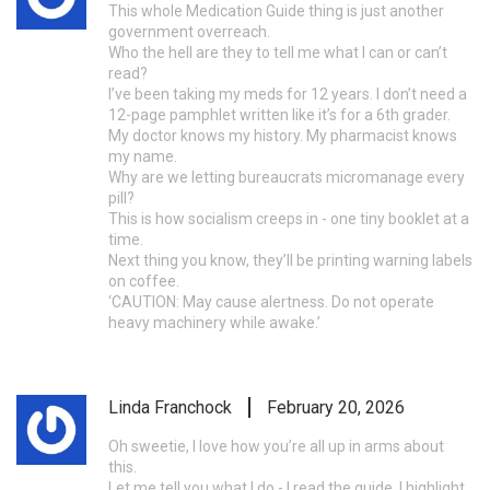
This whole Medication Guide thing is just another
government overreach.
Who the hell are they to tell me what I can or can’t
read?
I’ve been taking my meds for 12 years. I don’t need a
12-page pamphlet written like it’s for a 6th grader.
My doctor knows my history. My pharmacist knows
my name.
Why are we letting bureaucrats micromanage every
pill?
This is how socialism creeps in - one tiny booklet at a
time.
Next thing you know, they’ll be printing warning labels
on coffee.
‘CAUTION: May cause alertness. Do not operate
heavy machinery while awake.’
Linda Franchock
February 20, 2026
Oh sweetie, I love how you’re all up in arms about
this.
Let me tell you what I do - I read the guide, I highlight