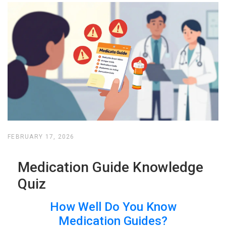
FEBRUARY 17, 2026
Medication Guide Knowledge
Quiz
How Well Do You Know
Medication Guides?