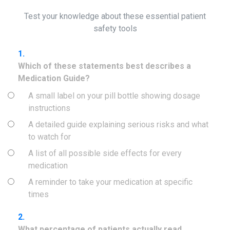
Test your knowledge about these essential patient
safety tools
1.
Which of these statements best describes a
Medication Guide?
A small label on your pill bottle showing dosage
instructions
A detailed guide explaining serious risks and what
to watch for
A list of all possible side effects for every
medication
A reminder to take your medication at specific
times
2.
What percentage of patients actually read