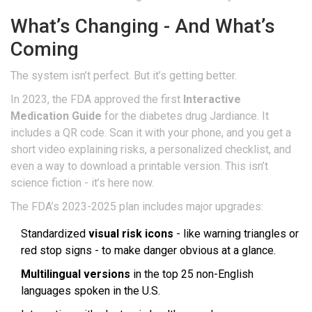
What’s Changing - And What’s
Coming
The system isn’t perfect. But it’s getting better.
In 2023, the FDA approved the first
Interactive
Medication Guide
for the diabetes drug Jardiance. It
includes a QR code. Scan it with your phone, and you get a
short video explaining risks, a personalized checklist, and
even a way to download a printable version. This isn’t
science fiction - it’s here now.
The FDA’s 2023-2025 plan includes major upgrades:
Standardized
visual risk icons
- like warning triangles or
red stop signs - to make danger obvious at a glance.
Multilingual versions
in the top 25 non-English
languages spoken in the U.S.