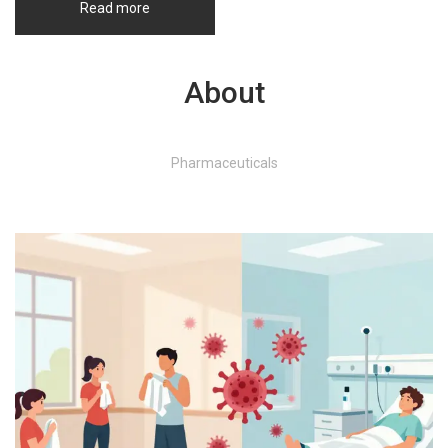
Read more
About
Pharmaceuticals