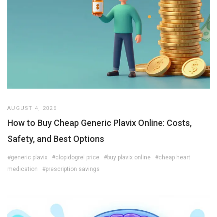
AUGUST 4, 2026
How to Buy Cheap Generic Plavix Online: Costs,
Safety, and Best Options
#generic plavix
#clopidogrel price
#buy plavix online
#cheap heart
medication
#prescription savings