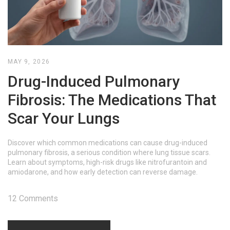
MAY 9, 2026
Drug-Induced Pulmonary
Fibrosis: The Medications That
Scar Your Lungs
Discover which common medications can cause drug-induced
pulmonary fibrosis, a serious condition where lung tissue scars.
Learn about symptoms, high-risk drugs like nitrofurantoin and
amiodarone, and how early detection can reverse damage.
12 Comments