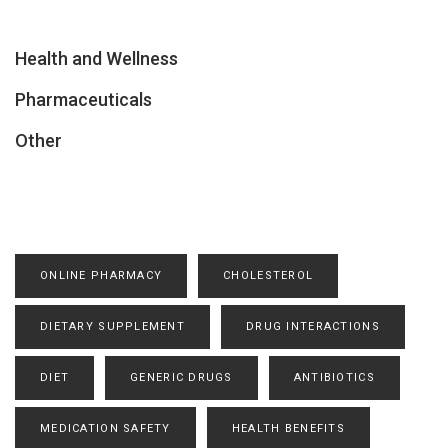
Health and Wellness
Pharmaceuticals
Other
ONLINE PHARMACY
CHOLESTEROL
DIETARY SUPPLEMENT
DRUG INTERACTIONS
DIET
GENERIC DRUGS
ANTIBIOTICS
MEDICATION SAFETY
HEALTH BENEFITS