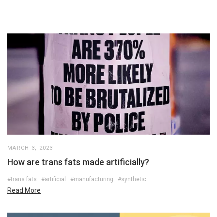
MARCH 3, 2023
How are trans fats made artificially?
#trans fats
#artificial
#manufacturing
#synthetic
Read More