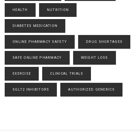
HEALTH
NUTRITION
DIABETES MEDICATION
ONLINE PHARMACY SAFETY
DRUG SHORTAGES
SAFE ONLINE PHARMACY
WEIGHT LOSS
EXERCISE
CLINICAL TRIALS
SGLT2 INHIBITORS
AUTHORIZED GENERICS