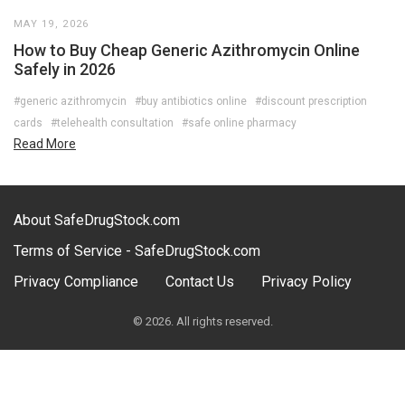
MAY 19, 2026
How to Buy Cheap Generic Azithromycin Online
Safely in 2026
#generic azithromycin
#buy antibiotics online
#discount prescription
cards
#telehealth consultation
#safe online pharmacy
Read More
About SafeDrugStock.com
Terms of Service - SafeDrugStock.com
Privacy Compliance
Contact Us
Privacy Policy
© 2026. All rights reserved.