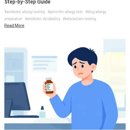
Step-by-Step Guide
#antibiotic allergy testing
#penicillin allergy test
#drug allergy
preparation
#antibiotic de-labeling
#beta-lactam testing
Read More