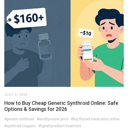
JULY 3, 2026
How to Buy Cheap Generic Synthroid Online: Safe
Options & Savings for 2026
#generic synthroid
#levothyroxine price
#buy thyroid medication online
#synthroid coupons
#hypothyroidism treatment