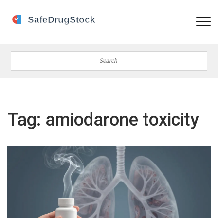
Tag: amiodarone toxicity