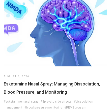
AUGUST 1, 2026
Esketamine Nasal Spray: Managing Dissociation,
Blood Pressure, and Monitoring
#esketamine nasal spray
#Spravato side effects
#dissociation
management
#blood pressure monitoring
#REMS program