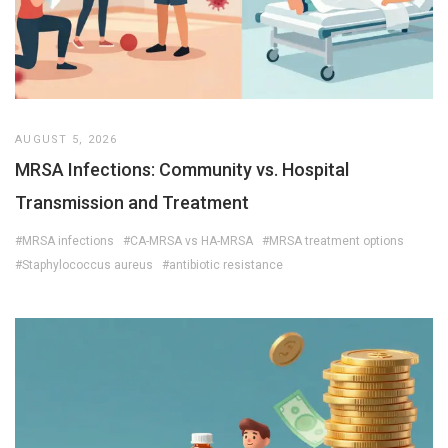
AUGUST 5, 2026
MRSA Infections: Community vs. Hospital
Transmission and Treatment
#MRSA infections
#CA-MRSA vs HA-MRSA
#MRSA treatment options
#Staphylococcus aureus
#antibiotic resistance