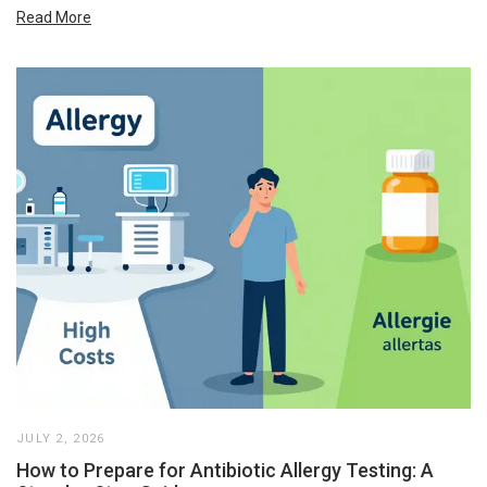
Read More
JULY 2, 2026
How to Prepare for Antibiotic Allergy Testing: A