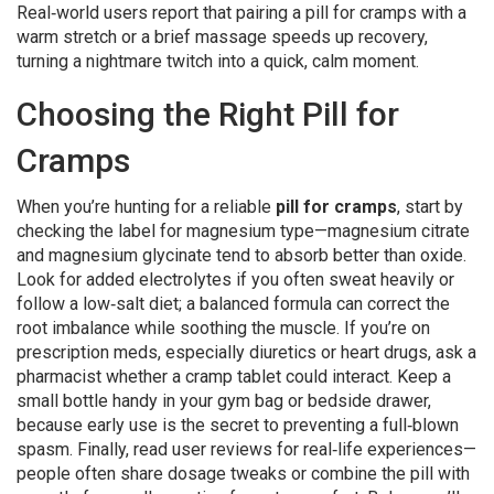
Real‑world users report that pairing a pill for cramps with a
warm stretch or a brief massage speeds up recovery,
turning a nightmare twitch into a quick, calm moment.
Choosing the Right Pill for
Cramps
When you’re hunting for a reliable
pill for cramps
, start by
checking the label for magnesium type—magnesium citrate
and magnesium glycinate tend to absorb better than oxide.
Look for added electrolytes if you often sweat heavily or
follow a low‑salt diet; a balanced formula can correct the
root imbalance while soothing the muscle. If you’re on
prescription meds, especially diuretics or heart drugs, ask a
pharmacist whether a cramp tablet could interact. Keep a
small bottle handy in your gym bag or bedside drawer,
because early use is the secret to preventing a full‑blown
spasm. Finally, read user reviews for real‑life experiences—
people often share dosage tweaks or combine the pill with