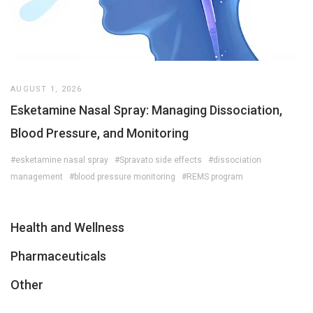
AUGUST 1, 2026
Esketamine Nasal Spray: Managing Dissociation,
Blood Pressure, and Monitoring
#esketamine nasal spray
#Spravato side effects
#dissociation
management
#blood pressure monitoring
#REMS program
Health and Wellness
Pharmaceuticals
Other