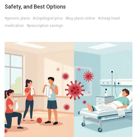
Safety, and Best Options
#generic plavix
#clopidogrel price
#buy plavix online
#cheap heart
medication
#prescription savings