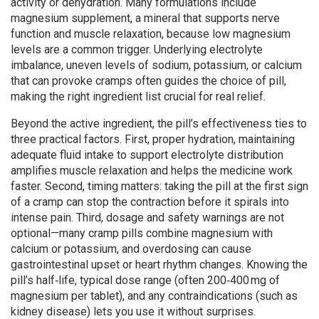
activity or dehydration
. Many formulations include
magnesium supplement
,
a mineral that supports nerve
function and muscle relaxation
, because low magnesium
levels are a common trigger. Underlying
electrolyte
imbalance
,
uneven levels of sodium, potassium, or calcium
that can provoke cramps
often guides the choice of pill,
making the right ingredient list crucial for real relief.
Beyond the active ingredient, the pill’s effectiveness ties to
three practical factors. First, proper
hydration
,
maintaining
adequate fluid intake to support electrolyte distribution
amplifies muscle relaxation and helps the medicine work
faster. Second, timing matters: taking the pill at the first sign
of a cramp can stop the contraction before it spirals into
intense pain. Third, dosage and safety warnings are not
optional—many cramp pills combine magnesium with
calcium or potassium, and overdosing can cause
gastrointestinal upset or heart rhythm changes. Knowing the
pill’s half‑life, typical dose range (often 200‑400 mg of
magnesium per tablet), and any contraindications (such as
kidney disease) lets you use it without surprises.