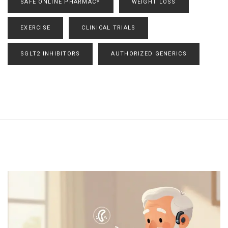
SAFE ONLINE PHARMACY
WEIGHT LOSS
EXERCISE
CLINICAL TRIALS
SGLT2 INHIBITORS
AUTHORIZED GENERICS