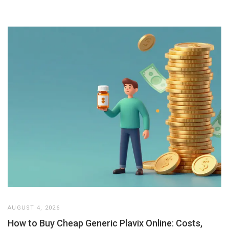
AUGUST 4, 2026
How to Buy Cheap Generic Plavix Online: Costs,