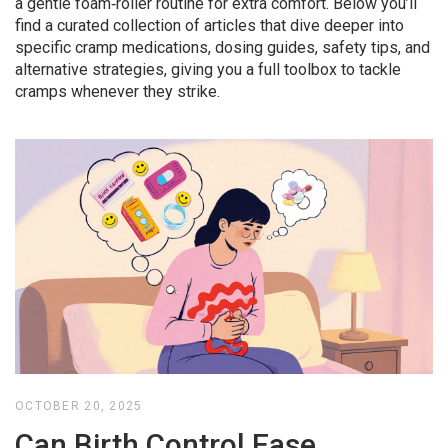
a gentle foam‑roller routine for extra comfort. Below you’ll
find a curated collection of articles that dive deeper into
specific cramp medications, dosing guides, safety tips, and
alternative strategies, giving you a full toolbox to tackle
cramps whenever they strike.
OCTOBER 20, 2025
Can Birth Control Ease