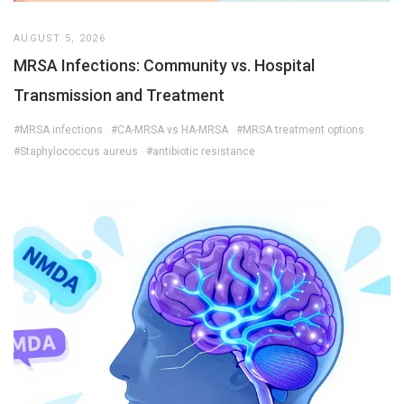
AUGUST 5, 2026
MRSA Infections: Community vs. Hospital
Transmission and Treatment
#MRSA infections
#CA-MRSA vs HA-MRSA
#MRSA treatment options
#Staphylococcus aureus
#antibiotic resistance