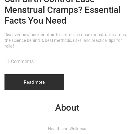
Menstrual Cramps? Essential
Facts You Need
Discover how hormonal birth control can ease menstrual cramps,
the science behind it, best methods, risks, and practical tips for
relief.
11 Comments
Read more
About
Health and Wellness