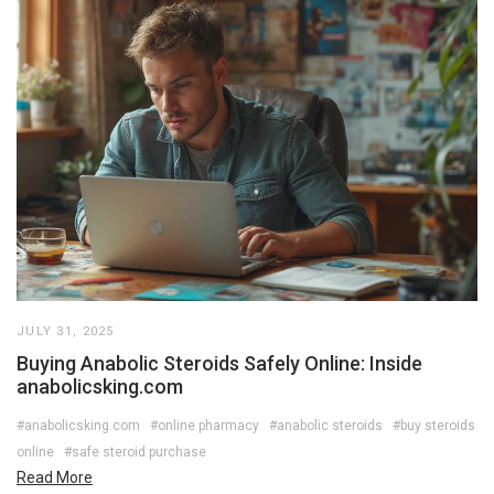
JULY 31, 2025
Buying Anabolic Steroids Safely Online: Inside
anabolicsking.com
#anabolicsking.com
#online pharmacy
#anabolic steroids
#buy steroids
online
#safe steroid purchase
Read More