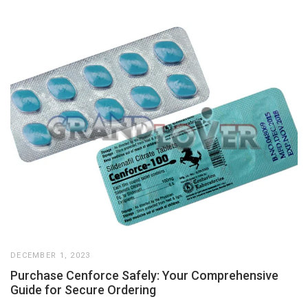
DECEMBER 1, 2023
Purchase Cenforce Safely: Your Comprehensive
Guide for Secure Ordering