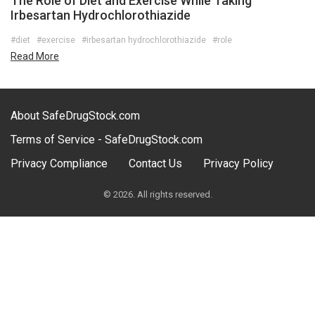
The Role of Diet and Exercise While Taking
Irbesartan Hydrochlorothiazide
#diet
#exercise
#irbesartan hydrochlorothiazide
#role
Read More
About SafeDrugStock.com
Terms of Service - SafeDrugStock.com
Privacy Compliance
Contact Us
Privacy Policy
© 2026. All rights reserved.