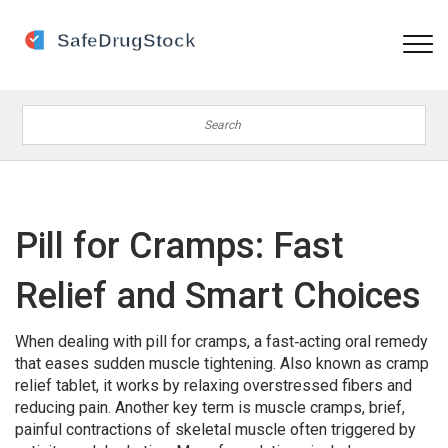
Pill for Cramps: Fast
Relief and Smart Choices
When dealing with
pill for cramps
,
a fast‑acting oral remedy
that eases sudden muscle tightening
. Also known as
cramp
relief tablet
, it works by relaxing overstressed fibers and
reducing pain. Another key term is
muscle cramps
,
brief,
painful contractions of skeletal muscle often triggered by