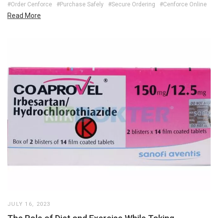
#Order Cenforce
#Purchase Safely
#Secure Ordering
#Cenforce Online
Read More
JULY 16, 2023