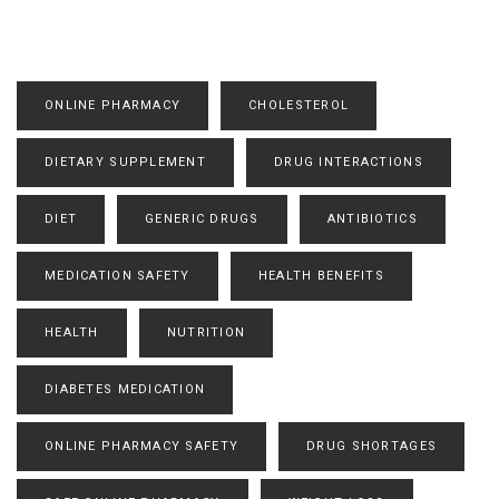
ONLINE PHARMACY
CHOLESTEROL
DIETARY SUPPLEMENT
DRUG INTERACTIONS
DIET
GENERIC DRUGS
ANTIBIOTICS
MEDICATION SAFETY
HEALTH BENEFITS
HEALTH
NUTRITION
DIABETES MEDICATION
ONLINE PHARMACY SAFETY
DRUG SHORTAGES