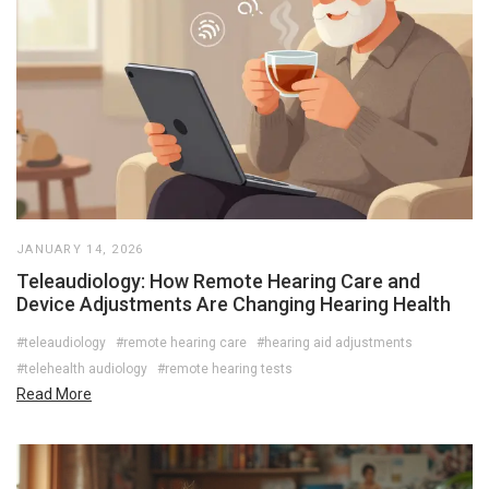
JANUARY 14, 2026
Teleaudiology: How Remote Hearing Care and
Device Adjustments Are Changing Hearing Health
#teleaudiology
#remote hearing care
#hearing aid adjustments
#telehealth audiology
#remote hearing tests
Read More