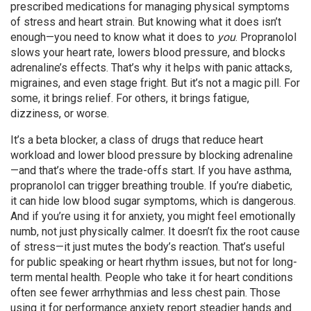
prescribed medications for managing physical symptoms
of stress and heart strain.
But knowing what it does isn’t
enough—you need to know what it does to
you
. Propranolol
slows your heart rate, lowers blood pressure, and blocks
adrenaline’s effects. That’s why it helps with panic attacks,
migraines, and even stage fright. But it’s not a magic pill. For
some, it brings relief. For others, it brings fatigue,
dizziness, or worse.
It’s a
beta blocker
,
a class of drugs that reduce heart
workload and lower blood pressure by blocking adrenaline
—and that’s where the trade-offs start. If you have asthma,
propranolol can trigger breathing trouble. If you’re diabetic,
it can hide low blood sugar symptoms, which is dangerous.
And if you’re using it for anxiety, you might feel emotionally
numb, not just physically calmer. It doesn’t fix the root cause
of stress—it just mutes the body’s reaction. That’s useful
for public speaking or heart rhythm issues, but not for long-
term mental health. People who take it for heart conditions
often see fewer arrhythmias and less chest pain. Those
using it for performance anxiety report steadier hands and