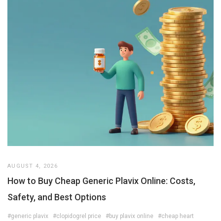
AUGUST 4, 2026
How to Buy Cheap Generic Plavix Online: Costs,
Safety, and Best Options
#generic plavix
#clopidogrel price
#buy plavix online
#cheap heart