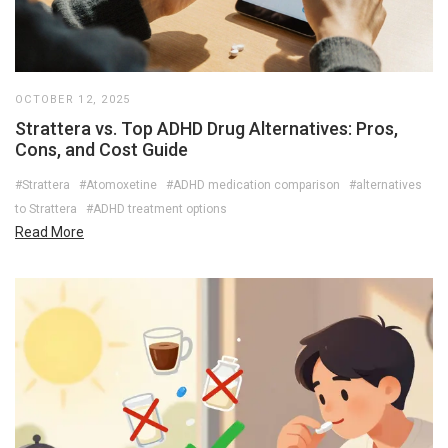
OCTOBER 12, 2025
Strattera vs. Top ADHD Drug Alternatives: Pros,
Cons, and Cost Guide
#Strattera
#Atomoxetine
#ADHD medication comparison
#alternatives
to Strattera
#ADHD treatment options
Read More