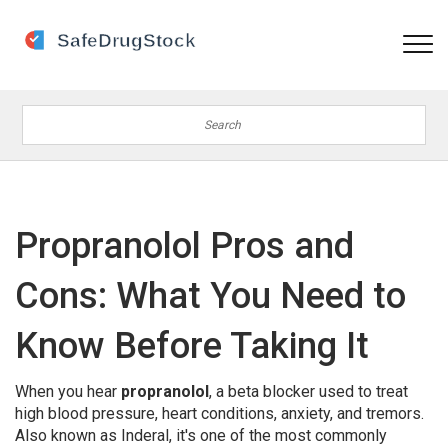
Propranolol Pros and
Cons: What You Need to
Know Before Taking It
When you hear
propranolol
,
a beta blocker used to treat
high blood pressure, heart conditions, anxiety, and tremors
.
Also known as
Inderal
, it's one of the most commonly