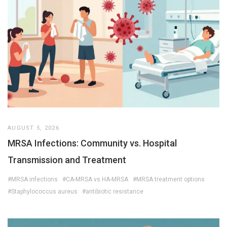
AUGUST 5, 2026
MRSA Infections: Community vs. Hospital
Transmission and Treatment
#MRSA infections
#CA-MRSA vs HA-MRSA
#MRSA treatment options
#Staphylococcus aureus
#antibiotic resistance