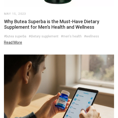
MAY 15, 2023
Why Butea Superba is the Must-Have Dietary
Supplement for Men's Health and Wellness
#butea superba
#dietary supplement
#men's health
#wellness
Read More