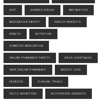
DIET
GENERIC DRUGS
ANTIBIOTICS
MEDICATION SAFETY
HEALTH BENEFITS
HEALTH
NUTRITION
DIABETES MEDICATION
ONLINE PHARMACY SAFETY
DRUG SHORTAGES
SAFE ONLINE PHARMACY
WEIGHT LOSS
EXERCISE
CLINICAL TRIALS
SGLT2 INHIBITORS
AUTHORIZED GENERICS