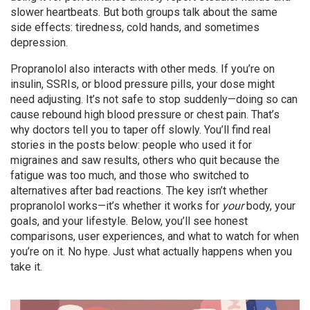
slower heartbeats. But both groups talk about the same
side effects: tiredness, cold hands, and sometimes
depression.
Propranolol also interacts with other meds. If you’re on
insulin, SSRIs, or blood pressure pills, your dose might
need adjusting. It’s not safe to stop suddenly—doing so can
cause rebound high blood pressure or chest pain. That’s
why doctors tell you to taper off slowly. You’ll find real
stories in the posts below: people who used it for
migraines and saw results, others who quit because the
fatigue was too much, and those who switched to
alternatives after bad reactions. The key isn’t whether
propranolol works—it’s whether it works for
your
body, your
goals, and your lifestyle. Below, you’ll see honest
comparisons, user experiences, and what to watch for when
you’re on it. No hype. Just what actually happens when you
take it.