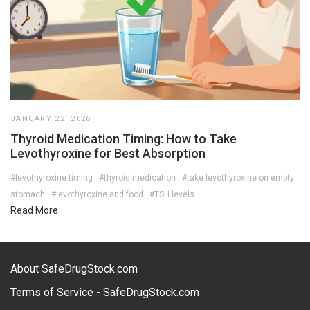
JANUARY 22, 2026
Thyroid Medication Timing: How to Take
Levothyroxine for Best Absorption
#levothyroxine timing
#thyroid medication
#take levothyroxine on empty
stomach
#levothyroxine and food
#TSH levels
Read More
About SafeDrugStock.com
Terms of Service - SafeDrugStock.com