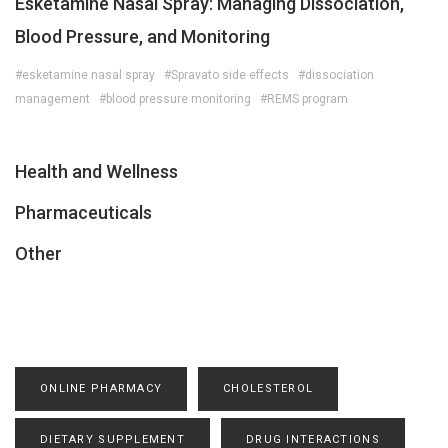
Esketamine Nasal Spray: Managing Dissociation,
Blood Pressure, and Monitoring
#esketamine nasal spray
#Spravato side effects
#dissociation
management
#blood pressure monitoring
#REMS program
Health and Wellness
Pharmaceuticals
Other
ONLINE PHARMACY
CHOLESTEROL
DIETARY SUPPLEMENT
DRUG INTERACTIONS