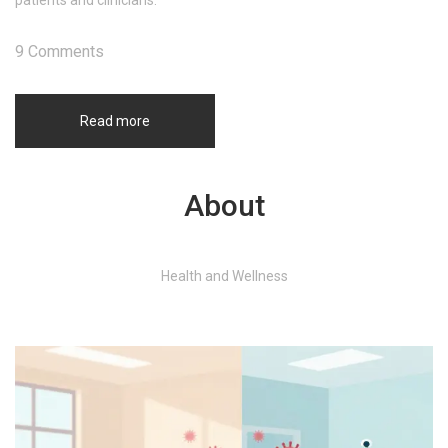
patients and clinicians.
9 Comments
Read more
About
Health and Wellness