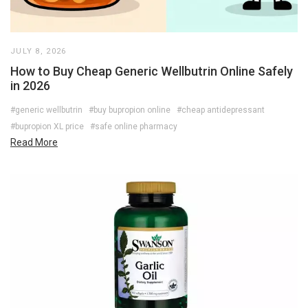
JULY 8, 2026
How to Buy Cheap Generic Wellbutrin Online Safely
in 2026
#generic wellbutrin
#buy bupropion online
#cheap antidepressant
#bupropion XL price
#safe online pharmacy
Read More