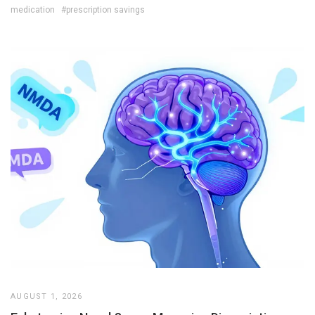
medication
#prescription savings
AUGUST 1, 2026