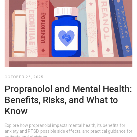
OCTOBER 26, 2025
Propranolol and Mental Health:
Benefits, Risks, and What to
Know
Explore how propranolol impacts mental health, its benefits for
anxiety and PTSD, possible side effects, and practical guidance for