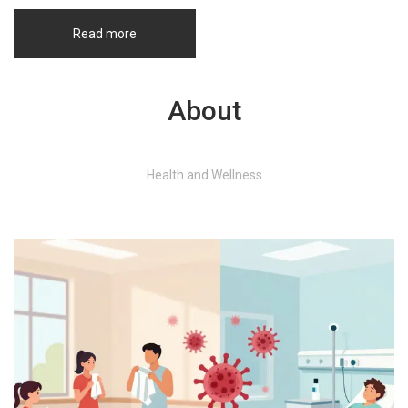
Read more
About
Health and Wellness