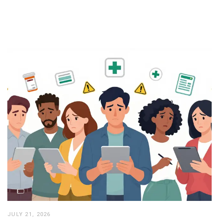
JULY 21, 2026