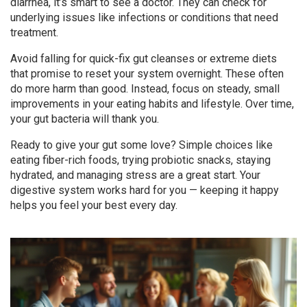
diarrhea, it’s smart to see a doctor. They can check for
underlying issues like infections or conditions that need
treatment.
Avoid falling for quick-fix gut cleanses or extreme diets
that promise to reset your system overnight. These often
do more harm than good. Instead, focus on steady, small
improvements in your eating habits and lifestyle. Over time,
your gut bacteria will thank you.
Ready to give your gut some love? Simple choices like
eating fiber-rich foods, trying probiotic snacks, staying
hydrated, and managing stress are a great start. Your
digestive system works hard for you — keeping it happy
helps you feel your best every day.