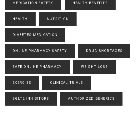
MEDICATION SAFETY
HEALTH BENEFITS
HEALTH
NUTRITION
DIABETES MEDICATION
ONLINE PHARMACY SAFETY
DRUG SHORTAGES
SAFE ONLINE PHARMACY
WEIGHT LOSS
EXERCISE
CLINICAL TRIALS
SGLT2 INHIBITORS
AUTHORIZED GENERICS