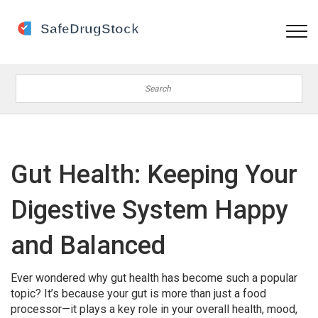
Gut Health: Keeping Your
Digestive System Happy
and Balanced
Ever wondered why gut health has become such a popular
topic? It’s because your gut is more than just a food
processor—it plays a key role in your overall health, mood,