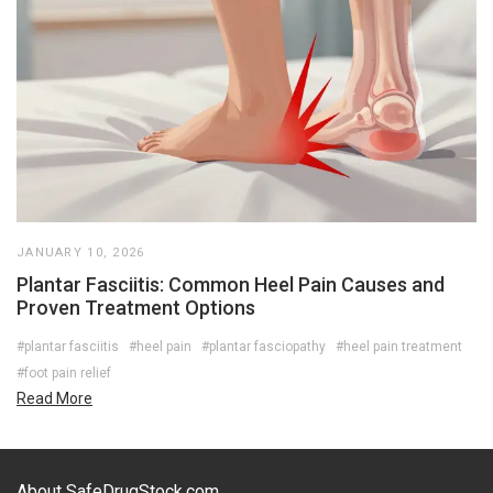
JANUARY 10, 2026
Plantar Fasciitis: Common Heel Pain Causes and
Proven Treatment Options
#plantar fasciitis
#heel pain
#plantar fasciopathy
#heel pain treatment
#foot pain relief
Read More
About SafeDrugStock.com