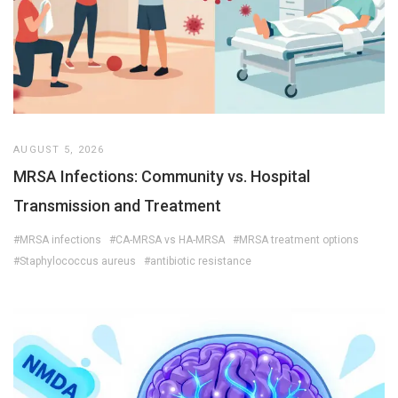
AUGUST 5, 2026
MRSA Infections: Community vs. Hospital
Transmission and Treatment
#MRSA infections
#CA-MRSA vs HA-MRSA
#MRSA treatment options
#Staphylococcus aureus
#antibiotic resistance