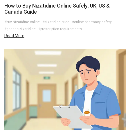
How to Buy Nizatidine Online Safely: UK, US &
Canada Guide
#buy Nizatidine online
#Nizatidine price
#online pharmacy safety
#generic Nizatidine
#prescription requirements
Read More