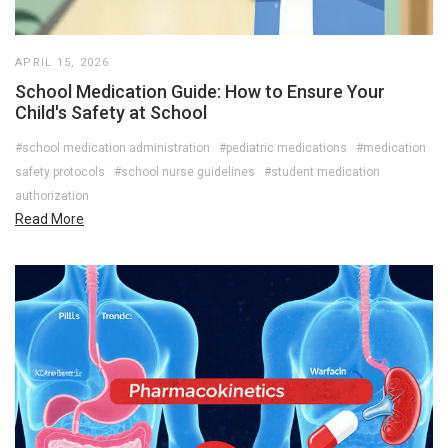
APRIL 15, 2026
School Medication Guide: How to Ensure Your
Child's Safety at School
#school medication administration
#pediatric medications
#medication
safety protocols
#school nurse guidelines
#student medication
authorization
Read More