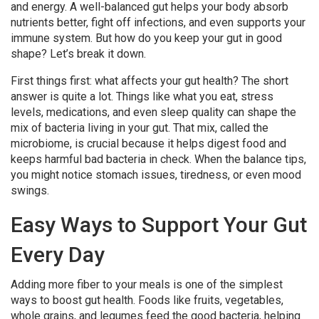
and energy. A well-balanced gut helps your body absorb
nutrients better, fight off infections, and even supports your
immune system. But how do you keep your gut in good
shape? Let’s break it down.
First things first: what affects your gut health? The short
answer is quite a lot. Things like what you eat, stress
levels, medications, and even sleep quality can shape the
mix of bacteria living in your gut. That mix, called the
microbiome, is crucial because it helps digest food and
keeps harmful bad bacteria in check. When the balance tips,
you might notice stomach issues, tiredness, or even mood
swings.
Easy Ways to Support Your Gut
Every Day
Adding more fiber to your meals is one of the simplest
ways to boost gut health. Foods like fruits, vegetables,
whole grains, and legumes feed the good bacteria, helping