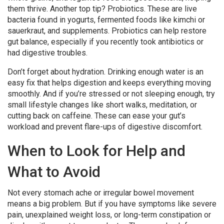
them thrive. Another top tip? Probiotics. These are live
bacteria found in yogurts, fermented foods like kimchi or
sauerkraut, and supplements. Probiotics can help restore
gut balance, especially if you recently took antibiotics or
had digestive troubles.
Don’t forget about hydration. Drinking enough water is an
easy fix that helps digestion and keeps everything moving
smoothly. And if you’re stressed or not sleeping enough, try
small lifestyle changes like short walks, meditation, or
cutting back on caffeine. These can ease your gut’s
workload and prevent flare-ups of digestive discomfort.
When to Look for Help and
What to Avoid
Not every stomach ache or irregular bowel movement
means a big problem. But if you have symptoms like severe
pain, unexplained weight loss, or long-term constipation or