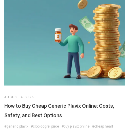
AUGUST 4, 2026
How to Buy Cheap Generic Plavix Online: Costs,
Safety, and Best Options
#generic plavix
#clopidogrel price
#buy plavix online
#cheap heart