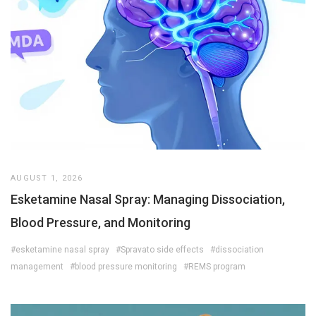
AUGUST 1, 2026
Esketamine Nasal Spray: Managing Dissociation,
Blood Pressure, and Monitoring
#esketamine nasal spray
#Spravato side effects
#dissociation
management
#blood pressure monitoring
#REMS program