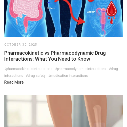
OCTOBER 30, 2025
Pharmacokinetic vs Pharmacodynamic Drug
Interactions: What You Need to Know
#pharmacokinetic interactions
#pharmacodynamic interactions
#drug
interactions
#drug safety
#medication interactions
Read More