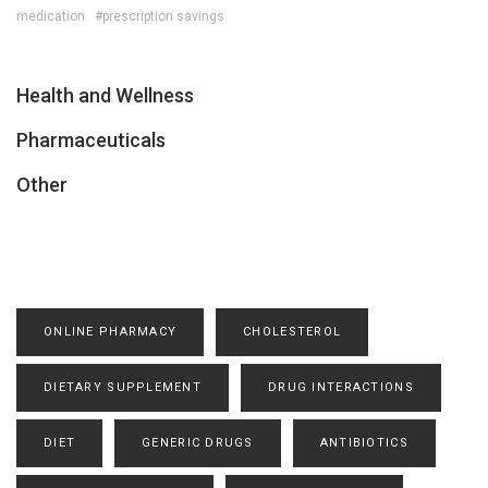
medication
#prescription savings
Health and Wellness
Pharmaceuticals
Other
ONLINE PHARMACY
CHOLESTEROL
DIETARY SUPPLEMENT
DRUG INTERACTIONS
DIET
GENERIC DRUGS
ANTIBIOTICS