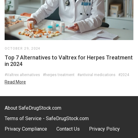
OCTOBER 29, 2024
Top 7 Alternatives to Valtrex for Herpes Treatment
in 2024
#Valtrex alternatives
#herpes treatment
#antiviral medications
#2024
Read More
About SafeDrugStock.com
Terms of Service - SafeDrugStock.com
Privacy Compliance
Contact Us
Privacy Policy