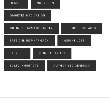
HEALTH
NUTRITION
DIABETES MEDICATION
ONLINE PHARMACY SAFETY
DRUG SHORTAGES
SAFE ONLINE PHARMACY
WEIGHT LOSS
EXERCISE
CLINICAL TRIALS
SGLT2 INHIBITORS
AUTHORIZED GENERICS