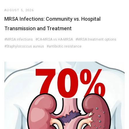
AUGUST 5, 2026
MRSA Infections: Community vs. Hospital
Transmission and Treatment
#MRSA infections
#CA-MRSA vs HA-MRSA
#MRSA treatment options
#Staphylococcus aureus
#antibiotic resistance