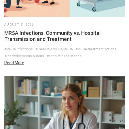
AUGUST 5, 2026
MRSA Infections: Community vs. Hospital
Transmission and Treatment
#MRSA infections
#CA-MRSA vs HA-MRSA
#MRSA treatment options
#Staphylococcus aureus
#antibiotic resistance
Read More