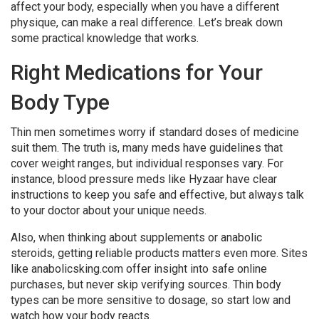
affect your body, especially when you have a different
physique, can make a real difference. Let’s break down
some practical knowledge that works.
Right Medications for Your
Body Type
Thin men sometimes worry if standard doses of medicine
suit them. The truth is, many meds have guidelines that
cover weight ranges, but individual responses vary. For
instance, blood pressure meds like Hyzaar have clear
instructions to keep you safe and effective, but always talk
to your doctor about your unique needs.
Also, when thinking about supplements or anabolic
steroids, getting reliable products matters even more. Sites
like anabolicsking.com offer insight into safe online
purchases, but never skip verifying sources. Thin body
types can be more sensitive to dosage, so start low and
watch how your body reacts.