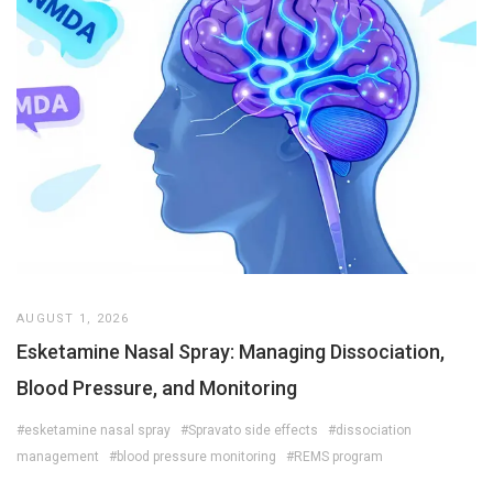
AUGUST 1, 2026
Esketamine Nasal Spray: Managing Dissociation,
Blood Pressure, and Monitoring
#esketamine nasal spray
#Spravato side effects
#dissociation
management
#blood pressure monitoring
#REMS program