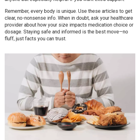
Remember, every body is unique. Use these articles to get
clear, no-nonsense info. When in doubt, ask your healthcare
provider about how your size impacts medication choice or
dosage. Staying safe and informed is the best move—no
fluff, just facts you can trust.