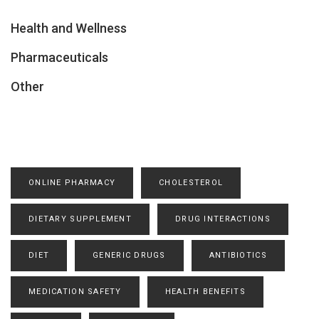
Health and Wellness
Pharmaceuticals
Other
ONLINE PHARMACY
CHOLESTEROL
DIETARY SUPPLEMENT
DRUG INTERACTIONS
DIET
GENERIC DRUGS
ANTIBIOTICS
MEDICATION SAFETY
HEALTH BENEFITS