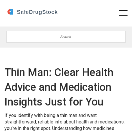
Thin Man: Clear Health
Advice and Medication
Insights Just for You
If you identify with being a thin man and want
straightforward, reliable info about health and medications,
you’re in the right spot. Understanding how medicines