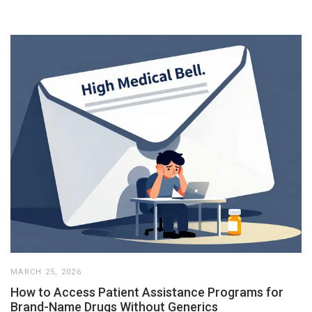
MARCH 25, 2026
How to Access Patient Assistance Programs for
Brand-Name Drugs Without Generics