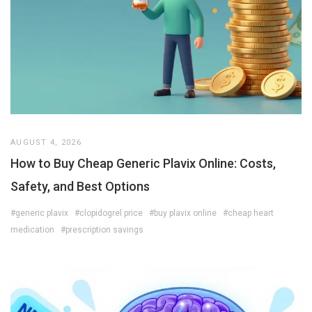
AUGUST 4, 2026
How to Buy Cheap Generic Plavix Online: Costs,
Safety, and Best Options
#generic plavix
#clopidogrel price
#buy plavix online
#cheap heart
medication
#prescription savings