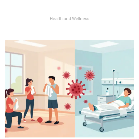
Health and Wellness