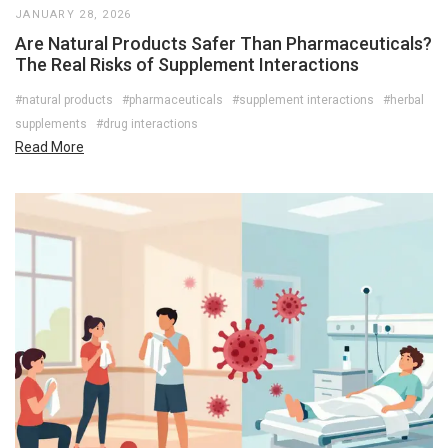
JANUARY 28, 2026
Are Natural Products Safer Than Pharmaceuticals?
The Real Risks of Supplement Interactions
#natural products
#pharmaceuticals
#supplement interactions
#herbal
supplements
#drug interactions
Read More