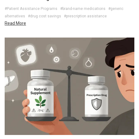
#Patient Assistance Programs
#brand-name medications
#generic
alternatives
#drug cost savings
#prescription assistance
Read More