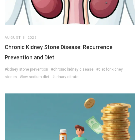
AUGUST 8, 2026
Chronic Kidney Stone Disease: Recurrence
Prevention and Diet
#kidney stone prevention
#chronic kidney disease
#diet for kidney
stones
#low sodium diet
#urinary citrate