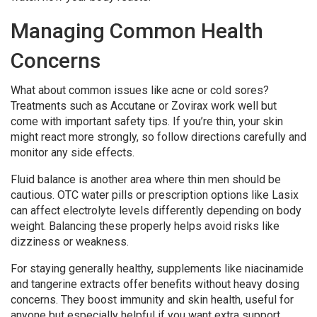
Managing Common Health
Concerns
What about common issues like acne or cold sores?
Treatments such as Accutane or Zovirax work well but
come with important safety tips. If you’re thin, your skin
might react more strongly, so follow directions carefully and
monitor any side effects.
Fluid balance is another area where thin men should be
cautious. OTC water pills or prescription options like Lasix
can affect electrolyte levels differently depending on body
weight. Balancing these properly helps avoid risks like
dizziness or weakness.
For staying generally healthy, supplements like niacinamide
and tangerine extracts offer benefits without heavy dosing
concerns. They boost immunity and skin health, useful for
anyone but especially helpful if you want extra support.