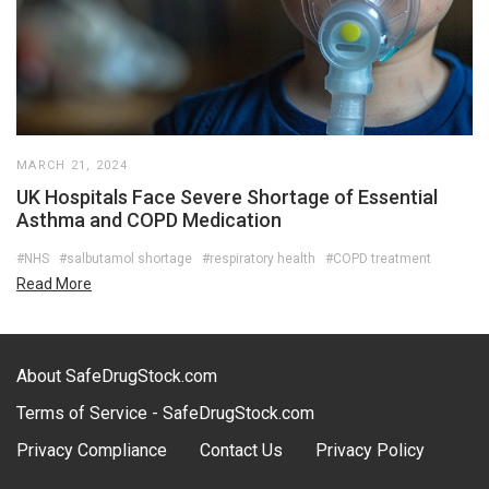
MARCH 21, 2024
UK Hospitals Face Severe Shortage of Essential
Asthma and COPD Medication
#NHS
#salbutamol shortage
#respiratory health
#COPD treatment
Read More
About SafeDrugStock.com
Terms of Service - SafeDrugStock.com
Privacy Compliance
Contact Us
Privacy Policy