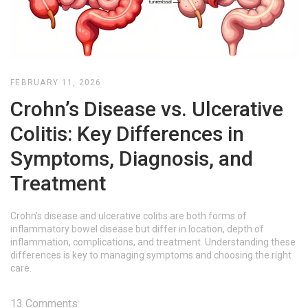
FEBRUARY 11, 2026
Crohn’s Disease vs. Ulcerative
Colitis: Key Differences in
Symptoms, Diagnosis, and
Treatment
Crohn's disease and ulcerative colitis are both forms of
inflammatory bowel disease but differ in location, depth of
inflammation, complications, and treatment. Understanding these
differences is key to managing symptoms and choosing the right
care.
13 Comments