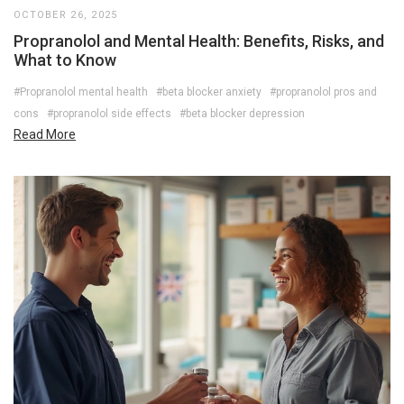
OCTOBER 26, 2025
Propranolol and Mental Health: Benefits, Risks, and
What to Know
#Propranolol mental health
#beta blocker anxiety
#propranolol pros and
cons
#propranolol side effects
#beta blocker depression
Read More