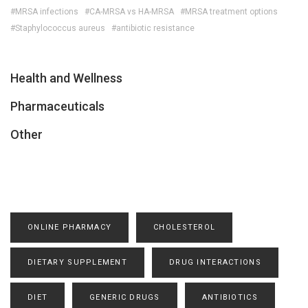
#MRSA infections
#CA-MRSA vs HA-MRSA
#MRSA treatment options
#Staphylococcus aureus
#antibiotic resistance
Health and Wellness
Pharmaceuticals
Other
ONLINE PHARMACY
CHOLESTEROL
DIETARY SUPPLEMENT
DRUG INTERACTIONS
DIET
GENERIC DRUGS
ANTIBIOTICS