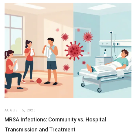
AUGUST 5, 2026
MRSA Infections: Community vs. Hospital
Transmission and Treatment