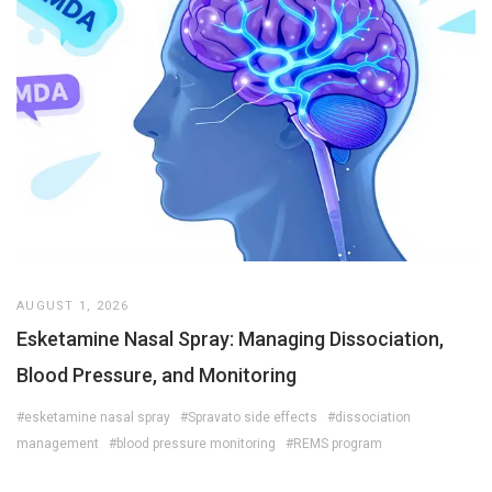
AUGUST 1, 2026
Esketamine Nasal Spray: Managing Dissociation,
Blood Pressure, and Monitoring
#esketamine nasal spray
#Spravato side effects
#dissociation
management
#blood pressure monitoring
#REMS program