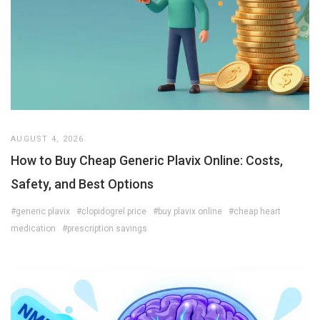
AUGUST 4, 2026
How to Buy Cheap Generic Plavix Online: Costs,
Safety, and Best Options
#generic plavix
#clopidogrel price
#buy plavix online
#cheap heart
medication
#prescription savings