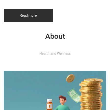
Read more
About
Health and Wellness