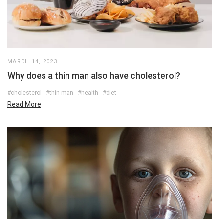
MARCH 14, 2023
Why does a thin man also have cholesterol?
#cholesterol
#thin man
#health
#diet
Read More