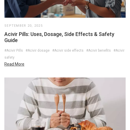
SEPTEMBER 20, 2025
Acivir Pills: Uses, Dosage, Side Effects & Safety
Guide
#Acivir Pills
#Acivir dosage
#Acivir side effects
#Acivir benefits
#Acivir
safety
Read More