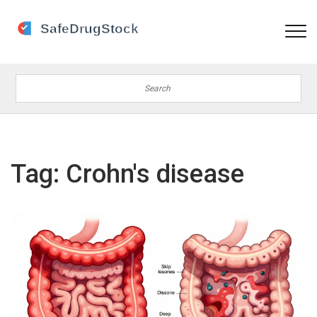
Tag: Crohn's disease