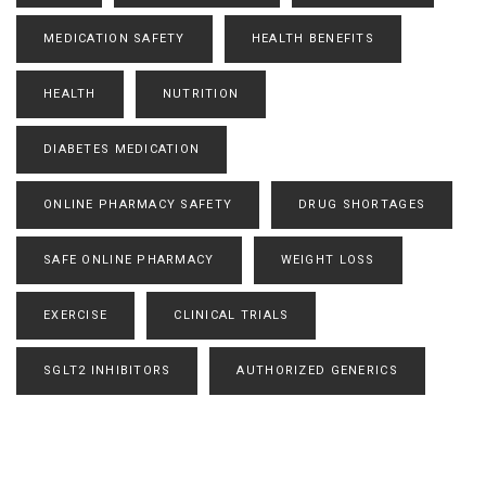
MEDICATION SAFETY
HEALTH BENEFITS
HEALTH
NUTRITION
DIABETES MEDICATION
ONLINE PHARMACY SAFETY
DRUG SHORTAGES
SAFE ONLINE PHARMACY
WEIGHT LOSS
EXERCISE
CLINICAL TRIALS
SGLT2 INHIBITORS
AUTHORIZED GENERICS