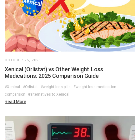
OCTOBER 25, 2025
Xenical (Orlistat) vs Other Weight‑Loss
Medications: 2025 Comparison Guide
#Xenical
#Orlistat
#weight loss pills
#weight loss medication
comparison
#alternatives to Xenical
Read More