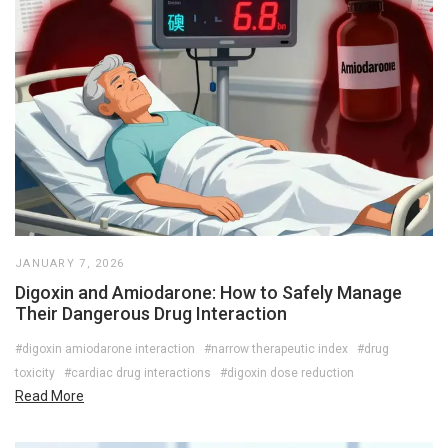
JANUARY 7, 2026
Digoxin and Amiodarone: How to Safely Manage
Their Dangerous Drug Interaction
#digoxin amiodarone interaction
#narrow therapeutic index
#drug
toxicity
#cardiac drug interactions
#digoxin dose reduction
Read More