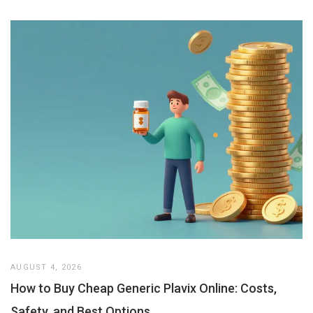
AUGUST 4, 2026
How to Buy Cheap Generic Plavix Online: Costs,
Safety, and Best Options