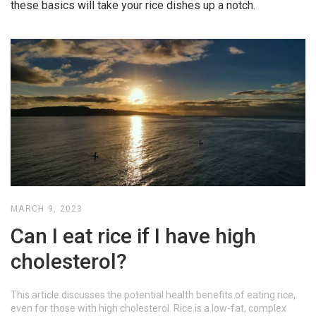
these basics will take your rice dishes up a notch.
MARCH 9, 2023
Can I eat rice if I have high
cholesterol?
This article discusses the potential health benefits of eating rice,
even for those with high cholesterol. Rice is a low-fat, complex