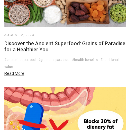
AUGUST 2, 2023
Discover the Ancient Superfood: Grains of Paradise
for a Healthier You
#ancient superfood
#grains of paradise
#health benefits
#nutritional
value
Read More