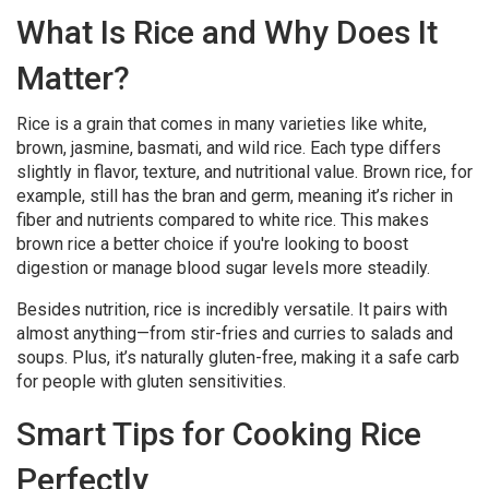
What Is Rice and Why Does It
Matter?
Rice is a grain that comes in many varieties like white,
brown, jasmine, basmati, and wild rice. Each type differs
slightly in flavor, texture, and nutritional value. Brown rice, for
example, still has the bran and germ, meaning it’s richer in
fiber and nutrients compared to white rice. This makes
brown rice a better choice if you're looking to boost
digestion or manage blood sugar levels more steadily.
Besides nutrition, rice is incredibly versatile. It pairs with
almost anything—from stir-fries and curries to salads and
soups. Plus, it’s naturally gluten-free, making it a safe carb
for people with gluten sensitivities.
Smart Tips for Cooking Rice
Perfectly