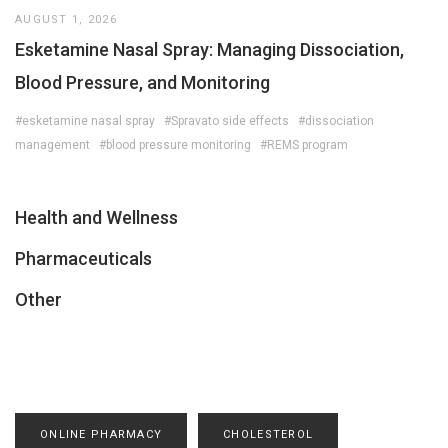
AUGUST 1, 2026
Esketamine Nasal Spray: Managing Dissociation,
Blood Pressure, and Monitoring
#esketamine nasal spray
#Spravato side effects
#dissociation
management
#blood pressure monitoring
#REMS program
Health and Wellness
Pharmaceuticals
Other
ONLINE PHARMACY
CHOLESTEROL