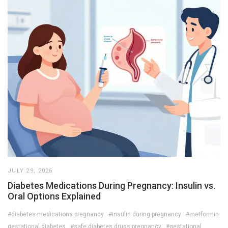
JULY 29, 2026
Diabetes Medications During Pregnancy: Insulin vs.
Oral Options Explained
#diabetes medications pregnancy
#insulin during pregnancy
#metformin
gestational diabetes
#safe diabetes drugs pregnancy
#gestational