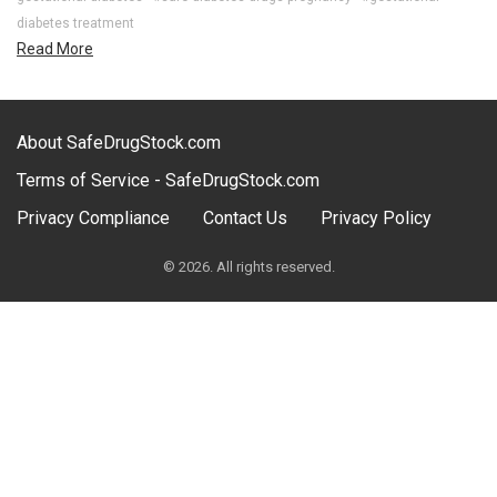
diabetes treatment
Read More
About SafeDrugStock.com
Terms of Service - SafeDrugStock.com
Privacy Compliance
Contact Us
Privacy Policy
© 2026. All rights reserved.