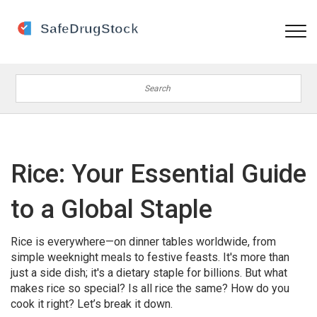
Rice: Your Essential Guide
to a Global Staple
Rice is everywhere—on dinner tables worldwide, from
simple weeknight meals to festive feasts. It's more than
just a side dish; it's a dietary staple for billions. But what
makes rice so special? Is all rice the same? How do you
cook it right? Let’s break it down.