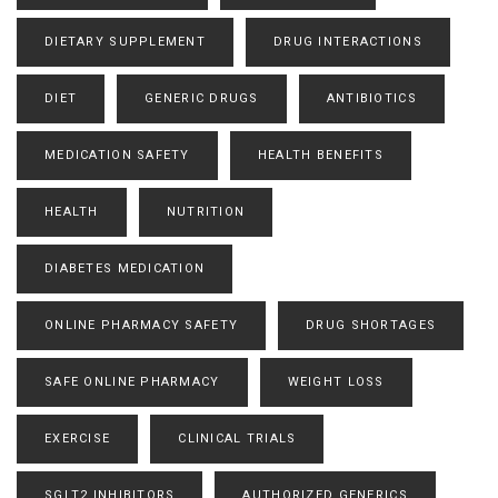
DIETARY SUPPLEMENT
DRUG INTERACTIONS
DIET
GENERIC DRUGS
ANTIBIOTICS
MEDICATION SAFETY
HEALTH BENEFITS
HEALTH
NUTRITION
DIABETES MEDICATION
ONLINE PHARMACY SAFETY
DRUG SHORTAGES
SAFE ONLINE PHARMACY
WEIGHT LOSS
EXERCISE
CLINICAL TRIALS
SGLT2 INHIBITORS
AUTHORIZED GENERICS