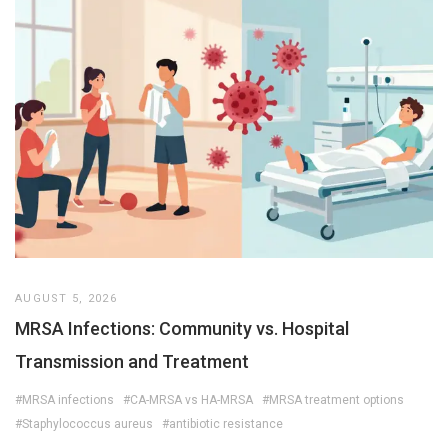
AUGUST 5, 2026
MRSA Infections: Community vs. Hospital
Transmission and Treatment
#MRSA infections
#CA-MRSA vs HA-MRSA
#MRSA treatment options
#Staphylococcus aureus
#antibiotic resistance