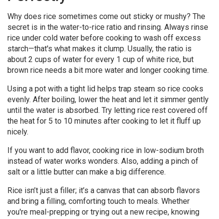
Why does rice sometimes come out sticky or mushy? The
secret is in the water-to-rice ratio and rinsing. Always rinse
rice under cold water before cooking to wash off excess
starch—that's what makes it clump. Usually, the ratio is
about 2 cups of water for every 1 cup of white rice, but
brown rice needs a bit more water and longer cooking time.
Using a pot with a tight lid helps trap steam so rice cooks
evenly. After boiling, lower the heat and let it simmer gently
until the water is absorbed. Try letting rice rest covered off
the heat for 5 to 10 minutes after cooking to let it fluff up
nicely.
If you want to add flavor, cooking rice in low-sodium broth
instead of water works wonders. Also, adding a pinch of
salt or a little butter can make a big difference.
Rice isn’t just a filler; it’s a canvas that can absorb flavors
and bring a filling, comforting touch to meals. Whether
you're meal-prepping or trying out a new recipe, knowing