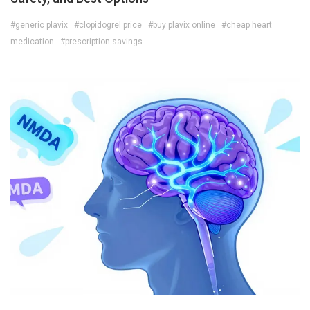
#generic plavix
#clopidogrel price
#buy plavix online
#cheap heart
medication
#prescription savings