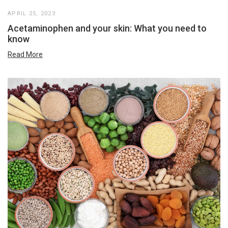
APRIL 25, 2023
Acetaminophen and your skin: What you need to
know
Read More