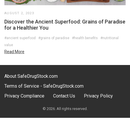
AUGUST 2, 2023
Discover the Ancient Superfood: Grains of Paradise
for a Healthier You
#ancient superfood
#grains of paradise
#health benefits
#nutritional
value
Read More
About SafeDrugStock.com
Terms of Service - SafeDrugStock.com
Privacy Compliance
Contact Us
Privacy Policy
© 2026. All rights reserved.