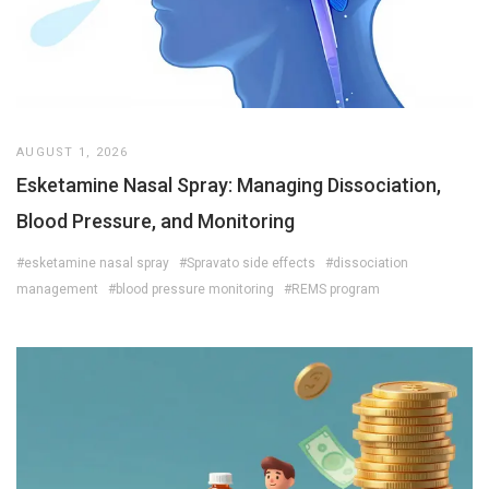
AUGUST 1, 2026
Esketamine Nasal Spray: Managing Dissociation,
Blood Pressure, and Monitoring
#esketamine nasal spray
#Spravato side effects
#dissociation
management
#blood pressure monitoring
#REMS program