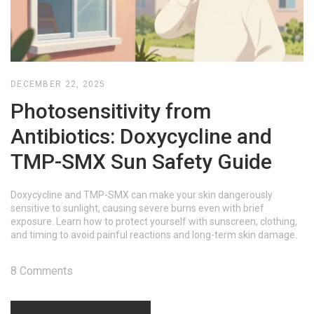
DECEMBER 22, 2025
Photosensitivity from
Antibiotics: Doxycycline and
TMP-SMX Sun Safety Guide
Doxycycline and TMP-SMX can make your skin dangerously
sensitive to sunlight, causing severe burns even with brief
exposure. Learn how to protect yourself with sunscreen, clothing,
and timing to avoid painful reactions and long-term skin damage.
8 Comments