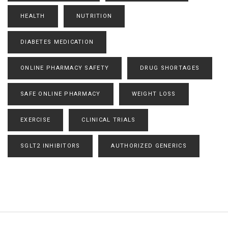
HEALTH
NUTRITION
DIABETES MEDICATION
ONLINE PHARMACY SAFETY
DRUG SHORTAGES
SAFE ONLINE PHARMACY
WEIGHT LOSS
EXERCISE
CLINICAL TRIALS
SGLT2 INHIBITORS
AUTHORIZED GENERICS