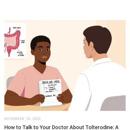
NOVEMBER 18, 2025
How to Talk to Your Doctor About Tolterodine: A