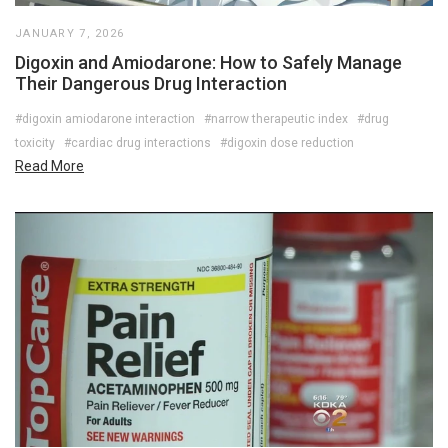
JANUARY 7, 2026
Digoxin and Amiodarone: How to Safely Manage
Their Dangerous Drug Interaction
#digoxin amiodarone interaction
#narrow therapeutic index
#drug
toxicity
#cardiac drug interactions
#digoxin dose reduction
Read More