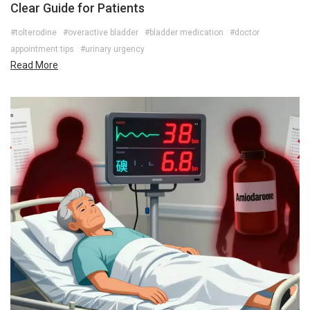
Clear Guide for Patients
#tolterodine
#overactive bladder
#bladder medication
#doctor
appointment tips
#urinary urgency
Read More