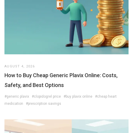
AUGUST 4, 2026
How to Buy Cheap Generic Plavix Online: Costs,
Safety, and Best Options
#generic plavix
#clopidogrel price
#buy plavix online
#cheap heart
medication
#prescription savings