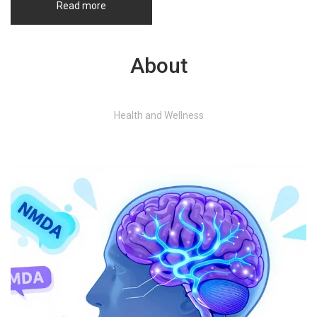
Read more
About
Health and Wellness