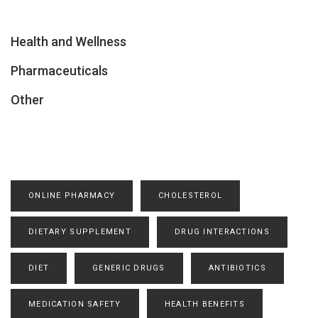
Health and Wellness
Pharmaceuticals
Other
ONLINE PHARMACY
CHOLESTEROL
DIETARY SUPPLEMENT
DRUG INTERACTIONS
DIET
GENERIC DRUGS
ANTIBIOTICS
MEDICATION SAFETY
HEALTH BENEFITS