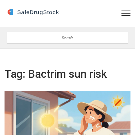
Tag: Bactrim sun risk