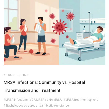
AUGUST 5, 2026
MRSA Infections: Community vs. Hospital
Transmission and Treatment
#MRSA infections
#CA-MRSA vs HA-MRSA
#MRSA treatment options
#Staphylococcus aureus
#antibiotic resistance