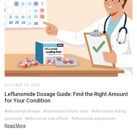
OCTOBER 22, 2025
Leflunomide Dosage Guide: Find the Right Amount
for Your Condition
#leflunomide dosage
#rheumatoid arthritis dose
#leflunomide dosing
guidelines
#leflunomide side effects
#leflunomide adjustments
Read More