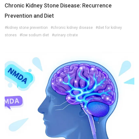
Chronic Kidney Stone Disease: Recurrence
Prevention and Diet
#kidney stone prevention
#chronic kidney disease
#diet for kidney
stones
#low sodium diet
#urinary citrate