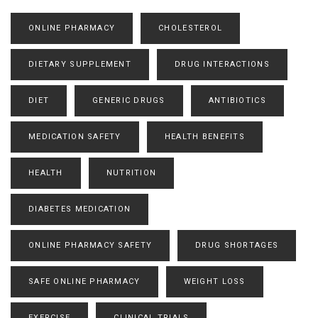
ONLINE PHARMACY
CHOLESTEROL
DIETARY SUPPLEMENT
DRUG INTERACTIONS
DIET
GENERIC DRUGS
ANTIBIOTICS
MEDICATION SAFETY
HEALTH BENEFITS
HEALTH
NUTRITION
DIABETES MEDICATION
ONLINE PHARMACY SAFETY
DRUG SHORTAGES
SAFE ONLINE PHARMACY
WEIGHT LOSS
EXERCISE
CLINICAL TRIALS