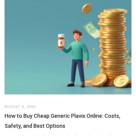
AUGUST 4, 2026
How to Buy Cheap Generic Plavix Online: Costs,
Safety, and Best Options