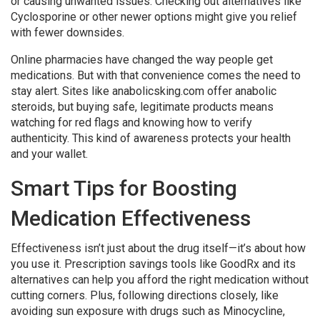
or causing unwanted issues. Checking out alternatives like
Cyclosporine or other newer options might give you relief
with fewer downsides.
Online pharmacies have changed the way people get
medications. But with that convenience comes the need to
stay alert. Sites like anabolicsking.com offer anabolic
steroids, but buying safe, legitimate products means
watching for red flags and knowing how to verify
authenticity. This kind of awareness protects your health
and your wallet.
Smart Tips for Boosting
Medication Effectiveness
Effectiveness isn’t just about the drug itself—it’s about how
you use it. Prescription savings tools like GoodRx and its
alternatives can help you afford the right medication without
cutting corners. Plus, following directions closely, like
avoiding sun exposure with drugs such as Minocycline,