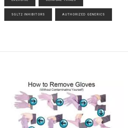
SGLT2 INHIBITORS
AUTHORIZED GENERICS