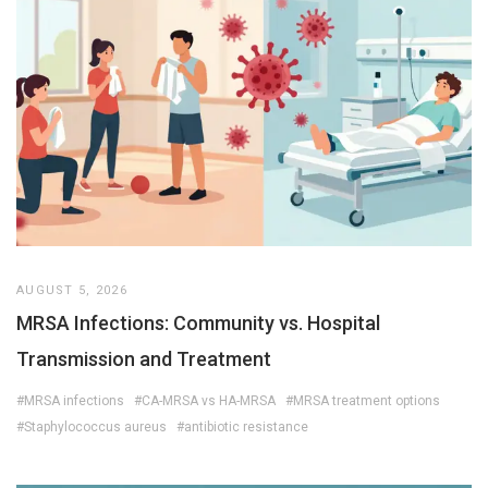
AUGUST 5, 2026
MRSA Infections: Community vs. Hospital
Transmission and Treatment
#MRSA infections
#CA-MRSA vs HA-MRSA
#MRSA treatment options
#Staphylococcus aureus
#antibiotic resistance