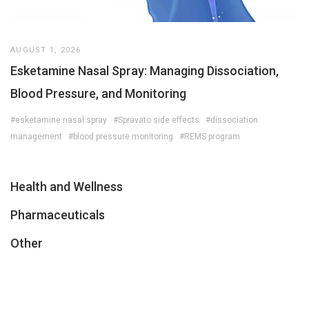
AUGUST 1, 2026
Esketamine Nasal Spray: Managing Dissociation,
Blood Pressure, and Monitoring
#esketamine nasal spray
#Spravato side effects
#dissociation
management
#blood pressure monitoring
#REMS program
Health and Wellness
Pharmaceuticals
Other