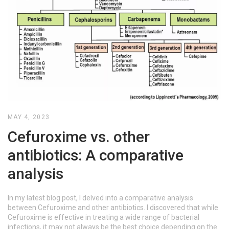
MAY 4, 2023
Cefuroxime vs. other
antibiotics: A comparative
analysis
In my latest blog post, I delved into a comparative analysis
between Cefuroxime and other antibiotics. I discovered that while
Cefuroxime is effective in treating a wide range of bacterial
infections, it may not always be the best choice depending on the