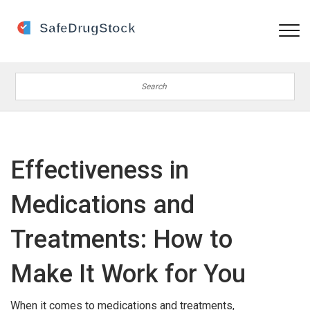
Effectiveness in
Medications and
Treatments: How to
Make It Work for You
When it comes to medications and treatments,