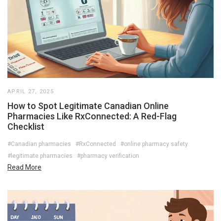
APRIL 27, 2025
How to Spot Legitimate Canadian Online
Pharmacies Like RxConnected: A Red-Flag
Checklist
#Canadian pharmacies
#RxConnected
#online pharmacy safety
#legitimate pharmacies
#pharmacy verification
Read More