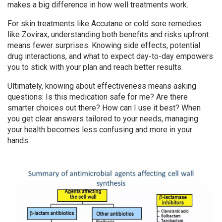
makes a big difference in how well treatments work.
For skin treatments like Accutane or cold sore remedies
like Zovirax, understanding both benefits and risks upfront
means fewer surprises. Knowing side effects, potential
drug interactions, and what to expect day-to-day empowers
you to stick with your plan and reach better results.
Ultimately, knowing about effectiveness means asking
questions: Is this medication safe for me? Are there
smarter choices out there? How can I use it best? When
you get clear answers tailored to your needs, managing
your health becomes less confusing and more in your
hands.