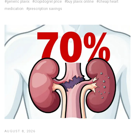
#generic plavix
#clopidogrel price
#buy plavix online
#cheap heart
medication
#prescription savings
AUGUST 8, 2026