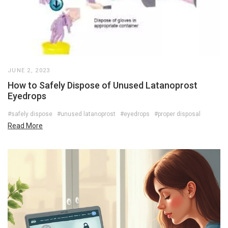
JUNE 2, 2023
How to Safely Dispose of Unused Latanoprost
Eyedrops
#safely dispose
#unused latanoprost
#eyedrops
#proper disposal
Read More