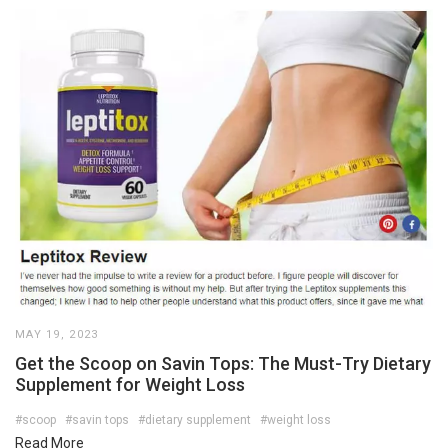
MAY 19, 2023
Get the Scoop on Savin Tops: The Must-Try Dietary
Supplement for Weight Loss
#scoop
#savin tops
#dietary supplement
#weight loss
Read More