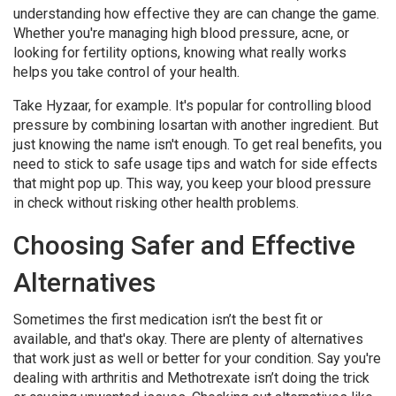
understanding how effective they are can change the game.
Whether you're managing high blood pressure, acne, or
looking for fertility options, knowing what really works
helps you take control of your health.
Take Hyzaar, for example. It's popular for controlling blood
pressure by combining losartan with another ingredient. But
just knowing the name isn't enough. To get real benefits, you
need to stick to safe usage tips and watch for side effects
that might pop up. This way, you keep your blood pressure
in check without risking other health problems.
Choosing Safer and Effective
Alternatives
Sometimes the first medication isn’t the best fit or
available, and that's okay. There are plenty of alternatives
that work just as well or better for your condition. Say you're
dealing with arthritis and Methotrexate isn’t doing the trick