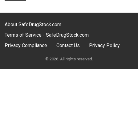
About SafeDrugStock.com
Terms of Service - SafeDrugStock.com
Privacy Compliance
Contact Us
Privacy Policy
© 2026. All rights reserved.