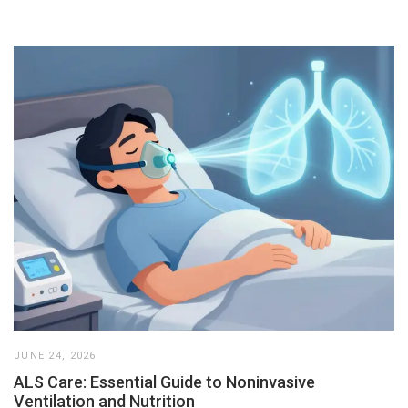
JUNE 24, 2026
ALS Care: Essential Guide to Noninvasive
Ventilation and Nutrition