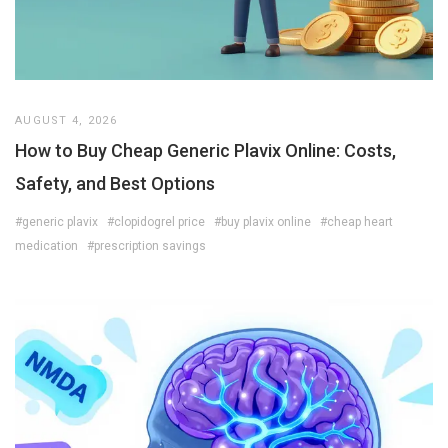
AUGUST 4, 2026
How to Buy Cheap Generic Plavix Online: Costs,
Safety, and Best Options
#generic plavix
#clopidogrel price
#buy plavix online
#cheap heart
medication
#prescription savings