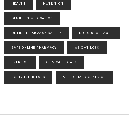
HEALTH
NUTRITION
DIABETES MEDICATION
ONLINE PHARMACY SAFETY
DRUG SHORTAGES
SAFE ONLINE PHARMACY
WEIGHT LOSS
EXERCISE
CLINICAL TRIALS
SGLT2 INHIBITORS
AUTHORIZED GENERICS