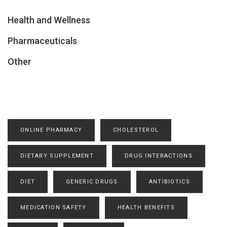
Health and Wellness
Pharmaceuticals
Other
ONLINE PHARMACY
CHOLESTEROL
DIETARY SUPPLEMENT
DRUG INTERACTIONS
DIET
GENERIC DRUGS
ANTIBIOTICS
MEDICATION SAFETY
HEALTH BENEFITS