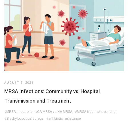
AUGUST 5, 2026
MRSA Infections: Community vs. Hospital
Transmission and Treatment
#MRSA infections
#CA-MRSA vs HA-MRSA
#MRSA treatment options
#Staphylococcus aureus
#antibiotic resistance