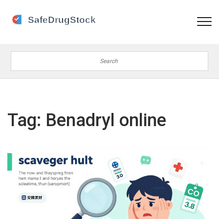
Tag: Benadryl online