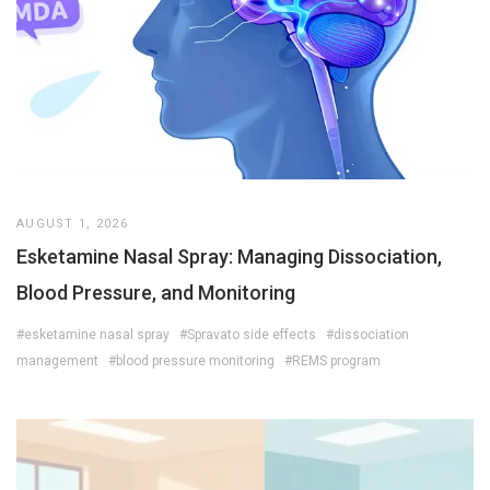
AUGUST 1, 2026
Esketamine Nasal Spray: Managing Dissociation,
Blood Pressure, and Monitoring
#esketamine nasal spray
#Spravato side effects
#dissociation
management
#blood pressure monitoring
#REMS program