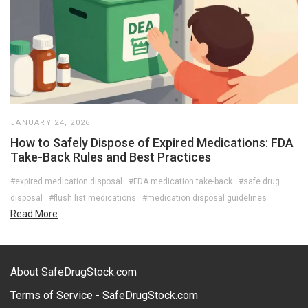
JANUARY 24, 2026
How to Safely Dispose of Expired Medications: FDA
Take-Back Rules and Best Practices
#expired medication disposal
#FDA medication take-back
#safe drug
disposal
#flush list medications
#medication disposal guidelines
Read More
About SafeDrugStock.com
Terms of Service - SafeDrugStock.com