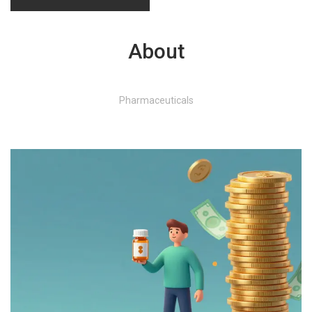
About
Pharmaceuticals