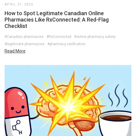
APRIL 27, 2025
How to Spot Legitimate Canadian Online
Pharmacies Like RxConnected: A Red-Flag
Checklist
#Canadian pharmacies
#RxConnected
#online pharmacy safety
#legitimate pharmacies
#pharmacy verification
Read More