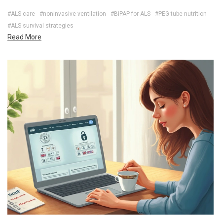
#ALS care
#noninvasive ventilation
#BiPAP for ALS
#PEG tube nutrition
#ALS survival strategies
Read More