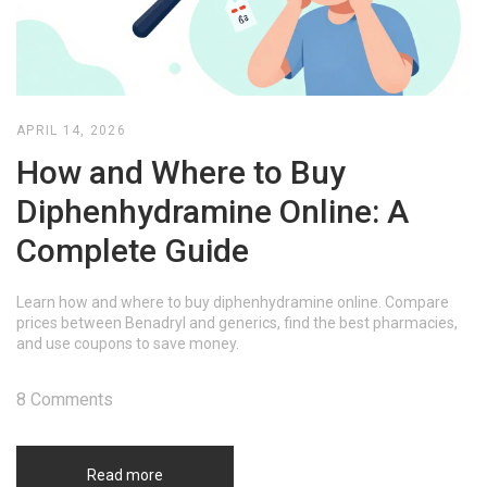
APRIL 14, 2026
How and Where to Buy
Diphenhydramine Online: A
Complete Guide
Learn how and where to buy diphenhydramine online. Compare
prices between Benadryl and generics, find the best pharmacies,
and use coupons to save money.
8 Comments
Read more