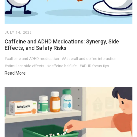
JULY 14, 2026
Caffeine and ADHD Medications: Synergy, Side
Effects, and Safety Risks
#caffeine and ADHD medication
#Adderall and coffee interaction
#stimulant side effects
#caffeine half-life
#ADHD focus tips
Read More