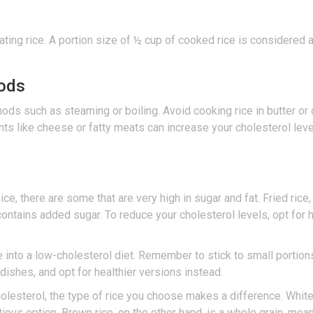
ating rice. A portion size of ½ cup of cooked rice is considered a
hods
ds such as steaming or boiling. Avoid cooking rice in butter or o
ents like cheese or fatty meats can increase your cholesterol leve
e, there are some that are very high in sugar and fat. Fried rice,
 contains added sugar. To reduce your cholesterol levels, opt for h
e into a low-cholesterol diet. Remember to stick to small portion
 dishes, and opt for healthier versions instead.
olesterol, the type of rice you choose makes a difference. White r
us option. Brown rice, on the other hand, is a whole grain, meaning