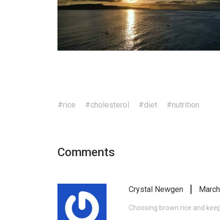
#rice
#cholesterol
#diet
#nutrition
Comments
Crystal Newgen
March
Choosing brown rice and keep