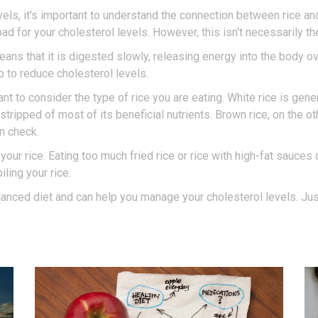
els, it's important to understand the connection between rice a
bad for your cholesterol levels. However, this isn't necessarily th
ans that it is digested slowly, releasing energy into the body ov
p to reduce cholesterol levels.
ant to consider the type of rice you are eating. White rice is gen
stripped of most of its beneficial nutrients. Brown rice, on the o
in check.
your rice. Eating too much fried rice or rice with high-fat sauces 
ling your rice.
balanced diet and can help you manage your cholesterol levels. Jus