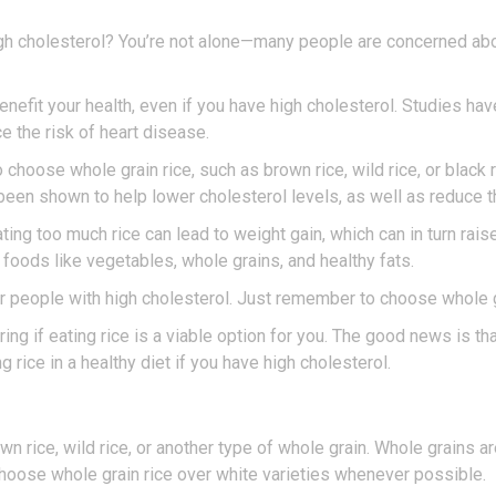
high cholesterol? You’re not alone—many people are concerned ab
enefit your health, even if you have high cholesterol. Studies ha
e the risk of heart disease.
o choose whole grain rice, such as brown rice, wild rice, or black 
 been shown to help lower cholesterol levels, as well as reduce t
ating too much rice can lead to weight gain, which can in turn rai
y foods like vegetables, whole grains, and healthy fats.
 for people with high cholesterol. Just remember to choose whole 
ng if eating rice is a viable option for you. The good news is tha
g rice in a healthy diet if you have high cholesterol.
wn rice, wild rice, or another type of whole grain. Whole grains are
Choose whole grain rice over white varieties whenever possible.