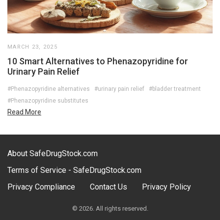
MARCH 23, 2025
10 Smart Alternatives to Phenazopyridine for
Urinary Pain Relief
#Phenazopyridine alternatives
#urinary pain relief
#bladder treatment
#Phenazopyridine substitutes
Read More
About SafeDrugStock.com
Terms of Service - SafeDrugStock.com
Privacy Compliance
Contact Us
Privacy Policy
© 2026. All rights reserved.