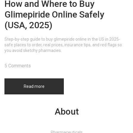
How and Where to Buy
Glimepiride Online Safely
(USA, 2025)
Step-by-step guide to buy glimepiride online in the US in 2025-
safe places to order, real prices, insurance tips, and red flags so
you avoid sketchy pharmacies.
5 Comments
Read more
About
Pharmaceuticals