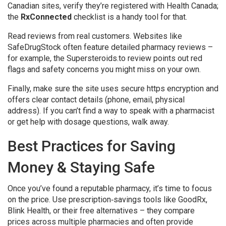
Canadian sites, verify they’re registered with Health Canada;
the
RxConnected
checklist is a handy tool for that.
Read reviews from real customers. Websites like
SafeDrugStock often feature detailed pharmacy reviews –
for example, the Supersteroids.to review points out red
flags and safety concerns you might miss on your own.
Finally, make sure the site uses secure https encryption and
offers clear contact details (phone, email, physical
address). If you can’t find a way to speak with a pharmacist
or get help with dosage questions, walk away.
Best Practices for Saving
Money & Staying Safe
Once you’ve found a reputable pharmacy, it’s time to focus
on the price. Use prescription‑savings tools like GoodRx,
Blink Health, or their free alternatives – they compare
prices across multiple pharmacies and often provide