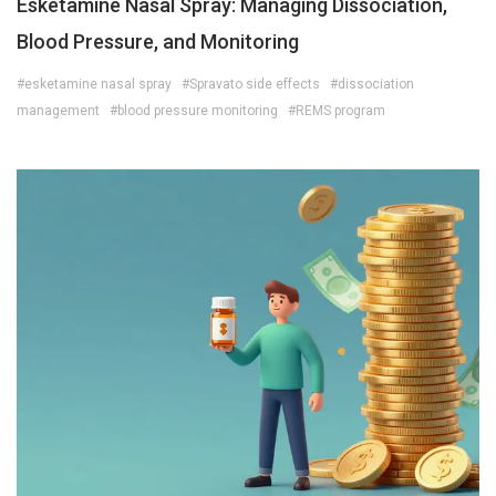
Esketamine Nasal Spray: Managing Dissociation,
Blood Pressure, and Monitoring
#esketamine nasal spray
#Spravato side effects
#dissociation
management
#blood pressure monitoring
#REMS program