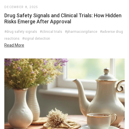
DECEMBER 8, 2025
Drug Safety Signals and Clinical Trials: How Hidden
Risks Emerge After Approval
#drug safety signals
#clinical trials
#pharmacovigilance
#adverse drug
reactions
#signal detection
Read More