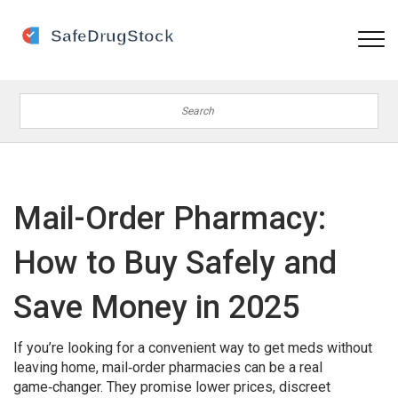
Mail-Order Pharmacy:
How to Buy Safely and
Save Money in 2025
If you’re looking for a convenient way to get meds without
leaving home, mail‑order pharmacies can be a real
game‑changer. They promise lower prices, discreet