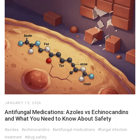
JANUARY 19, 2026
Antifungal Medications: Azoles vs Echinocandins
and What You Need to Know About Safety
#azoles
#echinocandins
#antifungal medications
#fungal infection
treatment
#drug safety