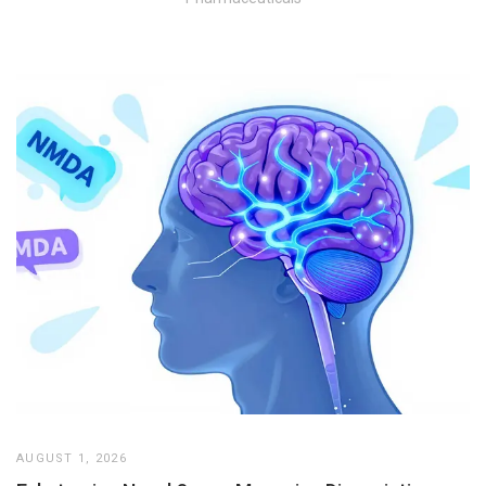
AUGUST 1, 2026