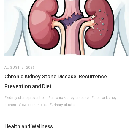
AUGUST 8, 2026
Chronic Kidney Stone Disease: Recurrence
Prevention and Diet
#kidney stone prevention
#chronic kidney disease
#diet for kidney
stones
#low sodium diet
#urinary citrate
Health and Wellness