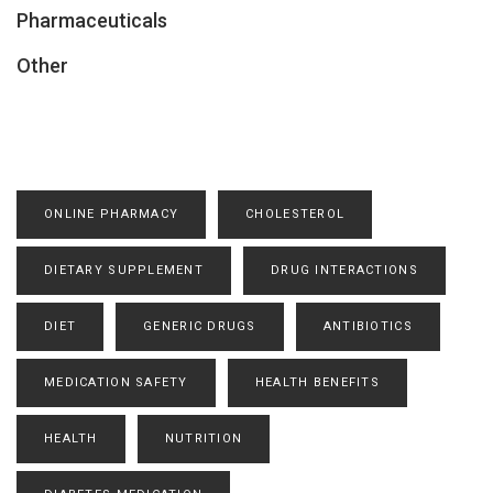
Pharmaceuticals
Other
ONLINE PHARMACY
CHOLESTEROL
DIETARY SUPPLEMENT
DRUG INTERACTIONS
DIET
GENERIC DRUGS
ANTIBIOTICS
MEDICATION SAFETY
HEALTH BENEFITS
HEALTH
NUTRITION