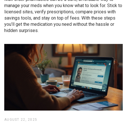
manage your meds when you know what to look for. Stick to
licensed sites, verify prescriptions, compare prices with
savings tools, and stay on top of fees. With these steps
you’ll get the medication you need without the hassle or
hidden surprises.
AUGUST 22, 2025