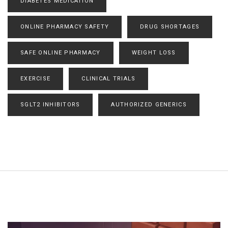
DIABETES MEDICATION
ONLINE PHARMACY SAFETY
DRUG SHORTAGES
SAFE ONLINE PHARMACY
WEIGHT LOSS
EXERCISE
CLINICAL TRIALS
SGLT2 INHIBITORS
AUTHORIZED GENERICS