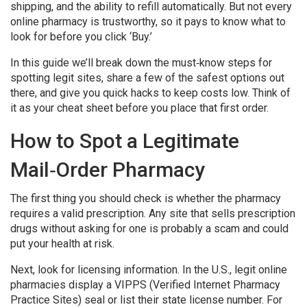
shipping, and the ability to refill automatically. But not every
online pharmacy is trustworthy, so it pays to know what to
look for before you click ‘Buy.’
In this guide we’ll break down the must‑know steps for
spotting legit sites, share a few of the safest options out
there, and give you quick hacks to keep costs low. Think of
it as your cheat sheet before you place that first order.
How to Spot a Legitimate
Mail‑Order Pharmacy
The first thing you should check is whether the pharmacy
requires a valid prescription. Any site that sells prescription
drugs without asking for one is probably a scam and could
put your health at risk.
Next, look for licensing information. In the U.S., legit online
pharmacies display a VIPPS (Verified Internet Pharmacy
Practice Sites) seal or list their state license number. For