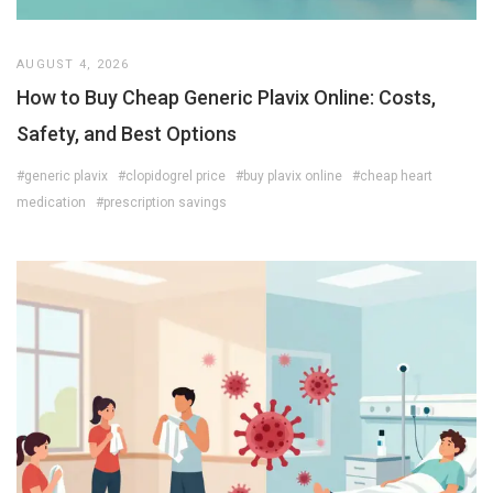
AUGUST 4, 2026
How to Buy Cheap Generic Plavix Online: Costs,
Safety, and Best Options
#generic plavix
#clopidogrel price
#buy plavix online
#cheap heart
medication
#prescription savings