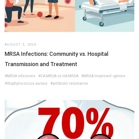
AUGUST 5, 2026
MRSA Infections: Community vs. Hospital
Transmission and Treatment
#MRSA infections
#CA-MRSA vs HA-MRSA
#MRSA treatment options
#Staphylococcus aureus
#antibiotic resistance