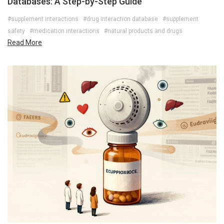
Databases: A Step-by-Step Guide
#supplement interactions
#drug interaction database
#supplement
safety
#medication interactions
#natural products and drugs
Read More