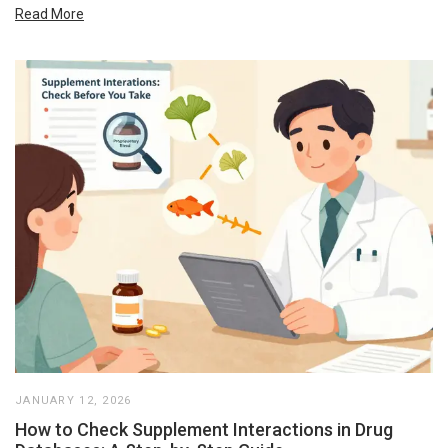
Read More
JANUARY 12, 2026
How to Check Supplement Interactions in Drug