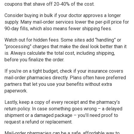
coupons that shave off 20‑40% of the cost.
Consider buying in bulk if your doctor approves a longer
supply. Many mail‑order services lower the per‑pill price for
90‑day fills, which also means fewer shipping fees.
Watch out for hidden fees. Some sites add “handling” or
“processing” charges that make the deal look better than it
is. Always calculate the total cost, including shipping,
before you finalize the order.
If you’re on a tight budget, check if your insurance covers
mail‑order pharmacies directly. Plans often have preferred
partners that let you use your benefits without extra
paperwork.
Lastly, keep a copy of every receipt and the pharmacy’s
return policy. In case something goes wrong – a delayed
shipment or a damaged package – you’ll need proof to
request a refund or replacement.
Mail‑order pharmacies can be a safe, affordable way to