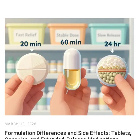
MARCH 10, 2026
Formulation Differences and Side Effects: Tablets,