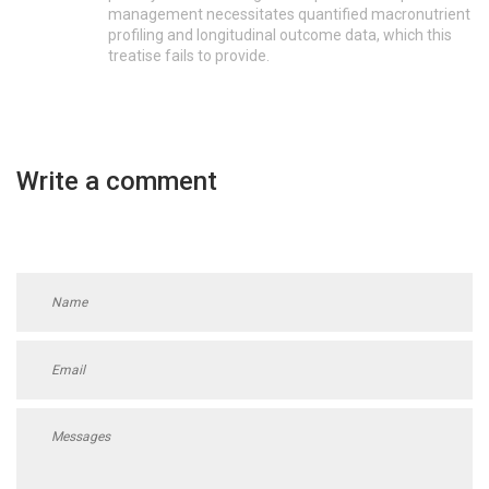
management necessitates quantified macronutrient
profiling and longitudinal outcome data, which this
treatise fails to provide.
Write a comment