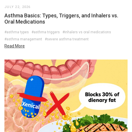
JULY 22, 2026
Asthma Basics: Types, Triggers, and Inhalers vs.
Oral Medications
#asthma types
#asthma triggers
#inhalers vs oral medications
#asthma management
#severe asthma treatment
Read More