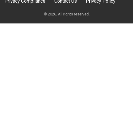
Privacy Compliance
Contact Us
Privacy Policy
© 2026. All rights reserved.