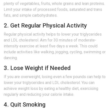
plenty of vegetables, fruits, whole grains and lean proteins.
Limit your intake of processed foods, saturated and trans
fats, and simple carbohydrates.
2. Get Regular Physical Activity
Regular physical activity helps to lower your triglycerides
and LDL cholesterol. Aim for 30 minutes of moderate-
intensity exercise at least five days a week. This could
include activities like walking, jogging, cycling, swimming or
dancing.
3. Lose Weight if Needed
If you are overweight, losing even a few pounds can help to
lower your triglycerides and LDL cholesterol. You can
achieve weight loss by eating a healthy diet, exercising
regularly and reducing your calorie intake.
4. Quit Smoking