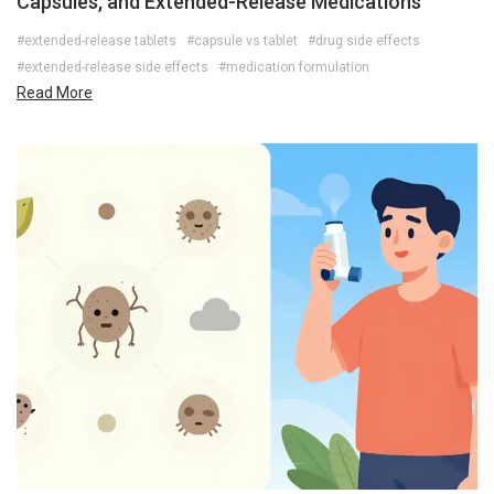
Capsules, and Extended-Release Medications
#extended-release tablets
#capsule vs tablet
#drug side effects
#extended-release side effects
#medication formulation
Read More