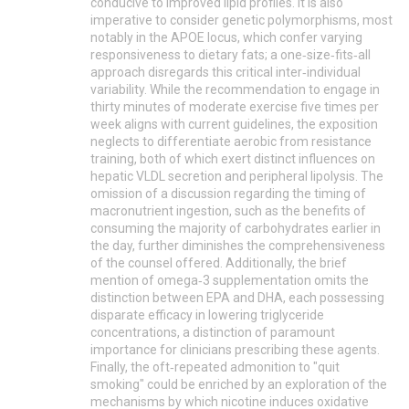
conducive to improved lipid profiles. It is also
imperative to consider genetic polymorphisms, most
notably in the APOE locus, which confer varying
responsiveness to dietary fats; a one‑size‑fits‑all
approach disregards this critical inter‑individual
variability. While the recommendation to engage in
thirty minutes of moderate exercise five times per
week aligns with current guidelines, the exposition
neglects to differentiate aerobic from resistance
training, both of which exert distinct influences on
hepatic VLDL secretion and peripheral lipolysis. The
omission of a discussion regarding the timing of
macronutrient ingestion, such as the benefits of
consuming the majority of carbohydrates earlier in
the day, further diminishes the comprehensiveness
of the counsel offered. Additionally, the brief
mention of omega‑3 supplementation omits the
distinction between EPA and DHA, each possessing
disparate efficacy in lowering triglyceride
concentrations, a distinction of paramount
importance for clinicians prescribing these agents.
Finally, the oft‑repeated admonition to "quit
smoking" could be enriched by an exploration of the
mechanisms by which nicotine induces oxidative