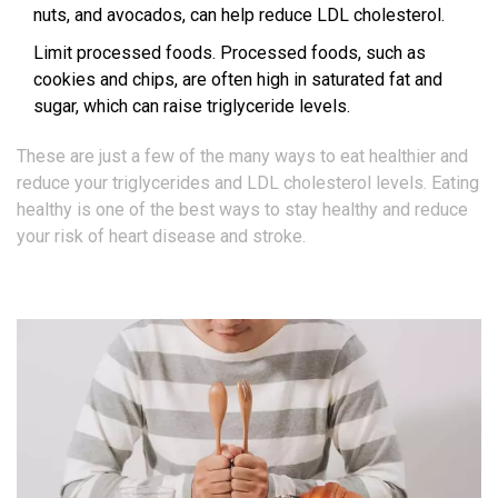
nuts, and avocados, can help reduce LDL cholesterol.
Limit processed foods. Processed foods, such as
cookies and chips, are often high in saturated fat and
sugar, which can raise triglyceride levels.
These are just a few of the many ways to eat healthier and
reduce your triglycerides and LDL cholesterol levels. Eating
healthy is one of the best ways to stay healthy and reduce
your risk of heart disease and stroke.