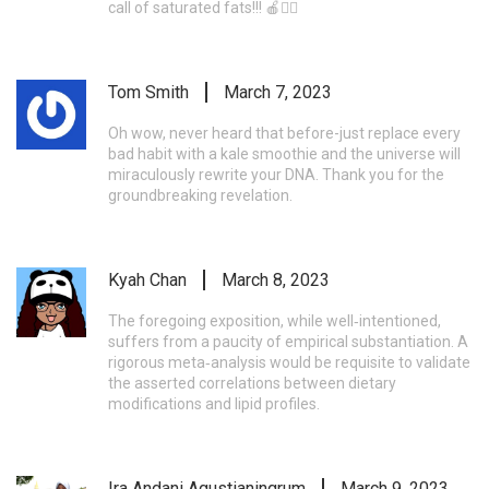
call of saturated fats!!! 🍎🚴‍♂️
Tom Smith
March 7, 2023
Oh wow, never heard that before-just replace every
bad habit with a kale smoothie and the universe will
miraculously rewrite your DNA. Thank you for the
groundbreaking revelation.
Kyah Chan
March 8, 2023
The foregoing exposition, while well‑intentioned,
suffers from a paucity of empirical substantiation. A
rigorous meta‑analysis would be requisite to validate
the asserted correlations between dietary
modifications and lipid profiles.
Ira Andani Agustianingrum
March 9, 2023