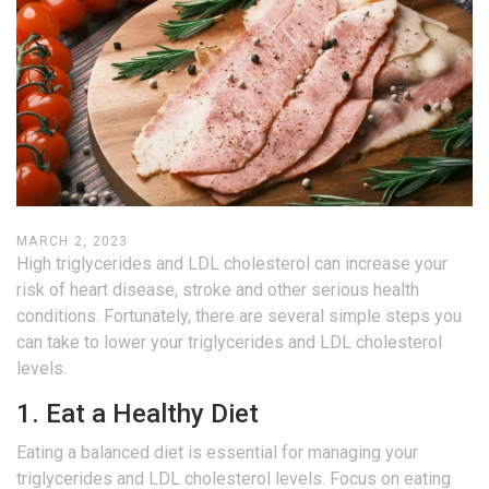
MARCH 2, 2023
High triglycerides and LDL cholesterol can increase your
risk of heart disease, stroke and other serious health
conditions. Fortunately, there are several simple steps you
can take to lower your triglycerides and LDL cholesterol
levels.
1. Eat a Healthy Diet
Eating a balanced diet is essential for managing your
triglycerides and LDL cholesterol levels. Focus on eating