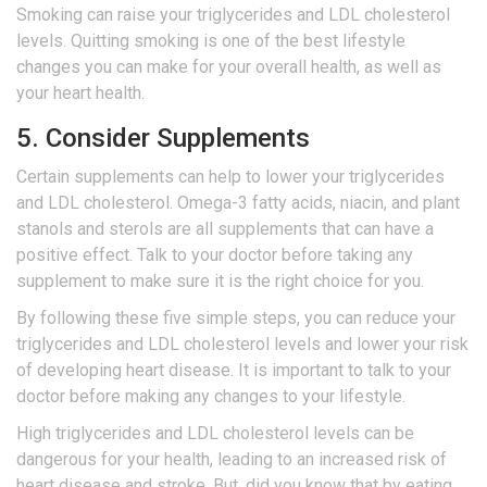
Smoking can raise your triglycerides and LDL cholesterol
levels. Quitting smoking is one of the best lifestyle
changes you can make for your overall health, as well as
your heart health.
5. Consider Supplements
Certain supplements can help to lower your triglycerides
and LDL cholesterol. Omega-3 fatty acids, niacin, and plant
stanols and sterols are all supplements that can have a
positive effect. Talk to your doctor before taking any
supplement to make sure it is the right choice for you.
By following these five simple steps, you can reduce your
triglycerides and LDL cholesterol levels and lower your risk
of developing heart disease. It is important to talk to your
doctor before making any changes to your lifestyle.
High triglycerides and LDL cholesterol levels can be
dangerous for your health, leading to an increased risk of
heart disease and stroke. But, did you know that by eating