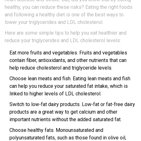
healthy, you can reduce these risks? Eating the right foods
and following a healthy diet is one of the best ways to
lower your triglycerides and LDL cholesterol.
Here are some simple tips to help you eat healthier and
reduce your triglycerides and LDL cholesterol levels:
Eat more fruits and vegetables. Fruits and vegetables
contain fiber, antioxidants, and other nutrients that can
help reduce cholesterol and triglyceride levels.
Choose lean meats and fish. Eating lean meats and fish
can help you reduce your saturated fat intake, which is
linked to higher levels of LDL cholesterol.
Switch to low-fat dairy products. Low-fat or fat-free dairy
products are a great way to get calcium and other
important nutrients without the added saturated fat.
Choose healthy fats. Monounsaturated and
polyunsaturated fats, such as those found in olive oil,