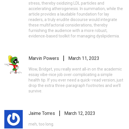
stress, thereby oxidizing LDL particles and
accelerating atherogenesis. In summation, while the
article provides a laudable foundation for lay
readers, a truly erudite discourse would integrate
these multifactorial considerations, thereby
furnishing the audience with a more robust,
evidence‑based toolkit for managing dyslipidemia.
Marvin Powers
March 11, 2023
Wow, Bridget, you really went all‑in on the academic
essay vibe-nice job over‑complicating a simple
health tip. If you ever need a quick–read version, just
drop the extra three‑paragraph footnotes and we’ll
survive.
Jaime Torres
March 12, 2023
meh, too long.