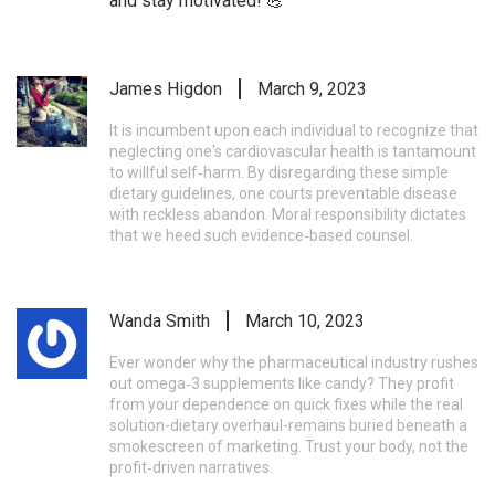
and stay motivated! 💪
James Higdon
March 9, 2023
It is incumbent upon each individual to recognize that
neglecting one's cardiovascular health is tantamount
to willful self‑harm. By disregarding these simple
dietary guidelines, one courts preventable disease
with reckless abandon. Moral responsibility dictates
that we heed such evidence‑based counsel.
Wanda Smith
March 10, 2023
Ever wonder why the pharmaceutical industry rushes
out omega‑3 supplements like candy? They profit
from your dependence on quick fixes while the real
solution-dietary overhaul-remains buried beneath a
smokescreen of marketing. Trust your body, not the
profit‑driven narratives.