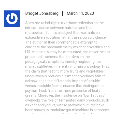
Bridget Jonesberg
March 11, 2023
Allow me to indulge in a verbose reflection on the
intricate dance between nutrition and lipid
metabolism, for it is a subject that warrants an
exhaustive exposition rather than a cursory glance.
The author, in their commendable attempt to
elucidate the mechanisms by which triglycerides and
LDL cholesterol may be attenuated, has nevertheless
presented a schema that borders on the
pedagogically simplistic, thereby neglecting the
myriad subtleties inherent in human physiology. First,
the claim that "eating more fruits and vegetables"
unequivocally reduces plasma triglycerides fails to
acknowledge the differential impact of soluble
versus insoluble fiber, a nuance that distinguishes
psyllium husk from the mere presence of leafy
greens. Moreover, the insistence on "low‑fat dairy"
overlooks the role of fermented dairy products, such
as kefir and yogurt, whose probiotic cultures have
been shown to modulate gut microbiota in a manner