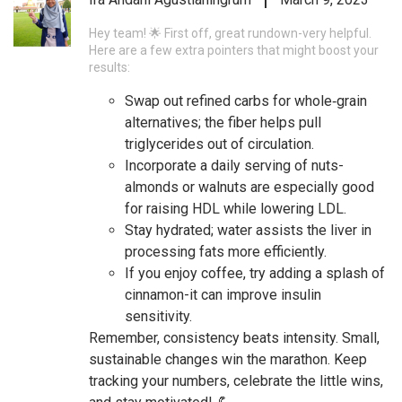
Hey team! 🌟 First off, great rundown-very helpful.
Here are a few extra pointers that might boost your
results:
Swap out refined carbs for whole‑grain
alternatives; the fiber helps pull
triglycerides out of circulation.
Incorporate a daily serving of nuts-
almonds or walnuts are especially good
for raising HDL while lowering LDL.
Stay hydrated; water assists the liver in
processing fats more efficiently.
If you enjoy coffee, try adding a splash of
cinnamon-it can improve insulin
sensitivity.
Remember, consistency beats intensity. Small,
sustainable changes win the marathon. Keep
tracking your numbers, celebrate the little wins,