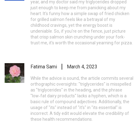
year, and my doctor said my triglycerides dropped
just enough to keep me from panicking about my
heart. It's funny how a simple swap of fried chicken
for grilled salmon feels like a betrayal of my
childhood cravings, yet the energy boost is
undeniable. So, if you're on the fence, just picture
that crisp salmon skin crunching under your fork-
trust me, it's worth the occasional yearning for pizza.
Fatima Sami
March 4, 2023
While the advice is sound, the article commits several
orthographic oversights: "triglycerides" is misspelled
as "triglycerides" in the heading, and the phrase
"low‑fat dairy products" lacks a hyphen, which is a
basic rule of compound adjectives. Additionally, the
usage of "its" instead of "it's" in "its essential" is
incorrect. A tidy edit would elevate the credibility of
these health recommendations.