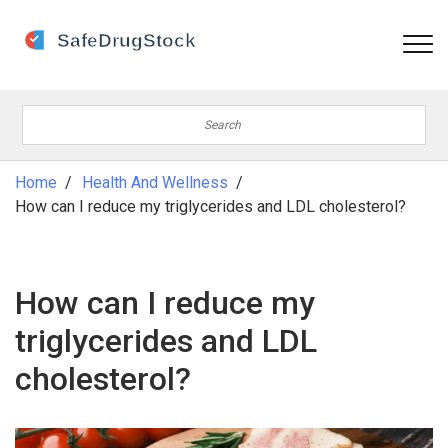
Home
Health And Wellness
How can I reduce my triglycerides and LDL cholesterol?
How can I reduce my
triglycerides and LDL
cholesterol?