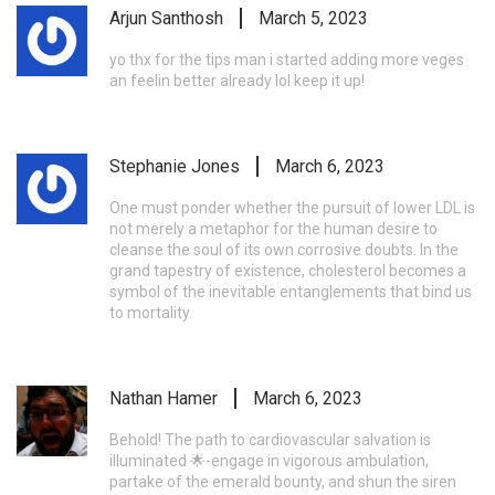
Arjun Santhosh
March 5, 2023
yo thx for the tips man i started adding more veges
an feelin better already lol keep it up!
Stephanie Jones
March 6, 2023
One must ponder whether the pursuit of lower LDL is
not merely a metaphor for the human desire to
cleanse the soul of its own corrosive doubts. In the
grand tapestry of existence, cholesterol becomes a
symbol of the inevitable entanglements that bind us
to mortality.
Nathan Hamer
March 6, 2023
Behold! The path to cardiovascular salvation is
illuminated 🌟-engage in vigorous ambulation,
partake of the emerald bounty, and shun the siren