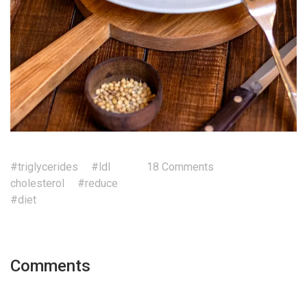
#triglycerides
#ldl
18 Comments
cholesterol
#reduce
#diet
Comments