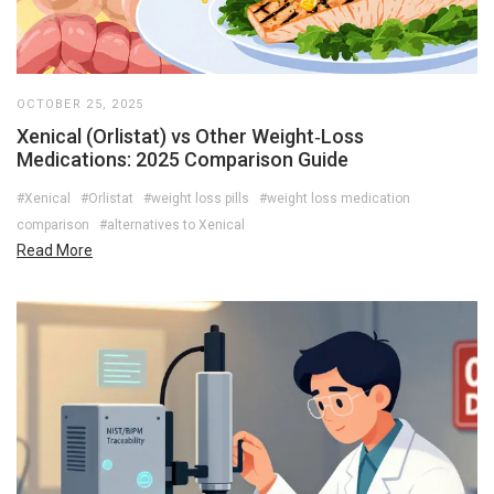
OCTOBER 25, 2025
Xenical (Orlistat) vs Other Weight‑Loss
Medications: 2025 Comparison Guide
#Xenical
#Orlistat
#weight loss pills
#weight loss medication
comparison
#alternatives to Xenical
Read More