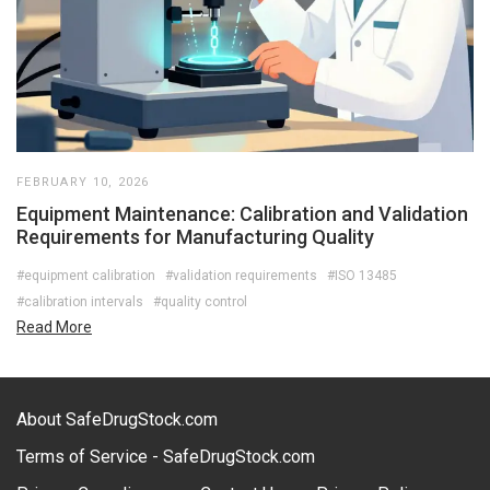
FEBRUARY 10, 2026
Equipment Maintenance: Calibration and Validation
Requirements for Manufacturing Quality
#equipment calibration
#validation requirements
#ISO 13485
#calibration intervals
#quality control
Read More
About SafeDrugStock.com
Terms of Service - SafeDrugStock.com