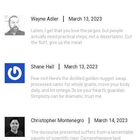
Wayne Adler
March 13, 2023
Listen, I get that you love the jargon, but people
actually need practical steps, not a dissertation. Cut
the fluff, give us the meat.
Shane Hall
March 13, 2023
Fear not! Here’s the distilled golden nugget: swap
processed carbs for whole grains, move your body
daily, and let omega‑3s be your heart’s guardian.
Simplicity can be dramatic, trust me.
Christopher Montenegro
March 14, 2023
The discourse presented suffers from a lamentable
paucity of scientific rigor. Comprehensive lipid