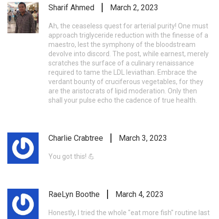
Sharif Ahmed
March 2, 2023
Ah, the ceaseless quest for arterial purity! One must
approach triglyceride reduction with the finesse of a
maestro, lest the symphony of the bloodstream
devolve into discord. The post, while earnest, merely
scratches the surface of a culinary renaissance
required to tame the LDL leviathan. Embrace the
verdant bounty of cruciferous vegetables, for they
are the aristocrats of lipid moderation. Only then
shall your pulse echo the cadence of true health.
Charlie Crabtree
March 3, 2023
You got this! 💪
RaeLyn Boothe
March 4, 2023
Honestly, I tried the whole "eat more fish" routine last