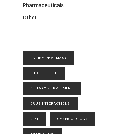
Pharmaceuticals
Other
ONLINE PHARMACY
CHOLESTEROL
DIETARY SUPPLEMENT
DRUG INTERACTIONS
DIET
GENERIC DRUGS