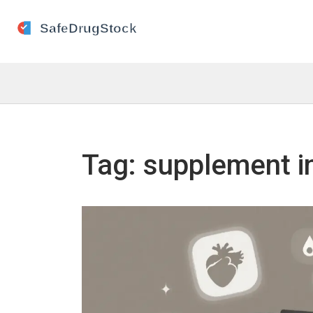
Tag: supplement i