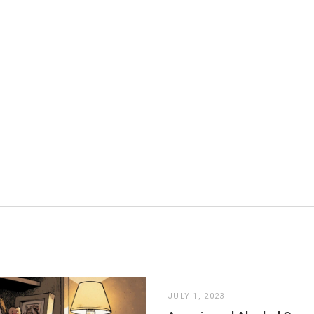
JULY 1, 2023