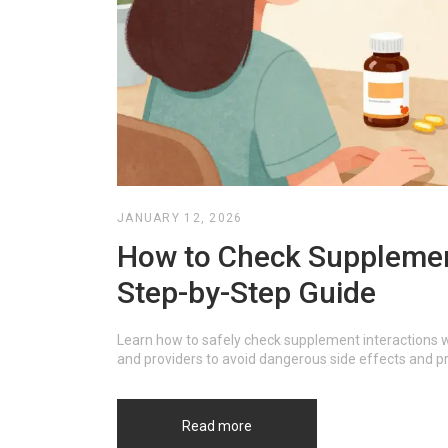
JANUARY 12, 2026
How to Check Supplement
Step-by-Step Guide
Learn how to safely check supplement interactions wi
and providers to avoid dangerous side effects and p
Read more