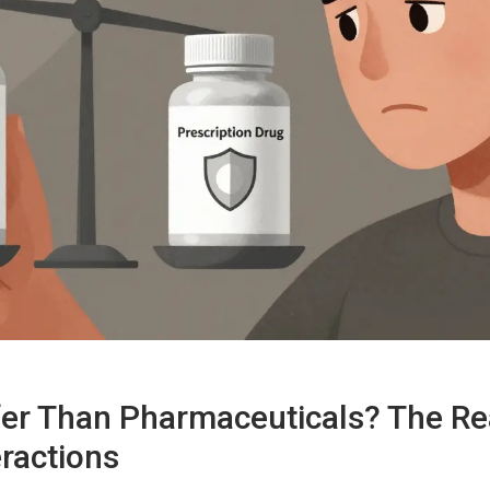
fer Than Pharmaceuticals? The Re
ractions