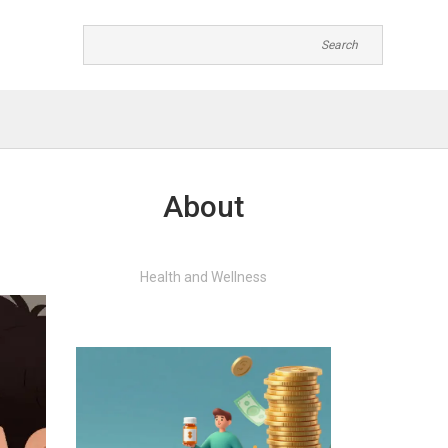
About
Health and Wellness