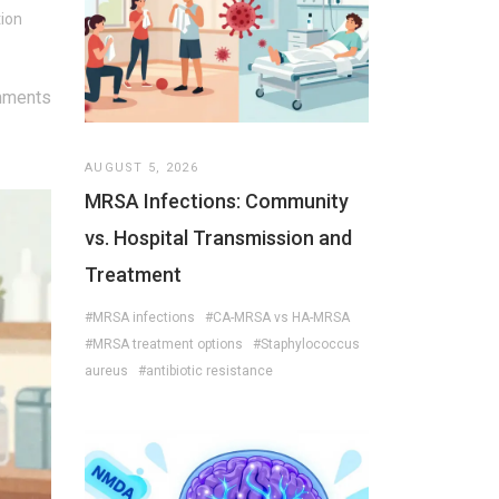
tion
mments
AUGUST 5, 2026
MRSA Infections: Community
vs. Hospital Transmission and
Treatment
#MRSA infections
#CA-MRSA vs HA-MRSA
#MRSA treatment options
#Staphylococcus
aureus
#antibiotic resistance