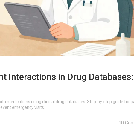
 Interactions in Drug Databases:
th medications using clinical drug databases. Step-by-step guide for p
revent emergency visits.
10 Co