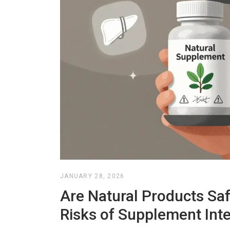
JANUARY 28, 2026
Are Natural Products Sa
Risks of Supplement Inte