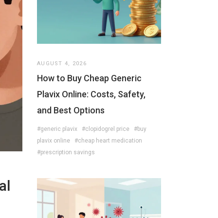
AUGUST 4, 2026
How to Buy Cheap Generic
Plavix Online: Costs, Safety,
and Best Options
#generic plavix
#clopidogrel price
#buy
plavix online
#cheap heart medication
#prescription savings
al