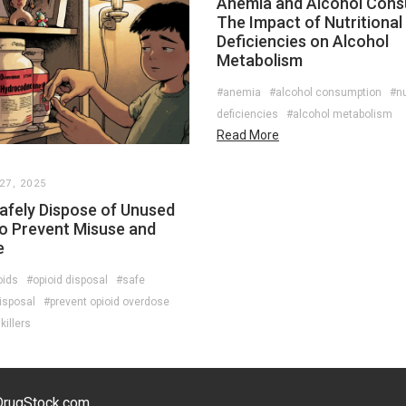
Anemia and Alcohol Cons
The Impact of Nutritional
Deficiencies on Alcohol
Metabolism
#anemia
#alcohol consumption
#nu
deficiencies
#alcohol metabolism
Read More
7, 2025
afely Dispose of Unused
to Prevent Misuse and
e
oids
#opioid disposal
#safe
isposal
#prevent opioid overdose
illers
eDrugStock.com