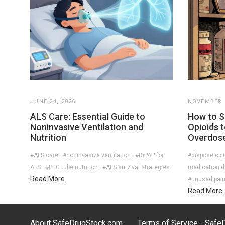
JUNE 24, 2026
NOVEMBER 2
ALS Care: Essential Guide to
How to S
Noninvasive Ventilation and
Opioids 
Nutrition
Overdos
#ALS care
#noninvasive ventilation
#BiPAP for
#dispose opi
ALS
#PEG tube nutrition
#ALS survival strategies
medication d
Read More
#unused paink
Read More
About SafeDrugStock.com
Terms of Service - Saf