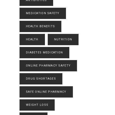
ANTIBIOTICS
MEDICATION SAFETY
HEALTH BENEFITS
HEALTH
NUTRITION
DIABETES MEDICATION
ONLINE PHARMACY SAFETY
DRUG SHORTAGES
SAFE ONLINE PHARMACY
WEIGHT LOSS