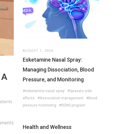
AUGUST 1, 2026
Esketamine Nasal Spray:
Managing Dissociation, Blood
 A
Pressure, and Monitoring
#esketamine nasal spray
#Spravato side
effects
#dissociation management
#blood
atients
pressure monitoring
#REMS program
mments
Health and Wellness