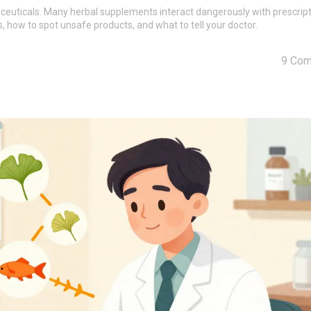
aceuticals. Many herbal supplements interact dangerously with prescrip
ks, how to spot unsafe products, and what to tell your doctor.
9 Co