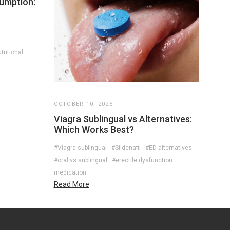
umption:
tritional
OCTOBER 10, 2025
Viagra Sublingual vs Alternatives:
Which Works Best?
#Viagra sublingual
#Sildenafil
#ED alternatives
#oral vs sublingual
#erectile dysfunction
medication
Read More