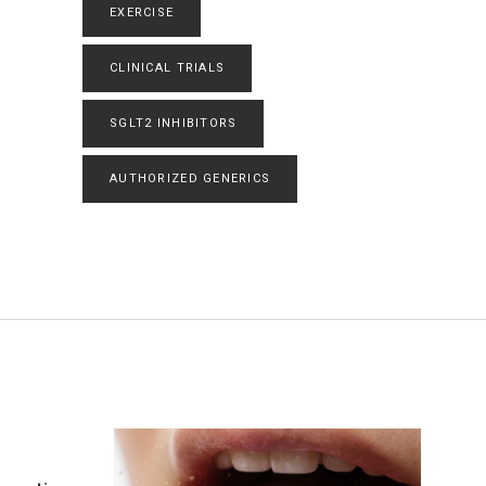
EXERCISE
CLINICAL TRIALS
SGLT2 INHIBITORS
AUTHORIZED GENERICS