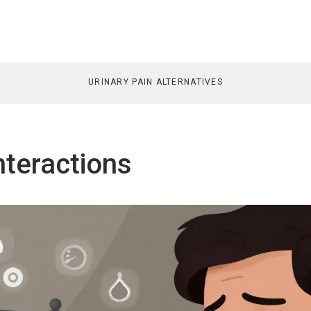
URINARY PAIN ALTERNATIVES
nteractions