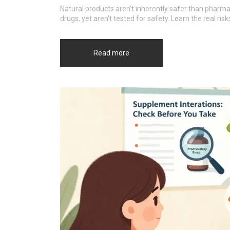
Natural products aren't inherently safer than pharm
drugs, yet aren't tested for safety. Learn the real ris
Read more