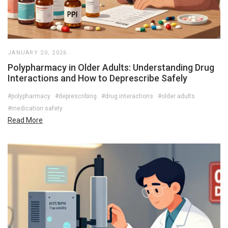
JANUARY 20, 2026
Polypharmacy in Older Adults: Understanding Drug
Interactions and How to Deprescribe Safely
#polypharmacy
#deprescribing
#drug interactions
#older adults
#medication safety
Read More