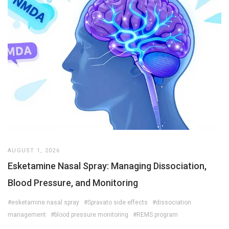
AUGUST 1, 2026
Esketamine Nasal Spray: Managing Dissociation,
Blood Pressure, and Monitoring
#esketamine nasal spray
#Spravato side effects
#dissociation
management
#blood pressure monitoring
#REMS program