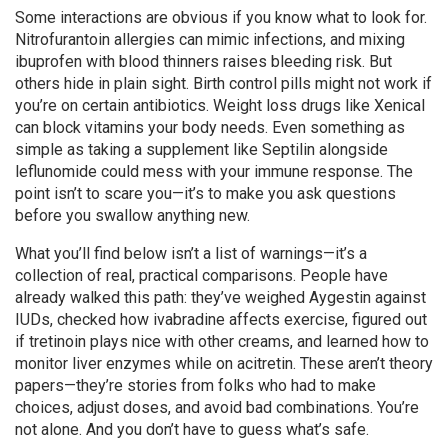
Some interactions are obvious if you know what to look for.
Nitrofurantoin allergies can mimic infections, and mixing
ibuprofen with blood thinners raises bleeding risk. But
others hide in plain sight. Birth control pills might not work if
you’re on certain antibiotics. Weight loss drugs like Xenical
can block vitamins your body needs. Even something as
simple as taking a supplement like Septilin alongside
leflunomide could mess with your immune response. The
point isn’t to scare you—it’s to make you ask questions
before you swallow anything new.
What you’ll find below isn’t a list of warnings—it’s a
collection of real, practical comparisons. People have
already walked this path: they’ve weighed Aygestin against
IUDs, checked how ivabradine affects exercise, figured out
if tretinoin plays nice with other creams, and learned how to
monitor liver enzymes while on acitretin. These aren’t theory
papers—they’re stories from folks who had to make
choices, adjust doses, and avoid bad combinations. You’re
not alone. And you don’t have to guess what’s safe.