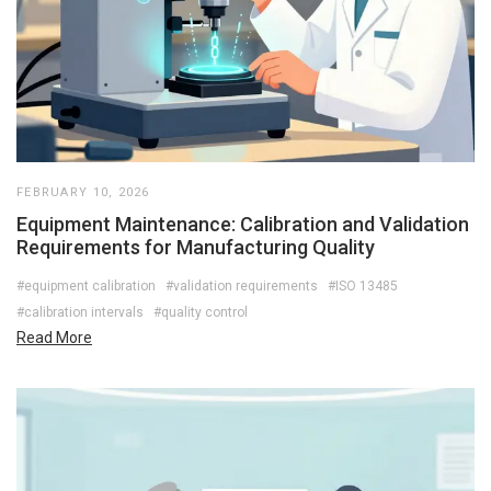
FEBRUARY 10, 2026
Equipment Maintenance: Calibration and Validation
Requirements for Manufacturing Quality
#equipment calibration
#validation requirements
#ISO 13485
#calibration intervals
#quality control
Read More