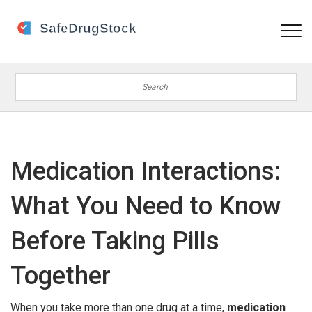
Medication Interactions:
What You Need to Know
Before Taking Pills
Together
When you take more than one drug at a time,
medication