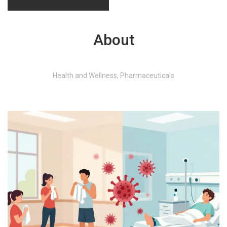
About
Health and Wellness, Pharmaceuticals