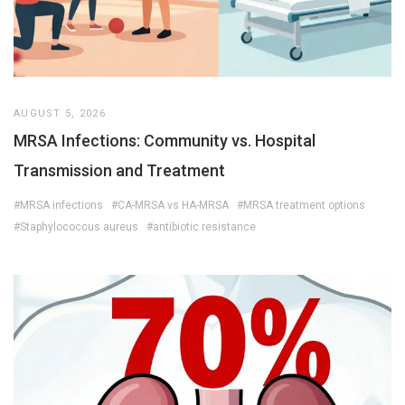
AUGUST 5, 2026
MRSA Infections: Community vs. Hospital
Transmission and Treatment
#MRSA infections
#CA-MRSA vs HA-MRSA
#MRSA treatment options
#Staphylococcus aureus
#antibiotic resistance