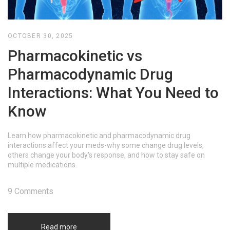
OCTOBER 30, 2025
Pharmacokinetic vs
Pharmacodynamic Drug
Interactions: What You Need to
Know
Learn how pharmacokinetic and pharmacodynamic drug
interactions affect your meds-why some change drug levels,
others change your body's response, and how to stay safe on
multiple medications.
9 Comments
Read more