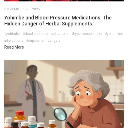
NOVEMBER 29, 2025
Yohimbe and Blood Pressure Medications: The
Hidden Danger of Herbal Supplements
#yohimbe
#blood pressure medications
#hypertension risks
#yohimbine
interactions
#supplement dangers
Read More