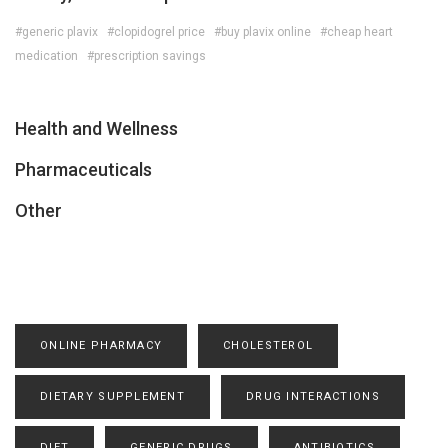
#generic plavix
#clopidogrel price
#buy plavix online
#cheap heart
medication
#prescription savings
Health and Wellness
Pharmaceuticals
Other
ONLINE PHARMACY
CHOLESTEROL
DIETARY SUPPLEMENT
DRUG INTERACTIONS
DIET
GENERIC DRUGS
ANTIBIOTICS