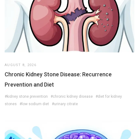
AUGUST 8, 2026
Chronic Kidney Stone Disease: Recurrence
Prevention and Diet
#kidney stone prevention
#chronic kidney disease
#diet for kidney
stones
#low sodium diet
#urinary citrate