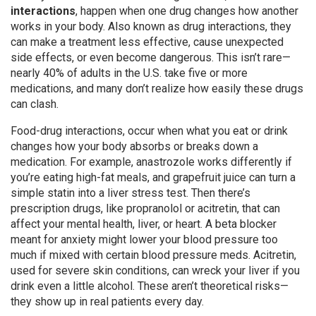
interactions
,
happen when one drug changes how another
works in your body
. Also known as
drug interactions
, they
can make a treatment less effective, cause unexpected
side effects, or even become dangerous.
This isn’t rare—
nearly 40% of adults in the U.S. take five or more
medications, and many don’t realize how easily these drugs
can clash.
Food-drug interactions
,
occur when what you eat or drink
changes how your body absorbs or breaks down a
medication
.
For example, anastrozole works differently if
you’re eating high-fat meals, and grapefruit juice can turn a
simple statin into a liver stress test. Then there’s
prescription drugs
,
like propranolol or acitretin, that can
affect your mental health, liver, or heart
.
A beta blocker
meant for anxiety might lower your blood pressure too
much if mixed with certain blood pressure meds. Acitretin,
used for severe skin conditions, can wreck your liver if you
drink even a little alcohol. These aren’t theoretical risks—
they show up in real patients every day.