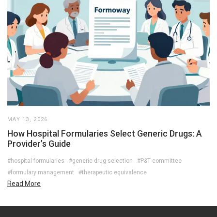
MAY 13, 2026
How Hospital Formularies Select Generic Drugs: A
Provider’s Guide
#hospital formularies
#generic drug selection
#P&T committee
#formulary management
#therapeutic equivalence
Read More