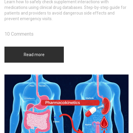
Learn how to safely check supplement interactions with
medications using clinical drug databases. Step-by-step guide for
patients and providers to avoid dangerous side effects and
prevent emergency visits.
10 Comments
Read more