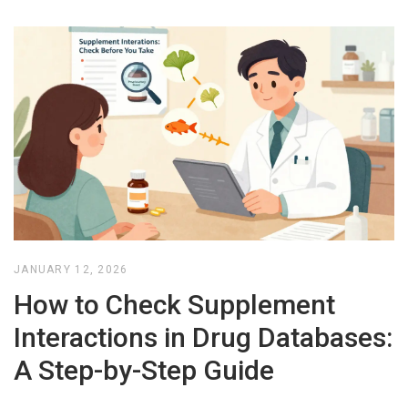
JANUARY 12, 2026
How to Check Supplement
Interactions in Drug Databases:
A Step-by-Step Guide