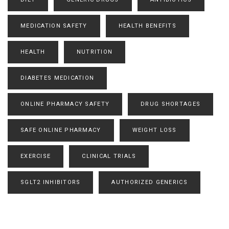
MEDICATION SAFETY
HEALTH BENEFITS
HEALTH
NUTRITION
DIABETES MEDICATION
ONLINE PHARMACY SAFETY
DRUG SHORTAGES
SAFE ONLINE PHARMACY
WEIGHT LOSS
EXERCISE
CLINICAL TRIALS
SGLT2 INHIBITORS
AUTHORIZED GENERICS