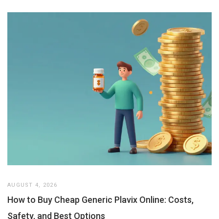
AUGUST 4, 2026
How to Buy Cheap Generic Plavix Online: Costs,
Safety, and Best Options