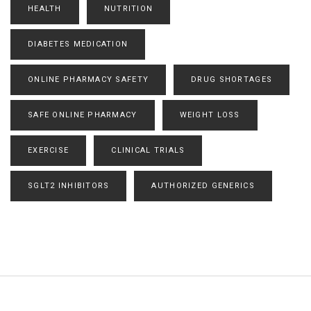
HEALTH
NUTRITION
DIABETES MEDICATION
ONLINE PHARMACY SAFETY
DRUG SHORTAGES
SAFE ONLINE PHARMACY
WEIGHT LOSS
EXERCISE
CLINICAL TRIALS
SGLT2 INHIBITORS
AUTHORIZED GENERICS