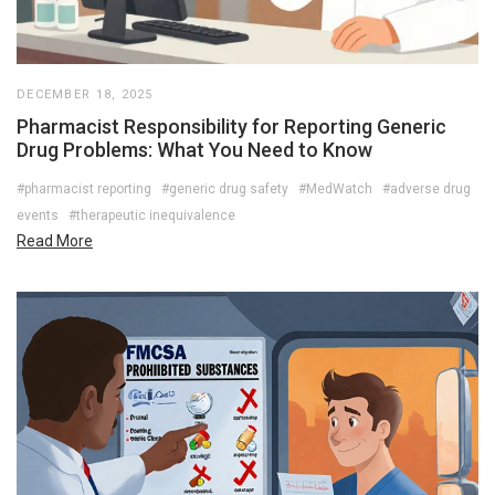
DECEMBER 18, 2025
Pharmacist Responsibility for Reporting Generic
Drug Problems: What You Need to Know
#pharmacist reporting
#generic drug safety
#MedWatch
#adverse drug
events
#therapeutic inequivalence
Read More