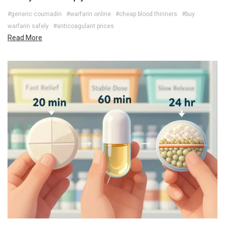
#generic coumadin
#warfarin online
#cheap blood thinners
#buy
warfarin safely
#anticoagulant prices
Read More