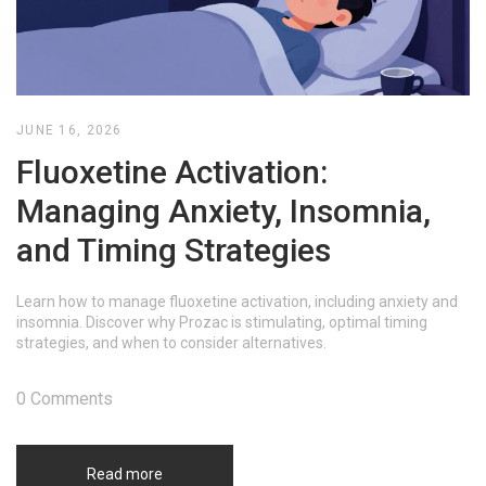
JUNE 16, 2026
Fluoxetine Activation:
Managing Anxiety, Insomnia,
and Timing Strategies
Learn how to manage fluoxetine activation, including anxiety and
insomnia. Discover why Prozac is stimulating, optimal timing
strategies, and when to consider alternatives.
0 Comments
Read more