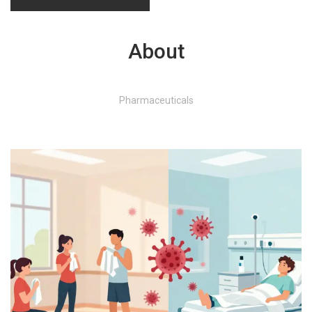
About
Pharmaceuticals