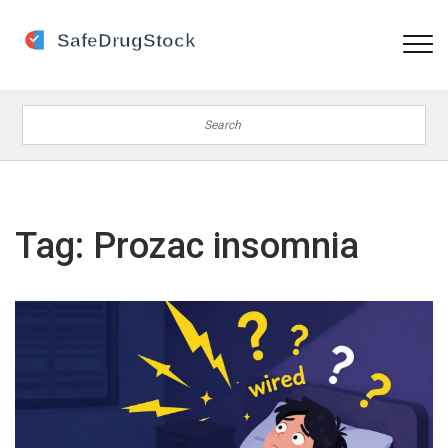
Tag: Prozac insomnia