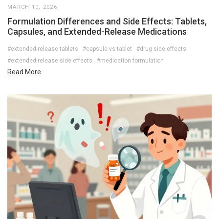
MARCH 10, 2026
Formulation Differences and Side Effects: Tablets,
Capsules, and Extended-Release Medications
#extended-release tablets
#capsule vs tablet
#drug side effects
#extended-release side effects
#medication formulation
Read More