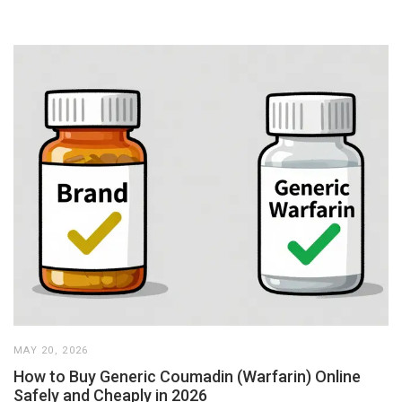
MAY 20, 2026
How to Buy Generic Coumadin (Warfarin) Online
Safely and Cheaply in 2026