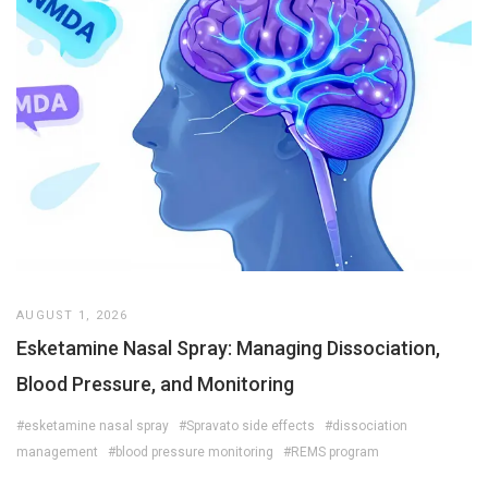
AUGUST 1, 2026
Esketamine Nasal Spray: Managing Dissociation,
Blood Pressure, and Monitoring
#esketamine nasal spray
#Spravato side effects
#dissociation
management
#blood pressure monitoring
#REMS program