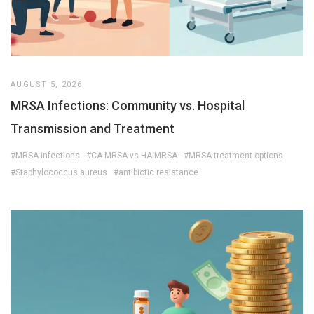
AUGUST 5, 2026
MRSA Infections: Community vs. Hospital
Transmission and Treatment
#MRSA infections
#CA-MRSA vs HA-MRSA
#MRSA treatment options
#Staphylococcus aureus
#antibiotic resistance