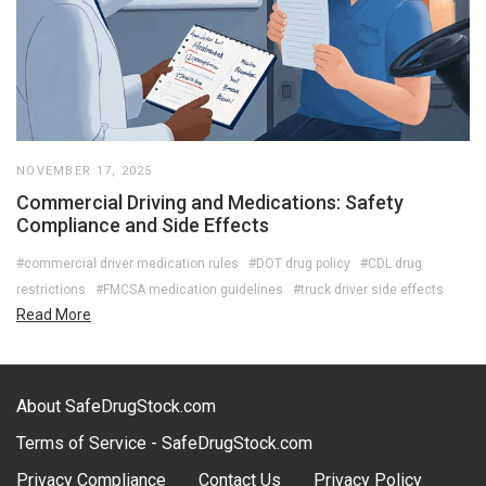
NOVEMBER 17, 2025
Commercial Driving and Medications: Safety
Compliance and Side Effects
#commercial driver medication rules
#DOT drug policy
#CDL drug
restrictions
#FMCSA medication guidelines
#truck driver side effects
Read More
About SafeDrugStock.com
Terms of Service - SafeDrugStock.com
Privacy Compliance
Contact Us
Privacy Policy