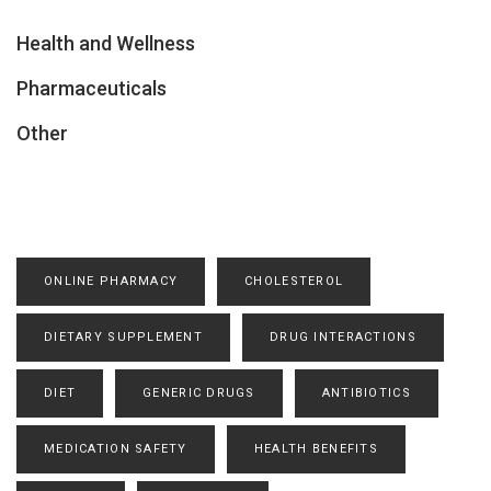
Health and Wellness
Pharmaceuticals
Other
ONLINE PHARMACY
CHOLESTEROL
DIETARY SUPPLEMENT
DRUG INTERACTIONS
DIET
GENERIC DRUGS
ANTIBIOTICS
MEDICATION SAFETY
HEALTH BENEFITS