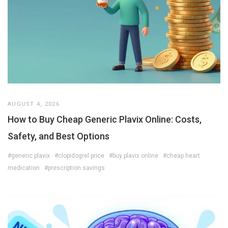
AUGUST 4, 2026
How to Buy Cheap Generic Plavix Online: Costs,
Safety, and Best Options
#generic plavix
#clopidogrel price
#buy plavix online
#cheap heart
medication
#prescription savings