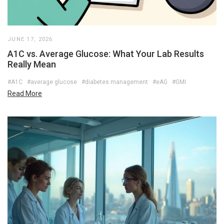
JUNE 17, 2026
A1C vs. Average Glucose: What Your Lab Results
Really Mean
#A1C
#average glucose
#diabetes management
#eAG
#GMI
Read More