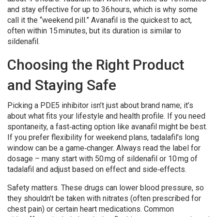
and stay effective for up to 36 hours, which is why some
call it the “weekend pill.” Avanafil is the quickest to act,
often within 15 minutes, but its duration is similar to
sildenafil.
Choosing the Right Product
and Staying Safe
Picking a PDE5 inhibitor isn’t just about brand name; it’s
about what fits your lifestyle and health profile. If you need
spontaneity, a fast‑acting option like avanafil might be best.
If you prefer flexibility for weekend plans, tadalafil’s long
window can be a game‑changer. Always read the label for
dosage – many start with 50 mg of sildenafil or 10 mg of
tadalafil and adjust based on effect and side‑effects.
Safety matters. These drugs can lower blood pressure, so
they shouldn’t be taken with nitrates (often prescribed for
chest pain) or certain heart medications. Common