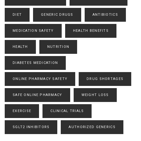
DIET
GENERIC DRUGS
ANTIBIOTICS
MEDICATION SAFETY
HEALTH BENEFITS
HEALTH
NUTRITION
DIABETES MEDICATION
ONLINE PHARMACY SAFETY
DRUG SHORTAGES
SAFE ONLINE PHARMACY
WEIGHT LOSS
EXERCISE
CLINICAL TRIALS
SGLT2 INHIBITORS
AUTHORIZED GENERICS