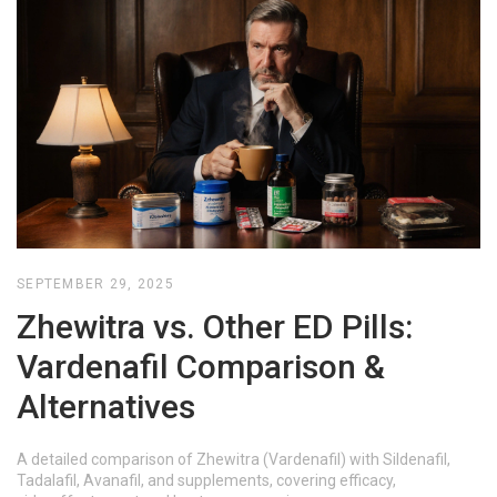
SEPTEMBER 29, 2025
Zhewitra vs. Other ED Pills:
Vardenafil Comparison &
Alternatives
A detailed comparison of Zhewitra (Vardenafil) with Sildenafil,
Tadalafil, Avanafil, and supplements, covering efficacy,