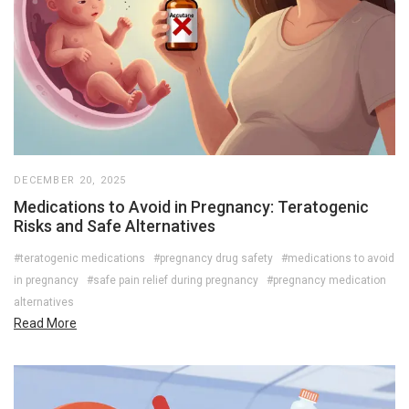
DECEMBER 20, 2025
Medications to Avoid in Pregnancy: Teratogenic
Risks and Safe Alternatives
#teratogenic medications
#pregnancy drug safety
#medications to avoid
in pregnancy
#safe pain relief during pregnancy
#pregnancy medication
alternatives
Read More