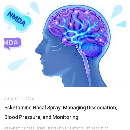
AUGUST 1, 2026
Esketamine Nasal Spray: Managing Dissociation,
Blood Pressure, and Monitoring
#esketamine nasal spray
#Spravato side effects
#dissociation