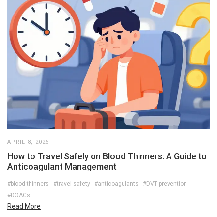
APRIL 8, 2026
How to Travel Safely on Blood Thinners: A Guide to
Anticoagulant Management
#blood thinners
#travel safety
#anticoagulants
#DVT prevention
#DOACs
Read More