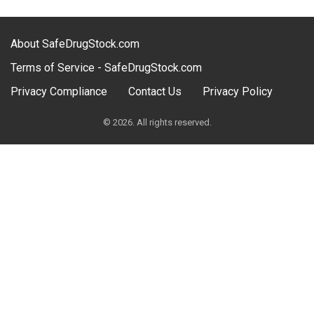
About SafeDrugStock.com
Terms of Service - SafeDrugStock.com
Privacy Compliance
Contact Us
Privacy Policy
© 2026. All rights reserved.