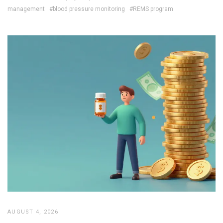
management
#blood pressure monitoring
#REMS program
AUGUST 4, 2026