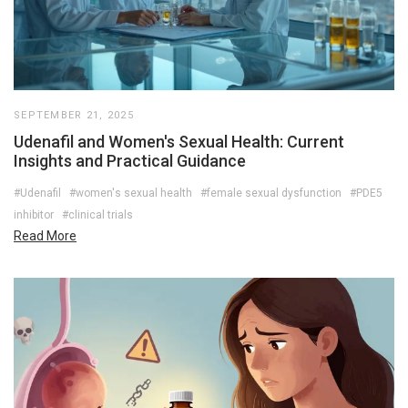
SEPTEMBER 21, 2025
Udenafil and Women's Sexual Health: Current
Insights and Practical Guidance
#Udenafil
#women's sexual health
#female sexual dysfunction
#PDE5
inhibitor
#clinical trials
Read More