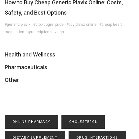
How to Buy Cheap Generic Plavix Online: Costs,
Safety, and Best Options
#generic plavix
#clopidogrel price
#buy plavix online
#cheap heart
medication
#prescription savings
Health and Wellness
Pharmaceuticals
Other
ONLINE PHARMACY
CHOLESTEROL
DIETARY SUPPLEMENT
DRUG INTERACTIONS