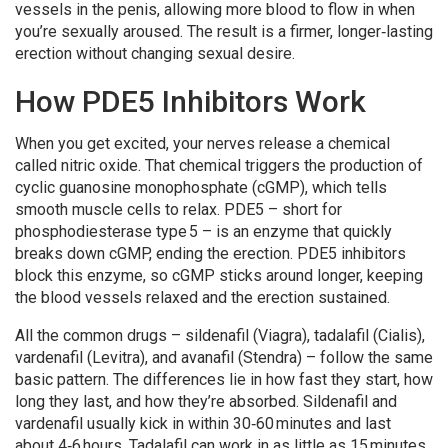
vessels in the penis, allowing more blood to flow in when
you’re sexually aroused. The result is a firmer, longer‑lasting
erection without changing sexual desire.
How PDE5 Inhibitors Work
When you get excited, your nerves release a chemical
called nitric oxide. That chemical triggers the production of
cyclic guanosine monophosphate (cGMP), which tells
smooth muscle cells to relax. PDE5 – short for
phosphodiesterase type 5 – is an enzyme that quickly
breaks down cGMP, ending the erection. PDE5 inhibitors
block this enzyme, so cGMP sticks around longer, keeping
the blood vessels relaxed and the erection sustained.
All the common drugs – sildenafil (Viagra), tadalafil (Cialis),
vardenafil (Levitra), and avanafil (Stendra) – follow the same
basic pattern. The differences lie in how fast they start, how
long they last, and how they’re absorbed. Sildenafil and
vardenafil usually kick in within 30‑60 minutes and last
about 4‑6 hours. Tadalafil can work in as little as 15 minutes