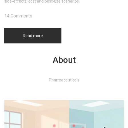
side‑effects, cost and best‑use scenarios.
14 Comments
Read more
About
Pharmaceuticals