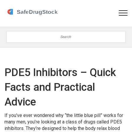
PDE5 Inhibitors – Quick
Facts and Practical
Advice
If you’ve ever wondered why “the little blue pill” works for
many men, you’re looking at a class of drugs called PDE5
inhibitors. They’re designed to help the body relax blood