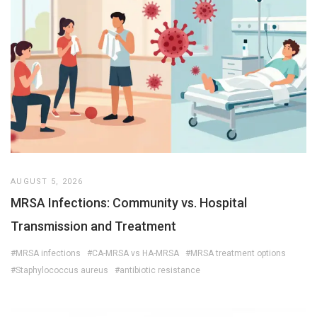
AUGUST 5, 2026
MRSA Infections: Community vs. Hospital
Transmission and Treatment
#MRSA infections
#CA-MRSA vs HA-MRSA
#MRSA treatment options
#Staphylococcus aureus
#antibiotic resistance