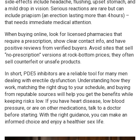
side‑effects include headache, flushing, upset stomach, and
a mild drop in vision. Serious reactions are rare but can
include priapism (an erection lasting more than 4 hours) –
that needs immediate medical attention.
When buying online, look for licensed pharmacies that
require a prescription, show clear contact info, and have
positive reviews from verified buyers. Avoid sites that sell
“no‑prescription” versions at rock‑bottom prices; they often
sell counterfeit or unsafe products.
In short, PDE5 inhibitors are a reliable tool for many men
dealing with erectile dysfunction. Understanding how they
work, matching the right drug to your schedule, and buying
from reputable sources will help you get the benefits while
keeping risks low. If you have heart disease, low blood
pressure, or are on other medications, talk to a doctor
before starting. With the right guidance, you can make an
informed choice and enjoy a healthier sex life.