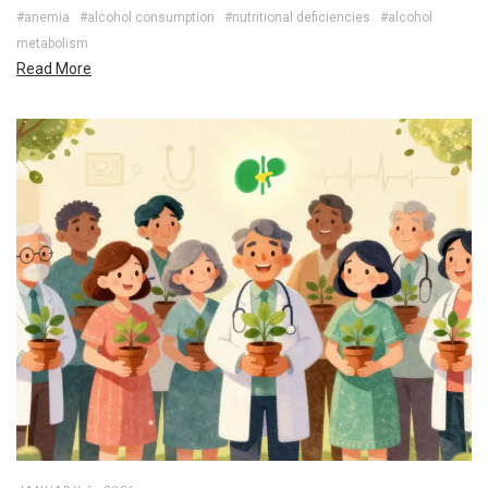
#anemia
#alcohol consumption
#nutritional deficiencies
#alcohol
metabolism
Read More