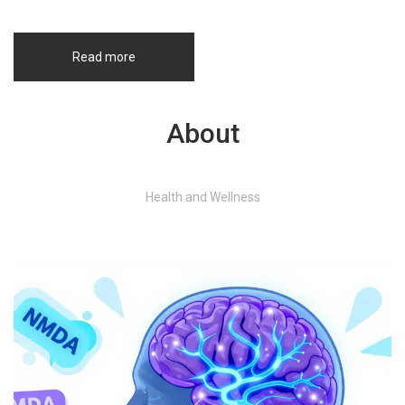
Read more
About
Health and Wellness