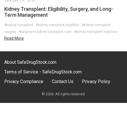
JANUARY 6, 2026
Kidney Transplant: Eligibility, Surgery, and Long-
Term Management
#kidney transplant
#kidney transplant eligibility
#kidney transplant
surgery
#long-term kidney transplant care
#kidney transplant rejection
Read More
About SafeDrugStock.com
Terms of Service - SafeDrugStock.com
Privacy Compliance
Contact Us
Privacy Policy
© 2026. All rights reserved.