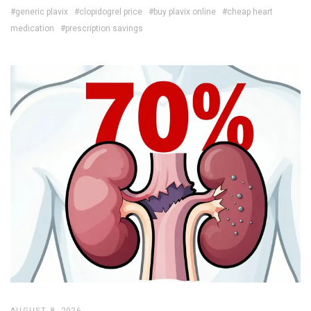
#generic plavix
#clopidogrel price
#buy plavix online
#cheap heart
medication
#prescription savings
AUGUST 8, 2026