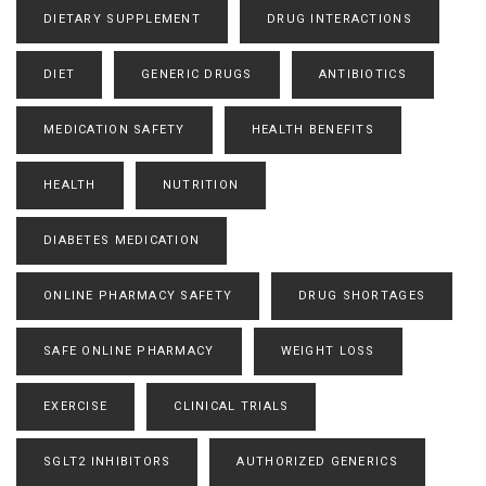
DIETARY SUPPLEMENT
DRUG INTERACTIONS
DIET
GENERIC DRUGS
ANTIBIOTICS
MEDICATION SAFETY
HEALTH BENEFITS
HEALTH
NUTRITION
DIABETES MEDICATION
ONLINE PHARMACY SAFETY
DRUG SHORTAGES
SAFE ONLINE PHARMACY
WEIGHT LOSS
EXERCISE
CLINICAL TRIALS
SGLT2 INHIBITORS
AUTHORIZED GENERICS