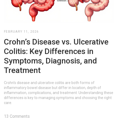
FEBRUARY 11, 2026
Crohn’s Disease vs. Ulcerative
Colitis: Key Differences in
Symptoms, Diagnosis, and
Treatment
Crohn's disease and ulcerative colitis are both forms of
inflammatory bowel disease but differ in location, depth of
inflammation, complications, and treatment. Understanding these
differences is key to managing symptoms and choosing the right
care.
13 Comments