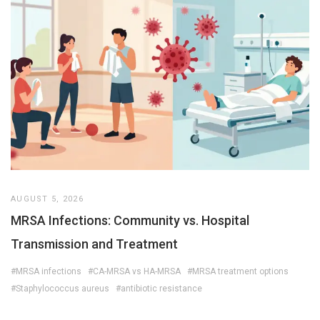
AUGUST 5, 2026
MRSA Infections: Community vs. Hospital
Transmission and Treatment
#MRSA infections
#CA-MRSA vs HA-MRSA
#MRSA treatment options
#Staphylococcus aureus
#antibiotic resistance