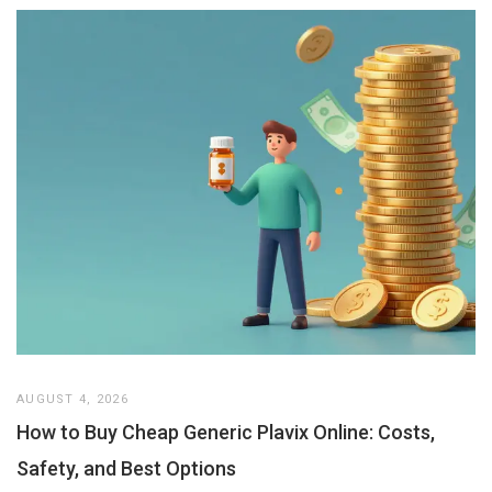
AUGUST 4, 2026
How to Buy Cheap Generic Plavix Online: Costs,
Safety, and Best Options