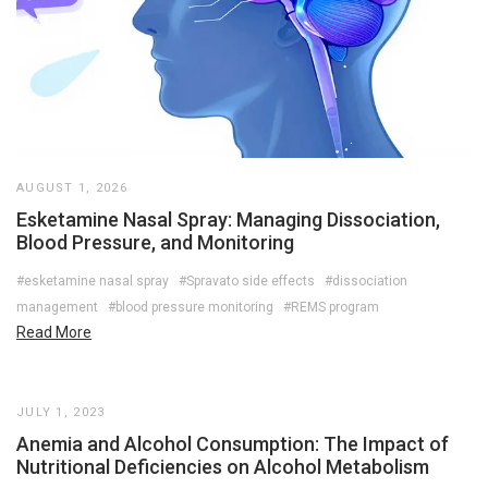
AUGUST 1, 2026
Esketamine Nasal Spray: Managing Dissociation,
Blood Pressure, and Monitoring
#esketamine nasal spray
#Spravato side effects
#dissociation
management
#blood pressure monitoring
#REMS program
Read More
JULY 1, 2023
Anemia and Alcohol Consumption: The Impact of
Nutritional Deficiencies on Alcohol Metabolism