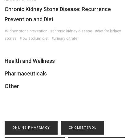
Chronic Kidney Stone Disease: Recurrence
Prevention and Diet
#kidney stone prevention
#chronic kidney disease
#diet for kidney
stones
#low sodium diet
#urinary citrate
Health and Wellness
Pharmaceuticals
Other
ONLINE PHARMACY
CHOLESTEROL