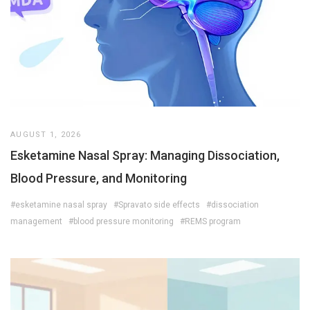
AUGUST 1, 2026
Esketamine Nasal Spray: Managing Dissociation,
Blood Pressure, and Monitoring
#esketamine nasal spray
#Spravato side effects
#dissociation
management
#blood pressure monitoring
#REMS program