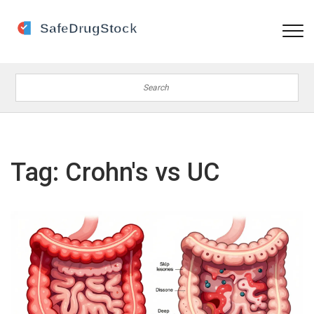
Tag: Crohn's vs UC