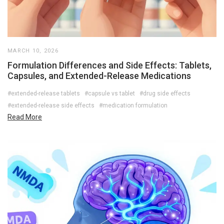
MARCH 10, 2026
Formulation Differences and Side Effects: Tablets,
Capsules, and Extended-Release Medications
#extended-release tablets
#capsule vs tablet
#drug side effects
#extended-release side effects
#medication formulation
Read More