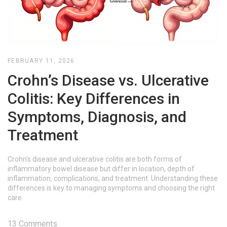
FEBRUARY 11, 2026
Crohn’s Disease vs. Ulcerative
Colitis: Key Differences in
Symptoms, Diagnosis, and
Treatment
Crohn's disease and ulcerative colitis are both forms of
inflammatory bowel disease but differ in location, depth of
inflammation, complications, and treatment. Understanding these
differences is key to managing symptoms and choosing the right
care.
13 Comments