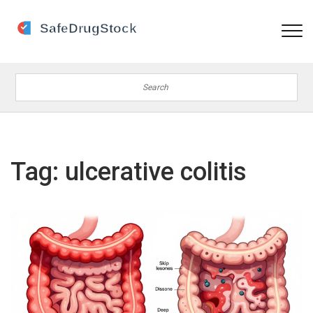
Tag: ulcerative colitis