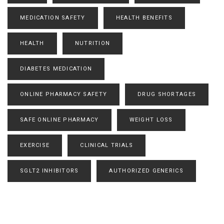
MEDICATION SAFETY
HEALTH BENEFITS
HEALTH
NUTRITION
DIABETES MEDICATION
ONLINE PHARMACY SAFETY
DRUG SHORTAGES
SAFE ONLINE PHARMACY
WEIGHT LOSS
EXERCISE
CLINICAL TRIALS
SGLT2 INHIBITORS
AUTHORIZED GENERICS