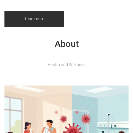
Read more
About
Health and Wellness