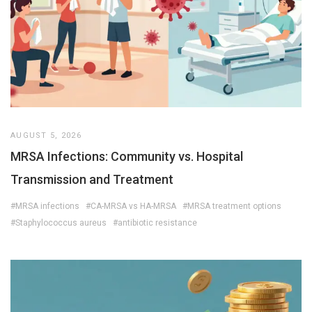
AUGUST 5, 2026
MRSA Infections: Community vs. Hospital
Transmission and Treatment
#MRSA infections
#CA-MRSA vs HA-MRSA
#MRSA treatment options
#Staphylococcus aureus
#antibiotic resistance