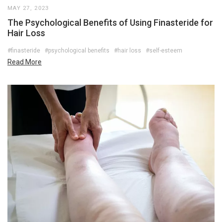
MAY 27, 2023
The Psychological Benefits of Using Finasteride for
Hair Loss
#finasteride
#psychological benefits
#hair loss
#self-esteem
Read More