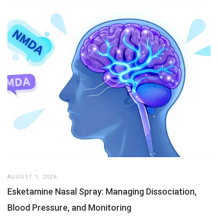
AUGUST 1, 2026
Esketamine Nasal Spray: Managing Dissociation,
Blood Pressure, and Monitoring