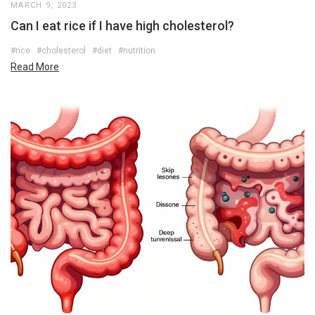
MARCH 9, 2023
Can I eat rice if I have high cholesterol?
#rice
#cholesterol
#diet
#nutrition
Read More