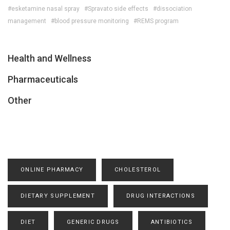
#esketamine nasal spray
#Spravato side effects
#dissociation
management
#blood pressure monitoring
#REMS program
Health and Wellness
Pharmaceuticals
Other
ONLINE PHARMACY
CHOLESTEROL
DIETARY SUPPLEMENT
DRUG INTERACTIONS
DIET
GENERIC DRUGS
ANTIBIOTICS