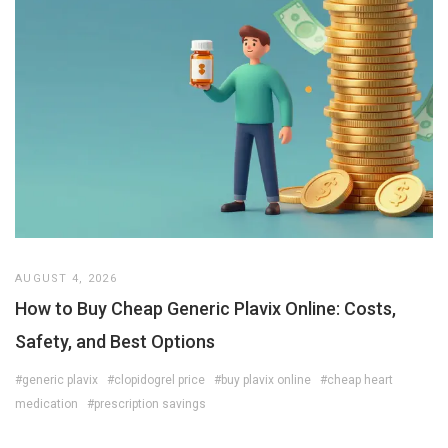
AUGUST 4, 2026
How to Buy Cheap Generic Plavix Online: Costs,
Safety, and Best Options
#generic plavix
#clopidogrel price
#buy plavix online
#cheap heart
medication
#prescription savings