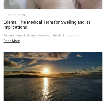
JUNE 27, 2023
Edema: The Medical Term for Swelling and Its
Implications
#edema
#medical term
#swelling
#health implications
Read More