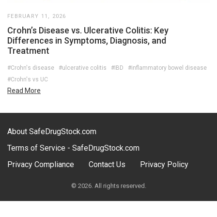
FEBRUARY 11, 2026
Crohn’s Disease vs. Ulcerative Colitis: Key
Differences in Symptoms, Diagnosis, and
Treatment
#Crohn's disease
#ulcerative colitis
#IBD
#inflammatory bowel disease
#Crohn's vs UC
Read More
About SafeDrugStock.com
Terms of Service - SafeDrugStock.com
Privacy Compliance
Contact Us
Privacy Policy
© 2026. All rights reserved.