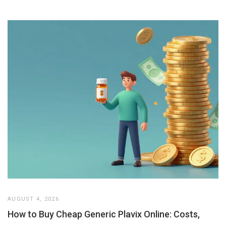
AUGUST 4, 2026
How to Buy Cheap Generic Plavix Online: Costs,