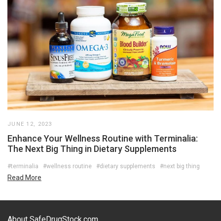
JUNE 12, 2023
Enhance Your Wellness Routine with Terminalia:
The Next Big Thing in Dietary Supplements
#terminalia
#wellness routine
#dietary supplements
#next big thing
Read More
About SafeDrugStock.com