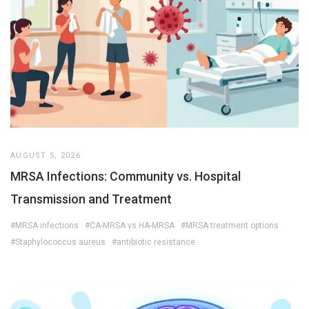
AUGUST 5, 2026
MRSA Infections: Community vs. Hospital
Transmission and Treatment
#MRSA infections
#CA-MRSA vs HA-MRSA
#MRSA treatment options
#Staphylococcus aureus
#antibiotic resistance