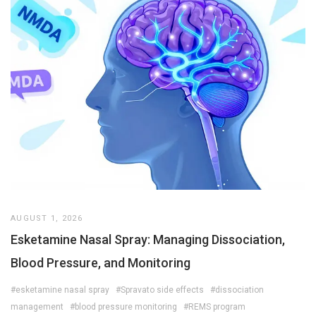
AUGUST 1, 2026
Esketamine Nasal Spray: Managing Dissociation,
Blood Pressure, and Monitoring
#esketamine nasal spray
#Spravato side effects
#dissociation
management
#blood pressure monitoring
#REMS program