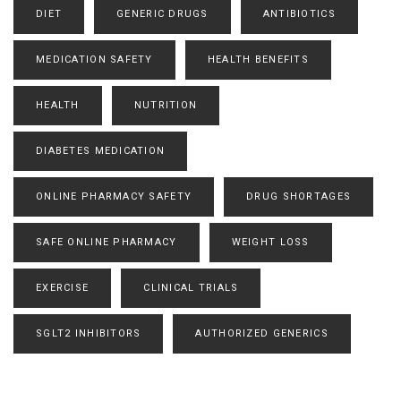
DIET
GENERIC DRUGS
ANTIBIOTICS
MEDICATION SAFETY
HEALTH BENEFITS
HEALTH
NUTRITION
DIABETES MEDICATION
ONLINE PHARMACY SAFETY
DRUG SHORTAGES
SAFE ONLINE PHARMACY
WEIGHT LOSS
EXERCISE
CLINICAL TRIALS
SGLT2 INHIBITORS
AUTHORIZED GENERICS