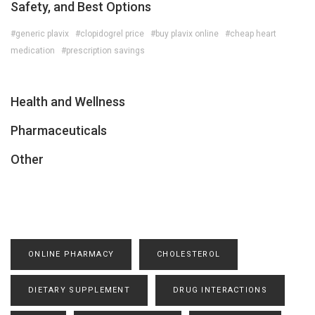
Safety, and Best Options
#generic plavix
#clopidogrel price
#buy plavix online
#cheap heart
medication
#prescription savings
Health and Wellness
Pharmaceuticals
Other
ONLINE PHARMACY
CHOLESTEROL
DIETARY SUPPLEMENT
DRUG INTERACTIONS