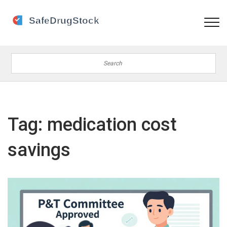
Tag: medication cost
savings