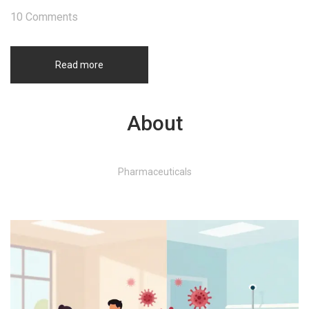
10 Comments
Read more
About
Pharmaceuticals