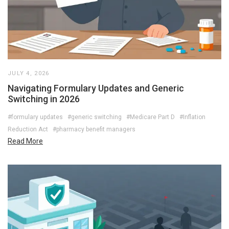
JULY 4, 2026
Navigating Formulary Updates and Generic
Switching in 2026
#formulary updates
#generic switching
#Medicare Part D
#Inflation
Reduction Act
#pharmacy benefit managers
Read More