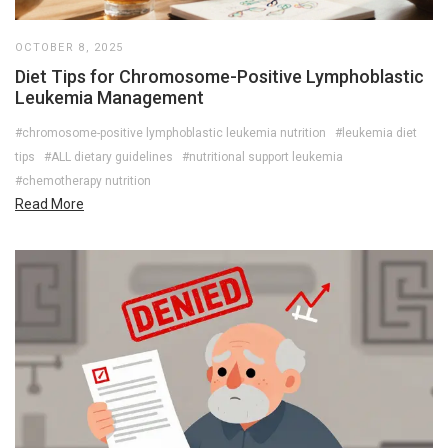
OCTOBER 8, 2025
Diet Tips for Chromosome-Positive Lymphoblastic
Leukemia Management
#chromosome-positive lymphoblastic leukemia nutrition
#leukemia diet
tips
#ALL dietary guidelines
#nutritional support leukemia
#chemotherapy nutrition
Read More