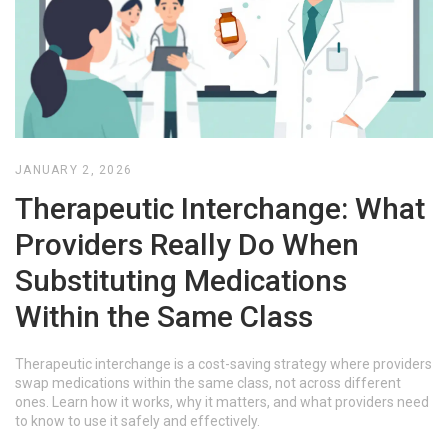
JANUARY 2, 2026
Therapeutic Interchange: What
Providers Really Do When
Substituting Medications
Within the Same Class
Therapeutic interchange is a cost-saving strategy where providers
swap medications within the same class, not across different
ones. Learn how it works, why it matters, and what providers need
to know to use it safely and effectively.