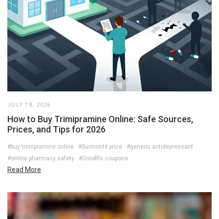
JULY 18, 2026
How to Buy Trimipramine Online: Safe Sources,
Prices, and Tips for 2026
#buy trimipramine online
#Surmontil price
#generic antidepressant
#online pharmacy safety
#GoodRx coupons
Read More