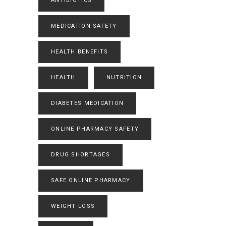
ANTIBIOTICS
MEDICATION SAFETY
HEALTH BENEFITS
HEALTH
NUTRITION
DIABETES MEDICATION
ONLINE PHARMACY SAFETY
DRUG SHORTAGES
SAFE ONLINE PHARMACY
WEIGHT LOSS