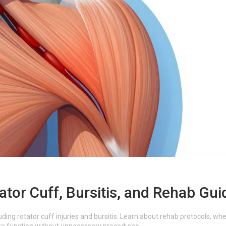
ator Cuff, Bursitis, and Rehab Gui
uding rotator cuff injuries and bursitis. Learn about rehab protocols, wh