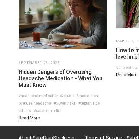
MARCH 9, 2
How to m
level in 
SEPTEMBER 25, 2025
#cholesterol
Hidden Dangers of Overusing
Read More
Headache Medication - What You
Must Know
#headache medication overuse
#medication
overuse headache
#NSAID risks
#triptan side
effects
#safe pain relief
Read More
About SafeDrugStock.com
Terms of Service - Saf