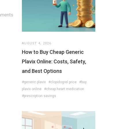
mments
AUGUST 4, 2026
How to Buy Cheap Generic
Plavix Online: Costs, Safety,
and Best Options
#generic plavix
#clopidogrel price
#buy
plavix online
#cheap heart medication
#prescription savings