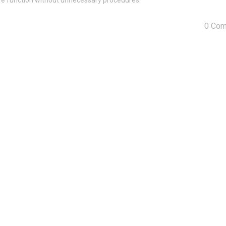
tore function without unnecessary procedures.
0 Co