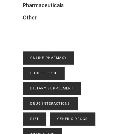
Pharmaceuticals
Other
ONLINE PHARMACY
CHOLESTEROL
DIETARY SUPPLEMENT
DRUG INTERACTIONS
DIET
GENERIC DRUGS