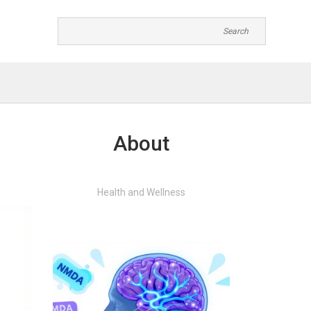
About
Health and Wellness