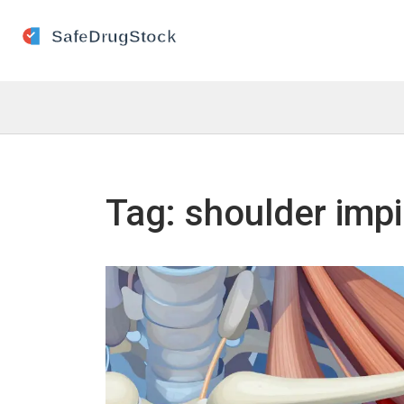
Tag: shoulder imp