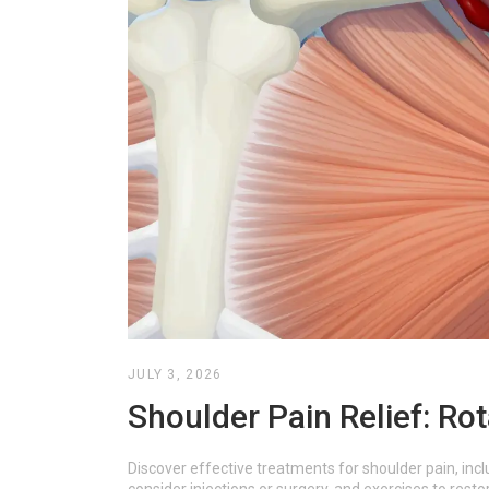
JULY 3, 2026
Shoulder Pain Relief: Rot
Discover effective treatments for shoulder pain, incl