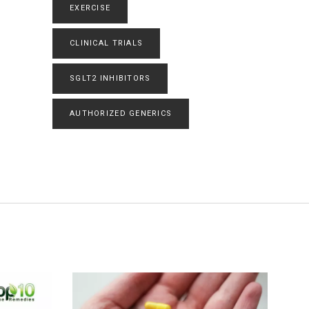
EXERCISE
CLINICAL TRIALS
SGLT2 INHIBITORS
AUTHORIZED GENERICS