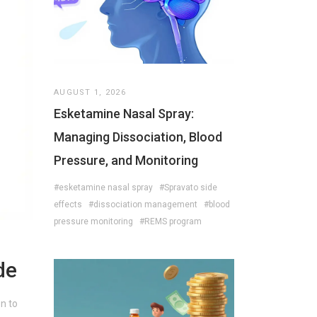
AUGUST 1, 2026
Esketamine Nasal Spray:
Managing Dissociation, Blood
Pressure, and Monitoring
#esketamine nasal spray
#Spravato side
effects
#dissociation management
#blood
pressure monitoring
#REMS program
de
en to