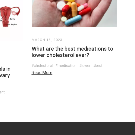
MARCH 13, 2023
What are the best medications to
lower cholesterol ever?
#cholesterol
#medication
#lower
#best
ls in
Read More
ovary
ent