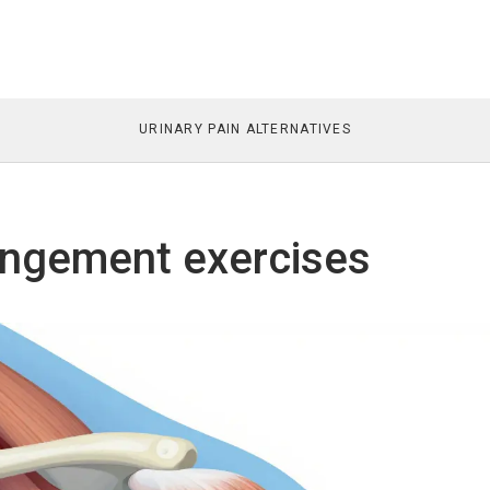
URINARY PAIN ALTERNATIVES
ingement exercises