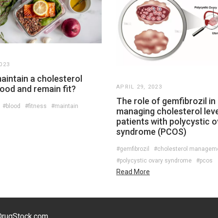
023
aintain a cholesterol
blood and remain fit?
APRIL 29, 2023
The role of gemfibrozil in
#blood
#fitness
#maintain
managing cholesterol leve
patients with polycystic 
syndrome (PCOS)
#gemfibrozil
#cholesterol managem
#polycystic ovary syndrome
#pcos
Read More
eDrugStock.com