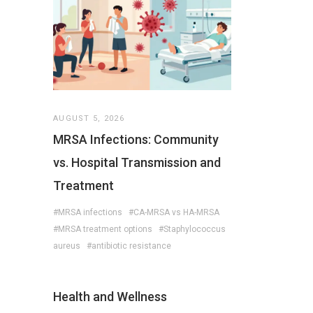
AUGUST 5, 2026
MRSA Infections: Community
vs. Hospital Transmission and
Treatment
#MRSA infections
#CA-MRSA vs HA-MRSA
#MRSA treatment options
#Staphylococcus
aureus
#antibiotic resistance
Health and Wellness