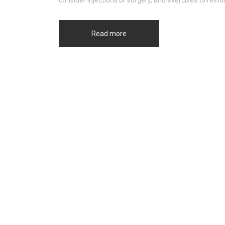
consider injections or surgery, and exercises to res
Read more