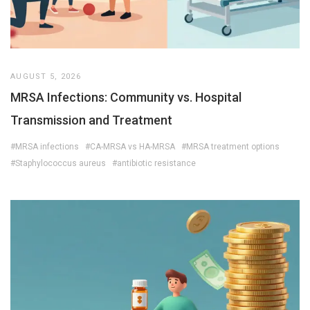
AUGUST 5, 2026
MRSA Infections: Community vs. Hospital
Transmission and Treatment
#MRSA infections
#CA-MRSA vs HA-MRSA
#MRSA treatment options
#Staphylococcus aureus
#antibiotic resistance