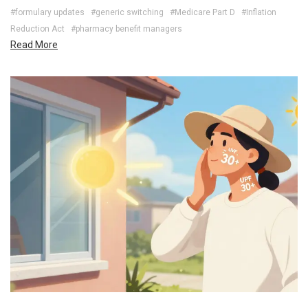
#formulary updates
#generic switching
#Medicare Part D
#Inflation
Reduction Act
#pharmacy benefit managers
Read More