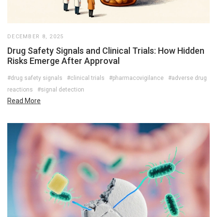
DECEMBER 8, 2025
Drug Safety Signals and Clinical Trials: How Hidden
Risks Emerge After Approval
#drug safety signals
#clinical trials
#pharmacovigilance
#adverse drug
reactions
#signal detection
Read More