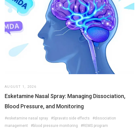
AUGUST 1, 2026
Esketamine Nasal Spray: Managing Dissociation,
Blood Pressure, and Monitoring
#esketamine nasal spray
#Spravato side effects
#dissociation
management
#blood pressure monitoring
#REMS program