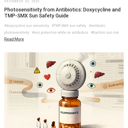
DECEMBER 22, 2025
Photosensitivity from Antibiotics: Doxycycline and
TMP-SMX Sun Safety Guide
#doxycycline sun sensitivity
#TMP-SMX sun safety
#antibiotic
photosensitivity
#sun protection while on antibiotics
#Bactrim sun risk
Read More