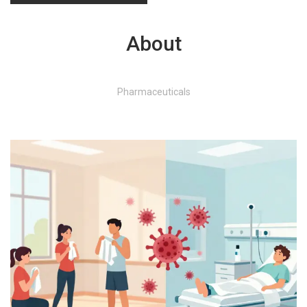
About
Pharmaceuticals