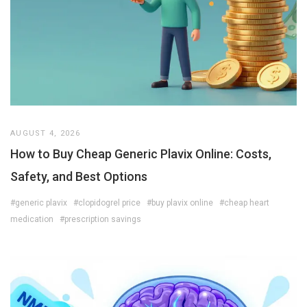
AUGUST 4, 2026
How to Buy Cheap Generic Plavix Online: Costs,
Safety, and Best Options
#generic plavix
#clopidogrel price
#buy plavix online
#cheap heart
medication
#prescription savings