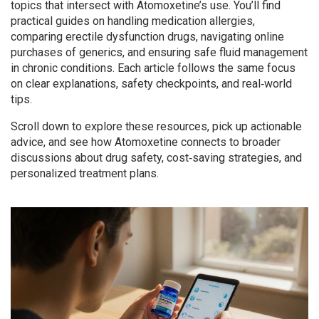
topics that intersect with Atomoxetine’s use. You’ll find
practical guides on handling medication allergies,
comparing erectile dysfunction drugs, navigating online
purchases of generics, and ensuring safe fluid management
in chronic conditions. Each article follows the same focus
on clear explanations, safety checkpoints, and real‑world
tips.
Scroll down to explore these resources, pick up actionable
advice, and see how Atomoxetine connects to broader
discussions about drug safety, cost‑saving strategies, and
personalized treatment plans.