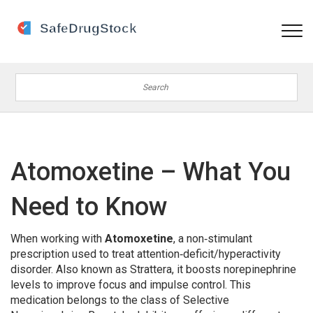
Atomoxetine – What You
Need to Know
When working with
Atomoxetine
,
a non‑stimulant
prescription used to treat attention‑deficit/hyperactivity
disorder
. Also known as
Strattera
, it boosts norepinephrine
levels to improve focus and impulse control.
This
medication belongs to the class of
Selective