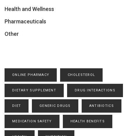
Health and Wellness
Pharmaceuticals
Other
ONLINE PHARMACY
CHOLESTEROL
DIETARY SUPPLEMENT
DRUG INTERACTIONS
DIET
GENERIC DRUGS
ANTIBIOTICS
MEDICATION SAFETY
HEALTH BENEFITS