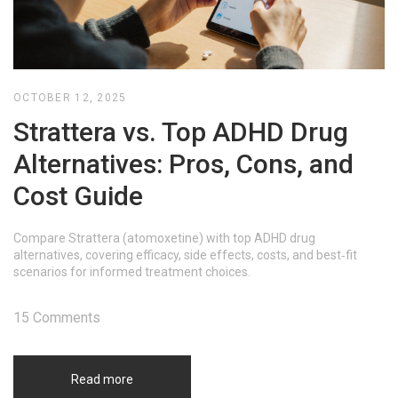
OCTOBER 12, 2025
Strattera vs. Top ADHD Drug
Alternatives: Pros, Cons, and
Cost Guide
Compare Strattera (atomoxetine) with top ADHD drug
alternatives, covering efficacy, side effects, costs, and best‑fit
scenarios for informed treatment choices.
15 Comments
Read more