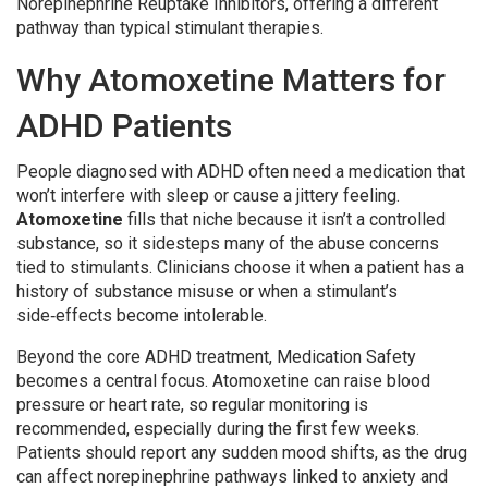
Norepinephrine Reuptake Inhibitors
, offering a different
pathway than typical stimulant therapies.
Why Atomoxetine Matters for
ADHD
Patients
People diagnosed with
ADHD
often need a medication that
won’t interfere with sleep or cause a jittery feeling.
Atomoxetine
fills that niche because it isn’t a controlled
substance, so it sidesteps many of the abuse concerns
tied to stimulants. Clinicians choose it when a patient has a
history of substance misuse or when a stimulant’s
side‑effects become intolerable.
Beyond the core ADHD treatment,
Medication Safety
becomes a central focus. Atomoxetine can raise blood
pressure or heart rate, so regular monitoring is
recommended, especially during the first few weeks.
Patients should report any sudden mood shifts, as the drug
can affect norepinephrine pathways linked to anxiety and