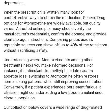
depression.
When the prescription is written, many look for
cost‑effective ways to obtain the medication.
Generic Drug
options for Atomoxetine are widely available, but quality
varies. A trusted online pharmacy should verify the
manufacturer’s credentials, confirm the dosage, and provide
clear storage instructions. Comparing prices across
reputable sources can shave off up to 40% of the retail cost
without sacrificing safety.
Understanding where Atomoxetine fits among other
treatments helps you make informed decisions. For
instance, if a stimulant like methylphenidate causes
appetite loss, switching to Atomoxetine often restores
normal eating patterns while still improving concentration.
Conversely, if a patient experiences persistent fatigue, a
clinician might consider adding a low‑dose stimulant under
close supervision.
Our collection below covers a wide range of drug‑related