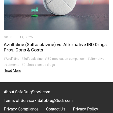
OCTOBER 14, 2025
Azulfidine (Sulfasalazine) vs. Alternative IBD Drugs:
Pros, Cons & Costs
#Azulfidine
#Sulfasalazine
#IBD medication comparison
#alternative
treatments
#Crohn's disease drugs
Read More
About SafeDrugStock.com
Terms of Service - SafeDrugStock.com
Privacy Compliance
Contact Us
Privacy Policy