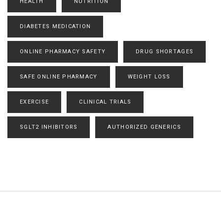
HEALTH
NUTRITION
DIABETES MEDICATION
ONLINE PHARMACY SAFETY
DRUG SHORTAGES
SAFE ONLINE PHARMACY
WEIGHT LOSS
EXERCISE
CLINICAL TRIALS
SGLT2 INHIBITORS
AUTHORIZED GENERICS