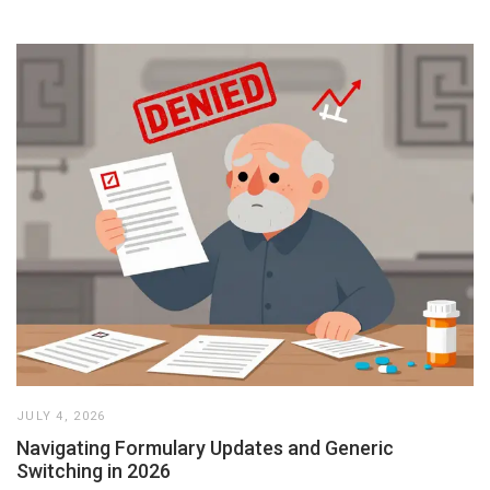
JULY 4, 2026
Navigating Formulary Updates and Generic
Switching in 2026