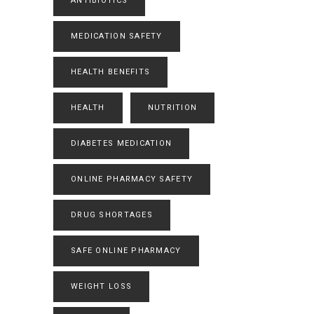
ANTIBIOTICS
MEDICATION SAFETY
HEALTH BENEFITS
HEALTH
NUTRITION
DIABETES MEDICATION
ONLINE PHARMACY SAFETY
DRUG SHORTAGES
SAFE ONLINE PHARMACY
WEIGHT LOSS