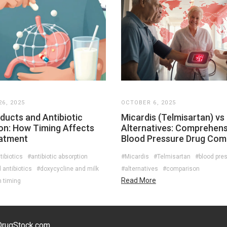
6, 2025
OCTOBER 6, 2025
ducts and Antibiotic
Micardis (Telmisartan) vs
on: How Timing Affects
Alternatives: Comprehens
atment
Blood Pressure Drug Com
tibiotics
#antibiotic absorption
#Micardis
#Telmisartan
#blood pre
antibiotics
#doxycycline and milk
#alternatives
#comparison
Read More
n timing
eDrugStock.com