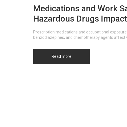
Medications and Work Sa
Hazardous Drugs Impact
Prescription medications and occupational exposure 
benzodiazepines, and chemotherapy agents affect wo
Read more