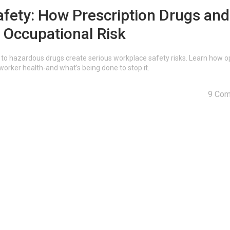
fety: How Prescription Drugs and
 Occupational Risk
to hazardous drugs create serious workplace safety risks. Learn how op
rker health-and what’s being done to stop it.
9 Co