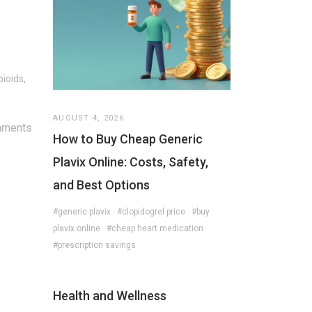
ioids,
AUGUST 4, 2026
mments
How to Buy Cheap Generic
Plavix Online: Costs, Safety,
and Best Options
#generic plavix
#clopidogrel price
#buy
plavix online
#cheap heart medication
#prescription savings
Health and Wellness