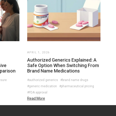
APRIL 1, 2026
Authorized Generics Explained: A
ive
Safe Option When Switching From
parison
Brand Name Medications
ssure
#authorized generics
#brand name drugs
#generic medication
#pharmaceutical pricing
#FDA approval
Read More