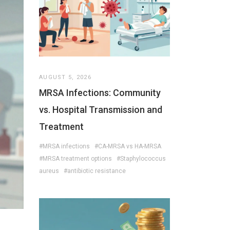
AUGUST 5, 2026
MRSA Infections: Community
vs. Hospital Transmission and
Treatment
#MRSA infections
#CA-MRSA vs HA-MRSA
#MRSA treatment options
#Staphylococcus
aureus
#antibiotic resistance