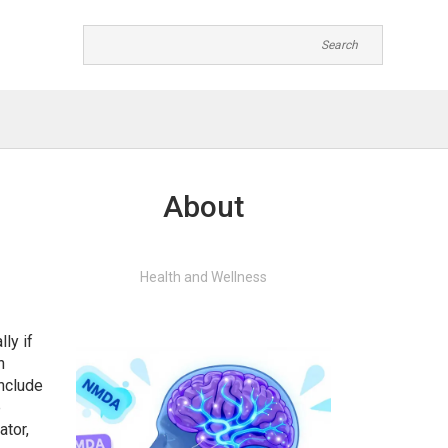
About
Health and Wellness
ly if
n
include
e
ator,