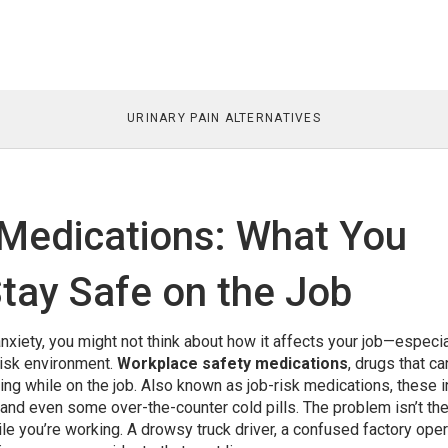
URINARY PAIN ALTERNATIVES
Medications: What You
tay Safe on the Job
nxiety, you might not think about how it affects your job—especial
risk environment.
Workplace safety medications
,
drugs that ca
ing while on the job
. Also known as
job-risk medications
, these 
 and even some over-the-counter cold pills.
The problem isn’t th
ile you’re working. A drowsy truck driver, a confused factory oper