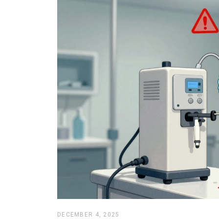
DECEMBER 4, 2025