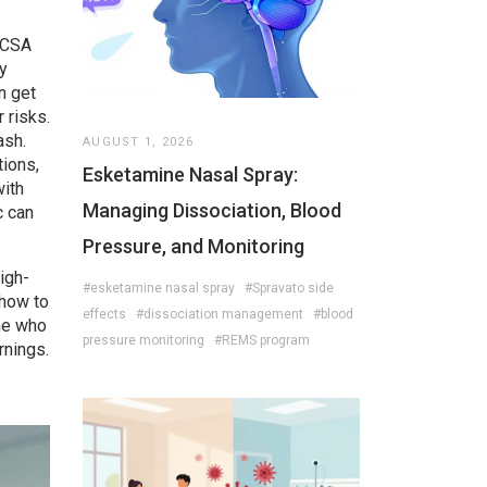
CSA
y
n get
 risks.
ash.
AUGUST 1, 2026
tions
,
Esketamine Nasal Spray:
ith
Managing Dissociation, Blood
c can
Pressure, and Monitoring
high-
#esketamine nasal spray
#Spravato side
 how to
effects
#dissociation management
#blood
one who
pressure monitoring
#REMS program
rnings.