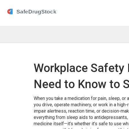
Workplace Safety 
Need to Know to S
When you take a medication for pain, sleep, or a
you drive, operate machinery, or work in a high-
impair alertness, reaction time, or decision-mak
everything from sleep aids to antidepressants,
medicine itself—it’s whether it’s safe to use wh