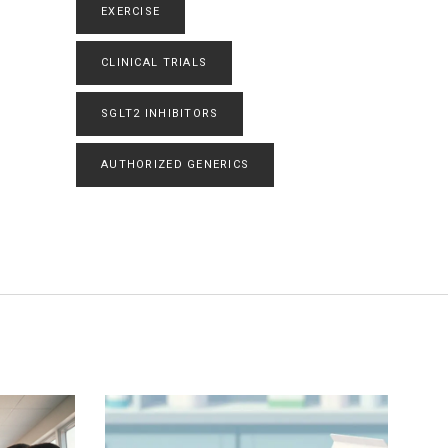
EXERCISE
CLINICAL TRIALS
SGLT2 INHIBITORS
AUTHORIZED GENERICS