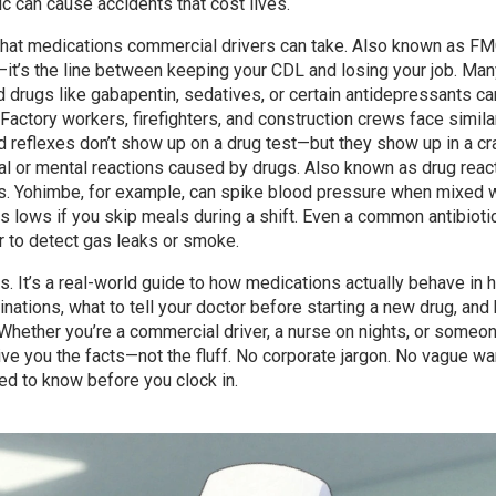
c can cause accidents that cost lives.
 what medications commercial drivers can take
. Also known as
FM
k—it’s the line between keeping your CDL and losing your job.
Man
d drugs like gabapentin, sedatives, or certain antidepressants ca
. Factory workers, firefighters, and construction crews face similar
ed reflexes don’t show up on a drug test—but they show up in a cr
al or mental reactions caused by drugs
. Also known as
drug reac
s.
Yohimbe, for example, can spike blood pressure when mixed w
 lows if you skip meals during a shift. Even a common antibioti
r to detect gas leaks or smoke.
gs. It’s a real-world guide to how medications actually behave in 
inations, what to tell your doctor before starting a new drug, and
 Whether you’re a commercial driver, a nurse on nights, or some
ive you the facts—not the fluff. No corporate jargon. No vague wa
ed to know before you clock in.