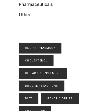
Pharmaceuticals
Other
ONLINE PHARMACY
CHOLESTEROL
DIETARY SUPPLEMENT
DRUG INTERACTIONS
DIET
GENERIC DRUGS