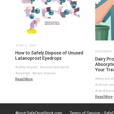
JUNE 2, 2023
DECEMBER 2
How to Safely Dispose of Unused
Latanoprost Eyedrops
Dairy Pro
Absorpti
#safely dispose
#unused latanoprost
Your Tre
#eyedrops
#proper disposal
#dairy and an
Read More
#calcium and 
#ciprofloxaci
Read More
About SafeDrugStock.com
Terms of Service - Saf