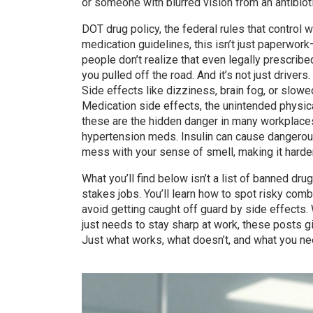
or someone with blurred vision from an antibioti
DOT drug policy
,
the federal rules that control
medication guidelines
, this isn’t just paperwor
people don’t realize that even legally prescribe
you pulled off the road. And it’s not just drivers
Side effects like dizziness, brain fog, or slow
Medication side effects
,
the unintended physic
these are the hidden danger in many workplace
hypertension meds. Insulin can cause dangerous
mess with your sense of smell, making it harde
What you’ll find below isn’t a list of banned dru
stakes jobs. You’ll learn how to spot risky comb
avoid getting caught off guard by side effects.
just needs to stay sharp at work, these posts g
Just what works, what doesn’t, and what you ne