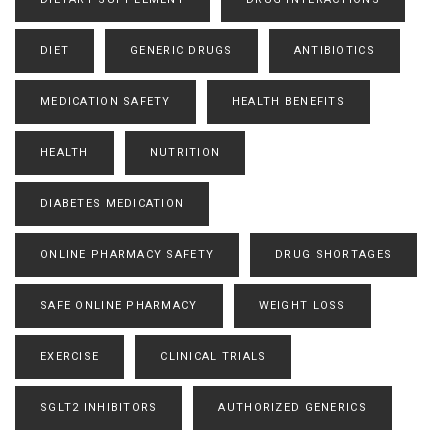
DIET
GENERIC DRUGS
ANTIBIOTICS
MEDICATION SAFETY
HEALTH BENEFITS
HEALTH
NUTRITION
DIABETES MEDICATION
ONLINE PHARMACY SAFETY
DRUG SHORTAGES
SAFE ONLINE PHARMACY
WEIGHT LOSS
EXERCISE
CLINICAL TRIALS
SGLT2 INHIBITORS
AUTHORIZED GENERICS