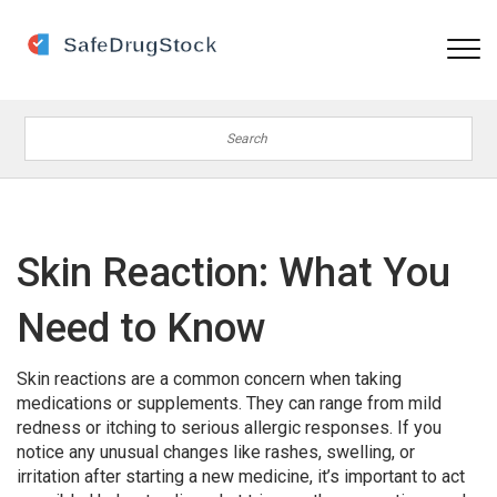
Skin Reaction: What You
Need to Know
Skin reactions are a common concern when taking
medications or supplements. They can range from mild
redness or itching to serious allergic responses. If you
notice any unusual changes like rashes, swelling, or
irritation after starting a new medicine, it’s important to act