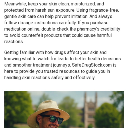
Meanwhile, keep your skin clean, moisturized, and
protected from harsh sun exposure. Using fragrance-free,
gentle skin care can help prevent irritation. And always
follow dosage instructions carefully. If you purchase
medication online, double-check the pharmacy’s credibility
to avoid counterfeit products that could cause harmful
reactions.
Getting familiar with how drugs affect your skin and
knowing what to watch for leads to better health decisions
and smoother treatment journeys. SafeDrugStock.com is
here to provide you trusted resources to guide you in
handling skin reactions safely and effectively.