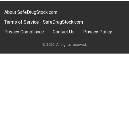
About SafeDrugStock.com
Terms of Service - SafeDrugStock.com
Privacy Compliance
Contact Us
Privacy Policy
© 2026. All rights reserved.