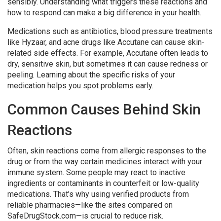
sensibly. Understanding what triggers these reactions and
how to respond can make a big difference in your health.
Medications such as antibiotics, blood pressure treatments
like Hyzaar, and acne drugs like Accutane can cause skin-
related side effects. For example, Accutane often leads to
dry, sensitive skin, but sometimes it can cause redness or
peeling. Learning about the specific risks of your
medication helps you spot problems early.
Common Causes Behind Skin
Reactions
Often, skin reactions come from allergic responses to the
drug or from the way certain medicines interact with your
immune system. Some people may react to inactive
ingredients or contaminants in counterfeit or low-quality
medications. That’s why using verified products from
reliable pharmacies—like the sites compared on
SafeDrugStock.com—is crucial to reduce risk.