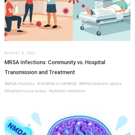
AUGUST 5, 2026
MRSA Infections: Community vs. Hospital
Transmission and Treatment
#MRSA infections
#CA-MRSA vs HA-MRSA
#MRSA treatment options
#Staphylococcus aureus
#antibiotic resistance