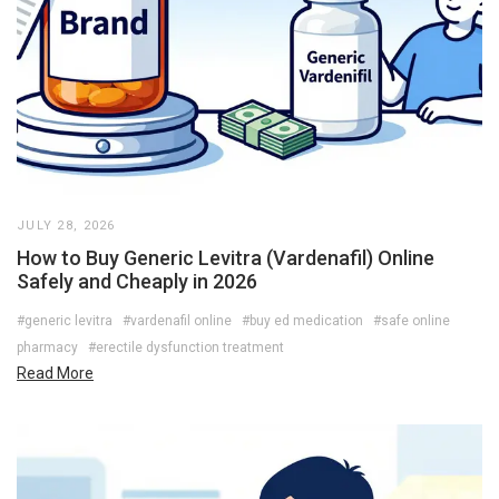
JULY 28, 2026
How to Buy Generic Levitra (Vardenafil) Online
Safely and Cheaply in 2026
#generic levitra
#vardenafil online
#buy ed medication
#safe online
pharmacy
#erectile dysfunction treatment
Read More