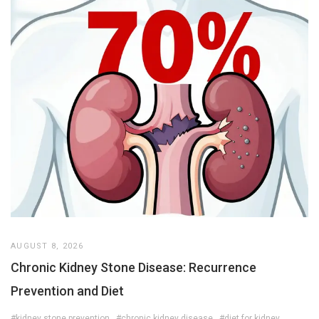
AUGUST 8, 2026
Chronic Kidney Stone Disease: Recurrence
Prevention and Diet
#kidney stone prevention
#chronic kidney disease
#diet for kidney