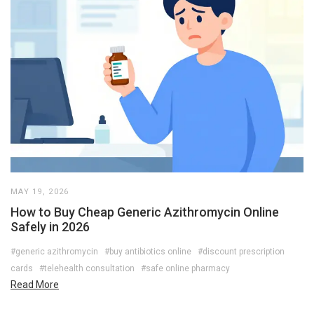
MAY 19, 2026
How to Buy Cheap Generic Azithromycin Online
Safely in 2026
#generic azithromycin
#buy antibiotics online
#discount prescription
cards
#telehealth consultation
#safe online pharmacy
Read More