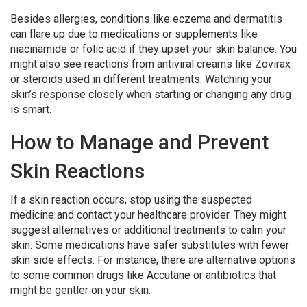
Besides allergies, conditions like eczema and dermatitis
can flare up due to medications or supplements like
niacinamide or folic acid if they upset your skin balance. You
might also see reactions from antiviral creams like Zovirax
or steroids used in different treatments. Watching your
skin’s response closely when starting or changing any drug
is smart.
How to Manage and Prevent
Skin Reactions
If a skin reaction occurs, stop using the suspected
medicine and contact your healthcare provider. They might
suggest alternatives or additional treatments to calm your
skin. Some medications have safer substitutes with fewer
skin side effects. For instance, there are alternative options
to some common drugs like Accutane or antibiotics that
might be gentler on your skin.