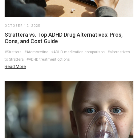
OCTOBER 12, 2025
Strattera vs. Top ADHD Drug Alternatives: Pros,
Cons, and Cost Guide
#Strattera
#Atomoxetine
#ADHD medication comparison
#alternatives
to Strattera
#ADHD treatment options
Read More