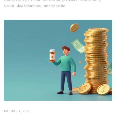
stones
#low sodium diet
#urinary citrate
AUGUST 4, 2026