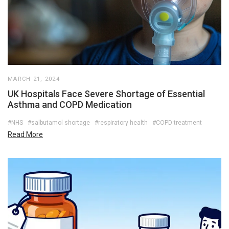
MARCH 21, 2024
UK Hospitals Face Severe Shortage of Essential
Asthma and COPD Medication
#NHS
#salbutamol shortage
#respiratory health
#COPD treatment
Read More