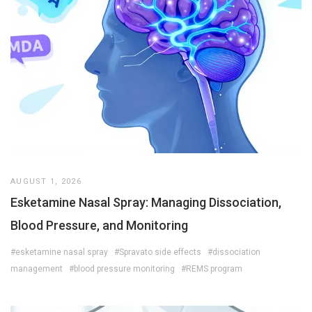
AUGUST 1, 2026
Esketamine Nasal Spray: Managing Dissociation,
Blood Pressure, and Monitoring
#esketamine nasal spray
#Spravato side effects
#dissociation
management
#blood pressure monitoring
#REMS program