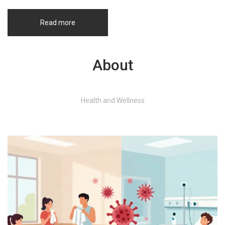
informed choices about their health and skincare routines.
Read more
About
Health and Wellness