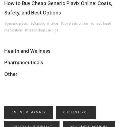
How to Buy Cheap Generic Plavix Online: Costs,
Safety, and Best Options
#generic plavix
#clopidogrel price
#buy plavix online
#cheap heart
medication
#prescription savings
Health and Wellness
Pharmaceuticals
Other
ONLINE PHARMACY
CHOLESTEROL
DIETARY SUPPLEMENT
DRUG INTERACTIONS