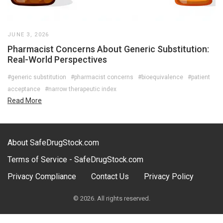
JUNE 3, 2026
Pharmacist Concerns About Generic Substitution:
Real-World Perspectives
#generic substitution
#pharmacist concerns
#bioequivalence
#patient
acceptance
#narrow therapeutic index
Read More
About SafeDrugStock.com
Terms of Service - SafeDrugStock.com
Privacy Compliance
Contact Us
Privacy Policy
© 2026. All rights reserved.