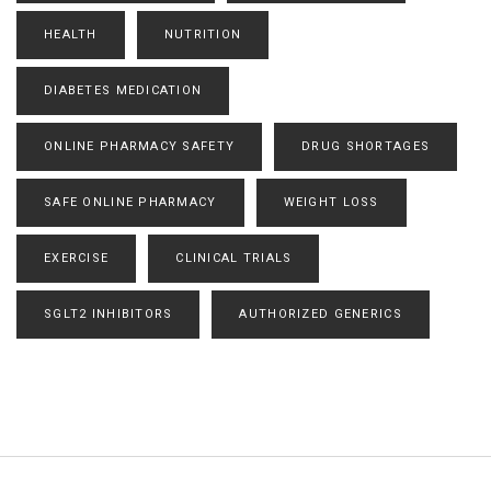
HEALTH
NUTRITION
DIABETES MEDICATION
ONLINE PHARMACY SAFETY
DRUG SHORTAGES
SAFE ONLINE PHARMACY
WEIGHT LOSS
EXERCISE
CLINICAL TRIALS
SGLT2 INHIBITORS
AUTHORIZED GENERICS