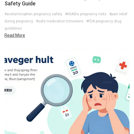
Safety Guide
#acetaminophen pregnancy safety
#NSAIDs pregnancy risks
#pain relief
during pregnancy
#safe medication trimesters
#FDA pregnancy drug
guidelines
Read More