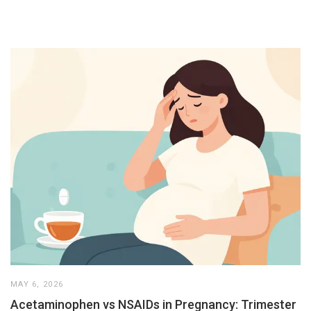
MAY 6, 2026
Acetaminophen vs NSAIDs in Pregnancy: Trimester