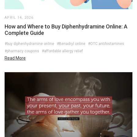
APRIL 14, 2026
How and Where to Buy Diphenhydramine Online: A
Complete Guide
#buy diphenhydramine online
#Benadryl online
#OTC antihistamines
#pharmacy coupons
#affordable allergy relief
Read More