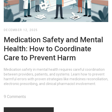
DECEMBER 12, 2025
Medication Safety and Mental
Health: How to Coordinate
Care to Prevent Harm
Medication safety in mental health requires careful coordination
between providers, patients, and systems. Learn how to prevent
harmful errors with proven strategies like medicines reconciliation,
electronic prescribing, and clinical pharmacist involvement.
9 Comments