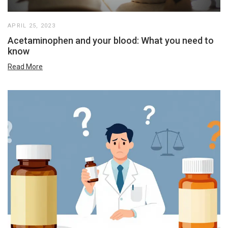
APRIL 25, 2023
Acetaminophen and your blood: What you need to
know
Read More