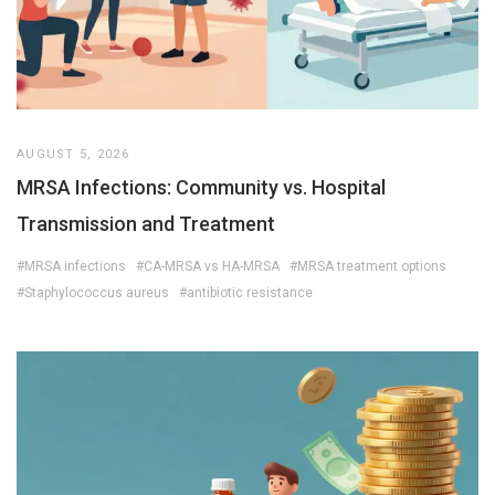
AUGUST 5, 2026
MRSA Infections: Community vs. Hospital
Transmission and Treatment
#MRSA infections
#CA-MRSA vs HA-MRSA
#MRSA treatment options
#Staphylococcus aureus
#antibiotic resistance