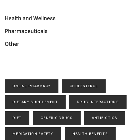
Health and Wellness
Pharmaceuticals
Other
ONLINE PHARMACY
CHOLESTEROL
DIETARY SUPPLEMENT
DRUG INTERACTIONS
DIET
GENERIC DRUGS
ANTIBIOTICS
MEDICATION SAFETY
HEALTH BENEFITS