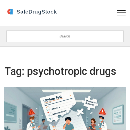
Tag: psychotropic drugs