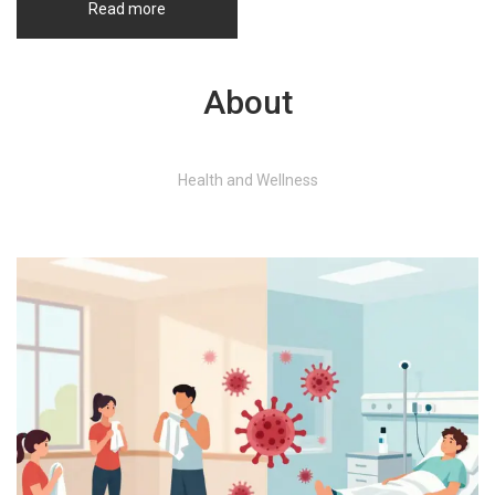
Read more
About
Health and Wellness