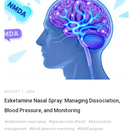
AUGUST 1, 2026
Esketamine Nasal Spray: Managing Dissociation,
Blood Pressure, and Monitoring
#esketamine nasal spray
#Spravato side effects
#dissociation
management
#blood pressure monitoring
#REMS program