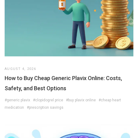
AUGUST 4, 2026
How to Buy Cheap Generic Plavix Online: Costs,
Safety, and Best Options
#generic plavix
#clopidogrel price
#buy plavix online
#cheap heart
medication
#prescription savings