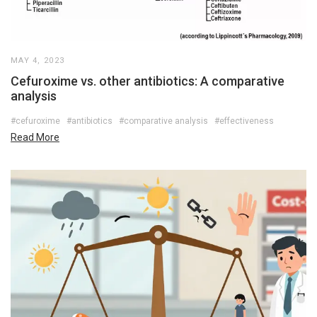
MAY 4, 2023
Cefuroxime vs. other antibiotics: A comparative
analysis
#cefuroxime
#antibiotics
#comparative analysis
#effectiveness
Read More