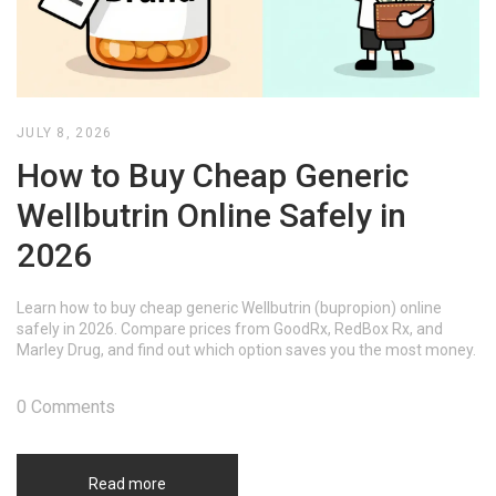
JULY 8, 2026
How to Buy Cheap Generic
Wellbutrin Online Safely in
2026
Learn how to buy cheap generic Wellbutrin (bupropion) online
safely in 2026. Compare prices from GoodRx, RedBox Rx, and
Marley Drug, and find out which option saves you the most money.
0 Comments
Read more