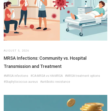
AUGUST 5, 2026
MRSA Infections: Community vs. Hospital
Transmission and Treatment
#MRSA infections
#CA-MRSA vs HA-MRSA
#MRSA treatment options
#Staphylococcus aureus
#antibiotic resistance