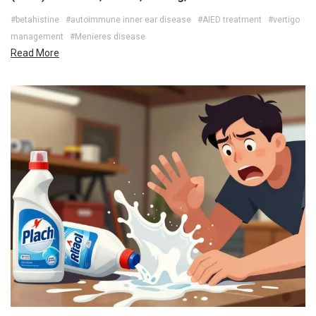
#betahistine
#autoimmune inner ear disease
#AIED treatment
#vertigo
management
#Menieres disease
Read More