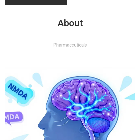
About
Pharmaceuticals