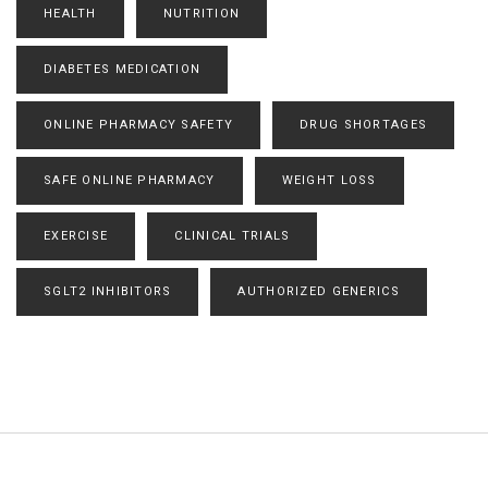
HEALTH
NUTRITION
DIABETES MEDICATION
ONLINE PHARMACY SAFETY
DRUG SHORTAGES
SAFE ONLINE PHARMACY
WEIGHT LOSS
EXERCISE
CLINICAL TRIALS
SGLT2 INHIBITORS
AUTHORIZED GENERICS