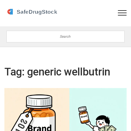
Tag: generic wellbutrin