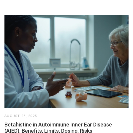
AUGUST 23, 2025
Betahistine in Autoimmune Inner Ear Disease
(AIED): Benefits, Limits, Dosing, Risks