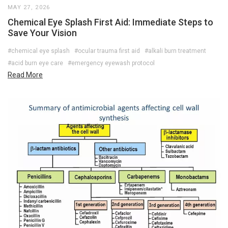
MAY 27, 2026
Chemical Eye Splash First Aid: Immediate Steps to
Save Your Vision
#chemical eye splash
#ocular trauma first aid
#alkali burn treatment
#acid burn eye care
#emergency eyewash protocol
Read More