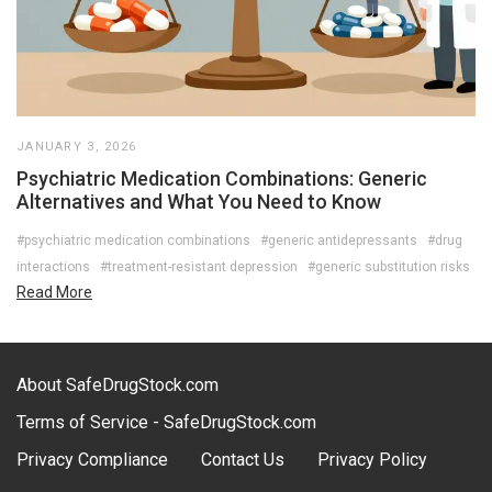
JANUARY 3, 2026
Psychiatric Medication Combinations: Generic
Alternatives and What You Need to Know
#psychiatric medication combinations
#generic antidepressants
#drug
interactions
#treatment-resistant depression
#generic substitution risks
Read More
About SafeDrugStock.com
Terms of Service - SafeDrugStock.com
Privacy Compliance
Contact Us
Privacy Policy