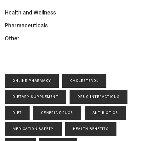
Health and Wellness
Pharmaceuticals
Other
ONLINE PHARMACY
CHOLESTEROL
DIETARY SUPPLEMENT
DRUG INTERACTIONS
DIET
GENERIC DRUGS
ANTIBIOTICS
MEDICATION SAFETY
HEALTH BENEFITS