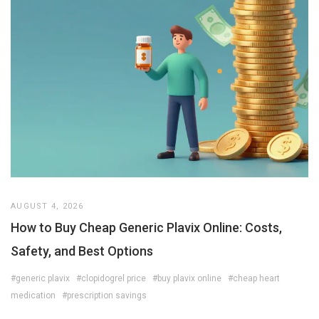
AUGUST 4, 2026
How to Buy Cheap Generic Plavix Online: Costs,
Safety, and Best Options
#generic plavix
#clopidogrel price
#buy plavix online
#cheap heart
medication
#prescription savings