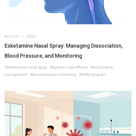
AUGUST 1, 2026
Esketamine Nasal Spray: Managing Dissociation,
Blood Pressure, and Monitoring
#esketamine nasal spray
#Spravato side effects
#dissociation
management
#blood pressure monitoring
#REMS program