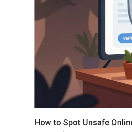
How to Spot Unsafe Onli