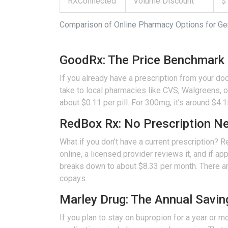
RXConnected
Volume Discount
$
Comparison of Online Pharmacy Options for Ge
GoodRx: The Price Benchmark
If you already have a prescription from your doc
take to local pharmacies like CVS, Walgreens, o
about $0.11 per pill. For 300mg, it’s around $4
RedBox Rx: No Prescription N
What if you don’t have a current prescription?
R
online, a licensed provider reviews it, and if ap
breaks down to about $8.33 per month. There are
copays.
Marley Drug: The Annual Savin
If you plan to stay on bupropion for a year or m