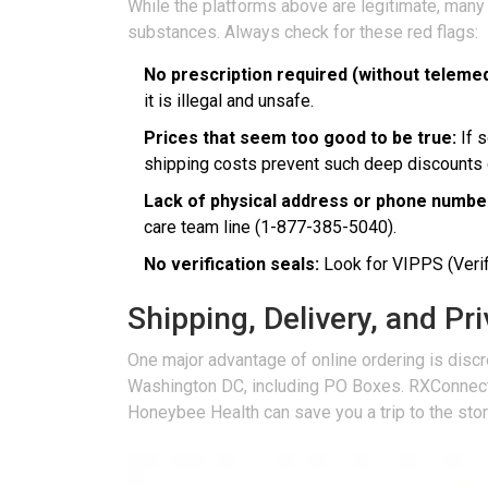
While the platforms above are legitimate, many
substances. Always check for these red flags:
No prescription required (without telemed
it is illegal and unsafe.
Prices that seem too good to be true:
If s
shipping costs prevent such deep discounts 
Lack of physical address or phone numbe
care team line (1-877-385-5040).
No verification seals:
Look for VIPPS (Verifi
Shipping, Delivery, and Pr
One major advantage of online ordering is discre
Washington DC, including PO Boxes. RXConnected 
Honeybee Health can save you a trip to the stor