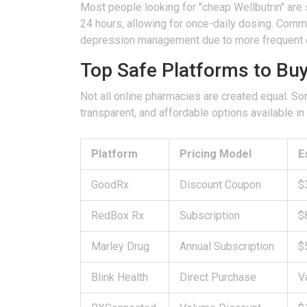
Most people looking for "cheap Wellbutrin" are 
24 hours, allowing for once-daily dosing. Co
depression management due to more frequent 
Top Safe Platforms to Bu
Not all online pharmacies are created equal. Som
transparent, and affordable options available i
Platform
Pricing Model
E
GoodRx
Discount Coupon
$
RedBox Rx
Subscription
$
Marley Drug
Annual Subscription
$
Blink Health
Direct Purchase
V