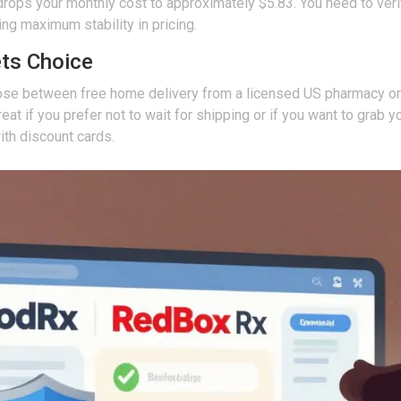
rops your monthly cost to approximately $5.83. You need to verify
ng maximum stability in pricing.
ets Choice
ose between free home delivery from a licensed US pharmacy or 
is great if you prefer not to wait for shipping or if you want to g
ith discount cards.