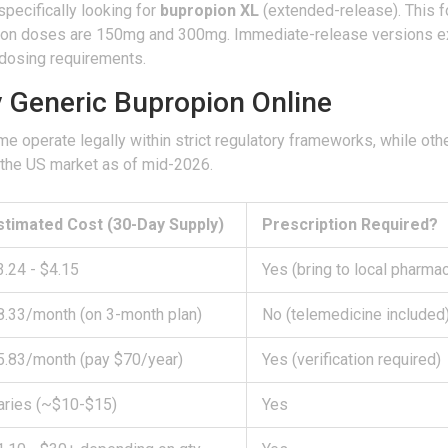
specifically looking for
bupropion XL
(extended-release). This f
mmon doses are 150mg and 300mg. Immediate-release versions ex
dosing requirements.
y Generic Bupropion Online
e operate legally within strict regulatory frameworks, while othe
n the US market as of mid-2026.
stimated Cost (30-Day Supply)
Prescription Required?
3.24 - $4.15
Yes (bring to local pharma
8.33/month (on 3-month plan)
No (telemedicine included
5.83/month (pay $70/year)
Yes (verification required)
aries (~$10-$15)
Yes