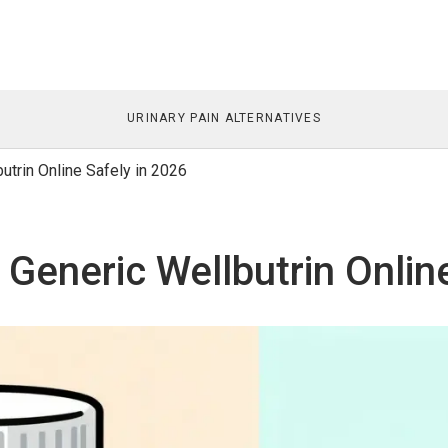
URINARY PAIN ALTERNATIVES
trin Online Safely in 2026
Generic Wellbutrin Online