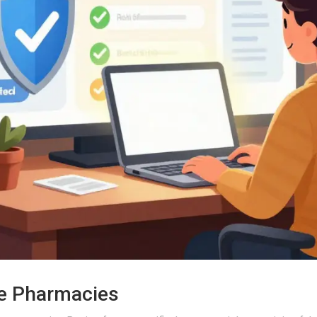
ne Pharmacies