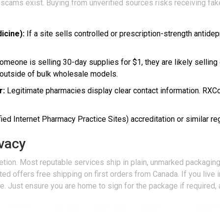
 scams exist. Buying from unverified sources risks receiving fak
icine):
If a site sells controlled or prescription-strength antid
omeone is selling 30-day supplies for $1, they are likely selling
outside of bulk wholesale models.
r:
Legitimate pharmacies display clear contact information. RXC
ed Internet Pharmacy Practice Sites) accreditation or similar re
ivacy
tion. Most reputable services ship in plain, unmarked packaging. 
offers free shipping on first orders from Canada. If you live in 
e. Just ensure you are home to sign for the package if required,