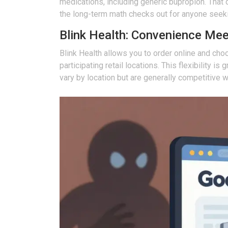
medications, including generic bupropion. That d
the long-term math checks out for anyone seeki
Blink Health: Convenience Me
Blink Health
allows you to order online and cho
participating retail locations. This flexibility 
vary by location but are generally competitive w