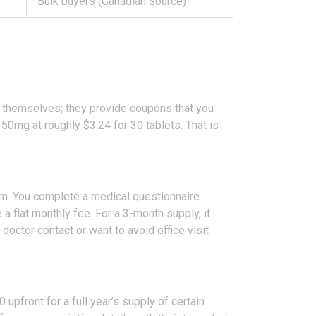
Bulk buyers (Canadian source)
ug themselves; they provide coupons that you
50mg at roughly $3.24 for 30 tablets. That is
m. You complete a medical questionnaire
 a flat monthly fee. For a 3-month supply, it
octor contact or want to avoid office visit
upfront for a full year’s supply of certain