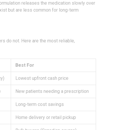
ormulation releases the medication slowly over
ist but are less common for long-term
rs do not. Here are the most reliable,
Best For
cy)
Lowest upfront cash price
)
New patients needing a prescription
Long-term cost savings
Home delivery or retail pickup