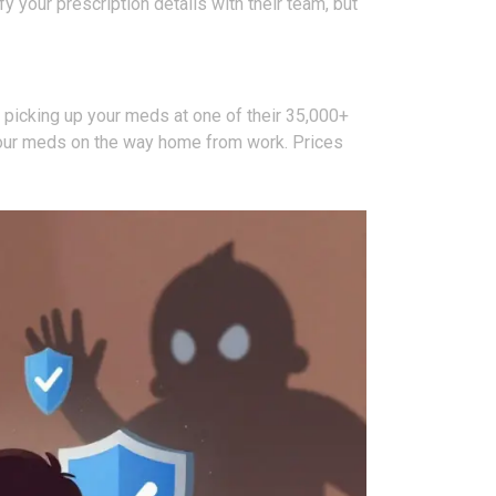
 your prescription details with their team, but
picking up your meds at one of their 35,000+
rab your meds on the way home from work. Prices