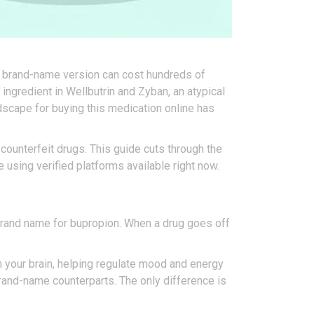
he brand-name version can cost hundreds of
 ingredient in Wellbutrin and Zyban, an atypical
dscape for buying this medication online has
 counterfeit drugs. This guide cuts through the
 using verified platforms available right now.
e brand name for bupropion. When a drug goes off
n your brain, helping regulate mood and energy
brand-name counterparts. The only difference is