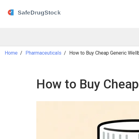
Home
Pharmaceuticals
How to Buy Cheap Generic Wellbu
How to Buy Cheap 