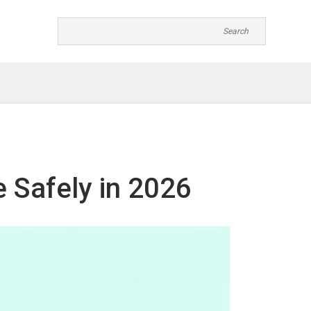
 Safely in 2026