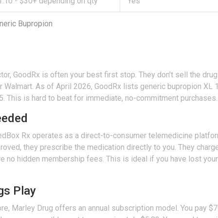
1.10 - $30+ depending on qty
Yes
neric Bupropion
tor,
GoodRx
is often your best first stop. They don’t sell the dr
r Walmart. As of April 2026, GoodRx lists generic bupropion XL 1
.15. This is hard to beat for immediate, no-commitment purchases.
eeded
edBox Rx
operates as a direct-to-consumer telemedicine platfor
proved, they prescribe the medication directly to you. They charge
 no hidden membership fees. This is ideal if you have lost your d
gs Play
ore,
Marley Drug
offers an annual subscription model. You pay $70 