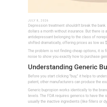
JULY 8, 2026
Depression treatment shouldn't break the bank.
dollars a month without insurance. But there is
antidepressant belonging to the class of norep
shifted dramatically, offering prices as low as 
The problem is not finding cheap options; it is 
noise to show you exactly how to purchase gener
Understanding Generic B
Before you start clicking "buy," it helps to und
patent, other manufacturers can produce the e
Generic bupropion works identically to the bran
levels. The FDA requires generics to have the s
usually the inactive ingredients (like fillers or 