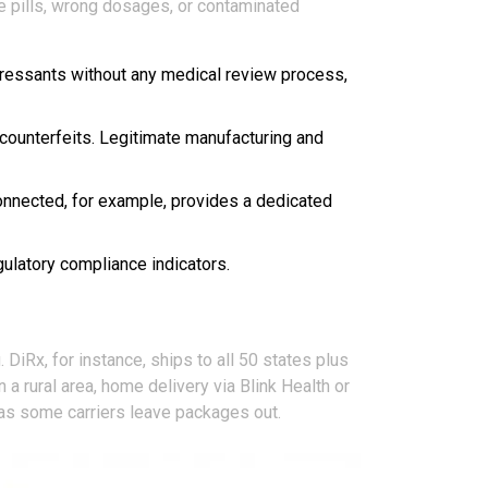
e pills, wrong dosages, or contaminated
epressants without any medical review process,
 counterfeits. Legitimate manufacturing and
onnected, for example, provides a dedicated
gulatory compliance indicators.
DiRx, for instance, ships to all 50 states plus
a rural area, home delivery via Blink Health or
 as some carriers leave packages out.