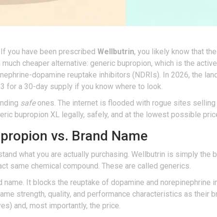
 If you have been prescribed
Wellbutrin
, you likely know that t
 a much cheaper alternative: generic
bupropion
, which is
the active
inephrine-dopamine reuptake inhibitors (NDRIs)
.
In 2026, the lan
$3 for a 30-day supply if you know where to look.
finding
safe
ones. The internet is flooded with rogue sites selling
ic bupropion XL legally, safely, and at the lowest possible price
upropion vs. Brand Name
erstand what you are actually purchasing. Wellbutrin is simply th
xact same chemical compound. These are called generics.
d name. It blocks the reuptake of dopamine and norepinephrine i
ame strength, quality, and performance characteristics as their 
dyes) and, most importantly, the price.