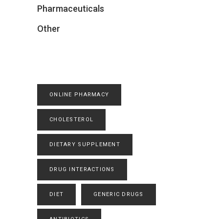
Pharmaceuticals
Other
ONLINE PHARMACY
CHOLESTEROL
DIETARY SUPPLEMENT
DRUG INTERACTIONS
DIET
GENERIC DRUGS