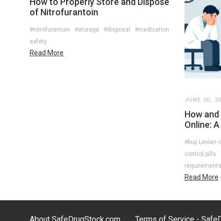
How to Properly Store and Dispose
of Nitrofurantoin
#nitrofurantoin
#storage
#disposal
#medication
safety
Read More
JUNE 20, 2
How and 
Online: A
#buy Levlen o
control pills
requirement
Read More
About SafeDrugStock.com
Terms of Service - Saf