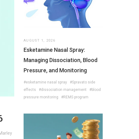
AUGUST 1, 2026
Esketamine Nasal Spray:
Managing Dissociation, Blood
Pressure, and Monitoring
#esketamine nasal spray
#Spravato side
effects
#dissociation management
#blood
pressure monitoring
#REMS program
6
 Marley