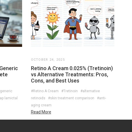
OCTOBER 24, 2025
 Generic
Retino A Cream 0.025% (Tretinoin)
lete
vs Alternative Treatments: Pros,
Cons, and Best Uses
generic
#Retino A Cream
#Tretinoin
#alternative
ap lamictal
retinoids
#skin treatment comparison
#anti-
aging cream
Read More