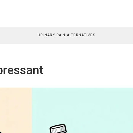
URINARY PAIN ALTERNATIVES
pressant