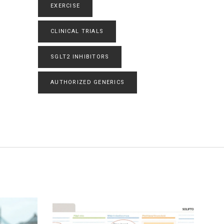
EXERCISE
CLINICAL TRIALS
SGLT2 INHIBITORS
AUTHORIZED GENERICS