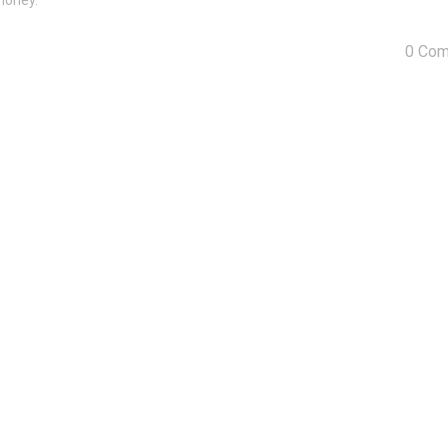
money.
0 Co