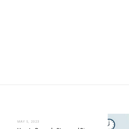
MAY 5, 2023