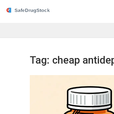
Tag: cheap antide