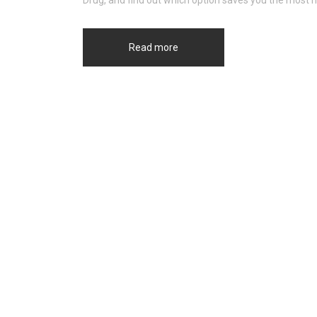
Drug, and find out which option saves you the most 
Read more