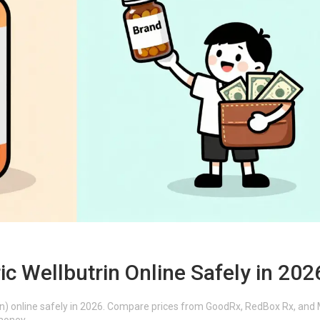
c Wellbutrin Online Safely in 202
on) online safely in 2026. Compare prices from GoodRx, RedBox Rx, and