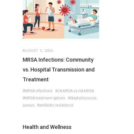
AUGUST 5, 2026
MRSA Infections: Community
vs. Hospital Transmission and
Treatment
#MRSA infections
#CA-MRSA vs HA-MRSA
#MRSA treatment options
#Staphylococcus
aureus
#antibiotic resistance
Health and Wellness