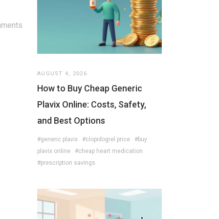
mments
AUGUST 4, 2026
How to Buy Cheap Generic
Plavix Online: Costs, Safety,
and Best Options
#generic plavix
#clopidogrel price
#buy
plavix online
#cheap heart medication
#prescription savings