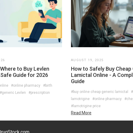
026
AUGUST 19, 2025
Where to Buy Levlen
How to Safely Buy Cheap
 Safe Guide for 2026
Lamictal Online - A Comp
Guide
nline
#online pharmacy
#birth
#buy online cheap generic lamictal
#
#generic Levlen
#prescription
lamotrigine
#online pharmacy
#che
s
#lamotrigine price
Read More
eDrugStock.com