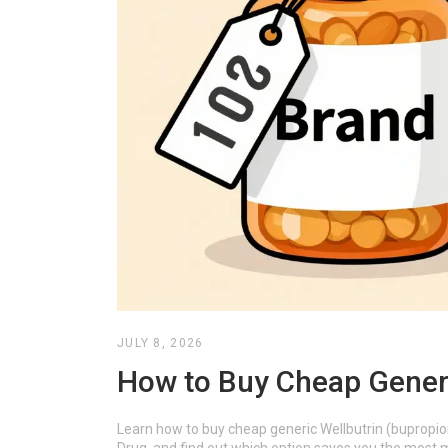
JULY 8, 2026
How to Buy Cheap Generi
Learn how to buy cheap generic Wellbutrin (bupropi