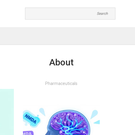
About
Pharmaceuticals