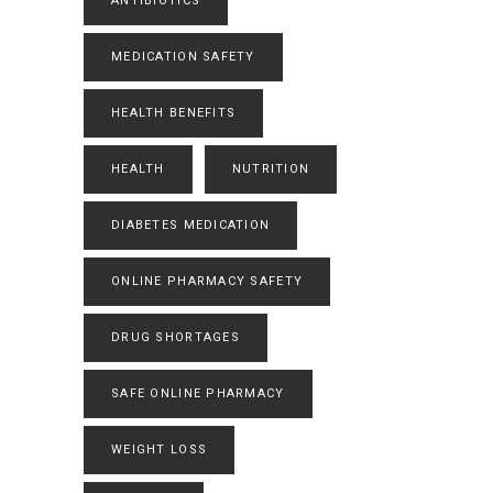
ANTIBIOTICS
MEDICATION SAFETY
HEALTH BENEFITS
HEALTH
NUTRITION
DIABETES MEDICATION
ONLINE PHARMACY SAFETY
DRUG SHORTAGES
SAFE ONLINE PHARMACY
WEIGHT LOSS