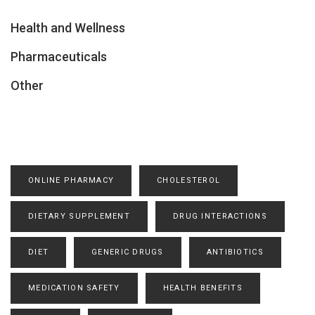
Health and Wellness
Pharmaceuticals
Other
ONLINE PHARMACY
CHOLESTEROL
DIETARY SUPPLEMENT
DRUG INTERACTIONS
DIET
GENERIC DRUGS
ANTIBIOTICS
MEDICATION SAFETY
HEALTH BENEFITS