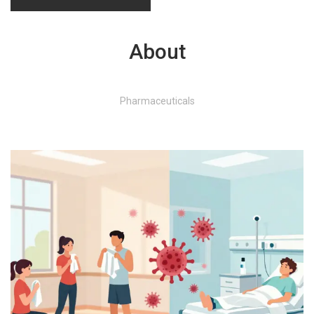
About
Pharmaceuticals