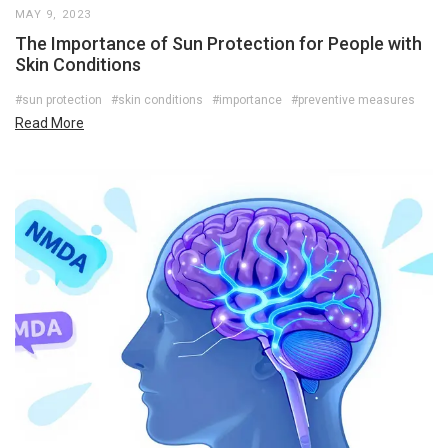
MAY 9, 2023
The Importance of Sun Protection for People with
Skin Conditions
#sun protection
#skin conditions
#importance
#preventive measures
Read More