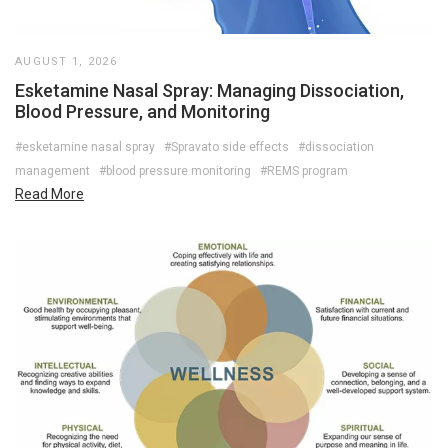
AUGUST 1, 2026
Esketamine Nasal Spray: Managing Dissociation,
Blood Pressure, and Monitoring
#esketamine nasal spray
#Spravato side effects
#dissociation
management
#blood pressure monitoring
#REMS program
Read More