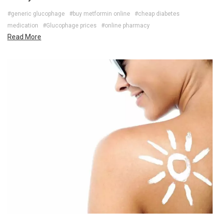
#generic glucophage
#buy metformin online
#cheap diabetes
medication
#Glucophage prices
#online pharmacy
Read More