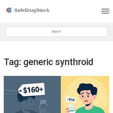
Tag: generic synthroid