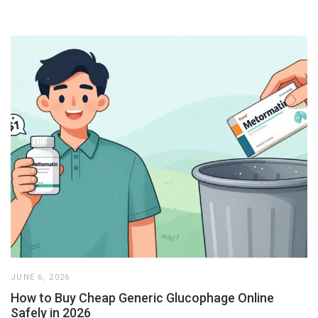
JUNE 6, 2026
How to Buy Cheap Generic Glucophage Online
Safely in 2026