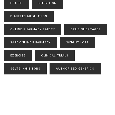
HEALTH
NUTRITION
DIABETES MEDICATION
ONLINE PHARMACY SAFETY
DRUG SHORTAGES
SAFE ONLINE PHARMACY
WEIGHT LOSS
EXERCISE
CLINICAL TRIALS
SGLT2 INHIBITORS
AUTHORIZED GENERICS