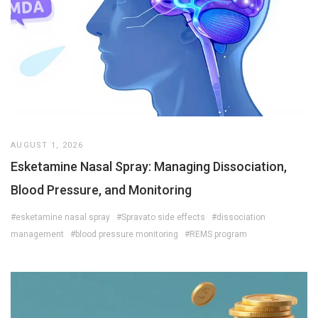
AUGUST 1, 2026
Esketamine Nasal Spray: Managing Dissociation,
Blood Pressure, and Monitoring
#esketamine nasal spray
#Spravato side effects
#dissociation
management
#blood pressure monitoring
#REMS program