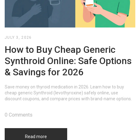
JULY 3, 2026
How to Buy Cheap Generic
Synthroid Online: Safe Options
& Savings for 2026
Save money on thyroid medication in 2026. Learn how to buy
cheap generic Synthroid (levothyroxine) safely online, use
discount coupons, and compare prices with brand-name options.
0 Comments
Read more