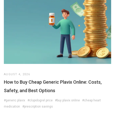
AUGUST 4, 2026
How to Buy Cheap Generic Plavix Online: Costs,
Safety, and Best Options
#generic plavix
#clopidogrel price
#buy plavix online
#cheap heart
medication
#prescription savings