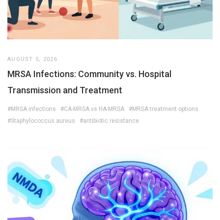
AUGUST 5, 2026
MRSA Infections: Community vs. Hospital
Transmission and Treatment
#MRSA infections
#CA-MRSA vs HA-MRSA
#MRSA treatment options
#Staphylococcus aureus
#antibiotic resistance