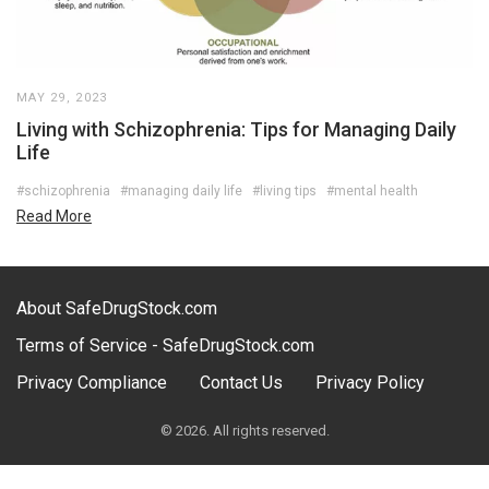
MAY 29, 2023
Living with Schizophrenia: Tips for Managing Daily
Life
#schizophrenia
#managing daily life
#living tips
#mental health
Read More
About SafeDrugStock.com
Terms of Service - SafeDrugStock.com
Privacy Compliance
Contact Us
Privacy Policy
© 2026. All rights reserved.