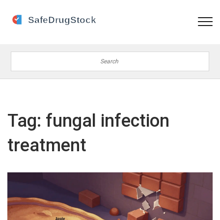
Tag: fungal infection
treatment