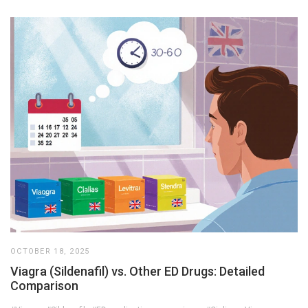
OCTOBER 18, 2025
Viagra (Sildenafil) vs. Other ED Drugs: Detailed
Comparison