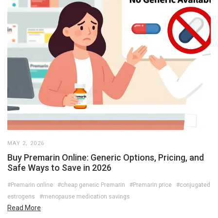
MAY 2, 2026
Buy Premarin Online: Generic Options, Pricing, and
Safe Ways to Save in 2026
#Premarin online
#cheap generic Premarin
#Premarin price
#conjugated
estrogens
#menopause medication savings
Read More