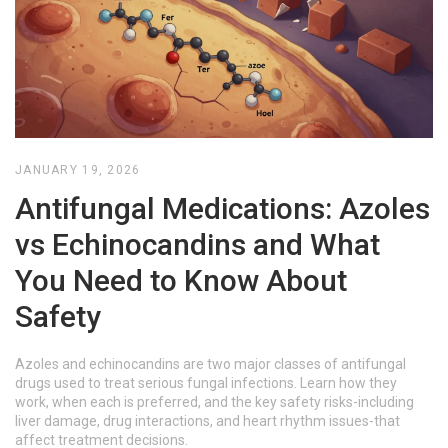
JANUARY 19, 2026
Antifungal Medications: Azoles
vs Echinocandins and What
You Need to Know About
Safety
Azoles and echinocandins are two major classes of antifungal
drugs used to treat serious fungal infections. Learn how they
work, when each is preferred, and the key safety risks-including
liver damage, drug interactions, and heart rhythm issues-that
affect treatment decisions.