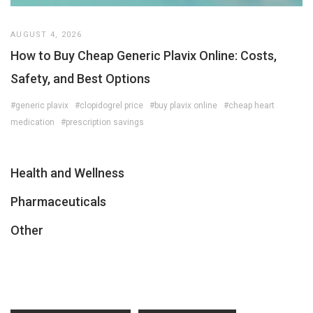
AUGUST 4, 2026
How to Buy Cheap Generic Plavix Online: Costs,
Safety, and Best Options
#generic plavix
#clopidogrel price
#buy plavix online
#cheap heart
medication
#prescription savings
Health and Wellness
Pharmaceuticals
Other