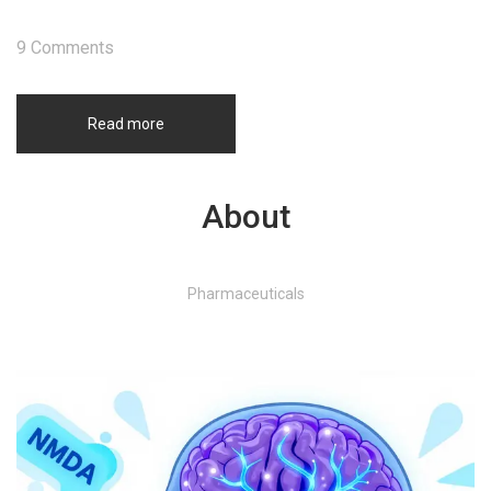
9 Comments
Read more
About
Pharmaceuticals