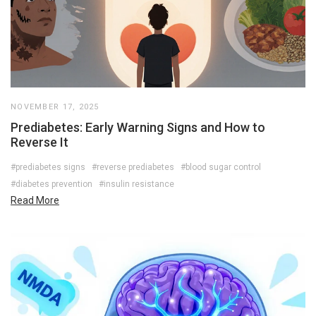
NOVEMBER 17, 2025
Prediabetes: Early Warning Signs and How to
Reverse It
#prediabetes signs
#reverse prediabetes
#blood sugar control
#diabetes prevention
#insulin resistance
Read More