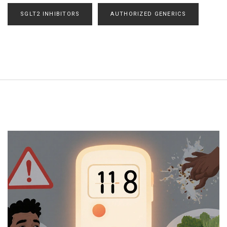
SGLT2 INHIBITORS
AUTHORIZED GENERICS