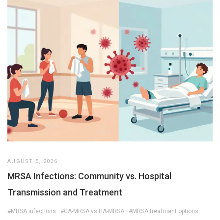
AUGUST 5, 2026
MRSA Infections: Community vs. Hospital
Transmission and Treatment
#MRSA infections
#CA-MRSA vs HA-MRSA
#MRSA treatment options