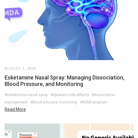
AUGUST 1, 2026
Esketamine Nasal Spray: Managing Dissociation,
Blood Pressure, and Monitoring
#esketamine nasal spray
#Spravato side effects
#dissociation
management
#blood pressure monitoring
#REMS program
Read More