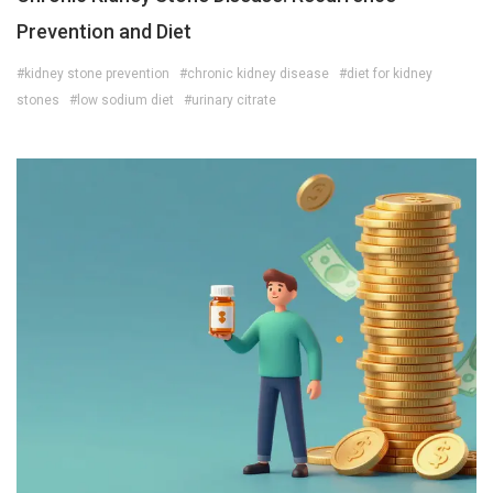
Prevention and Diet
#kidney stone prevention
#chronic kidney disease
#diet for kidney
stones
#low sodium diet
#urinary citrate