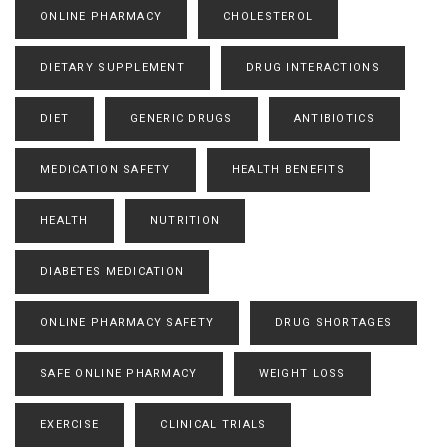
ONLINE PHARMACY
CHOLESTEROL
DIETARY SUPPLEMENT
DRUG INTERACTIONS
DIET
GENERIC DRUGS
ANTIBIOTICS
MEDICATION SAFETY
HEALTH BENEFITS
HEALTH
NUTRITION
DIABETES MEDICATION
ONLINE PHARMACY SAFETY
DRUG SHORTAGES
SAFE ONLINE PHARMACY
WEIGHT LOSS
EXERCISE
CLINICAL TRIALS