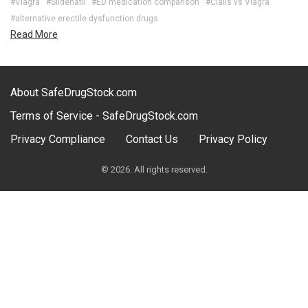
#Viagra
#Sildenafil
#ED medication comparison
#Cialis vs Viagra
#alternative erectile dysfunction drugs
Read More
About SafeDrugStock.com
Terms of Service - SafeDrugStock.com
Privacy Compliance
Contact Us
Privacy Policy
© 2026. All rights reserved.