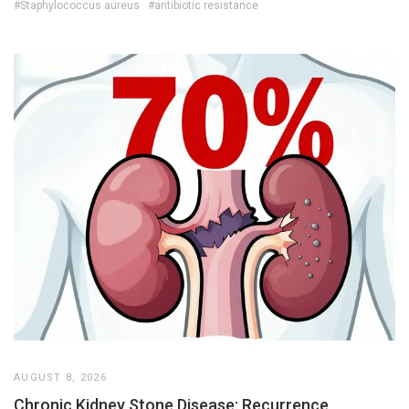
#Staphylococcus aureus
#antibiotic resistance
AUGUST 8, 2026
Chronic Kidney Stone Disease: Recurrence