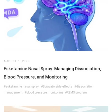
AUGUST 1, 2026
Esketamine Nasal Spray: Managing Dissociation,
Blood Pressure, and Monitoring
#esketamine nasal spray
#Spravato side effects
#dissociation
management
#blood pressure monitoring
#REMS program