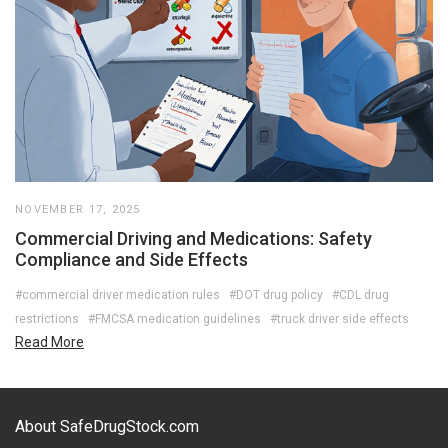
NOVEMBER 17, 2025
Commercial Driving and Medications: Safety
Compliance and Side Effects
#commercial driver medication rules
#DOT drug policy
#CDL drug
restrictions
#FMCSA medication guidelines
#truck driver side effects
Read More
About SafeDrugStock.com