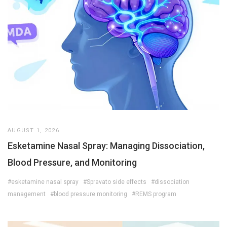
AUGUST 1, 2026
Esketamine Nasal Spray: Managing Dissociation,
Blood Pressure, and Monitoring
#esketamine nasal spray
#Spravato side effects
#dissociation
management
#blood pressure monitoring
#REMS program