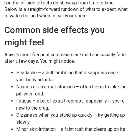
handful of side effects do show up from time to time.
Below is a straight‑forward rundown of what to expect, what
to watch for, and when to call your doctor.
Common side effects you
might feel
Acivir’s most frequent complaints are mild and usually fade
after a few days. You might notice:
Headache – a dull throbbing that disappears once
your body adjusts.
Nausea or an upset stomach – often helps to take the
pill with food.
Fatigue – a bit of extra tiredness, especially if you’re
new to the drug.
Dizziness when you stand up quickly – try getting up
slowly.
Minor skin irritation – a faint rash that clears up on its