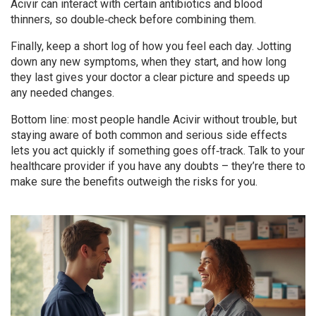
Acivir can interact with certain antibiotics and blood
thinners, so double‑check before combining them.
Finally, keep a short log of how you feel each day. Jotting
down any new symptoms, when they start, and how long
they last gives your doctor a clear picture and speeds up
any needed changes.
Bottom line: most people handle Acivir without trouble, but
staying aware of both common and serious side effects
lets you act quickly if something goes off‑track. Talk to your
healthcare provider if you have any doubts – they’re there to
make sure the benefits outweigh the risks for you.