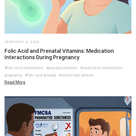
FEBRUARY 4, 2026
Folic Acid and Prenatal Vitamins: Medication
Interactions During Pregnancy
#folic acid interactions
#prenatal vitamins
#medication interactions
pregnancy
#folic acid dosage
#neural tube defects
Read More