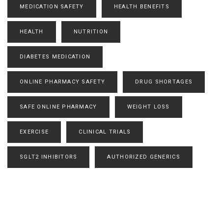
MEDICATION SAFETY
HEALTH BENEFITS
HEALTH
NUTRITION
DIABETES MEDICATION
ONLINE PHARMACY SAFETY
DRUG SHORTAGES
SAFE ONLINE PHARMACY
WEIGHT LOSS
EXERCISE
CLINICAL TRIALS
SGLT2 INHIBITORS
AUTHORIZED GENERICS