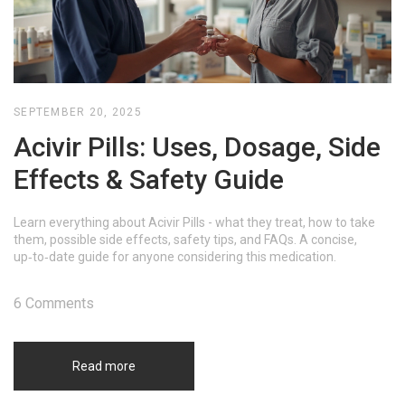
SEPTEMBER 20, 2025
Acivir Pills: Uses, Dosage, Side
Effects & Safety Guide
Learn everything about Acivir Pills - what they treat, how to take
them, possible side effects, safety tips, and FAQs. A concise,
up‑to‑date guide for anyone considering this medication.
6 Comments
Read more