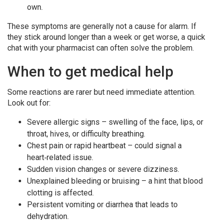
own.
These symptoms are generally not a cause for alarm. If
they stick around longer than a week or get worse, a quick
chat with your pharmacist can often solve the problem.
When to get medical help
Some reactions are rarer but need immediate attention.
Look out for:
Severe allergic signs – swelling of the face, lips, or
throat, hives, or difficulty breathing.
Chest pain or rapid heartbeat – could signal a
heart‑related issue.
Sudden vision changes or severe dizziness.
Unexplained bleeding or bruising – a hint that blood
clotting is affected.
Persistent vomiting or diarrhea that leads to
dehydration.