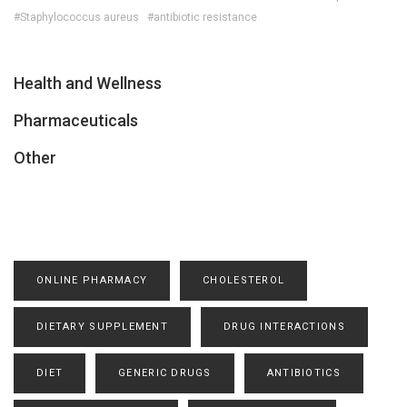
#Staphylococcus aureus
#antibiotic resistance
Health and Wellness
Pharmaceuticals
Other
ONLINE PHARMACY
CHOLESTEROL
DIETARY SUPPLEMENT
DRUG INTERACTIONS
DIET
GENERIC DRUGS
ANTIBIOTICS