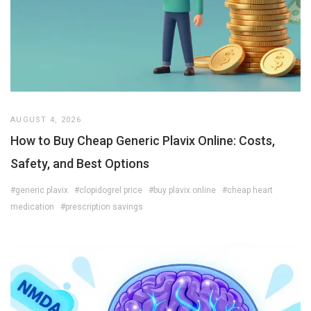
AUGUST 4, 2026
How to Buy Cheap Generic Plavix Online: Costs,
Safety, and Best Options
#generic plavix
#clopidogrel price
#buy plavix online
#cheap heart
medication
#prescription savings