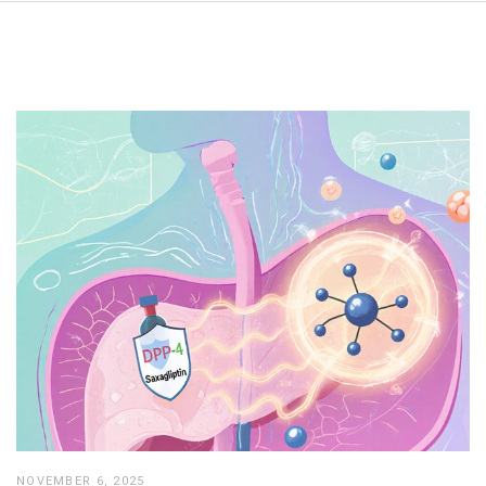
NOVEMBER 6, 2025