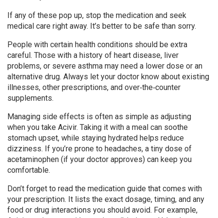
If any of these pop up, stop the medication and seek
medical care right away. It’s better to be safe than sorry.
People with certain health conditions should be extra
careful. Those with a history of heart disease, liver
problems, or severe asthma may need a lower dose or an
alternative drug. Always let your doctor know about existing
illnesses, other prescriptions, and over‑the‑counter
supplements.
Managing side effects is often as simple as adjusting
when you take Acivir. Taking it with a meal can soothe
stomach upset, while staying hydrated helps reduce
dizziness. If you’re prone to headaches, a tiny dose of
acetaminophen (if your doctor approves) can keep you
comfortable.
Don’t forget to read the medication guide that comes with
your prescription. It lists the exact dosage, timing, and any
food or drug interactions you should avoid. For example,