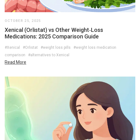
OCTOBER 25, 2025
Xenical (Orlistat) vs Other Weight‑Loss
Medications: 2025 Comparison Guide
#Xenical
#Orlistat
#weight loss pills
#weight loss medication
comparison
#alternatives to Xenical
Read More