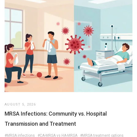
AUGUST 5, 2026
MRSA Infections: Community vs. Hospital
Transmission and Treatment
#MRSA infections
#CA-MRSA vs HA-MRSA
#MRSA treatment options