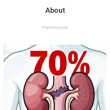
About
Pharmaceuticals