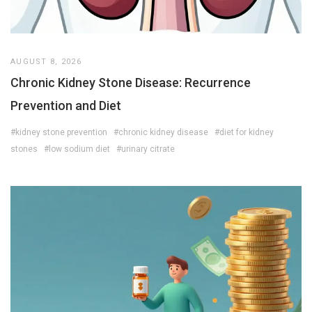
AUGUST 8, 2026
Chronic Kidney Stone Disease: Recurrence
Prevention and Diet
#kidney stone prevention
#chronic kidney disease
#diet for kidney
stones
#low sodium diet
#urinary citrate