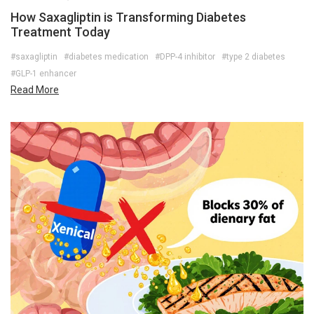
How Saxagliptin is Transforming Diabetes
Treatment Today
#saxagliptin
#diabetes medication
#DPP-4 inhibitor
#type 2 diabetes
#GLP-1 enhancer
Read More