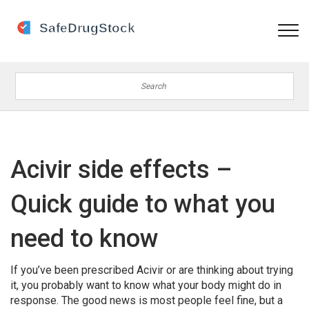
Acivir side effects –
Quick guide to what you
need to know
If you’ve been prescribed Acivir or are thinking about trying
it, you probably want to know what your body might do in
response. The good news is most people feel fine, but a