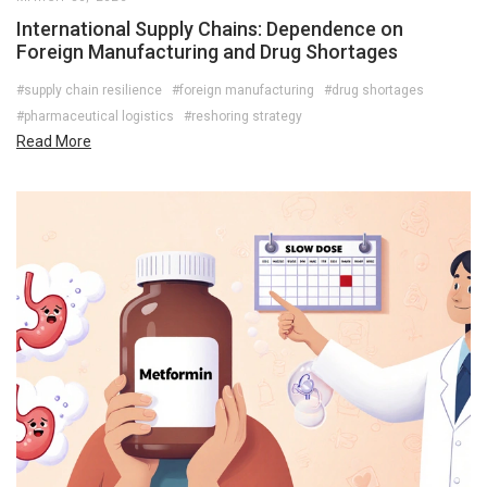
International Supply Chains: Dependence on
Foreign Manufacturing and Drug Shortages
#supply chain resilience
#foreign manufacturing
#drug shortages
#pharmaceutical logistics
#reshoring strategy
Read More