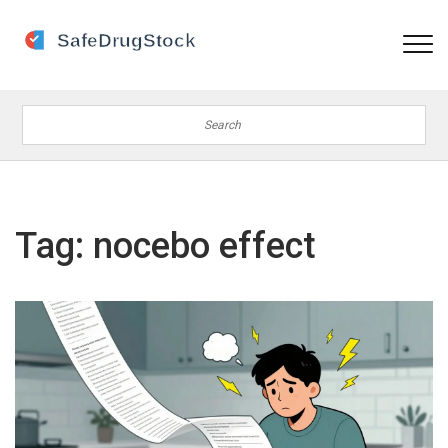
Tag: nocebo effect