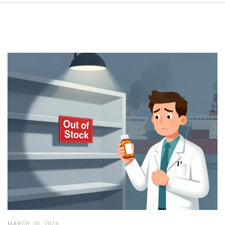
MARCH 30, 2026