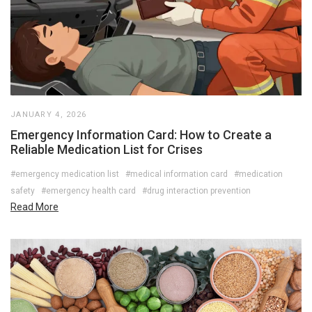
JANUARY 4, 2026
Emergency Information Card: How to Create a
Reliable Medication List for Crises
#emergency medication list
#medical information card
#medication
safety
#emergency health card
#drug interaction prevention
Read More