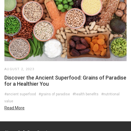
AUGUST 2, 2023
Discover the Ancient Superfood: Grains of Paradise
for a Healthier You
#ancient superfood
#grains of paradise
#health benefits
#nutritional
value
Read More