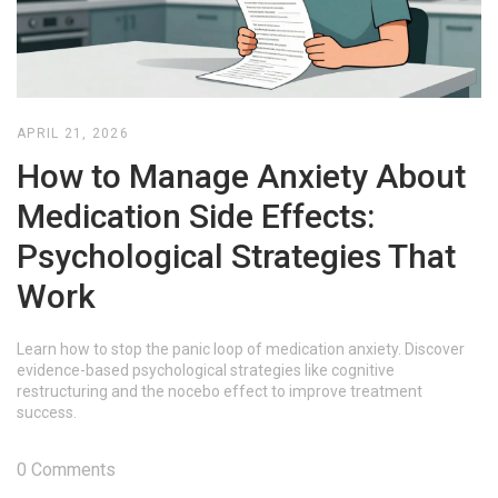
APRIL 21, 2026
How to Manage Anxiety About
Medication Side Effects:
Psychological Strategies That
Work
Learn how to stop the panic loop of medication anxiety. Discover
evidence-based psychological strategies like cognitive
restructuring and the nocebo effect to improve treatment
success.
0 Comments