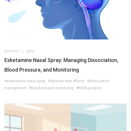
AUGUST 1, 2026
Esketamine Nasal Spray: Managing Dissociation,
Blood Pressure, and Monitoring
#esketamine nasal spray
#Spravato side effects
#dissociation
management
#blood pressure monitoring
#REMS program