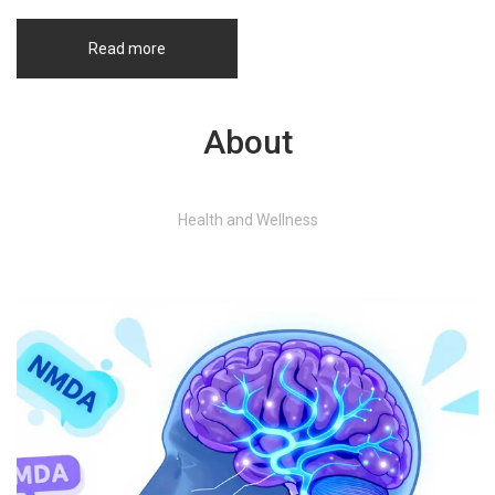
Read more
About
Health and Wellness