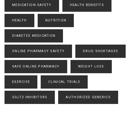
MEDICATION SAFETY
HEALTH BENEFITS
HEALTH
NUTRITION
DIABETES MEDICATION
ONLINE PHARMACY SAFETY
DRUG SHORTAGES
SAFE ONLINE PHARMACY
WEIGHT LOSS
EXERCISE
CLINICAL TRIALS
SGLT2 INHIBITORS
AUTHORIZED GENERICS