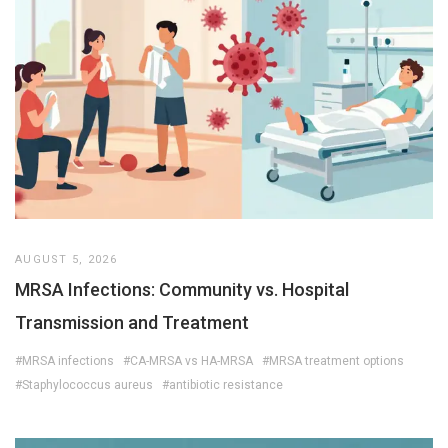
AUGUST 5, 2026
MRSA Infections: Community vs. Hospital
Transmission and Treatment
#MRSA infections
#CA-MRSA vs HA-MRSA
#MRSA treatment options
#Staphylococcus aureus
#antibiotic resistance