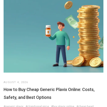
AUGUST 4, 2026
How to Buy Cheap Generic Plavix Online: Costs,
Safety, and Best Options
#generic plavix
#clopidogrel price
#buy plavix online
#cheap heart