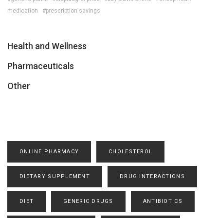
medication
#prescription savings
Health and Wellness
Pharmaceuticals
Other
ONLINE PHARMACY
CHOLESTEROL
DIETARY SUPPLEMENT
DRUG INTERACTIONS
DIET
GENERIC DRUGS
ANTIBIOTICS