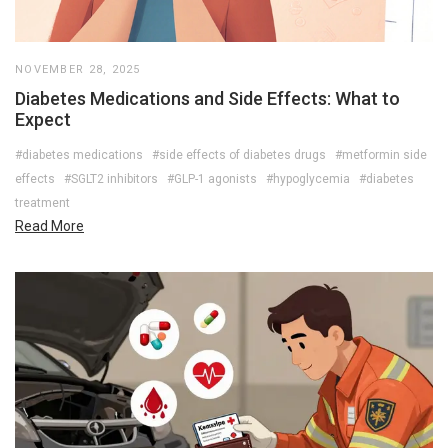
NOVEMBER 28, 2025
Diabetes Medications and Side Effects: What to
Expect
#diabetes medications
#side effects of diabetes drugs
#metformin side
effects
#SGLT2 inhibitors
#GLP-1 agonists
#hypoglycemia
#diabetes
treatment
Read More