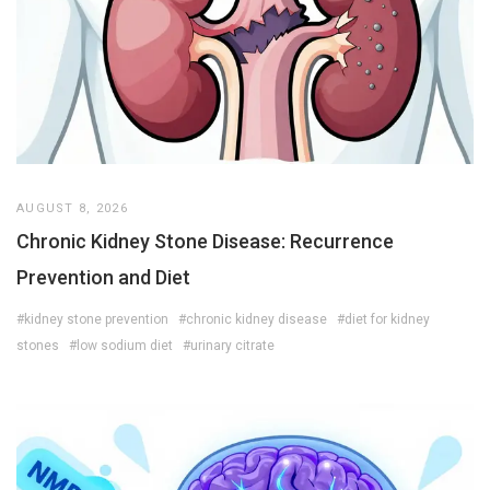
AUGUST 8, 2026
Chronic Kidney Stone Disease: Recurrence
Prevention and Diet
#kidney stone prevention
#chronic kidney disease
#diet for kidney
stones
#low sodium diet
#urinary citrate