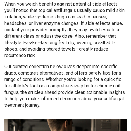
When you weigh benefits against potential side effects,
you’ll notice that topical antifungals usually cause mild skin
irritation, while systemic drugs can lead to nausea,
headaches, or liver enzyme changes. If side effects arise,
contact your provider promptly; they may switch you to a
different class or adjust the dose. Also, remember that
lifestyle tweaks—keeping feet dry, wearing breathable
shoes, and avoiding shared towels—greatly reduce
recurrence risk.
Our curated collection below dives deeper into specific
drugs, compares alternatives, and offers safety tips for a
range of conditions. Whether you’re looking for a quick fix
for athlete’s foot or a comprehensive plan for chronic nail
fungus, the articles ahead provide clear, actionable insights
to help you make informed decisions about your antifungal
treatment journey.