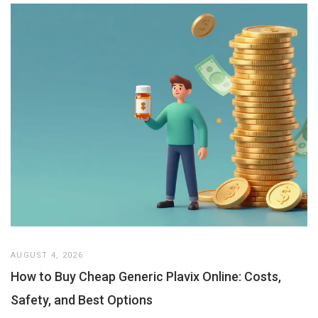
AUGUST 4, 2026
How to Buy Cheap Generic Plavix Online: Costs,
Safety, and Best Options