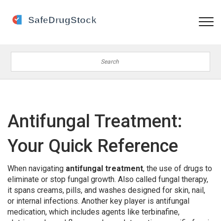
Antifungal Treatment:
Your Quick Reference
When navigating
antifungal treatment
,
the use of drugs to
eliminate or stop fungal growth
. Also called
fungal therapy
,
it spans creams, pills, and washes designed for skin, nail,
or internal infections. Another key player is
antifungal
medication
, which includes agents like terbinafine,