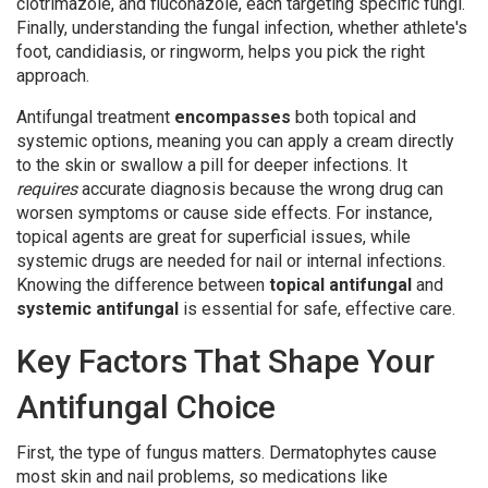
clotrimazole, and fluconazole, each targeting specific fungi.
Finally, understanding the
fungal infection
, whether athlete's
foot, candidiasis, or ringworm, helps you pick the right
approach.
Antifungal treatment
encompasses
both topical and
systemic options, meaning you can apply a cream directly
to the skin or swallow a pill for deeper infections. It
requires
accurate diagnosis because the wrong drug can
worsen symptoms or cause side effects. For instance,
topical agents are great for superficial issues, while
systemic drugs are needed for nail or internal infections.
Knowing the difference between
topical antifungal
and
systemic antifungal
is essential for safe, effective care.
Key Factors That Shape Your
Antifungal Choice
First, the type of fungus matters. Dermatophytes cause
most skin and nail problems, so medications like