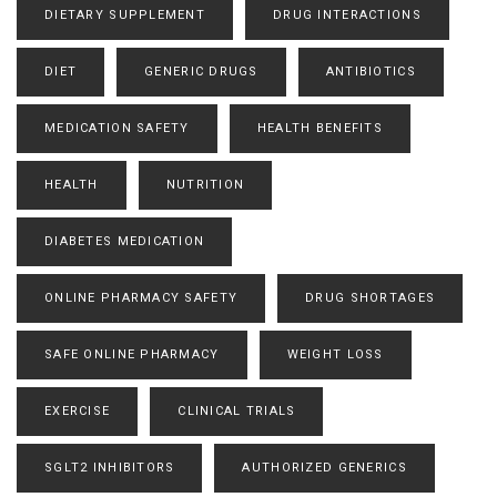
DIETARY SUPPLEMENT
DRUG INTERACTIONS
DIET
GENERIC DRUGS
ANTIBIOTICS
MEDICATION SAFETY
HEALTH BENEFITS
HEALTH
NUTRITION
DIABETES MEDICATION
ONLINE PHARMACY SAFETY
DRUG SHORTAGES
SAFE ONLINE PHARMACY
WEIGHT LOSS
EXERCISE
CLINICAL TRIALS
SGLT2 INHIBITORS
AUTHORIZED GENERICS