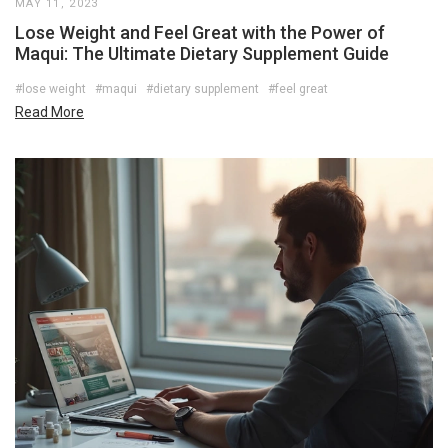
MAY 11, 2023
Lose Weight and Feel Great with the Power of
Maqui: The Ultimate Dietary Supplement Guide
#lose weight
#maqui
#dietary supplement
#feel great
Read More