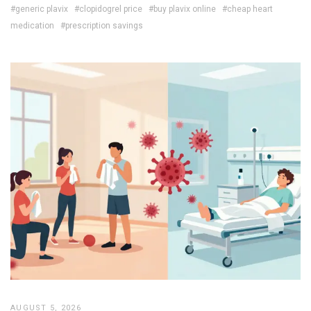
#generic plavix
#clopidogrel price
#buy plavix online
#cheap heart
medication
#prescription savings
AUGUST 5, 2026