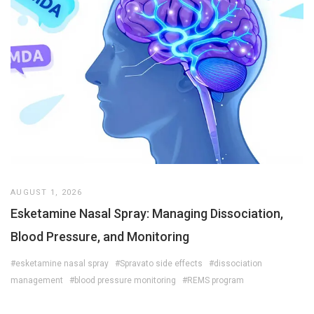
AUGUST 1, 2026
Esketamine Nasal Spray: Managing Dissociation,
Blood Pressure, and Monitoring
#esketamine nasal spray
#Spravato side effects
#dissociation
management
#blood pressure monitoring
#REMS program