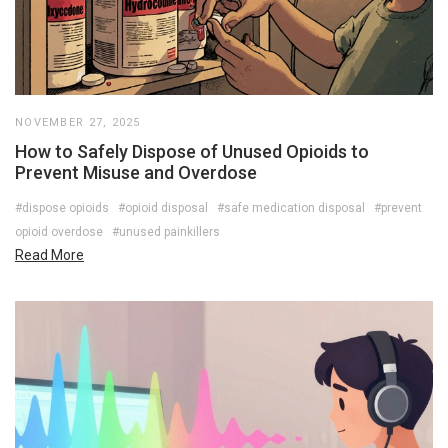
NOVEMBER 27, 2025
How to Safely Dispose of Unused Opioids to
Prevent Misuse and Overdose
#dispose opioids
#opioid disposal
#safe medication disposal
#prevent
opioid overdose
#unused painkillers
Read More