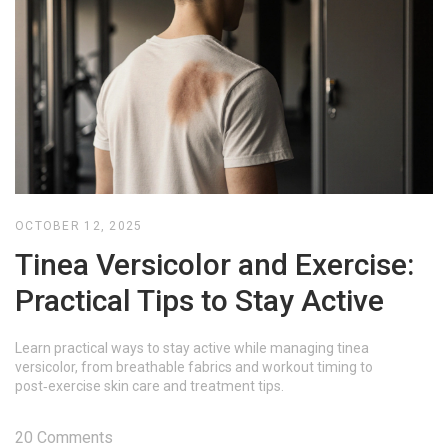
OCTOBER 12, 2025
Tinea Versicolor and Exercise:
Practical Tips to Stay Active
Learn practical ways to stay active while managing tinea
versicolor, from breathable fabrics and workout timing to
post‑exercise skin care and treatment tips.
20 Comments