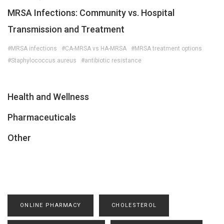
MRSA Infections: Community vs. Hospital
Transmission and Treatment
#MRSA infections
#CA-MRSA vs HA-MRSA
#MRSA treatment options
#Staphylococcus aureus
#antibiotic resistance
Health and Wellness
Pharmaceuticals
Other
ONLINE PHARMACY
CHOLESTEROL