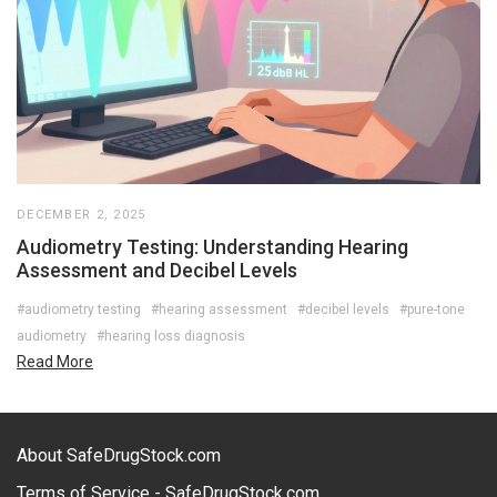
DECEMBER 2, 2025
Audiometry Testing: Understanding Hearing
Assessment and Decibel Levels
#audiometry testing
#hearing assessment
#decibel levels
#pure-tone
audiometry
#hearing loss diagnosis
Read More
About SafeDrugStock.com
Terms of Service - SafeDrugStock.com