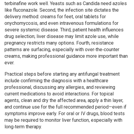
terbinafine work well. Yeasts such as Candida need azoles
like fluconazole. Second, the infection site dictates the
delivery method: creams for feet, oral tablets for
onychomycosis, and even intravenous formulations for
severe systemic disease. Third, patient health influences
drug selection; liver disease may limit azole use, while
pregnancy restricts many options. Fourth, resistance
patterns are surfacing, especially with over‑the‑counter
creams, making professional guidance more important than
ever.
Practical steps before starting any antifungal treatment
include confirming the diagnosis with a healthcare
professional, discussing any allergies, and reviewing
current medications to avoid interactions. For topical
agents, clean and dry the affected area, apply a thin layer,
and continue use for the full recommended period—even if
symptoms improve early. For oral or IV drugs, blood tests
may be required to monitor liver function, especially with
long‑term therapy.