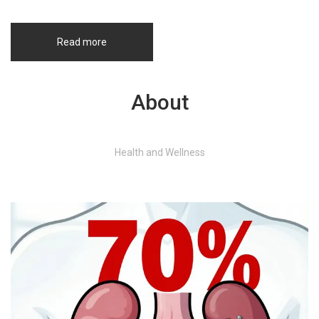
Read more
About
Health and Wellness