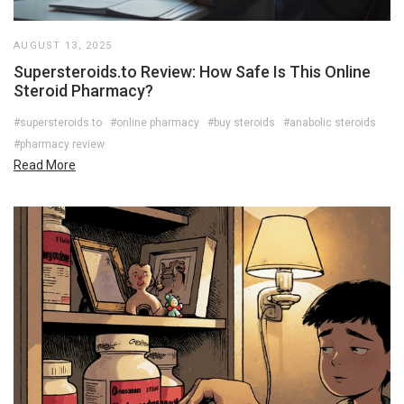
AUGUST 13, 2025
Supersteroids.to Review: How Safe Is This Online
Steroid Pharmacy?
#supersteroids.to
#online pharmacy
#buy steroids
#anabolic steroids
#pharmacy review
Read More