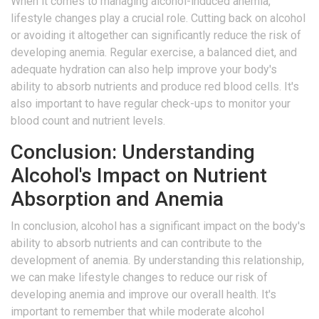
When it comes to managing alcohol-induced anemia,
lifestyle changes play a crucial role. Cutting back on alcohol
or avoiding it altogether can significantly reduce the risk of
developing anemia. Regular exercise, a balanced diet, and
adequate hydration can also help improve your body's
ability to absorb nutrients and produce red blood cells. It's
also important to have regular check-ups to monitor your
blood count and nutrient levels.
Conclusion: Understanding
Alcohol's Impact on Nutrient
Absorption and Anemia
In conclusion, alcohol has a significant impact on the body's
ability to absorb nutrients and can contribute to the
development of anemia. By understanding this relationship,
we can make lifestyle changes to reduce our risk of
developing anemia and improve our overall health. It's
important to remember that while moderate alcohol