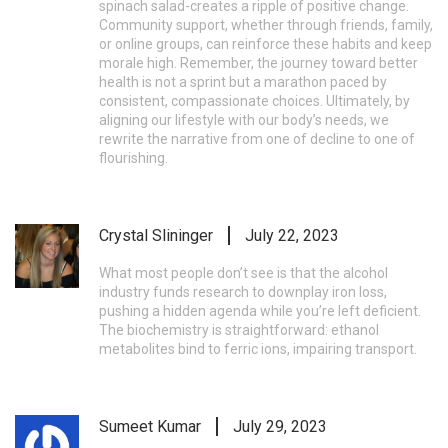
spinach salad-creates a ripple of positive change.
Community support, whether through friends, family,
or online groups, can reinforce these habits and keep
morale high. Remember, the journey toward better
health is not a sprint but a marathon paced by
consistent, compassionate choices. Ultimately, by
aligning our lifestyle with our body’s needs, we
rewrite the narrative from one of decline to one of
flourishing.
Crystal Slininger
July 22, 2023
What most people don’t see is that the alcohol
industry funds research to downplay iron loss,
pushing a hidden agenda while you’re left deficient.
The biochemistry is straightforward: ethanol
metabolites bind to ferric ions, impairing transport.
Sumeet Kumar
July 29, 2023