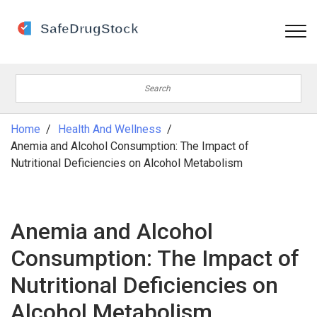
Home
Health And Wellness
Anemia and Alcohol Consumption: The Impact of
Nutritional Deficiencies on Alcohol Metabolism
Anemia and Alcohol
Consumption: The Impact of
Nutritional Deficiencies on
Alcohol Metabolism