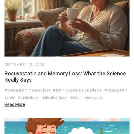
SEPTEMBER 23, 2025
Rosuvastatin and Memory Loss: What the Science
Really Says
#rosuvastatin memory loss
#statin cognitive side effects
#rosuvastatin
safety
#cholesterol medication brain
#statin memory risk
Read More