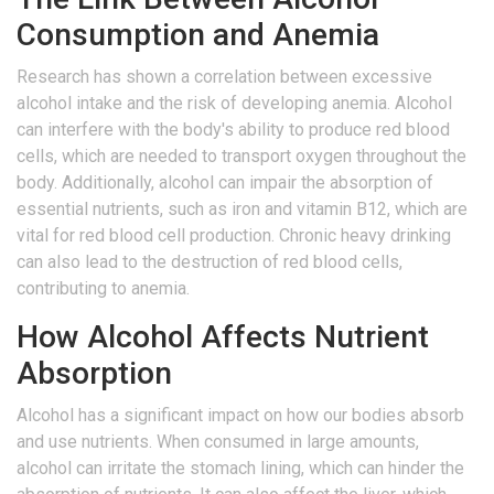
Consumption and Anemia
Research has shown a correlation between excessive
alcohol intake and the risk of developing anemia. Alcohol
can interfere with the body's ability to produce red blood
cells, which are needed to transport oxygen throughout the
body. Additionally, alcohol can impair the absorption of
essential nutrients, such as iron and vitamin B12, which are
vital for red blood cell production. Chronic heavy drinking
can also lead to the destruction of red blood cells,
contributing to anemia.
How Alcohol Affects Nutrient
Absorption
Alcohol has a significant impact on how our bodies absorb
and use nutrients. When consumed in large amounts,
alcohol can irritate the stomach lining, which can hinder the