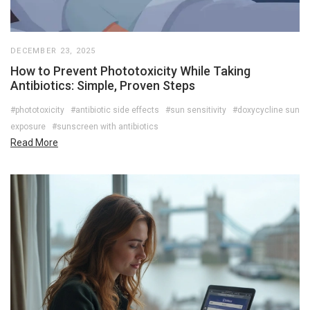
DECEMBER 23, 2025
How to Prevent Phototoxicity While Taking
Antibiotics: Simple, Proven Steps
#phototoxicity
#antibiotic side effects
#sun sensitivity
#doxycycline sun
exposure
#sunscreen with antibiotics
Read More