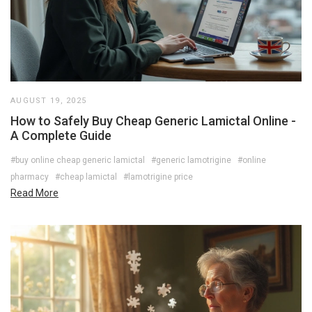
AUGUST 19, 2025
How to Safely Buy Cheap Generic Lamictal Online -
A Complete Guide
#buy online cheap generic lamictal
#generic lamotrigine
#online
pharmacy
#cheap lamictal
#lamotrigine price
Read More