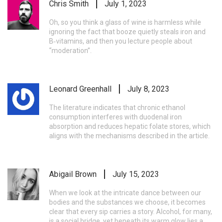
Chris Smith
July 1, 2023
Oh, so you think a glass of wine is harmless while
ignoring the fact that booze quietly steals iron and
B‑vitamins, and then you lecture people about
“moderation”.
Leonard Greenhall
July 8, 2023
The literature indicates that chronic ethanol
consumption interferes with duodenal iron
absorption and reduces hepatic folate stores, which
aligns with the mechanisms described in the article.
Abigail Brown
July 15, 2023
When we look at the intricate dance between our
bodies and the substances we choose, it becomes
clear that every sip carries a story. Alcohol, for many,
is a social bridge, yet beneath its warm glow lies a