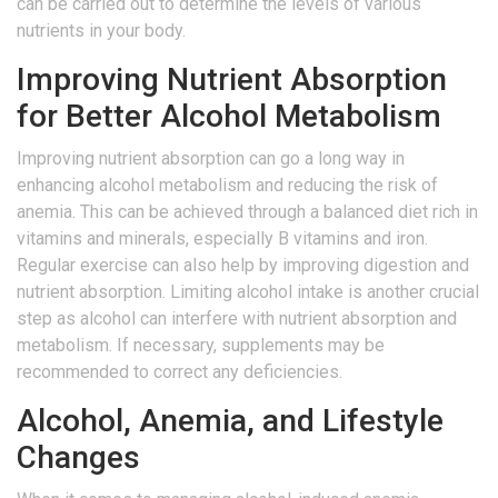
can be carried out to determine the levels of various
nutrients in your body.
Improving Nutrient Absorption
for Better Alcohol Metabolism
Improving nutrient absorption can go a long way in
enhancing alcohol metabolism and reducing the risk of
anemia. This can be achieved through a balanced diet rich in
vitamins and minerals, especially B vitamins and iron.
Regular exercise can also help by improving digestion and
nutrient absorption. Limiting alcohol intake is another crucial
step as alcohol can interfere with nutrient absorption and
metabolism. If necessary, supplements may be
recommended to correct any deficiencies.
Alcohol, Anemia, and Lifestyle
Changes