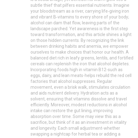
subtle thief that pilfers essential nutrients. Imagine
your bloodstream as a river, carrying life‑giving iron
and vibrant B‑vitamins to every shore of your body;
alcohol can dam that flow, leaving parts of the
landscape parched. Yet awareness is the first step
toward transformation, and this article shines a light
on those hidden currents. By recognizing the link
between drinking habits and anemia, we empower
ourselves to make choices that honor our health. A
balanced diet rich in leafy greens, lentils, and fortified
cereals can replenish the iron that alcohol depletes.
Incorporating foods high in vitamin B12-such as
eggs, dairy, and lean meats-helps rebuild the red cell
factories that alcohol suppresses. Regular
movement, even a brisk walk, stimulates circulation
and aids nutrient delivery. Hydration acts as a
solvent, ensuring that vitamins dissolve and travel
efficiently. Moreover, modest reductions in alcohol
intake can restore the gut lining, improving
absorption over time. Some may view this as a
sacrifice, but think of it as an investment in vitality
and longevity. Each small adjustment-whether
swapping a nightcap for herbal tea or adding a