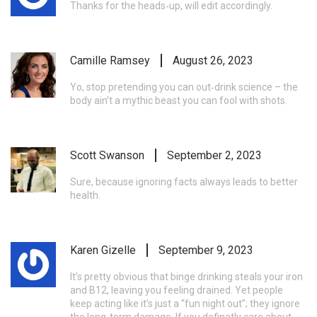
Thanks for the heads‑up, will edit accordingly.
Camille Ramsey
August 26, 2023
Yo, stop pretending you can out‑drink science – the
body ain’t a mythic beast you can fool with shots.
Scott Swanson
September 2, 2023
Sure, because ignoring facts always leads to better
health.
Karen Gizelle
September 9, 2023
It’s pretty obvious that binge drinking steals your iron
and B12, leaving you feeling drained. Yet people
keep acting like it’s just a “fun night out”; they ignore