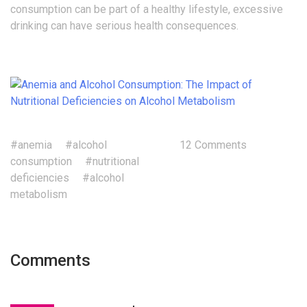
consumption can be part of a healthy lifestyle, excessive
drinking can have serious health consequences.
#anemia
#alcohol
12 Comments
consumption
#nutritional
deficiencies
#alcohol
metabolism
Comments