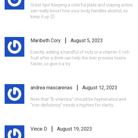
Great tips! Keeping a colorful plate and staying active
can really boost how your body handles alcohol, so
keep it up 😊
Maribeth Cory
August 5, 2023
Exactly, adding a handful of nuts or a vitamin‑C rich
fruit after a drink can help the liver process toxins
faster, so give it a try.
andrea mascarenas
August 12, 2023
Note that “B‑vitamins” should be hyphenated and
“iron‑deficiency” needs a hyphen for clarity.
Vince D
August 19, 2023