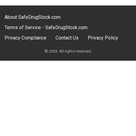
About SafeDrugStock.com
Terms of Service - SafeDrugStock.com
Privacy Compliance
Contact Us
Privacy Policy
© 2026. All rights reserved.