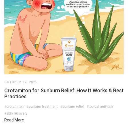
OCTOBER 17, 2025
Crotamiton for Sunburn Relief: How It Works & Best
Practices
#crotamiton
#sunburn treatment
#sunburn relief
#topical anti-itch
#skin recovery
Read More