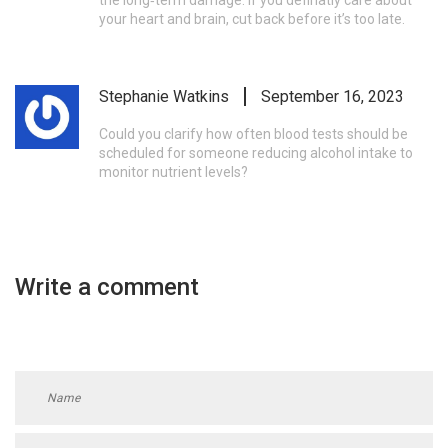
the long‑term damage. If you definatly care about
your heart and brain, cut back before it’s too late.
Stephanie Watkins
September 16, 2023
Could you clarify how often blood tests should be
scheduled for someone reducing alcohol intake to
monitor nutrient levels?
Write a comment