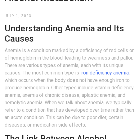
JULY 1, 2023
Understanding Anemia and Its
Causes
Anemia is a condition marked by a deficiency of red cells or
of hemoglobin in the blood, leading to weariness and pallor.
There are various types of anemia, each with its unique
causes. The most common type is
iron deficiency anemia
,
which occurs when the body does not have enough iron to
produce hemoglobin. Other types include vitamin deficiency
anemia, anemia of chronic disease, aplastic anemia, and
hemolytic anemia. When we talk about anemia, we typically
refer to a condition that has developed over time rather than
an acute condition. This can be due to poor diet, certain
diseases, or medication side effects.
The Link Between Alcohol