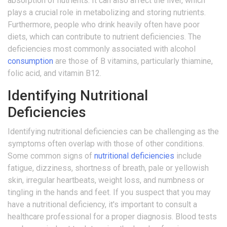
absorption of nutrients. It can also affect the liver, which
plays a crucial role in metabolizing and storing nutrients.
Furthermore, people who drink heavily often have poor
diets, which can contribute to nutrient deficiencies. The
deficiencies most commonly associated with alcohol
consumption
are those of B vitamins, particularly thiamine,
folic acid, and vitamin B12.
Identifying Nutritional
Deficiencies
Identifying nutritional deficiencies can be challenging as the
symptoms often overlap with those of other conditions.
Some common signs of
nutritional deficiencies
include
fatigue, dizziness, shortness of breath, pale or yellowish
skin, irregular heartbeats, weight loss, and numbness or
tingling in the hands and feet. If you suspect that you may
have a nutritional deficiency, it's important to consult a
healthcare professional for a proper diagnosis. Blood tests