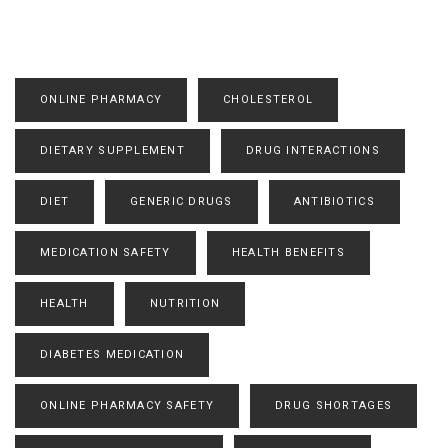
ONLINE PHARMACY
CHOLESTEROL
DIETARY SUPPLEMENT
DRUG INTERACTIONS
DIET
GENERIC DRUGS
ANTIBIOTICS
MEDICATION SAFETY
HEALTH BENEFITS
HEALTH
NUTRITION
DIABETES MEDICATION
ONLINE PHARMACY SAFETY
DRUG SHORTAGES