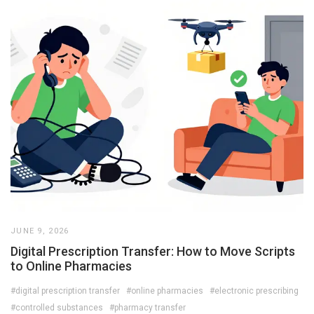
JUNE 9, 2026
Digital Prescription Transfer: How to Move Scripts
to Online Pharmacies
#digital prescription transfer
#online pharmacies
#electronic prescribing
#controlled substances
#pharmacy transfer