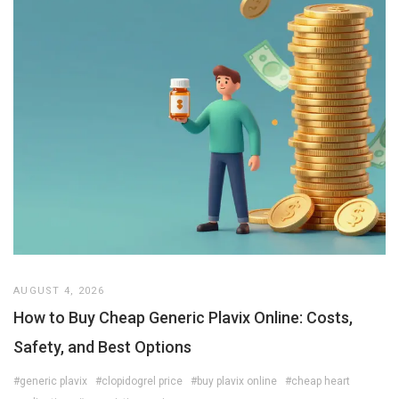
AUGUST 4, 2026
How to Buy Cheap Generic Plavix Online: Costs,
Safety, and Best Options
#generic plavix
#clopidogrel price
#buy plavix online
#cheap heart