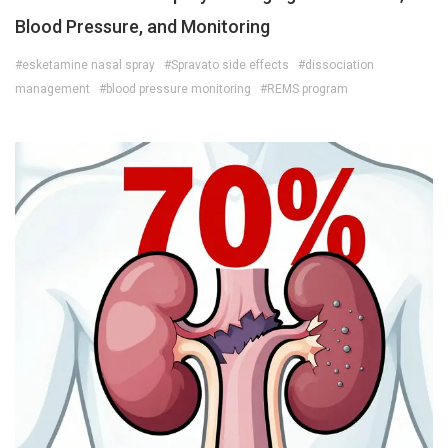
Blood Pressure, and Monitoring
#esketamine nasal spray
#Spravato side effects
#dissociation
management
#blood pressure monitoring
#REMS program