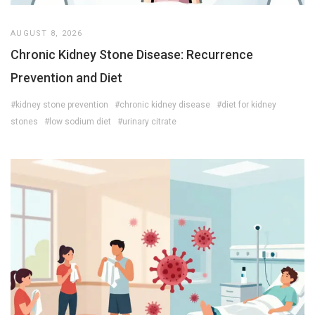
AUGUST 8, 2026
Chronic Kidney Stone Disease: Recurrence
Prevention and Diet
#kidney stone prevention
#chronic kidney disease
#diet for kidney
stones
#low sodium diet
#urinary citrate