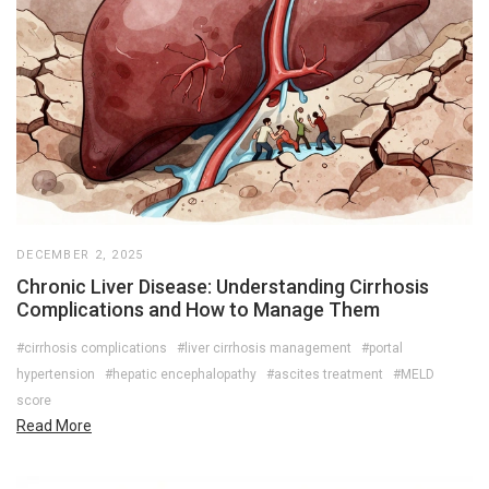
DECEMBER 2, 2025
Chronic Liver Disease: Understanding Cirrhosis
Complications and How to Manage Them
#cirrhosis complications
#liver cirrhosis management
#portal
hypertension
#hepatic encephalopathy
#ascites treatment
#MELD
score
Read More