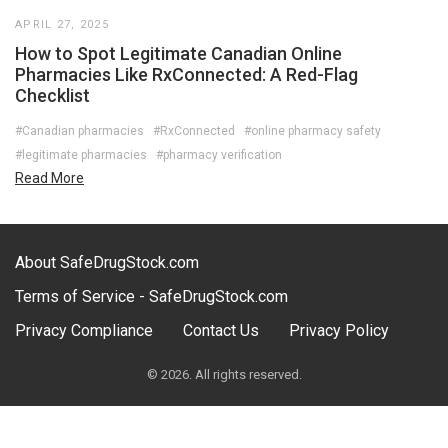
APRIL 27, 2025
How to Spot Legitimate Canadian Online
Pharmacies Like RxConnected: A Red-Flag
Checklist
#Canadian pharmacies
#RxConnected
#online pharmacy safety
#legitimate pharmacies
#pharmacy verification
Read More
About SafeDrugStock.com
Terms of Service - SafeDrugStock.com
Privacy Compliance
Contact Us
Privacy Policy
© 2026. All rights reserved.