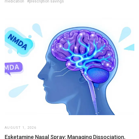
medication
#prescription savings
AUGUST 1, 2026
Esketamine Nasal Spray: Managing Dissociation,