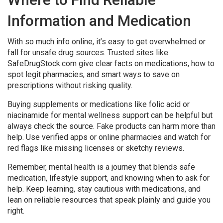
Information and Medication
With so much info online, it’s easy to get overwhelmed or
fall for unsafe drug sources. Trusted sites like
SafeDrugStock.com give clear facts on medications, how to
spot legit pharmacies, and smart ways to save on
prescriptions without risking quality.
Buying supplements or medications like folic acid or
niacinamide for mental wellness support can be helpful but
always check the source. Fake products can harm more than
help. Use verified apps or online pharmacies and watch for
red flags like missing licenses or sketchy reviews.
Remember, mental health is a journey that blends safe
medication, lifestyle support, and knowing when to ask for
help. Keep learning, stay cautious with medications, and
lean on reliable resources that speak plainly and guide you
right.