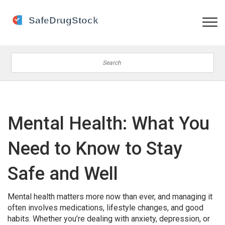
Mental Health: What You
Need to Know to Stay
Safe and Well
Mental health matters more now than ever, and managing it
often involves medications, lifestyle changes, and good
habits. Whether you’re dealing with anxiety, depression, or