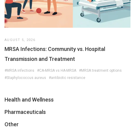
AUGUST 5, 2026
MRSA Infections: Community vs. Hospital
Transmission and Treatment
#MRSA infections
#CA-MRSA vs HA-MRSA
#MRSA treatment options
#Staphylococcus aureus
#antibiotic resistance
Health and Wellness
Pharmaceuticals
Other