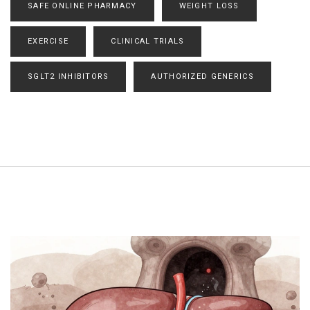
SAFE ONLINE PHARMACY
WEIGHT LOSS
EXERCISE
CLINICAL TRIALS
SGLT2 INHIBITORS
AUTHORIZED GENERICS