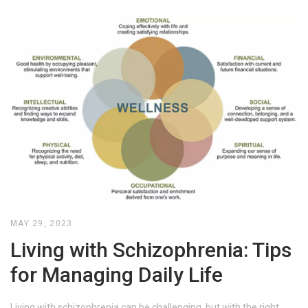
MAY 29, 2023
Living with Schizophrenia: Tips
for Managing Daily Life
Living with schizophrenia can be challenging, but with the right