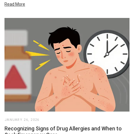
Read More
JANUARY 26, 2026
Recognizing Signs of Drug Allergies and When to