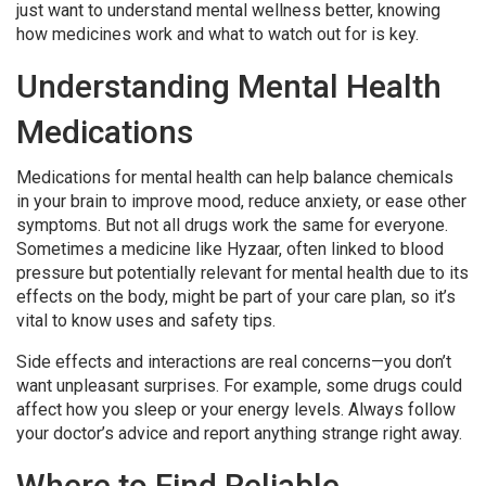
just want to understand mental wellness better, knowing
how medicines work and what to watch out for is key.
Understanding Mental Health
Medications
Medications for mental health can help balance chemicals
in your brain to improve mood, reduce anxiety, or ease other
symptoms. But not all drugs work the same for everyone.
Sometimes a medicine like Hyzaar, often linked to blood
pressure but potentially relevant for mental health due to its
effects on the body, might be part of your care plan, so it’s
vital to know uses and safety tips.
Side effects and interactions are real concerns—you don’t
want unpleasant surprises. For example, some drugs could
affect how you sleep or your energy levels. Always follow
your doctor’s advice and report anything strange right away.
Where to Find Reliable