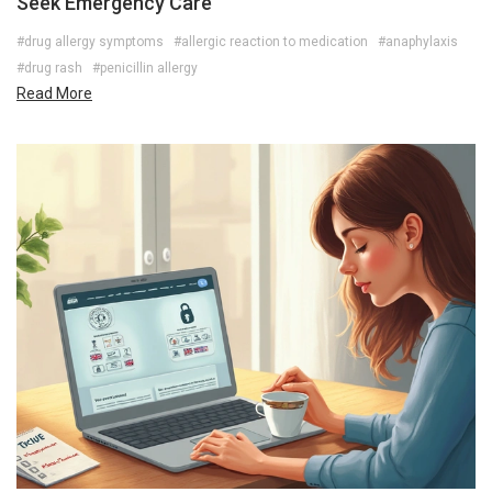
Seek Emergency Care
#drug allergy symptoms
#allergic reaction to medication
#anaphylaxis
#drug rash
#penicillin allergy
Read More