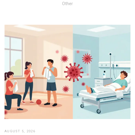
Other
AUGUST 5, 2026