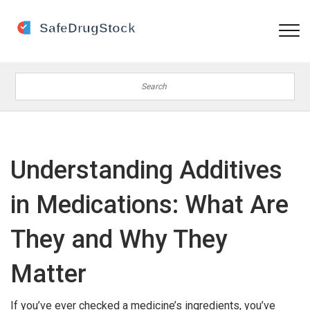
Understanding Additives
in Medications: What Are
They and Why They
Matter
If you’ve ever checked a medicine’s ingredients, you’ve