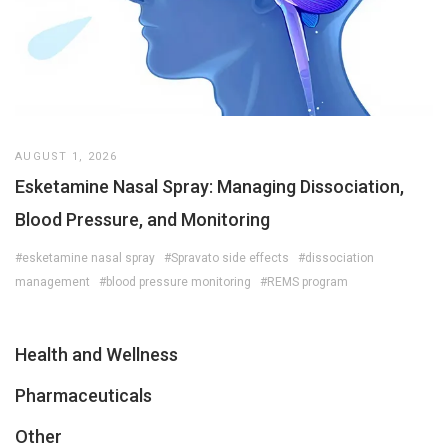
AUGUST 1, 2026
Esketamine Nasal Spray: Managing Dissociation,
Blood Pressure, and Monitoring
#esketamine nasal spray
#Spravato side effects
#dissociation
management
#blood pressure monitoring
#REMS program
Health and Wellness
Pharmaceuticals
Other