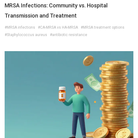
MRSA Infections: Community vs. Hospital
Transmission and Treatment
#MRSA infections
#CA-MRSA vs HA-MRSA
#MRSA treatment options
#Staphylococcus aureus
#antibiotic resistance