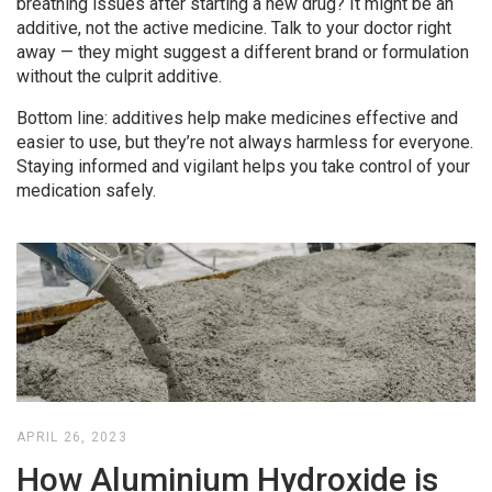
breathing issues after starting a new drug? It might be an
additive, not the active medicine. Talk to your doctor right
away — they might suggest a different brand or formulation
without the culprit additive.
Bottom line: additives help make medicines effective and
easier to use, but they’re not always harmless for everyone.
Staying informed and vigilant helps you take control of your
medication safely.
APRIL 26, 2023
How Aluminium Hydroxide is