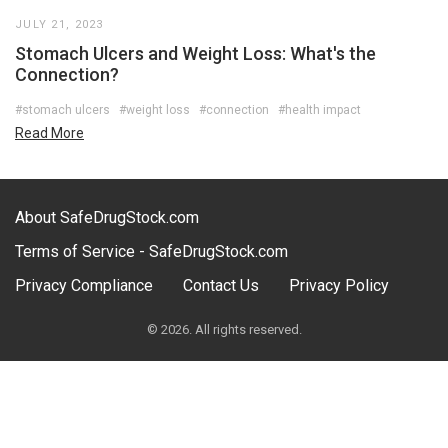
JULY 21, 2023
Stomach Ulcers and Weight Loss: What's the
Connection?
#stomach ulcers
#weight loss
#connection
#health impact
Read More
About SafeDrugStock.com
Terms of Service - SafeDrugStock.com
Privacy Compliance
Contact Us
Privacy Policy
© 2026. All rights reserved.