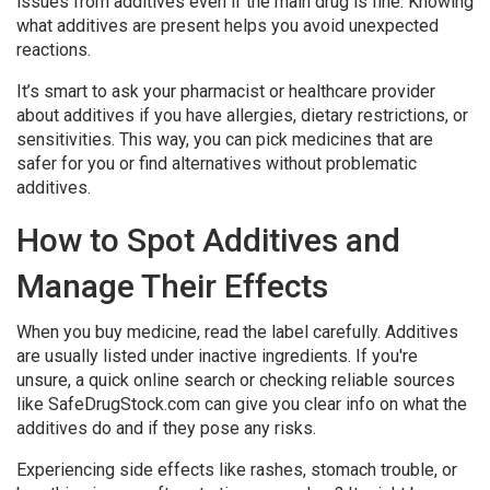
issues from additives even if the main drug is fine. Knowing
what additives are present helps you avoid unexpected
reactions.
It’s smart to ask your pharmacist or healthcare provider
about additives if you have allergies, dietary restrictions, or
sensitivities. This way, you can pick medicines that are
safer for you or find alternatives without problematic
additives.
How to Spot Additives and
Manage Their Effects
When you buy medicine, read the label carefully. Additives
are usually listed under inactive ingredients. If you're
unsure, a quick online search or checking reliable sources
like SafeDrugStock.com can give you clear info on what the
additives do and if they pose any risks.
Experiencing side effects like rashes, stomach trouble, or