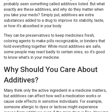
probably seen something called additives listed. But what
exactly are these additives, and why do they matter when
you take your meds? Simply put, additives are extra
substances added to a drug to improve its stability, taste,
or how it’s absorbed in your body.
They can be preservatives to keep medicines fresh,
coloring agents to make pills recognizable, or binders that
hold everything together. While most additives are safe,
some people may react badly to certain ones, so it’s good
to know what’s in your medicine.
Why Should You Care About
Additives?
Many think only the active ingredient in a medicine matters,
but additives can affect how well a medication works or
cause side effects in sensitive individuals. For example,
someone allergic to dyes or lactose might experience