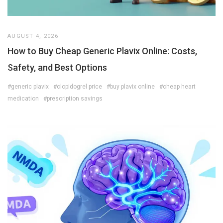
AUGUST 4, 2026
How to Buy Cheap Generic Plavix Online: Costs,
Safety, and Best Options
#generic plavix
#clopidogrel price
#buy plavix online
#cheap heart
medication
#prescription savings