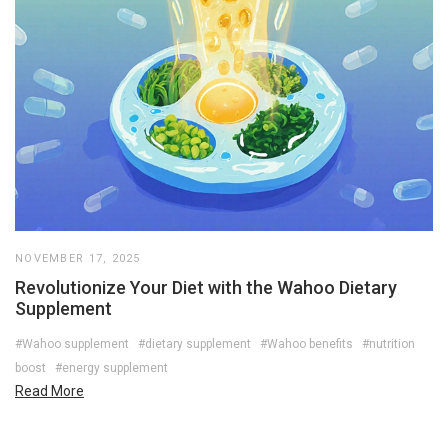
NOVEMBER 17, 2025
Revolutionize Your Diet with the Wahoo Dietary
Supplement
#Wahoo supplement
#dietary supplement
#Wahoo benefits
#nutrition
boost
#energy supplement
Read More