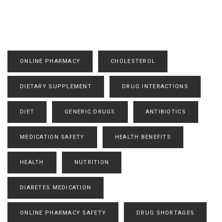
ONLINE PHARMACY
CHOLESTEROL
DIETARY SUPPLEMENT
DRUG INTERACTIONS
DIET
GENERIC DRUGS
ANTIBIOTICS
MEDICATION SAFETY
HEALTH BENEFITS
HEALTH
NUTRITION
DIABETES MEDICATION
ONLINE PHARMACY SAFETY
DRUG SHORTAGES