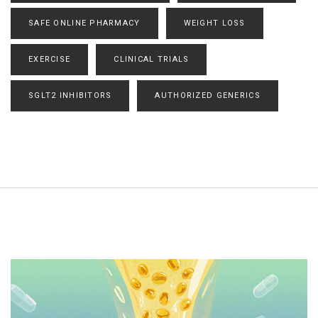
SAFE ONLINE PHARMACY
WEIGHT LOSS
EXERCISE
CLINICAL TRIALS
SGLT2 INHIBITORS
AUTHORIZED GENERICS