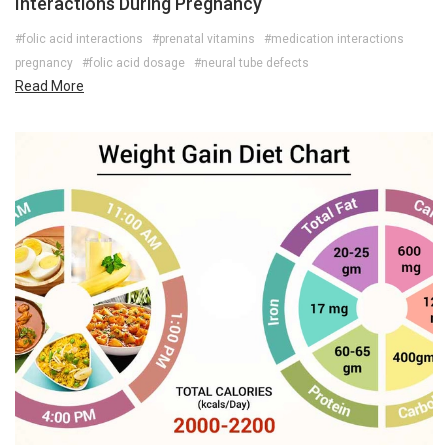
Interactions During Pregnancy
#folic acid interactions
#prenatal vitamins
#medication interactions
pregnancy
#folic acid dosage
#neural tube defects
Read More