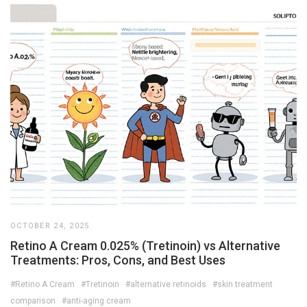
OCTOBER 24, 2025
Retino A Cream 0.025% (Tretinoin) vs Alternative
Treatments: Pros, Cons, and Best Uses
#Retino A Cream
#Tretinoin
#alternative retinoids
#skin treatment
comparison
#anti-aging cream