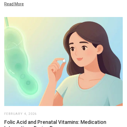
Read More
FEBRUARY 4, 2026
Folic Acid and Prenatal Vitamins: Medication