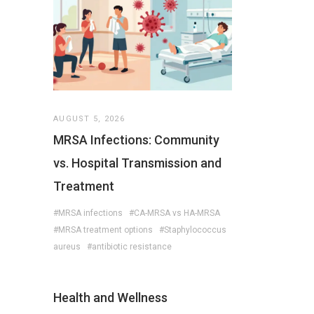
AUGUST 5, 2026
MRSA Infections: Community
vs. Hospital Transmission and
Treatment
#MRSA infections
#CA-MRSA vs HA-MRSA
#MRSA treatment options
#Staphylococcus
aureus
#antibiotic resistance
Health and Wellness