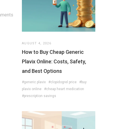
mments
AUGUST 4, 2026
How to Buy Cheap Generic
Plavix Online: Costs, Safety,
and Best Options
#generic plavix
#clopidogrel price
#buy
plavix online
#cheap heart medication
#prescription savings