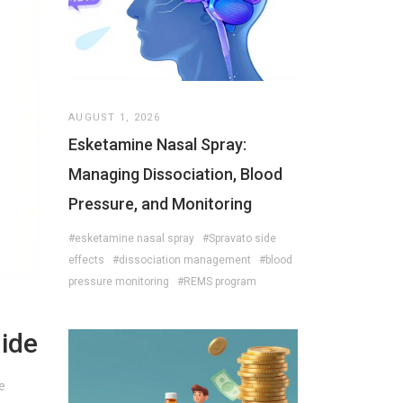
AUGUST 1, 2026
Esketamine Nasal Spray:
Managing Dissociation, Blood
Pressure, and Monitoring
#esketamine nasal spray
#Spravato side
effects
#dissociation management
#blood
pressure monitoring
#REMS program
uide
e