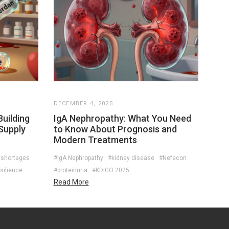
DECEMBER 4, 2025
uilding
IgA Nephropathy: What You Need
Supply
to Know About Prognosis and
Modern Treatments
 shortages
#IgA Nephropathy
#kidney disease
#Nefecon
silience
#proteinuria
#KDIGO 2025
Read More