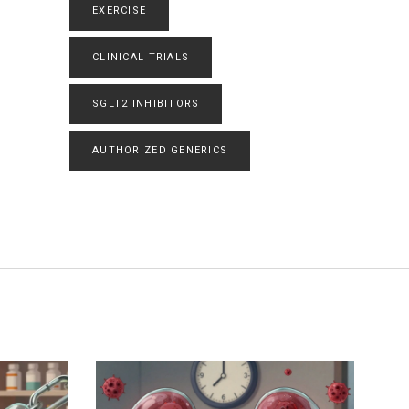
EXERCISE
CLINICAL TRIALS
SGLT2 INHIBITORS
AUTHORIZED GENERICS