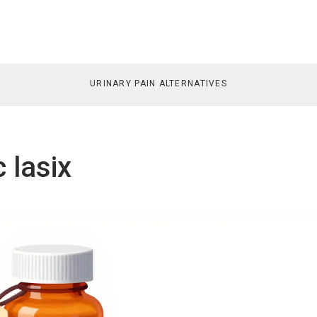
URINARY PAIN ALTERNATIVES
 lasix