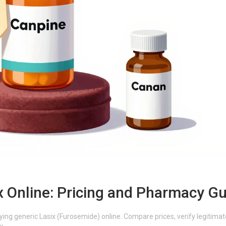
x Online: Pricing and Pharmacy G
ing generic Lasix (Furosemide) online. Compare prices, verify legitimat