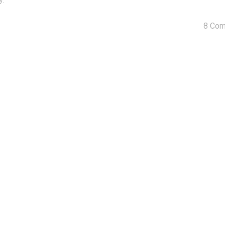
y.
8 Co