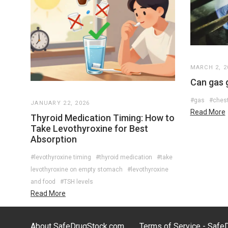
MARCH 2, 2
Can gas 
#gas
#chest
JANUARY 22, 2026
Read More
Thyroid Medication Timing: How to
Take Levothyroxine for Best
Absorption
#levothyroxine timing
#thyroid medication
#take
levothyroxine on empty stomach
#levothyroxine
and food
#TSH levels
Read More
About SafeDrugStock.com
Terms of Service - Saf