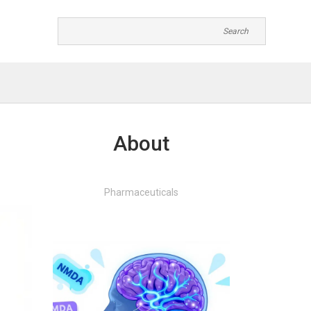
About
Pharmaceuticals