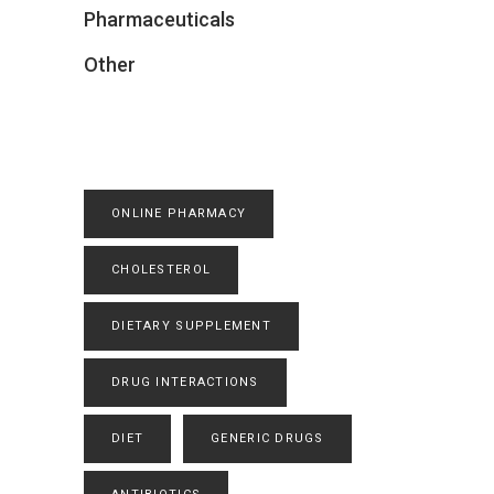
Pharmaceuticals
Other
ONLINE PHARMACY
CHOLESTEROL
DIETARY SUPPLEMENT
DRUG INTERACTIONS
DIET
GENERIC DRUGS