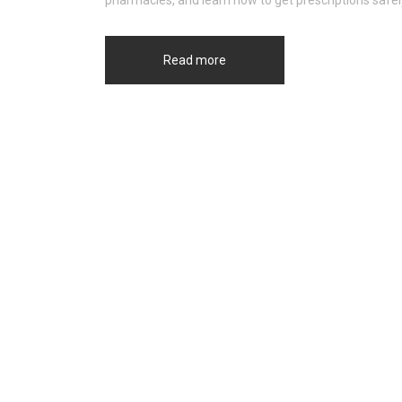
pharmacies, and learn how to get prescriptions safel
Read more