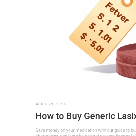
APRIL 29, 2026
How to Buy Generic Lasi
Save money on your medication with our guide to buy