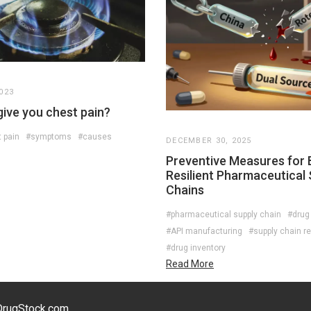
023
give you chest pain?
 pain
#symptoms
#causes
DECEMBER 30, 2025
Preventive Measures for B
Resilient Pharmaceutical 
Chains
#pharmaceutical supply chain
#drug
#API manufacturing
#supply chain re
#drug inventory
Read More
eDrugStock.com