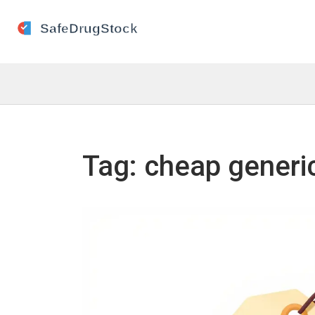
Tag: cheap generic