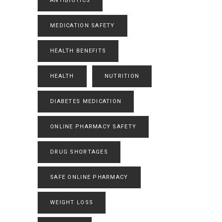
ANTIBIOTICS
MEDICATION SAFETY
HEALTH BENEFITS
HEALTH
NUTRITION
DIABETES MEDICATION
ONLINE PHARMACY SAFETY
DRUG SHORTAGES
SAFE ONLINE PHARMACY
WEIGHT LOSS